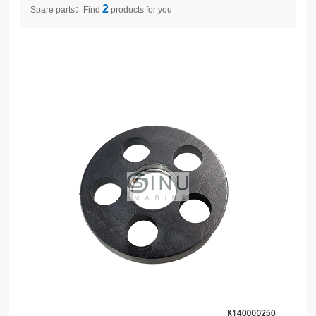
2
Spare parts：Find
products for you