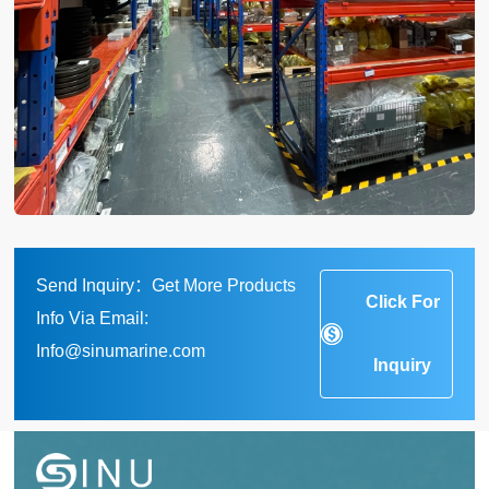
Send Inquiry：Get More Products
Click For
Info Via Email:
Info@sinumarine.com
Inquiry