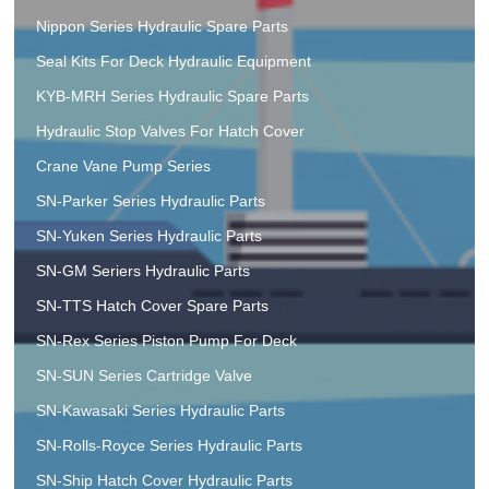
Nippon Series Hydraulic Spare Parts
Seal Kits For Deck Hydraulic Equipment
KYB-MRH Series Hydraulic Spare Parts
Hydraulic Stop Valves For Hatch Cover
Crane Vane Pump Series
SN-Parker Series Hydraulic Parts
SN-Yuken Series Hydraulic Parts
SN-GM Seriers Hydraulic Parts
SN-TTS Hatch Cover Spare Parts
SN-Rex Series Piston Pump For Deck
SN-SUN Series Cartridge Valve
SN-Kawasaki Series Hydraulic Parts
SN-Rolls-Royce Series Hydraulic Parts
SN-Ship Hatch Cover Hydraulic Parts