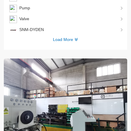
Pump
Valve
SNM-DYDEN
Load More