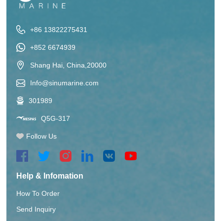
+86 13822275431
+852 6674939
Shang Hai, China,20000
Info@sinumarine.com
301989
Q5G-317
Follow Us
Help & Infomation
How To Order
Send Inquiry