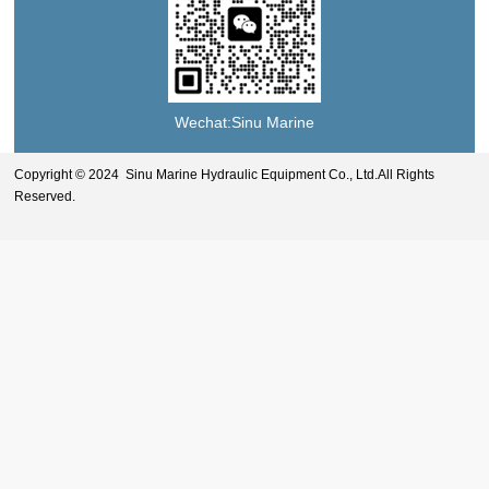
Wechat:Sinu Marine
Copyright © 2024 Sinu Marine Hydraulic Equipment Co., Ltd.All Rights
Reserved.