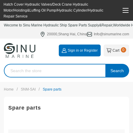
Hatch Cover Hydraulic Valves/Deck Crane Hydraulic
Motor/Hoisting&Luffing Oil Pump/Hydraulic Cylinder/Hydraulic
Repair Service
Wecome to Sinu Marine Hydraulic Ship Spare Parts Supply&Repair,Worldwide Hy
20000,Shang Hai, China
Info@sinumarine.com
0
Sign in or Register
Cart
Search
/
/
Home
SNM-SAI
Spare parts
Spare parts