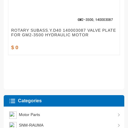
ROTARY SUBASS.Y.D40 140003087 VALVE PLATE
FOR GM2-3500 HYDRAULIC MOTOR
$ 0
Categories
Motor Parts
SNM-RAUMA