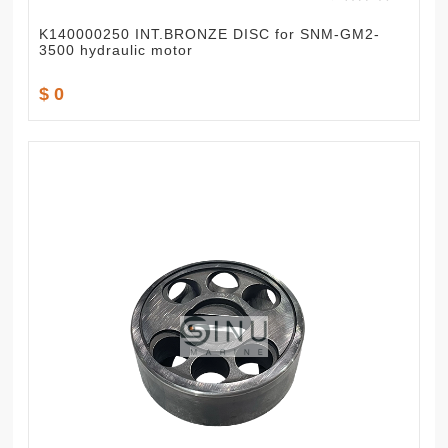
K140000250 INT.BRONZE DISC for SNM-GM2-
3500 hydraulic motor
$ 0