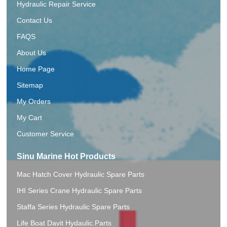
Hydraulic Repair Service
Contact Us
FAQS
About Us
Home Page
Sitemap
My Orders
My Cart
Customer Service
Sinu Marine Hot Products
Mac Hatch Cover Hydraulic Spare Parts
IHI Series Crane Hydraulic Spare Parts
Staffa Series Hydraulic Spare Parts
Life Boat Davit Hydaulic.Parts