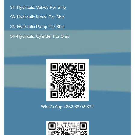
SN-Hydraulic Valves For Ship
SN-Hydraulic Motor For Ship
SN-Hydraulic Pump For Ship
SN-Hydraulic Cylinder For Ship
What's App:+852 66749339