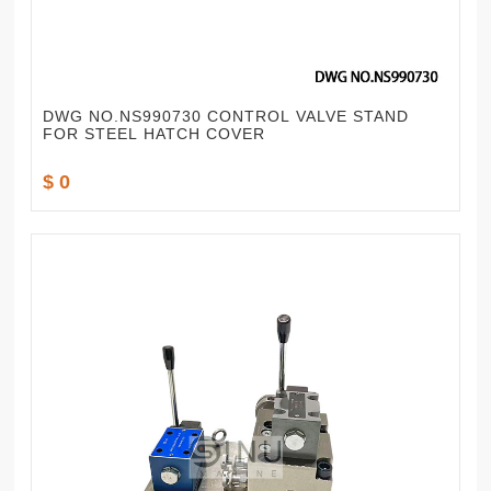
DWG NO.NS990730 CONTROL VALVE STAND
FOR STEEL HATCH COVER
$ 0