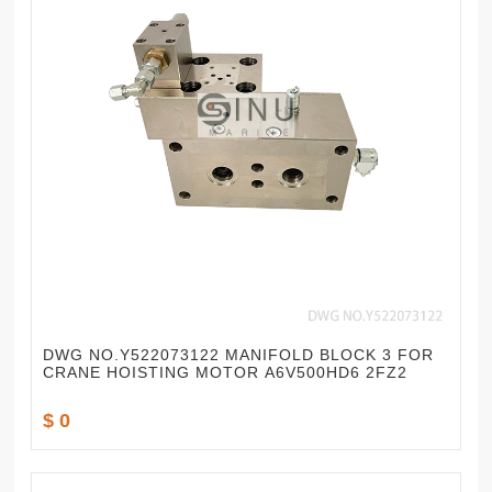
DWG NO.Y522073122 MANIFOLD BLOCK 3 FOR
CRANE HOISTING MOTOR A6V500HD6 2FZ2
$ 0