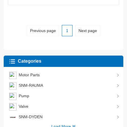
Previous page
1
Next page
Categories
Motor Parts
SNM-RAUMA
Pump
Valve
SNM-DYDEN
Load More