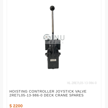
HOISTING CONTROLLER JOYSTICK VALVE
2RE7L05-13-986-0 DECK CRANE SPARES
$ 2200