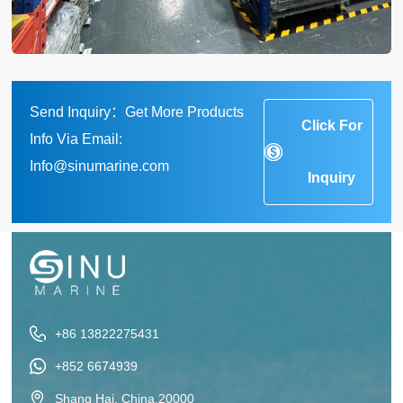
Send Inquiry：Get More Products
Click For
Info Via Email:
Info@sinumarine.com
Inquiry
+86 13822275431
+852 6674939
Shang Hai, China,20000