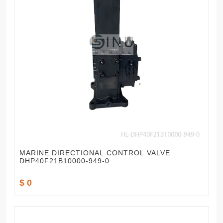
MARINE DIRECTIONAL CONTROL VALVE
DHP40F21B10000-949-0
$ 0