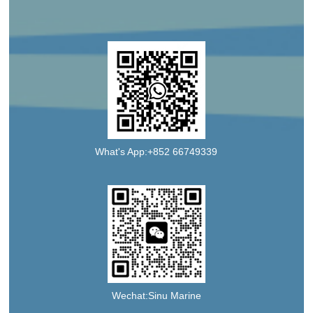
What's App:+852 66749339
Wechat:Sinu Marine