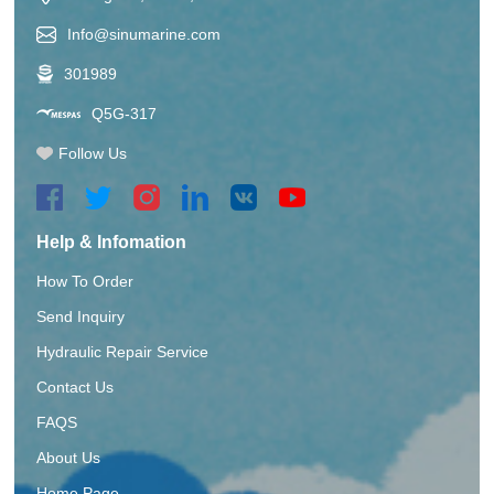
Info@sinumarine.com
301989
Q5G-317
Follow Us
Help & Infomation
How To Order
Send Inquiry
Hydraulic Repair Service
Contact Us
FAQS
About Us
Home Page