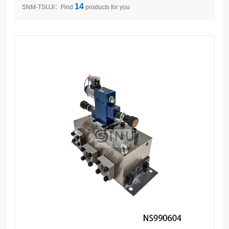
14
SNM-TSUJI：Find
products for you