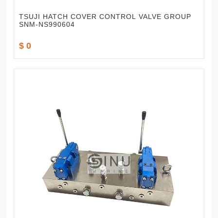
TSUJI HATCH COVER CONTROL VALVE GROUP
SNM-NS990604
$ 0