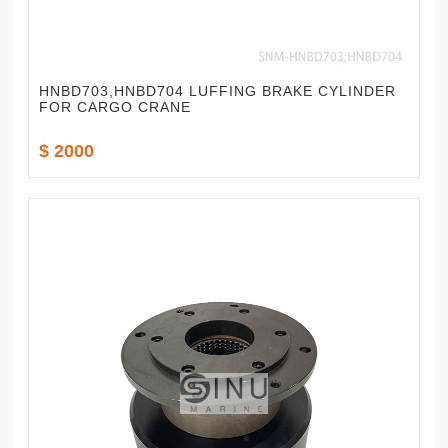
HNBD703,HNBD704 LUFFING BRAKE CYLINDER
FOR CARGO CRANE
$ 2000