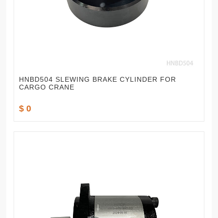
HNBD504 SLEWING BRAKE CYLINDER FOR
CARGO CRANE
$ 0