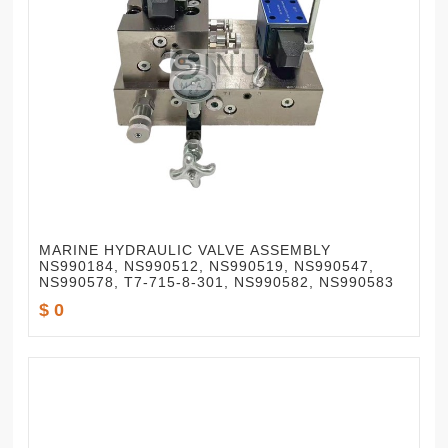
MARINE HYDRAULIC VALVE ASSEMBLY
NS990184, NS990512, NS990519, NS990547,
NS990578, T7-715-8-301, NS990582, NS990583
$ 0