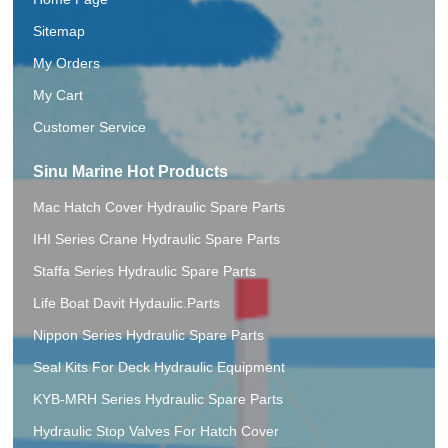
Sitemap
My Orders
My Cart
Customer Service
Sinu Marine Hot Products
Mac Hatch Cover Hydraulic Spare Parts
IHI Series Crane Hydraulic Spare Parts
Staffa Series Hydraulic Spare Parts
Life Boat Davit Hydaulic.Parts
Nippon Series Hydraulic Spare Parts
Seal Kits For Deck Hydraulic Equipment
KYB-MRH Series Hydraulic Spare Parts
Hydraulic Stop Valves For Hatch Cover