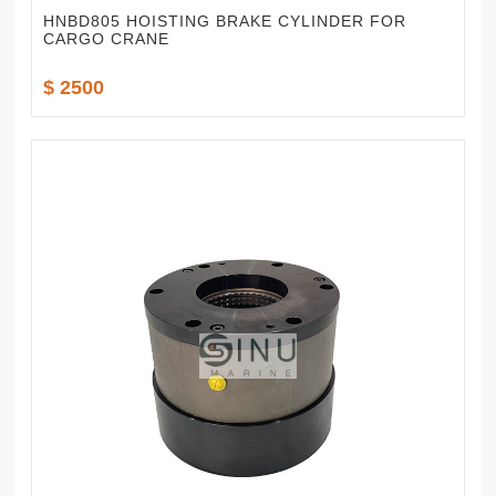
HNBD805 HOISTING BRAKE CYLINDER FOR
CARGO CRANE
$ 2500