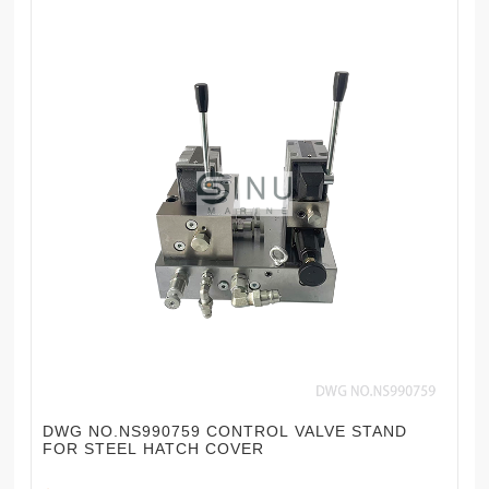
DWG NO.NS990759 CONTROL VALVE STAND
FOR STEEL HATCH COVER