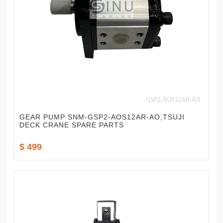
GEAR PUMP SNM-GSP2-AOS12AR-AO,TSUJI
DECK CRANE SPARE PARTS
$ 499