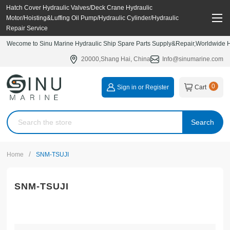
Hatch Cover Hydraulic Valves/Deck Crane Hydraulic
Motor/Hoisting&Luffing Oil Pump/Hydraulic Cylinder/Hydraulic
Repair Service
Wecome to Sinu Marine Hydraulic Ship Spare Parts Supply&Repair,Worldwide Hy
20000,Shang Hai, China
Info@sinumarine.com
0
Sign in or Register
Cart
Search
/
Home
SNM-TSUJI
SNM-TSUJI