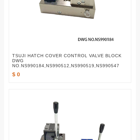
TSUJI HATCH COVER CONTROL VALVE BLOCK
DWG
NO.NS990184,NS990512,NS990519,NS990547
$ 0