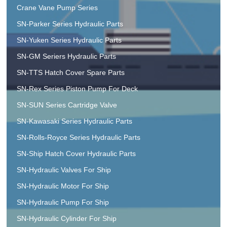
Crane Vane Pump Series
SN-Parker Series Hydraulic Parts
SN-Yuken Series Hydraulic Parts
SN-GM Seriers Hydraulic Parts
SN-TTS Hatch Cover Spare Parts
SN-Rex Series Piston Pump For Deck
SN-SUN Series Cartridge Valve
SN-Kawasaki Series Hydraulic Parts
SN-Rolls-Royce Series Hydraulic Parts
SN-Ship Hatch Cover Hydraulic Parts
SN-Hydraulic Valves For Ship
SN-Hydraulic Motor For Ship
SN-Hydraulic Pump For Ship
SN-Hydraulic Cylinder For Ship