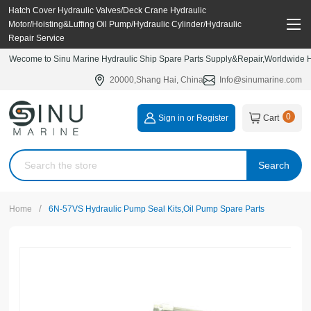
Hatch Cover Hydraulic Valves/Deck Crane Hydraulic
Motor/Hoisting&Luffing Oil Pump/Hydraulic Cylinder/Hydraulic
Repair Service
Wecome to Sinu Marine Hydraulic Ship Spare Parts Supply&Repair,Worldwide Hy
20000,Shang Hai, China
Info@sinumarine.com
0
Sign in or Register
Cart
Search
/
Home
6N-57VS Hydraulic Pump Seal Kits,Oil Pump Spare Parts