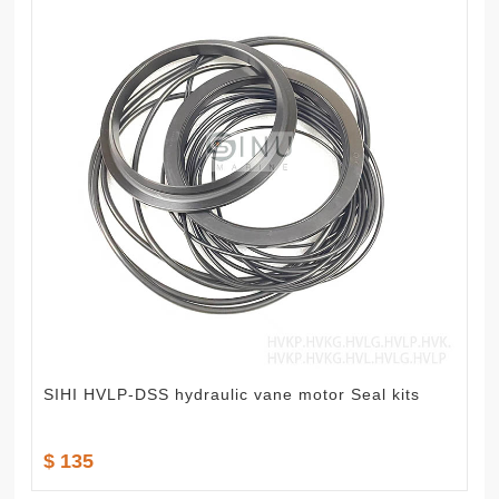
SIHI HVLP-DSS hydraulic vane motor Seal kits
$ 135