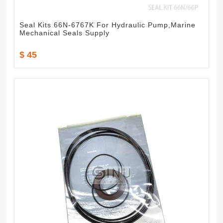
Seal Kits 66N-6767K For Hydraulic Pump,Marine
Mechanical Seals Supply
$ 45