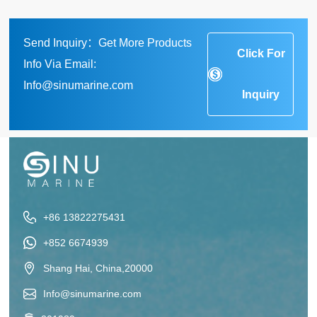
Send Inquiry：Get More Products
Click For
Info Via Email:
Info@sinumarine.com
Inquiry
+86 13822275431
+852 6674939
Shang Hai, China,20000
Info@sinumarine.com