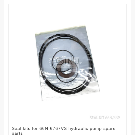
Seal kits for 66N-6767VS hydraulic pump spare
parts