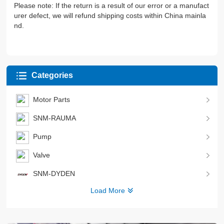
Please note: If the return is a result of our error or a manufact
urer defect, we will refund shipping costs within China mainla
nd.
Categories
Motor Parts
SNM-RAUMA
Pump
Valve
SNM-DYDEN
Load More