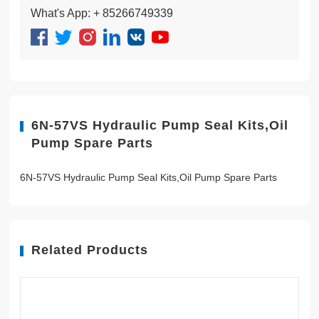
What's App: + 85266749339
6N-57VS Hydraulic Pump Seal Kits,Oil
Pump Spare Parts
6N-57VS Hydraulic Pump Seal Kits,Oil Pump Spare Parts
Related Products