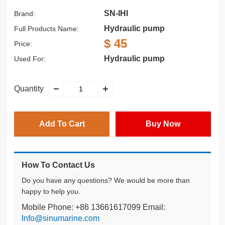
SN-IHI
Brand:
Hydraulic pump
Full Products Name:
$ 45
Price:
Hydraulic pump
Used For:
Quantity
Add To Cart
Buy Now
How To Contact Us
Do you have any questions? We would be more than
happy to help you.
Mobile Phone: +86 13661617099 Email:
Info@sinumarine.com