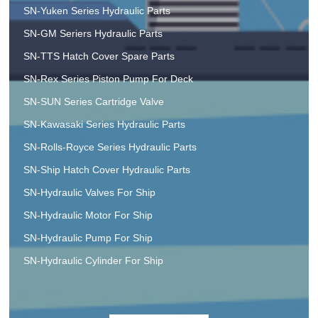
SN-Yuken Series Hydraulic Parts
SN-GM Seriers Hydraulic Parts
SN-TTS Hatch Cover Spare Parts
SN-Rex Series Piston Pump For Deck
SN-SUN Series Cartridge Valve
SN-Kawasaki Series Hydraulic Parts
SN-Rolls-Royce Series Hydraulic Parts
SN-Ship Hatch Cover Hydraulic Parts
SN-Hydraulic Valves For Ship
SN-Hydraulic Motor For Ship
SN-Hydraulic Pump For Ship
SN-Hydraulic Cylinder For Ship