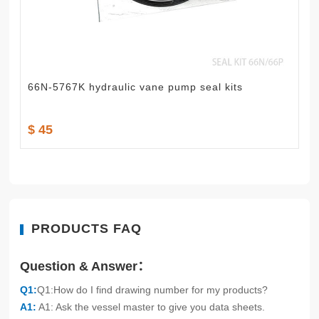
66N-5767K hydraulic vane pump seal kits
$ 45
PRODUCTS FAQ
Question & Answer：
Q1:
Q1:How do I find drawing number for my products?
A1:
A1: Ask the vessel master to give you data sheets.