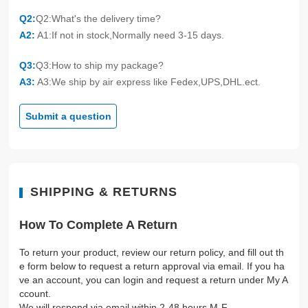
Q2:
Q2:What's the delivery time?
A2:
A1:If not in stock,Normally need 3-15 days.
Q3:
Q3:How to ship my package?
A3:
A3:We ship by air express like Fedex,UPS,DHL.ect.
Submit a question
SHIPPING & RETURNS
How To Complete A Return
To return your product, review our return policy, and fill out th
e form below to request a return approval via email. If you ha
ve an account, you can login and request a return under My A
ccount.
We will respond via email within 2-48 hours M-F.