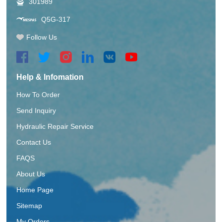
301989
Q5G-317
Follow Us
Help & Infomation
How To Order
Send Inquiry
Hydraulic Repair Service
Contact Us
FAQS
About Us
Home Page
Sitemap
My Orders