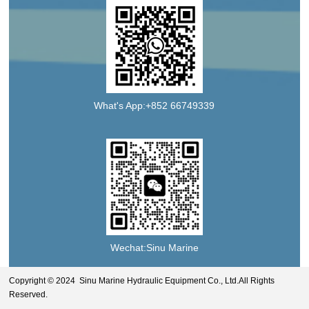
What's App:+852 66749339
Wechat:Sinu Marine
Copyright © 2024 Sinu Marine Hydraulic Equipment Co., Ltd.All Rights
Reserved.