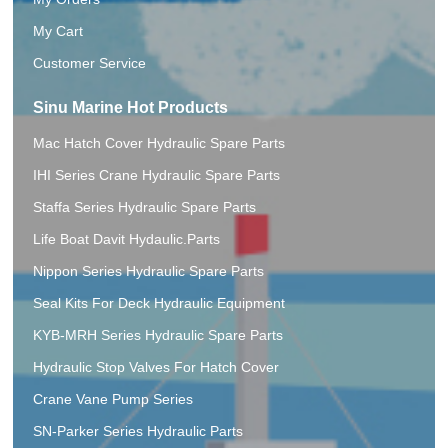
My Cart
Customer Service
Sinu Marine Hot Products
Mac Hatch Cover Hydraulic Spare Parts
IHI Series Crane Hydraulic Spare Parts
Staffa Series Hydraulic Spare Parts
Life Boat Davit Hydaulic.Parts
Nippon Series Hydraulic Spare Parts
Seal Kits For Deck Hydraulic Equipment
KYB-MRH Series Hydraulic Spare Parts
Hydraulic Stop Valves For Hatch Cover
Crane Vane Pump Series
SN-Parker Series Hydraulic Parts