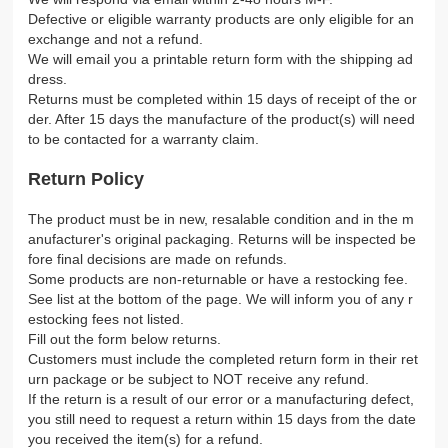
Defective or eligible warranty products are only eligible for an
exchange and not a refund.
We will email you a printable return form with the shipping ad
dress.
Returns must be completed within 15 days of receipt of the or
der. After 15 days the manufacture of the product(s) will need
to be contacted for a warranty claim.
Return Policy
The product must be in new, resalable condition and in the m
anufacturer's original packaging. Returns will be inspected be
fore final decisions are made on refunds.
Some products are non-returnable or have a restocking fee.
See list at the bottom of the page. We will inform you of any r
estocking fees not listed.
Fill out the form below returns.
Customers must include the completed return form in their ret
urn package or be subject to NOT receive any refund.
If the return is a result of our error or a manufacturing defect,
you still need to request a return within 15 days from the date
you received the item(s) for a refund.