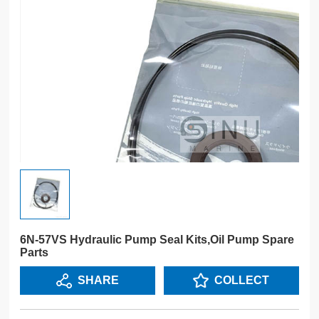
6N-57VS Hydraulic Pump Seal Kits,Oil Pump Spare
Parts
SHARE
COLLECT