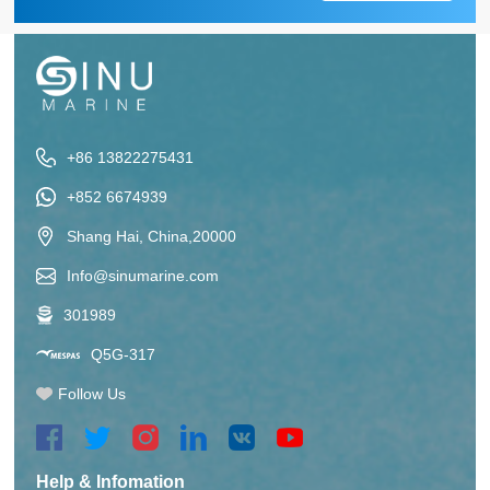
+86 13822275431
+852 6674939
Shang Hai, China,20000
Info@sinumarine.com
301989
Q5G-317
Follow Us
Help & Infomation