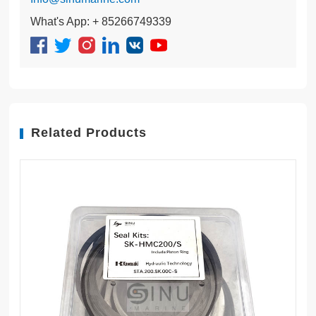
What's App: + 85266749339
Related Products