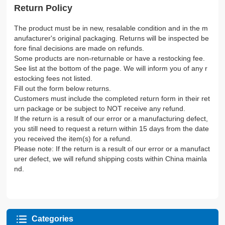
Return Policy
The product must be in new, resalable condition and in the m
anufacturer's original packaging. Returns will be inspected be
fore final decisions are made on refunds.
Some products are non-returnable or have a restocking fee.
See list at the bottom of the page. We will inform you of any r
estocking fees not listed.
Fill out the form below returns.
Customers must include the completed return form in their ret
urn package or be subject to NOT receive any refund.
If the return is a result of our error or a manufacturing defect,
you still need to request a return within 15 days from the date
you received the item(s) for a refund.
Please note: If the return is a result of our error or a manufact
urer defect, we will refund shipping costs within China mainla
nd.
Categories