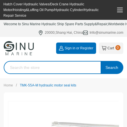
Hatch Cover Hydraulic Valves/Deck Crane Hydraulic
Motor/Hoisting&Luffing Oil Pump/Hydraulic Cylinder/Hydraulic
Repair Service
Wecome to Sinu Marine Hydraulic Ship Spare Parts Supply&Repair,Worldwide Hy
20000,Shang Hai, China
Info@sinumarine.com
0
Sign in or Register
Cart
Search
/
Home
TMK-55A-M hydraulic motor seal kits