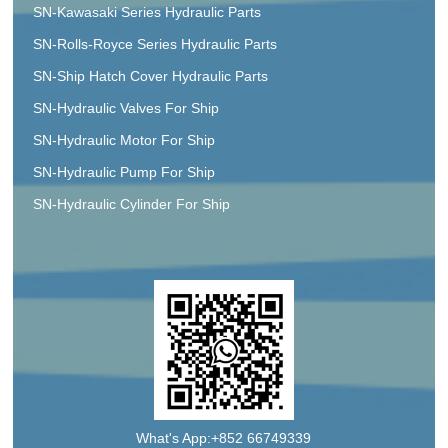
SN-Kawasaki Series Hydraulic Parts
SN-Rolls-Royce Series Hydraulic Parts
SN-Ship Hatch Cover Hydraulic Parts
SN-Hydraulic Valves For Ship
SN-Hydraulic Motor For Ship
SN-Hydraulic Pump For Ship
SN-Hydraulic Cylinder For Ship
What's App:+852 66749339