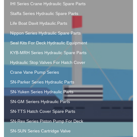
IHI Series Crane Hydraulic Spare Parts
Staffa Series Hydraulic Spare Parts
Life Boat Davit Hydaulic.Parts
Nippon Series Hydraulic Spare Parts
Seal Kits For Deck Hydraulic Equipment
KYB-MRH Series Hydraulic Spare Parts
Hydraulic Stop Valves For Hatch Cover
Crane Vane Pump Series
SN-Parker Series Hydraulic Parts
SN-Yuken Series Hydraulic Parts
SN-GM Seriers Hydraulic Parts
SN-TTS Hatch Cover Spare Parts
SN-Rex Series Piston Pump For Deck
SN-SUN Series Cartridge Valve