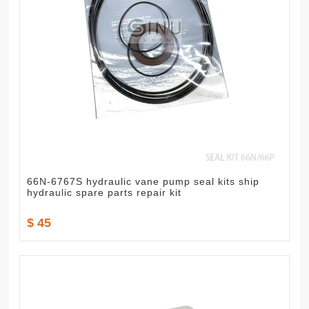
66N-6767S hydraulic vane pump seal kits ship
hydraulic spare parts repair kit
$ 45