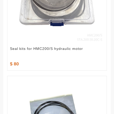
Seal kits for HMC200/S hydraulic motor
$ 80