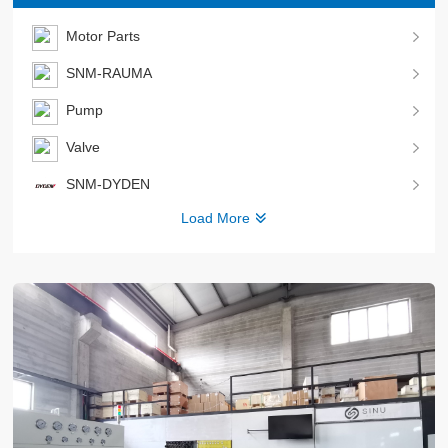
Motor Parts
SNM-RAUMA
Pump
Valve
SNM-DYDEN
Load More