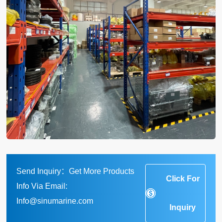
Send Inquiry：Get More Products
Click For
Info Via Email:
Info@sinumarine.com
Inquiry