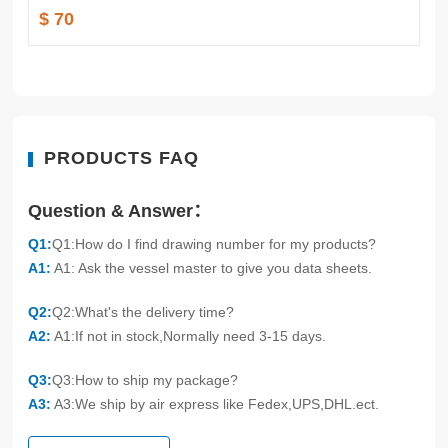
$ 70
PRODUCTS FAQ
Question & Answer：
Q1:
Q1:How do I find drawing number for my products?
A1:
A1: Ask the vessel master to give you data sheets.
Q2:
Q2:What's the delivery time?
A2:
A1:If not in stock,Normally need 3-15 days.
Q3:
Q3:How to ship my package?
A3:
A3:We ship by air express like Fedex,UPS,DHL.ect.