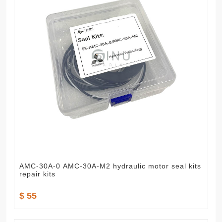
AMC-30A-0 AMC-30A-M2 hydraulic motor seal kits
repair kits
$ 55