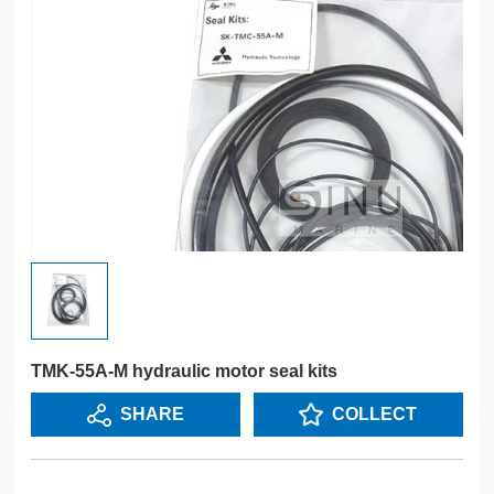
TMK-55A-M hydraulic motor seal kits
SHARE
COLLECT