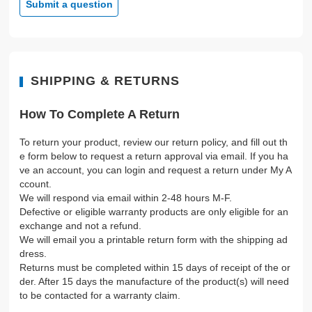
Submit a question
SHIPPING & RETURNS
How To Complete A Return
To return your product, review our return policy, and fill out th
e form below to request a return approval via email. If you ha
ve an account, you can login and request a return under My A
ccount.
We will respond via email within 2-48 hours M-F.
Defective or eligible warranty products are only eligible for an
exchange and not a refund.
We will email you a printable return form with the shipping ad
dress.
Returns must be completed within 15 days of receipt of the or
der. After 15 days the manufacture of the product(s) will need
to be contacted for a warranty claim.