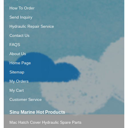
How To Order
Send Inquiry
Hydraulic Repair Service
Contact Us
FAQS
About Us
Home Page
Sitemap
My Orders
My Cart
Customer Service
Sinu Marine Hot Products
Mac Hatch Cover Hydraulic Spare Parts