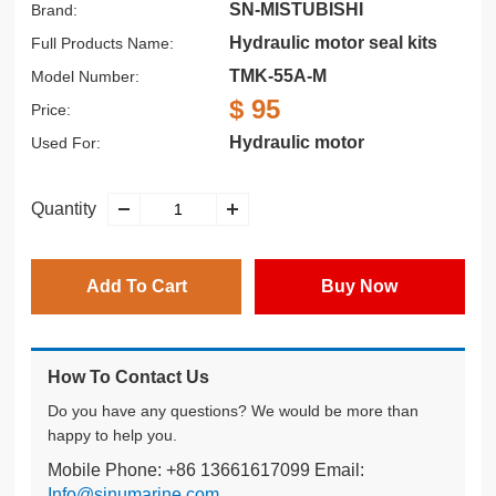
SN-MISTUBISHI
Brand:
Hydraulic motor seal kits
Full Products Name:
TMK-55A-M
Model Number:
$ 95
Price:
Hydraulic motor
Used For:
Quantity
Add To Cart
Buy Now
How To Contact Us
Do you have any questions? We would be more than
happy to help you.
Mobile Phone: +86 13661617099 Email:
Info@sinumarine.com