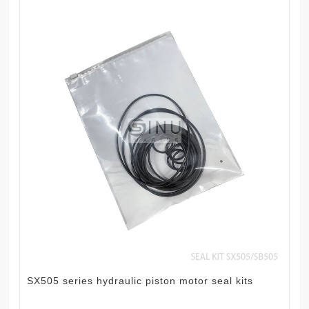
SX505 series hydraulic piston motor seal kits