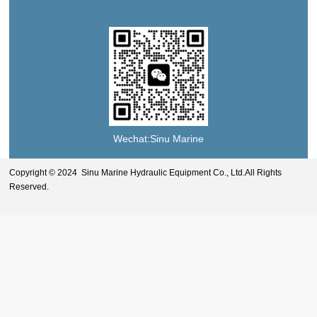
Wechat:Sinu Marine
Copyright © 2024 Sinu Marine Hydraulic Equipment Co., Ltd.All Rights
Reserved.