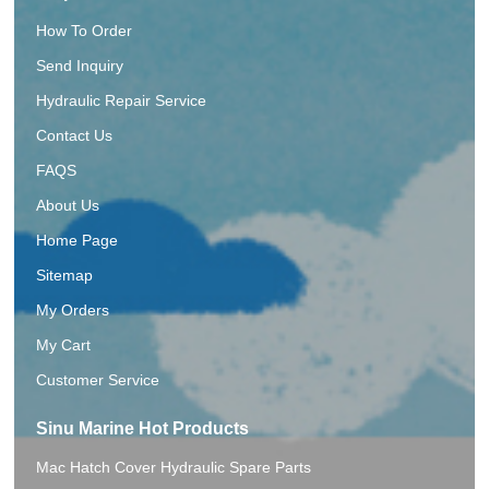
How To Order
Send Inquiry
Hydraulic Repair Service
Contact Us
FAQS
About Us
Home Page
Sitemap
My Orders
My Cart
Customer Service
Sinu Marine Hot Products
Mac Hatch Cover Hydraulic Spare Parts