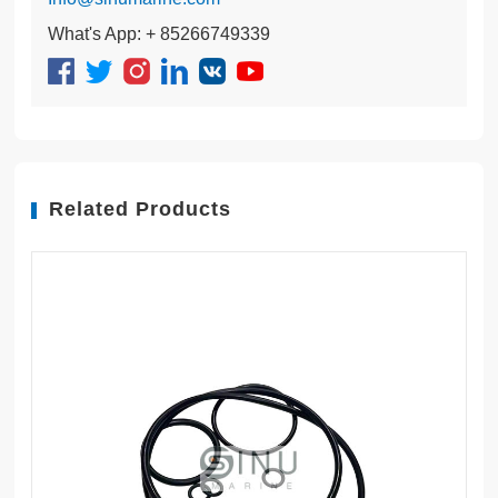
What's App: + 85266749339
Related Products