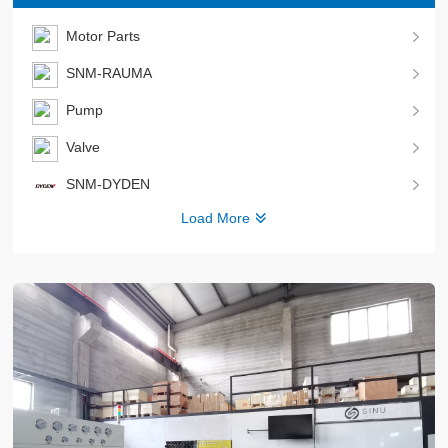
Motor Parts
SNM-RAUMA
Pump
Valve
SNM-DYDEN
Load More