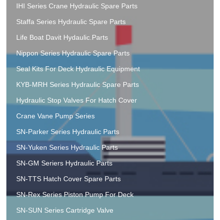
IHI Series Crane Hydraulic Spare Parts
Staffa Series Hydraulic Spare Parts
Life Boat Davit Hydaulic.Parts
Nippon Series Hydraulic Spare Parts
Seal Kits For Deck Hydraulic Equipment
KYB-MRH Series Hydraulic Spare Parts
Hydraulic Stop Valves For Hatch Cover
Crane Vane Pump Series
SN-Parker Series Hydraulic Parts
SN-Yuken Series Hydraulic Parts
SN-GM Seriers Hydraulic Parts
SN-TTS Hatch Cover Spare Parts
SN-Rex Series Piston Pump For Deck
SN-SUN Series Cartridge Valve