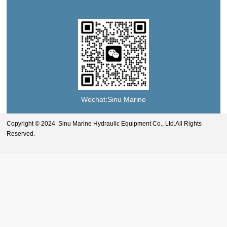
Wechat:Sinu Marine
Copyright © 2024 Sinu Marine Hydraulic Equipment Co., Ltd.All Rights
Reserved.