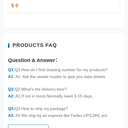
$ 0
PRODUCTS FAQ
Question & Answer：
Q1:
Q1:How do I find drawing number for my products?
A1:
A1: Ask the vessel master to give you data sheets.
Q2:
Q2:What's the delivery time?
A2:
A1:If not in stock,Normally need 3-15 days.
Q3:
Q3:How to ship my package?
A3:
A3:We ship by air express like Fedex,UPS,DHL.ect.