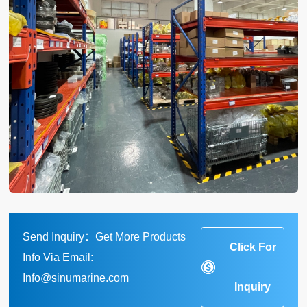
Send Inquiry：Get More Products
Click For
Info Via Email:
Info@sinumarine.com
Inquiry