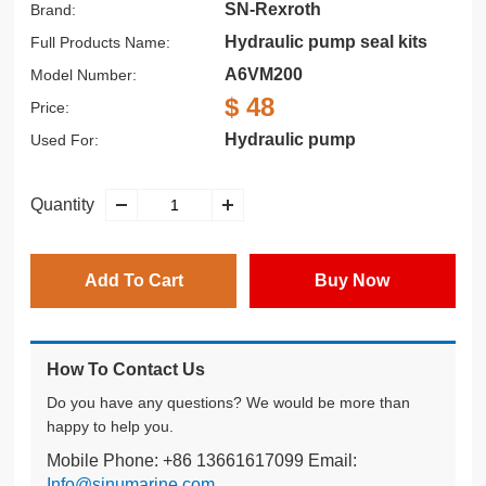
SN-Rexroth
Brand:
Hydraulic pump seal kits
Full Products Name:
A6VM200
Model Number:
$ 48
Price:
Hydraulic pump
Used For:
Quantity
Add To Cart
Buy Now
How To Contact Us
Do you have any questions? We would be more than
happy to help you.
Mobile Phone: +86 13661617099 Email:
Info@sinumarine.com