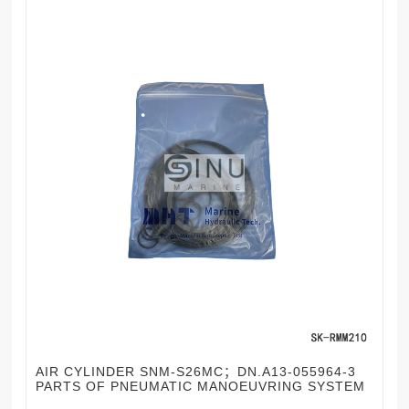
AIR CYLINDER SNM-S26MC；DN.A13-055964-3
PARTS OF PNEUMATIC MANOEUVRING SYSTEM