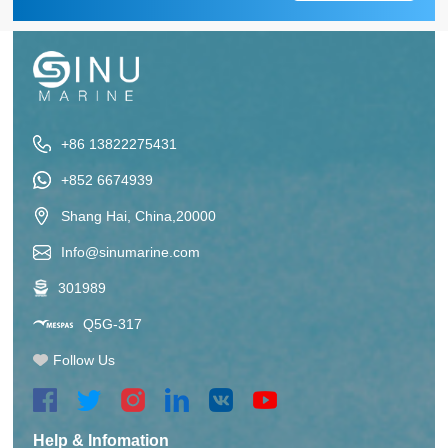
+86 13822275431
+852 6674939
Shang Hai, China,20000
Info@sinumarine.com
301989
Q5G-317
Follow Us
Help & Infomation