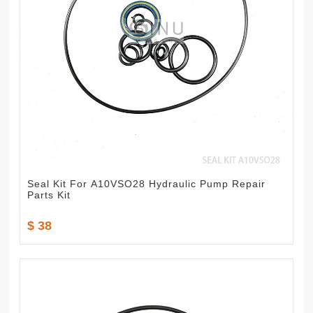
Seal Kit For A10VSO28 Hydraulic Pump Repair
Parts Kit
$ 38