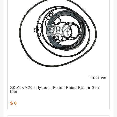
SK-A6VM200 Hyraulic Piston Pump Repair Seal
Kits
$ 0