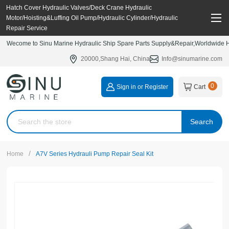
Hatch Cover Hydraulic Valves/Deck Crane Hydraulic
Motor/Hoisting&Luffing Oil Pump/Hydraulic Cylinder/Hydraulic
Repair Service
Wecome to Sinu Marine Hydraulic Ship Spare Parts Supply&Repair,Worldwide Hy
20000,Shang Hai, China
Info@sinumarine.com
0
Sign in or Register
Cart
Search
/
Home
A7V Series Hydrauli Pump Repair Seal Kit