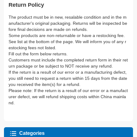
Return Policy
The product must be in new, resalable condition and in the m
anufacturer's original packaging. Returns will be inspected be
fore final decisions are made on refunds.
Some products are non-returnable or have a restocking fee.
See list at the bottom of the page. We will inform you of any r
estocking fees not listed.
Fill out the form below returns.
Customers must include the completed return form in their ret
urn package or be subject to NOT receive any refund.
If the return is a result of our error or a manufacturing defect,
you still need to request a return within 15 days from the date
you received the item(s) for a refund.
Please note: If the return is a result of our error or a manufact
urer defect, we will refund shipping costs within China mainla
nd.
Categories