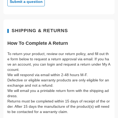
Submit a question
SHIPPING & RETURNS
How To Complete A Return
To return your product, review our return policy, and fill out th
e form below to request a return approval via email. If you ha
ve an account, you can login and request a return under My A
ccount.
We will respond via email within 2-48 hours M-F.
Defective or eligible warranty products are only eligible for an
exchange and not a refund.
We will email you a printable return form with the shipping ad
dress.
Returns must be completed within 15 days of receipt of the or
der. After 15 days the manufacture of the product(s) will need
to be contacted for a warranty claim.