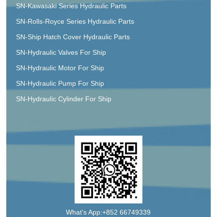
SN-Kawasaki Series Hydraulic Parts
SN-Rolls-Royce Series Hydraulic Parts
SN-Ship Hatch Cover Hydraulic Parts
SN-Hydraulic Valves For Ship
SN-Hydraulic Motor For Ship
SN-Hydraulic Pump For Ship
SN-Hydraulic Cylinder For Ship
What's App:+852 66749339