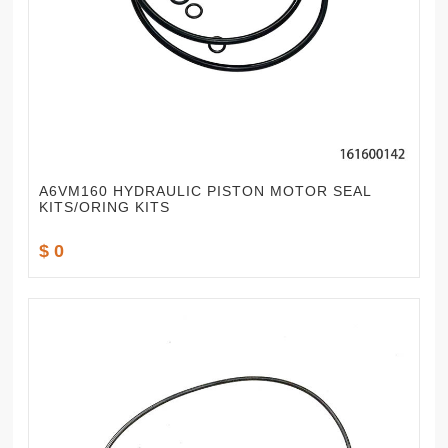
A6VM160 HYDRAULIC PISTON MOTOR SEAL
KITS/ORING KITS
$ 0