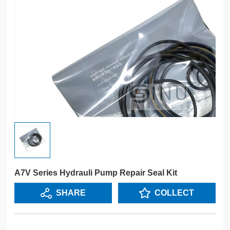
A7V Series Hydrauli Pump Repair Seal Kit
SHARE
COLLECT