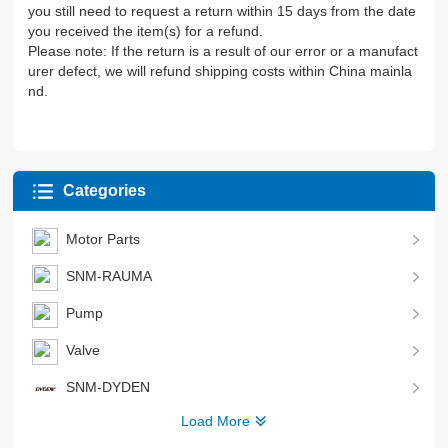
you still need to request a return within 15 days from the date
you received the item(s) for a refund.
Please note: If the return is a result of our error or a manufact
urer defect, we will refund shipping costs within China mainla
nd.
Categories
Motor Parts
SNM-RAUMA
Pump
Valve
SNM-DYDEN
Load More