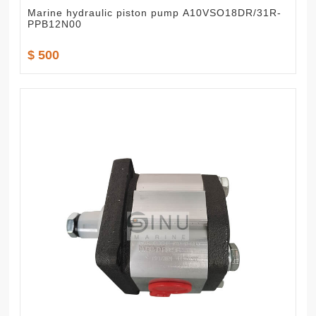
Marine hydraulic piston pump A10VSO18DR/31R-
PPB12N00
$ 500