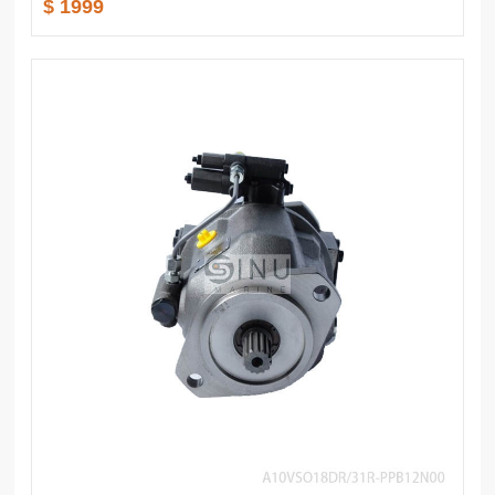
$ 1999