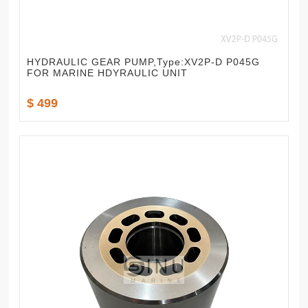
HYDRAULIC GEAR PUMP,Type:XV2P-D P045G
FOR MARINE HDYRAULIC UNIT
$ 499