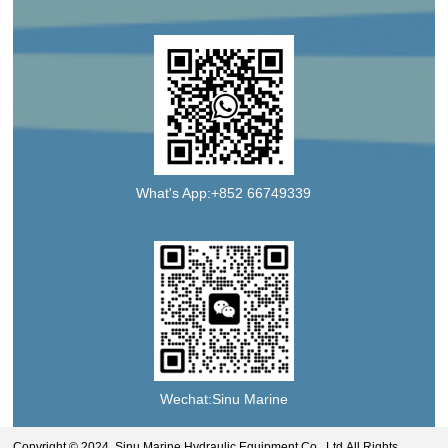
What's App:+852 66749339
Wechat:Sinu Marine
Copyright © 2024 Sinu Marine Hydraulic Equipment Co., Ltd.All Rights