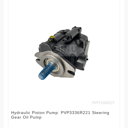
Hydraulic Piston Pump: PVP3336R221 Steering
Gear Oil Pump