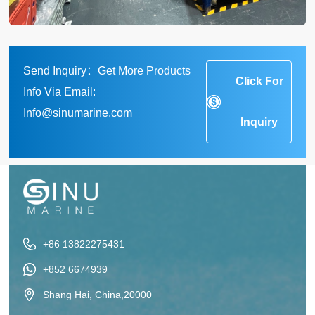
Send Inquiry：Get More Products
Click For
Info Via Email:
Info@sinumarine.com
Inquiry
+86 13822275431
+852 6674939
Shang Hai, China,20000