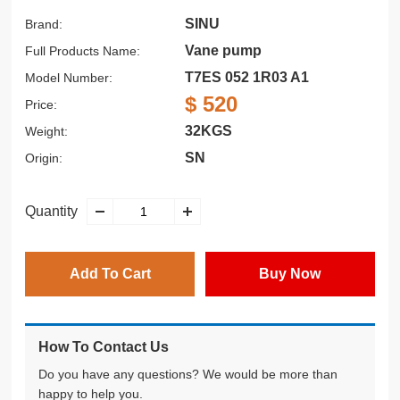
SINU
Brand:
Vane pump
Full Products Name:
T7ES 052 1R03 A1
Model Number:
$ 520
Price:
32KGS
Weight:
SN
Origin:
Quantity
Add To Cart
Buy Now
How To Contact Us
Do you have any questions? We would be more than
happy to help you.