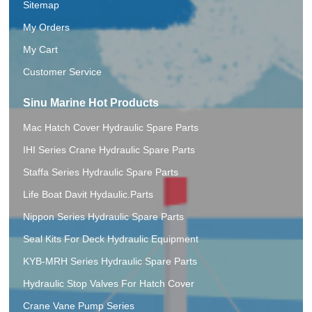
Sitemap
My Orders
My Cart
Customer Service
Sinu Marine Hot Products
Mac Hatch Cover Hydraulic Spare Parts
IHI Series Crane Hydraulic Spare Parts
Staffa Series Hydraulic Spare Parts
Life Boat Davit Hydaulic.Parts
Nippon Series Hydraulic Spare Parts
Seal Kits For Deck Hydraulic Equipment
KYB-MRH Series Hydraulic Spare Parts
Hydraulic Stop Valves For Hatch Cover
Crane Vane Pump Series