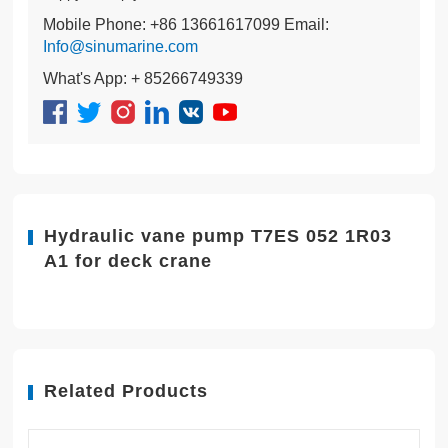
Mobile Phone: +86 13661617099 Email:
Info@sinumarine.com
What's App: + 85266749339
Hydraulic vane pump T7ES 052 1R03
A1 for deck crane
Related Products