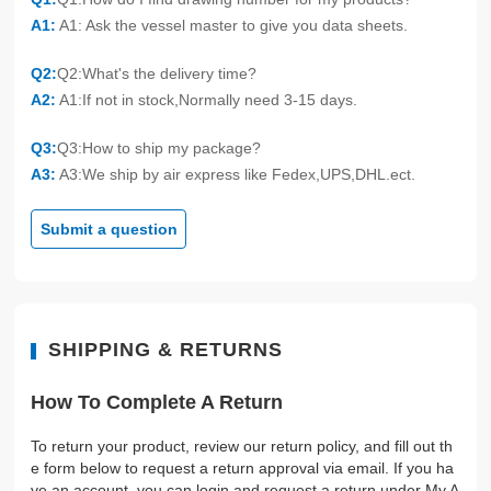
A1:
A1: Ask the vessel master to give you data sheets.
Q2:
Q2:What's the delivery time?
A2:
A1:If not in stock,Normally need 3-15 days.
Q3:
Q3:How to ship my package?
A3:
A3:We ship by air express like Fedex,UPS,DHL.ect.
Submit a question
SHIPPING & RETURNS
How To Complete A Return
To return your product, review our return policy, and fill out th
e form below to request a return approval via email. If you ha
ve an account, you can login and request a return under My A