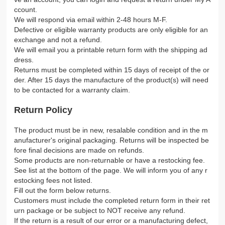
ccount.
We will respond via email within 2-48 hours M-F.
Defective or eligible warranty products are only eligible for an
exchange and not a refund.
We will email you a printable return form with the shipping ad
dress.
Returns must be completed within 15 days of receipt of the or
der. After 15 days the manufacture of the product(s) will need
to be contacted for a warranty claim.
Return Policy
The product must be in new, resalable condition and in the m
anufacturer's original packaging. Returns will be inspected be
fore final decisions are made on refunds.
Some products are non-returnable or have a restocking fee.
See list at the bottom of the page. We will inform you of any r
estocking fees not listed.
Fill out the form below returns.
Customers must include the completed return form in their ret
urn package or be subject to NOT receive any refund.
If the return is a result of our error or a manufacturing defect,