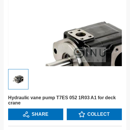
Hydraulic vane pump T7ES 052 1R03 A1 for deck
crane
SHARE
COLLECT