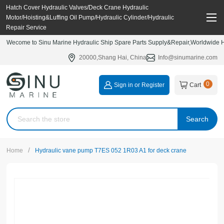
Hatch Cover Hydraulic Valves/Deck Crane Hydraulic
Motor/Hoisting&Luffing Oil Pump/Hydraulic Cylinder/Hydraulic
Repair Service
Wecome to Sinu Marine Hydraulic Ship Spare Parts Supply&Repair,Worldwide Hy
20000,Shang Hai, China
Info@sinumarine.com
0
Sign in or Register
Cart
Search
/
Home
Hydraulic vane pump T7ES 052 1R03 A1 for deck crane