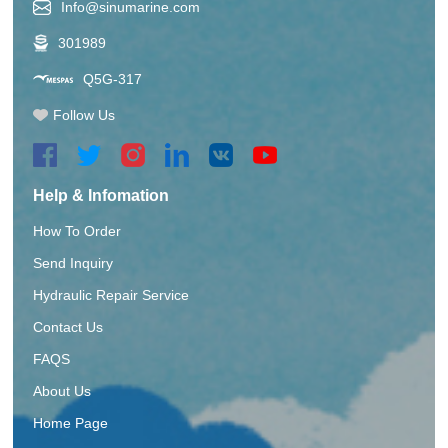
Info@sinumarine.com
301989
Q5G-317
Follow Us
Help & Infomation
How To Order
Send Inquiry
Hydraulic Repair Service
Contact Us
FAQS
About Us
Home Page