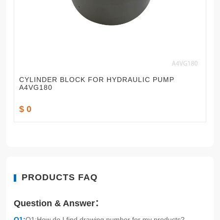
CYLINDER BLOCK FOR HYDRAULIC PUMP
A4VG180
$ 0
PRODUCTS FAQ
Question & Answer：
Q1:
Q1:How do I find drawing number for my products?