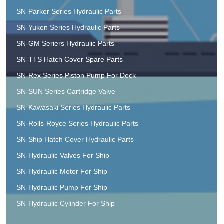
SN-Parker Series Hydraulic Parts
SN-Yuken Series Hydraulic Parts
SN-GM Seriers Hydraulic Parts
SN-TTS Hatch Cover Spare Parts
SN-Rex Series Piston Pump For Deck
SN-SUN Series Cartridge Valve
SN-Kawasaki Series Hydraulic Parts
SN-Rolls-Royce Series Hydraulic Parts
SN-Ship Hatch Cover Hydraulic Parts
SN-Hydraulic Valves For Ship
SN-Hydraulic Motor For Ship
SN-Hydraulic Pump For Ship
SN-Hydraulic Cylinder For Ship