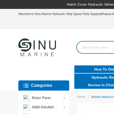
Hatch Cover Hydraulic Valves
Wecome to Sinu Marine Hydraulic Ship Spare Parts Supply&Repair,Wo
How To Ord
Hydraulic Re
Service In Chin
Categories
/
Home
Wuhan Marine Hy
Motor Parts
SNM-RAUMA