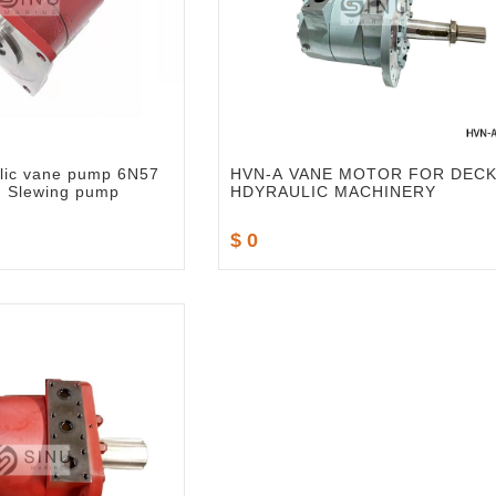
lic vane pump 6N57
HVN-A VANE MOTOR FOR DEC
d Slewing pump
HDYRAULIC MACHINERY
$ 0