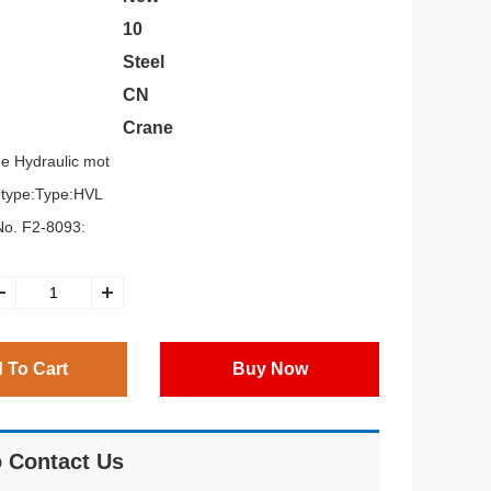
10
Steel
CN
Crane
e Hydraulic mot
g,type:Type:HVL
o. F2-8093:
 To Cart
Buy Now
 Contact Us