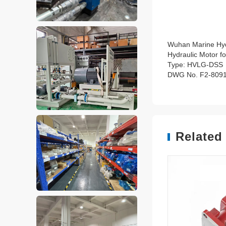
Wuhan Marine Hyd
Hydraulic Motor fo
Type: HVLG-DSS
DWG No. F2-809
Related