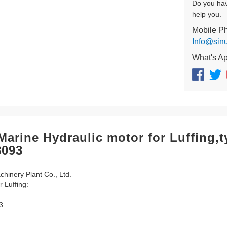
Do you ha
help you.
Mobile P
Info@sin
What's A
arine Hydraulic motor for Luffing
8093
inery Plant Co., Ltd.
r Luffing:
3