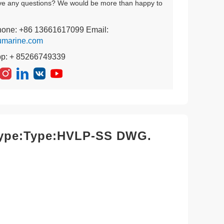
ve any questions? We would be more than happy to
hone: +86 13661617099 Email:
umarine.com
pp: + 85266749339
,type:Type:HVLP-SS DWG.