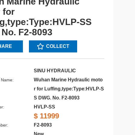
 Marine Hydraulic
 for
ng,type:Type:HVLP-SS
No. F2-8093
HARE
COLLECT
SINU HYDRAULIC
Wuhan Marine Hydraulic moto
s Name:
r for Luffing,type:Type:HVLP-S
S DWG. No. F2-8093
HVLP-SS
r:
$ 11999
F2-8093
ber:
New