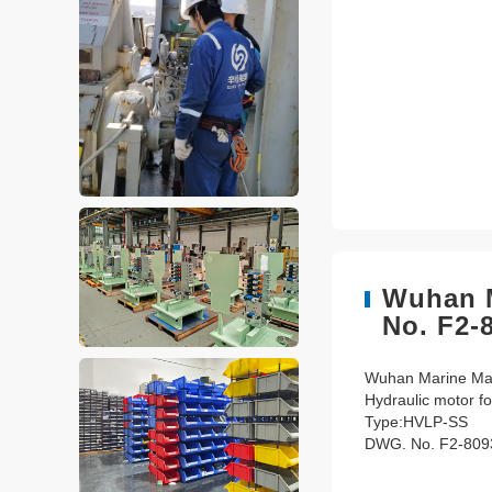
Wuhan M
No. F2-
Wuhan Marine Mach
Hydraulic motor fo
Type:HVLP-SS
DWG. No. F2-809