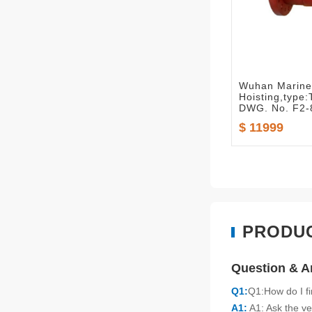
Wuhan Marine 
Hoisting,typ
DWG. No. F2-
$ 11999
PRODU
Question & 
Q1:
Q1:How do I f
A1:
A1: Ask the ve