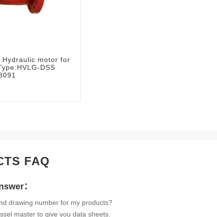
Hydraulic motor for
e:Type:HVLG-DSS
8091
CTS FAQ
Answer：
ind drawing number for my products?
ssel master to give you data sheets.