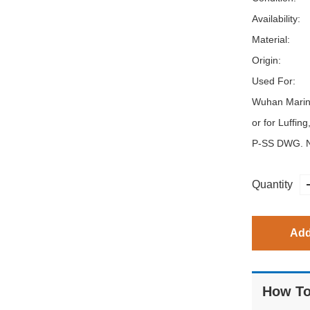
Availability:
Material:
Origin:
Used For:
Wuhan Marin
or for Luffin
P-SS DWG. N
Quantity
Add
How To