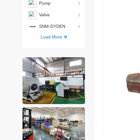
Pump
Valve
SNM-DYDEN
Load More