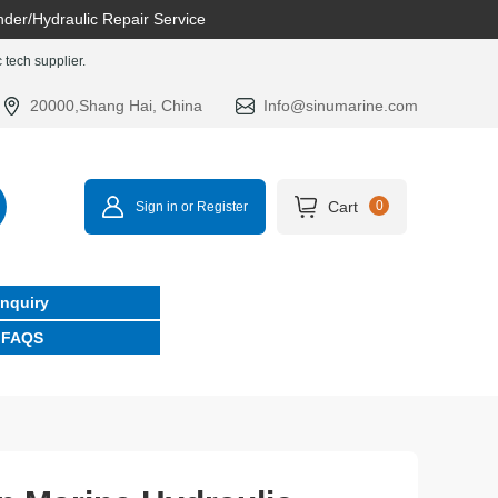
nder/Hydraulic Repair Service
tech supplier.
20000,Shang Hai, China
Info@sinumarine.com
Cart
0
Sign in or Register
Inquiry
FAQS