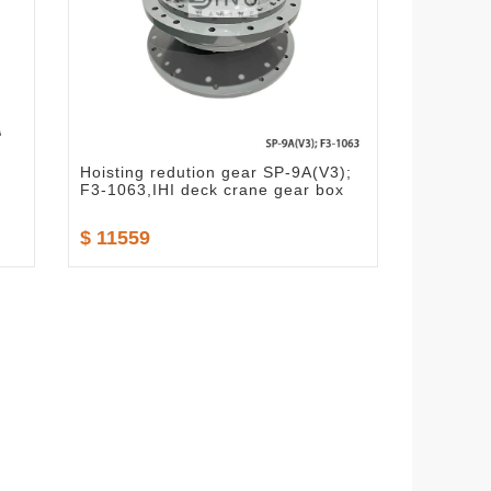
K
Hoisting redution gear SP-9A(V3);
F3-1063,IHI deck crane gear box
$ 11559