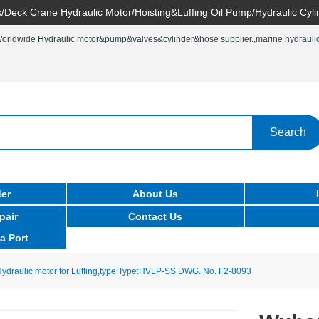
/Deck Crane Hydraulic Motor/Hoisting&Luffing Oil Pump/Hydraulic Cyli
rldwide Hydraulic motor&pump&valves&cylinder&hose supplier.,marine hydraulic 
Search
er
About Us
pair
Contact Us
a Port
draulic motor for Luffing,type:Type:HVLP-SS DWG. No. F2-8093