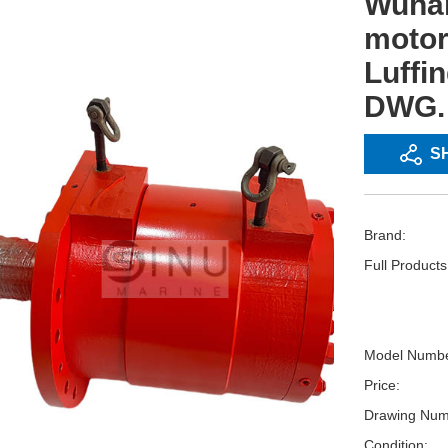
Wuhan
motor
Luffi
DWG. 
S
Brand:
Full Product
Model Numbe
Price:
Drawing Num
Condition: