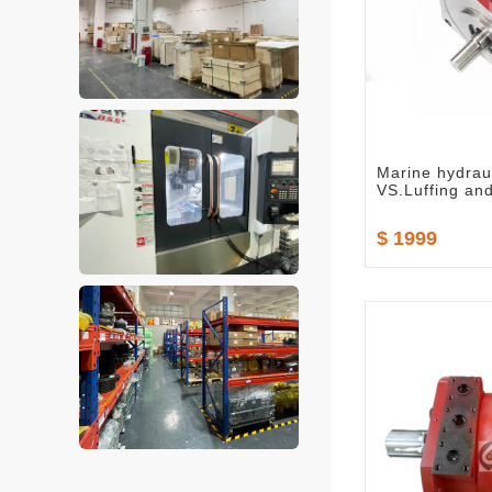
Marine hydrau
VS.Luffing an
$ 1999