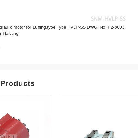
raulic motor for Luffing,type:Type:HVLP-SS DWG. No. F2-8093
r Hoisting
1
 Products