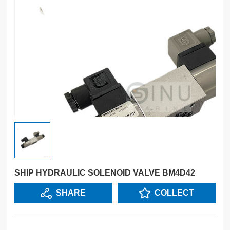
SHIP HYDRAULIC SOLENOID VALVE BM4D42
SHARE
COLLECT