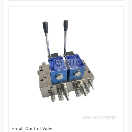
Hatch Control Valve