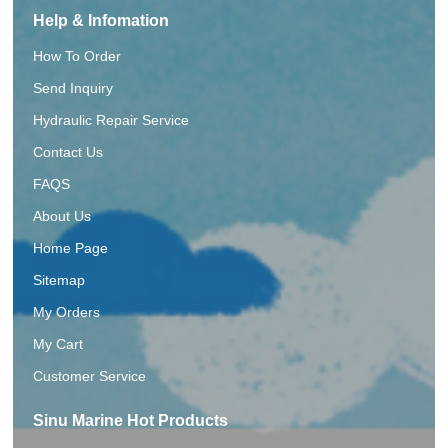
Help & Infomation
How To Order
Send Inquiry
Hydraulic Repair Service
Contact Us
FAQS
About Us
Home Page
Sitemap
My Orders
My Cart
Customer Service
Sinu Marine Hot Products