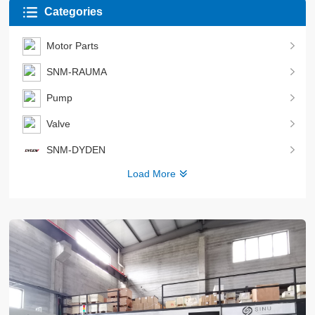
Categories
Motor Parts
SNM-RAUMA
Pump
Valve
SNM-DYDEN
Load More