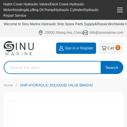
Hatch Cover Hydraulic Valves/Deck Crane Hydraulic
Motor/Hoisting&Luffing Oil Pump/Hydraulic Cylinder/Hydraulic
Repair Service
Wecome to Sinu Marine Hydraulic Ship Spare Parts Supply&Repair,Worldwide Hy
20000,Shang Hai, China
Info@sinumarine.com
0
Sign in or Register
Cart
Search
/
Home
SHIP HYDRAULIC SOLENOID VALVE BM4D42