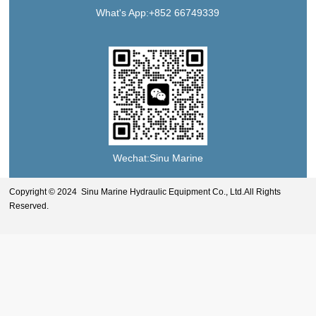
What's App:+852 66749339
Wechat:Sinu Marine
Copyright © 2024 Sinu Marine Hydraulic Equipment Co., Ltd.All Rights
Reserved.