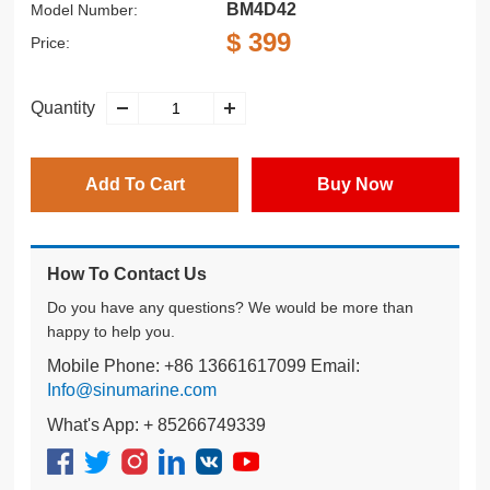
BM4D42
Model Number:
$ 399
Price:
Quantity
Add To Cart
Buy Now
How To Contact Us
Do you have any questions? We would be more than
happy to help you.
Mobile Phone: +86 13661617099 Email:
Info@sinumarine.com
What's App: + 85266749339