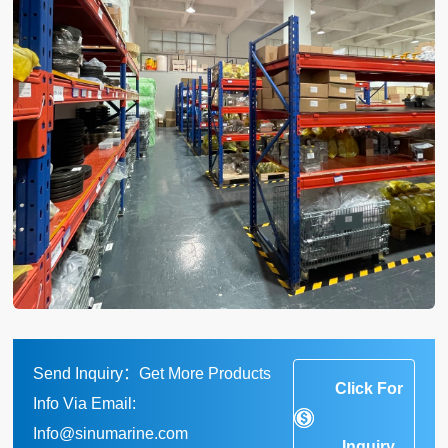
Send Inquiry：Get More Products
Click For
Info Via Email:
Info@sinumarine.com
Inquiry