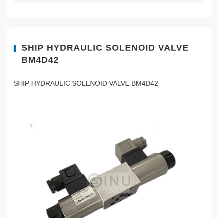
SHIP HYDRAULIC SOLENOID VALVE
BM4D42
SHIP HYDRAULIC SOLENOID VALVE BM4D42