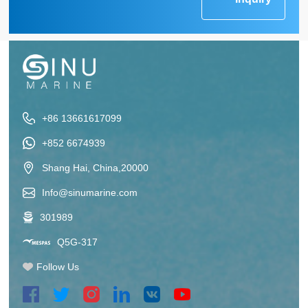
+86 13661617099
+852 6674939
Shang Hai, China,20000
Info@sinumarine.com
301989
Q5G-317
Follow Us