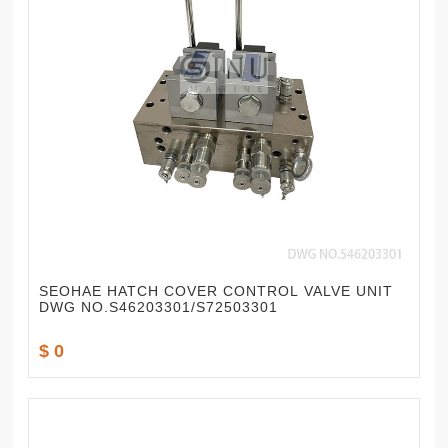
SEOHAE HATCH COVER CONTROL VALVE UNIT
DWG NO.S46203301/S72503301
$ 0