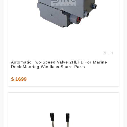
Automatic Two Speed Valve 2HLP1 For Marine
Deck.Mooring Windlass Spare Parts
$ 1699