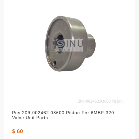
Pos.209-002462.03600 Piston For 6MBP-320
Valve Unit Parts
$ 60