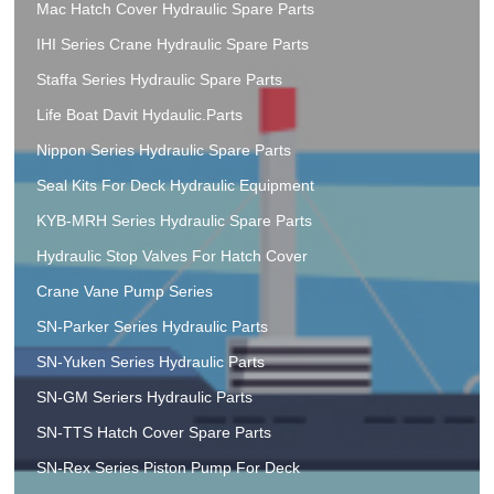
Mac Hatch Cover Hydraulic Spare Parts
IHI Series Crane Hydraulic Spare Parts
Staffa Series Hydraulic Spare Parts
Life Boat Davit Hydaulic.Parts
Nippon Series Hydraulic Spare Parts
Seal Kits For Deck Hydraulic Equipment
KYB-MRH Series Hydraulic Spare Parts
Hydraulic Stop Valves For Hatch Cover
Crane Vane Pump Series
SN-Parker Series Hydraulic Parts
SN-Yuken Series Hydraulic Parts
SN-GM Seriers Hydraulic Parts
SN-TTS Hatch Cover Spare Parts
SN-Rex Series Piston Pump For Deck