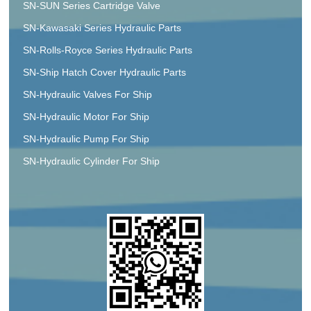
SN-SUN Series Cartridge Valve
SN-Kawasaki Series Hydraulic Parts
SN-Rolls-Royce Series Hydraulic Parts
SN-Ship Hatch Cover Hydraulic Parts
SN-Hydraulic Valves For Ship
SN-Hydraulic Motor For Ship
SN-Hydraulic Pump For Ship
SN-Hydraulic Cylinder For Ship