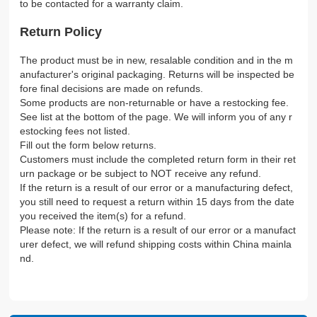
to be contacted for a warranty claim.
Return Policy
The product must be in new, resalable condition and in the m
anufacturer's original packaging. Returns will be inspected be
fore final decisions are made on refunds.
Some products are non-returnable or have a restocking fee.
See list at the bottom of the page. We will inform you of any r
estocking fees not listed.
Fill out the form below returns.
Customers must include the completed return form in their ret
urn package or be subject to NOT receive any refund.
If the return is a result of our error or a manufacturing defect,
you still need to request a return within 15 days from the date
you received the item(s) for a refund.
Please note: If the return is a result of our error or a manufact
urer defect, we will refund shipping costs within China mainla
nd.