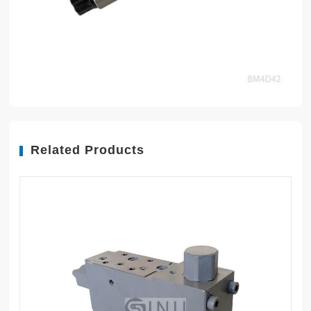
Related Products