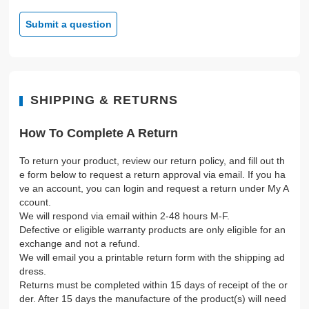
Submit a question
SHIPPING & RETURNS
How To Complete A Return
To return your product, review our return policy, and fill out th
e form below to request a return approval via email. If you ha
ve an account, you can login and request a return under My A
ccount.
We will respond via email within 2-48 hours M-F.
Defective or eligible warranty products are only eligible for an
exchange and not a refund.
We will email you a printable return form with the shipping ad
dress.
Returns must be completed within 15 days of receipt of the or
der. After 15 days the manufacture of the product(s) will need