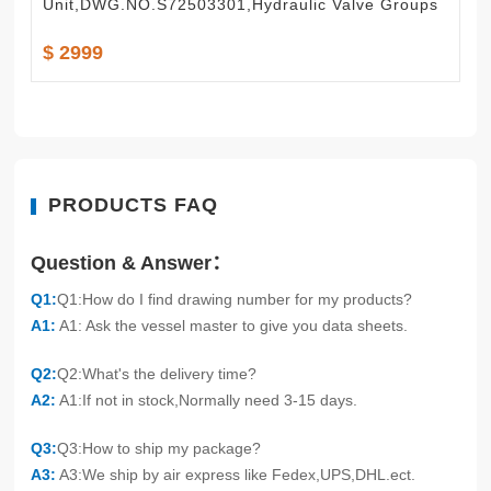
Unit,DWG.NO.S72503301,Hydraulic Valve Groups
$ 2999
PRODUCTS FAQ
Question & Answer：
Q1:
Q1:How do I find drawing number for my products?
A1:
A1: Ask the vessel master to give you data sheets.
Q2:
Q2:What's the delivery time?
A2:
A1:If not in stock,Normally need 3-15 days.
Q3:
Q3:How to ship my package?
A3:
A3:We ship by air express like Fedex,UPS,DHL.ect.