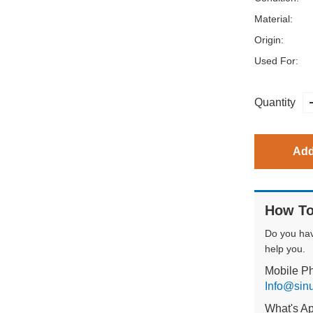
Material:
Origin:
Used For:
Quantity
Add
How To
Do you ha
help you.
Mobile P
Info@sin
What's A