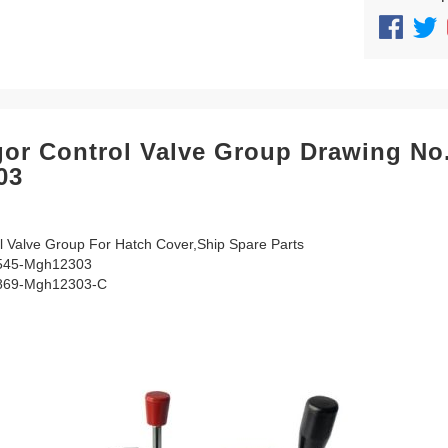
or Control Valve Group Drawing No
03
 Valve Group For Hatch Cover,Ship Spare Parts
545-Mgh12303
869-Mgh12303-C