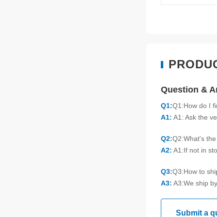
PRODU
Question & 
Q1:
Q1:How do I f
A1:
A1: Ask the ve
Q2:
Q2:What's the 
A2:
A1:If not in s
Q3:
Q3:How to sh
A3:
A3:We ship by
Submit a q