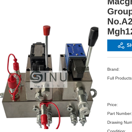
Macgr
Group
No.A2
Mgh1
S
Brand:
Full Product
Price:
Part Number
Drawing Num
Condition: