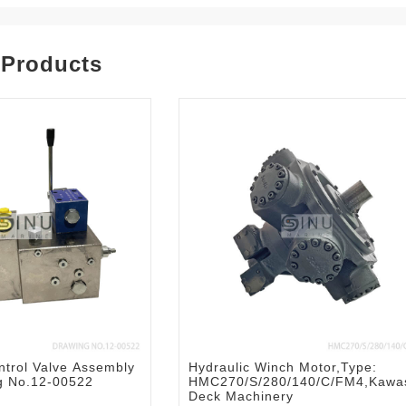
 Products
trol Valve Assembly
Hydraulic Winch Motor,Type:
ng No.12-00522
HMC270/S/280/140/C/FM4,Kawa
Deck Machinery