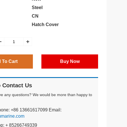
Steel
CN
Hatch Cover
 To Cart
Buy Now
 Contact Us
ve any questions? We would be more than happy to
hone: +86 13661617099 Email:
umarine.com
pp: + 85266749339