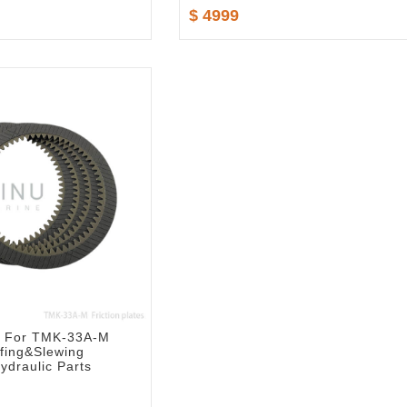
$ 4999
es For TMK-33A-M
ffing&Slewing
ydraulic Parts