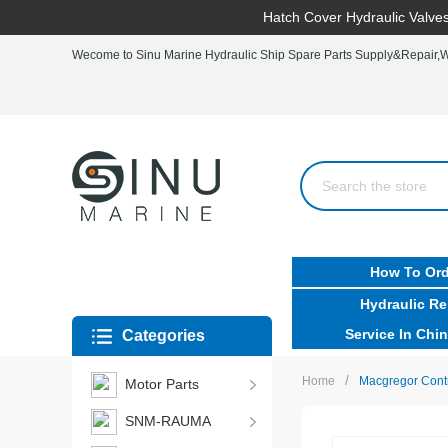
Hatch Cover Hydraulic Valves
Wecome to Sinu Marine Hydraulic Ship Spare Parts Supply&Repair,Wo
How To Ord
Hydraulic Re
Service In Chin
Categories
/
Home
Macgregor Cont
Motor Parts
SNM-RAUMA