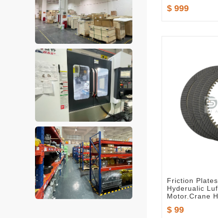
$ 999
Friction Plat
Hyderualic Lu
Motor.Crane H
$ 99