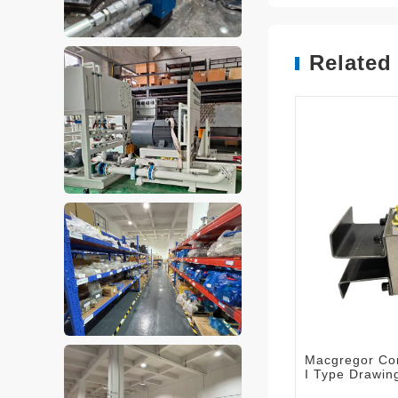
Related
Macgregor Con
I Type Drawi