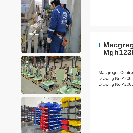
Macgreg
Mgh123
Macgregor Control
Drawing No.A206
Drawing No.A206