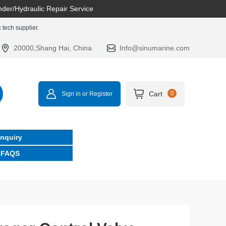
nder/Hydraulic Repair Service
tech supplier.
20000,Shang Hai, China
Info@sinumarine.com
Cart
0
Sign in or Register
Inquiry
FAQS