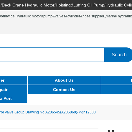
/Deck Crane Hydraulic Motor/Hoisting&Luffing Oil Pump/Hydraulic Cyli
rldwide Hydraulic motor&pump&valves&cylinder&hose supplier.,marine hydraulic 
Search
er
About Us
pair
Contact Us
a Port
rol Valve Group Drawing No.A206545(A206869)-Mgh12303