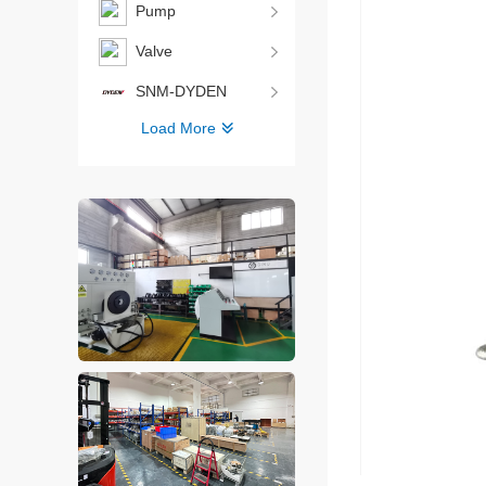
Pump
Valve
SNM-DYDEN
Load More