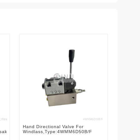
Hand Directional Valve For
saki
Windlass,Type:4WMM6D50B/F