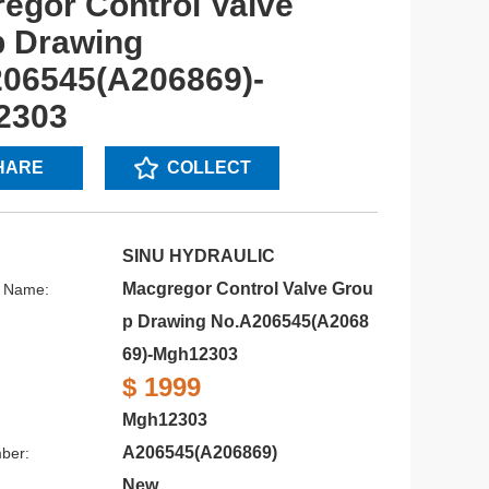
egor Control Valve
 Drawing
06545(A206869)-
2303
HARE
COLLECT
SINU HYDRAULIC
Macgregor Control Valve Grou
s Name:
p Drawing No.A206545(A2068
69)-Mgh12303
$ 1999
Mgh12303
:
A206545(A206869)
ber:
New