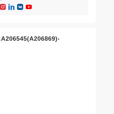
.A206545(A206869)-