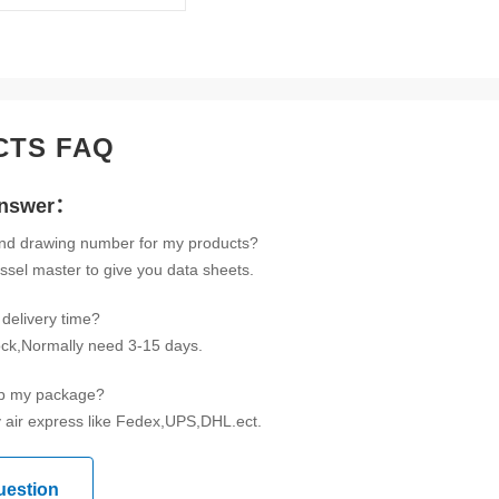
CTS FAQ
Answer：
ind drawing number for my products?
ssel master to give you data sheets.
delivery time?
tock,Normally need 3-15 days.
ip my package?
 air express like Fedex,UPS,DHL.ect.
uestion