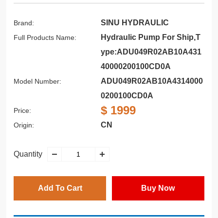
SINU HYDRAULIC
Brand:
Hydraulic Pump For Ship,T
Full Products Name:
ype:ADU049R02AB10A431
40000200100CD0A
ADU049R02AB10A4314000
Model Number:
0200100CD0A
$ 1999
Price:
CN
Origin:
Quantity
Add To Cart
Buy Now