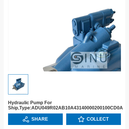
Hydraulic Pump For
Ship,Type:ADU049R02AB10A43140000200100CD0A
SHARE
COLLECT