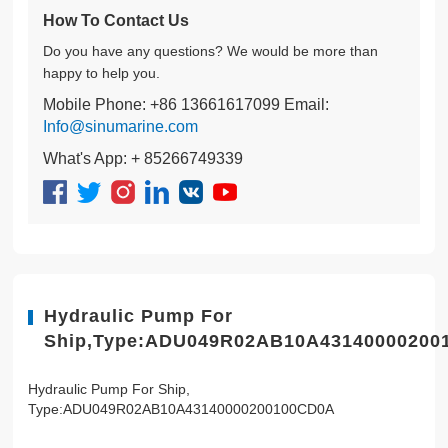
How To Contact Us
Do you have any questions? We would be more than
happy to help you.
Mobile Phone: +86 13661617099 Email:
Info@sinumarine.com
What's App: + 85266749339
Hydraulic Pump For
Ship,Type:ADU049R02AB10A43140000200
Hydraulic Pump For Ship,
Type:ADU049R02AB10A43140000200100CD0A