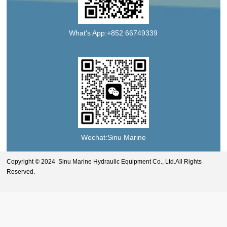
What's App:+852 66749339
Wechat:Sinu Marine
Copyright © 2024 Sinu Marine Hydraulic Equipment Co., Ltd.All Rights
Reserved.