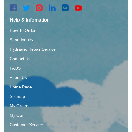
Help & Infomation
How To Order
Send Inquiry
Hydraulic Repair Service
Contact Us
FAQS
About Us
Home Page
Sitemap
My Orders
My Cart
Customer Service