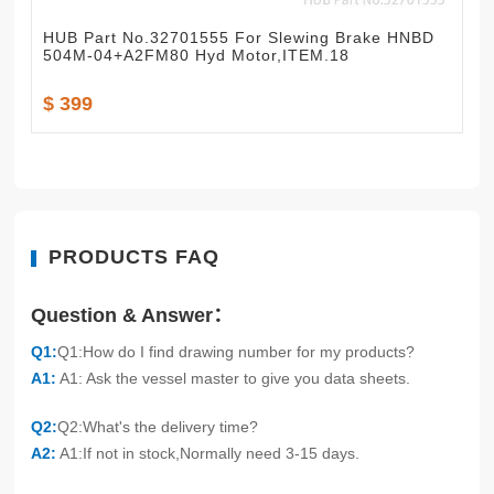
HUB Part No.32701555 For Slewing Brake HNBD
504M-04+A2FM80 Hyd Motor,ITEM.18
$ 399
PRODUCTS FAQ
Question & Answer：
Q1:
Q1:How do I find drawing number for my products?
A1:
A1: Ask the vessel master to give you data sheets.
Q2:
Q2:What's the delivery time?
A2:
A1:If not in stock,Normally need 3-15 days.