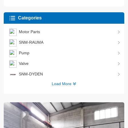
Categories
Motor Parts
SNM-RAUMA
Pump
Valve
SNM-DYDEN
Load More