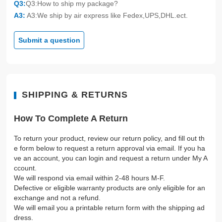
Q3:
Q3:How to ship my package?
A3:
A3:We ship by air express like Fedex,UPS,DHL.ect.
Submit a question
SHIPPING & RETURNS
How To Complete A Return
To return your product, review our return policy, and fill out th
e form below to request a return approval via email. If you ha
ve an account, you can login and request a return under My A
ccount.
We will respond via email within 2-48 hours M-F.
Defective or eligible warranty products are only eligible for an
exchange and not a refund.
We will email you a printable return form with the shipping ad
dress.