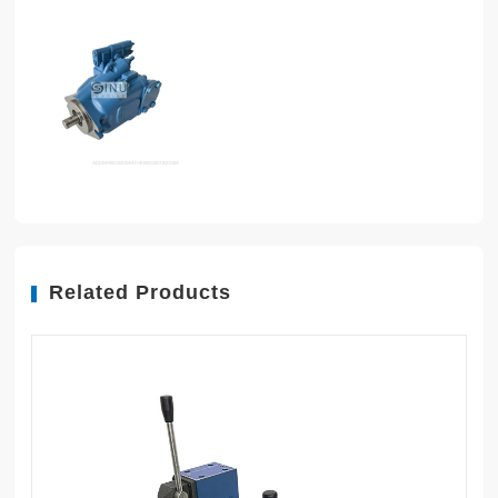
Related Products