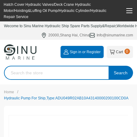
Hatch Cover Hydraulic Valves/Deck Crane Hydraulic
Motor/Hoisting&Luffing Oil Pump/Hydraulic Cylinder/Hydraulic
Repair Service
Wecome to Sinu Marine Hydraulic Ship Spare Parts Supply&Repair,Worldwide Hy
20000,Shang Hai, China
Info@sinumarine.com
0
Sign in or Register
Cart
Search
/
Home
Hydraulic Pump For Ship,Type:ADU049R02AB10A43140000200100CD0A