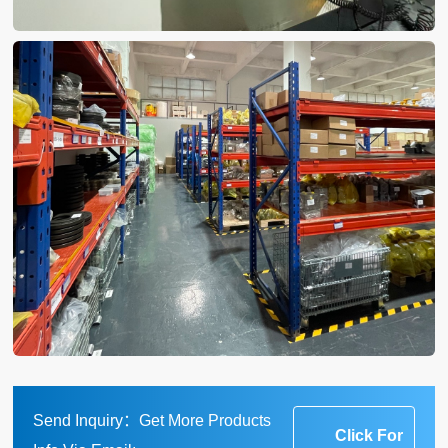
Send Inquiry：Get More Products
Click For