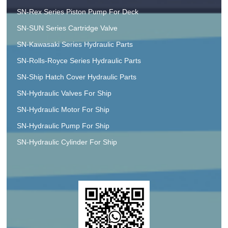
SN-Rex Series Piston Pump For Deck
SN-SUN Series Cartridge Valve
SN-Kawasaki Series Hydraulic Parts
SN-Rolls-Royce Series Hydraulic Parts
SN-Ship Hatch Cover Hydraulic Parts
SN-Hydraulic Valves For Ship
SN-Hydraulic Motor For Ship
SN-Hydraulic Pump For Ship
SN-Hydraulic Cylinder For Ship