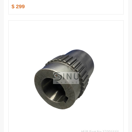
$ 299