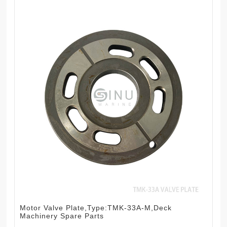
Motor Valve Plate,Type:TMK-33A-M,Deck
Machinery Spare Parts