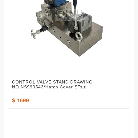
CONTROL VALVE STAND DRAWING
NO.NS990543/Hatch Cover STsuji
$ 1699