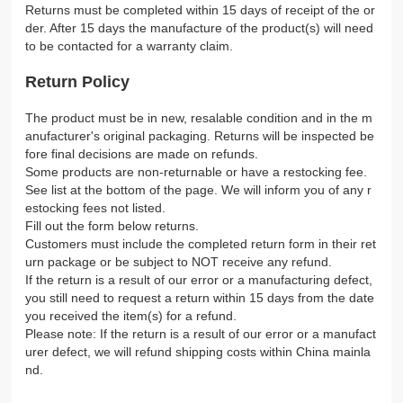
Returns must be completed within 15 days of receipt of the or
der. After 15 days the manufacture of the product(s) will need
to be contacted for a warranty claim.
Return Policy
The product must be in new, resalable condition and in the m
anufacturer's original packaging. Returns will be inspected be
fore final decisions are made on refunds.
Some products are non-returnable or have a restocking fee.
See list at the bottom of the page. We will inform you of any r
estocking fees not listed.
Fill out the form below returns.
Customers must include the completed return form in their ret
urn package or be subject to NOT receive any refund.
If the return is a result of our error or a manufacturing defect,
you still need to request a return within 15 days from the date
you received the item(s) for a refund.
Please note: If the return is a result of our error or a manufact
urer defect, we will refund shipping costs within China mainla
nd.