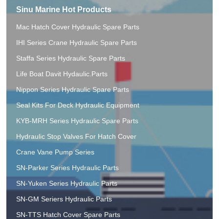
Sinu Marine Hot Products
Mac Hatch Cover Hydraulic Spare Parts
IHI Series Crane Hydraulic Spare Parts
Staffa Series Hydraulic Spare Parts
Life Boat Davit Hydaulic.Parts
Nippon Series Hydraulic Spare Parts
Seal Kits For Deck Hydraulic Equipment
KYB-MRH Series Hydraulic Spare Parts
Hydraulic Stop Valves For Hatch Cover
Crane Vane Pump Series
SN-Parker Series Hydraulic Parts
SN-Yuken Series Hydraulic Parts
SN-GM Seriers Hydraulic Parts
SN-TTS Hatch Cover Spare Parts