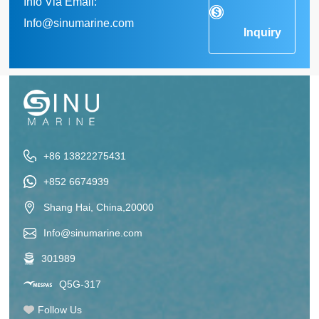
Info Via Email:
Info@sinumarine.com
Inquiry
+86 13822275431
+852 6674939
Shang Hai, China,20000
Info@sinumarine.com
301989
Q5G-317
Follow Us