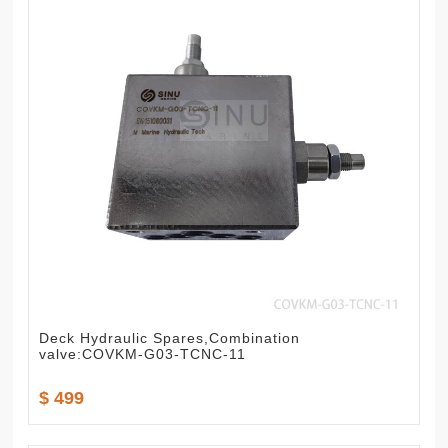
Deck Hydraulic Spares,Combination
valve:COVKM-G03-TCNC-11
$ 499