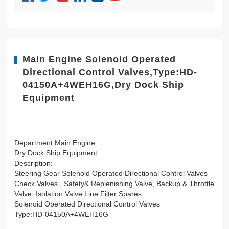
Main Engine Solenoid Operated
Directional Control Valves,Type:HD-
04150A+4WEH16G,Dry Dock Ship
Equipment
Department:Main Engine
Dry Dock Ship Equipment
Description:
Steering Gear Solenoid Operated Directional Control Valves
Check Valves , Safety& Replenishing Valve, Backup & Throttle
Valve, Isolation Valve Line Filter Spares
Solenoid Operated Directional Control Valves
Type:HD-04150A+4WEH16G