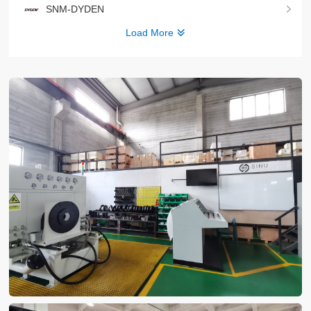
SNM-DYDEN
Load More