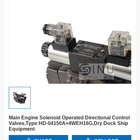
Main Engine Solenoid Operated Directional Control
Valves,Type:HD-04150A+4WEH16G,Dry Dock Ship
Equipment