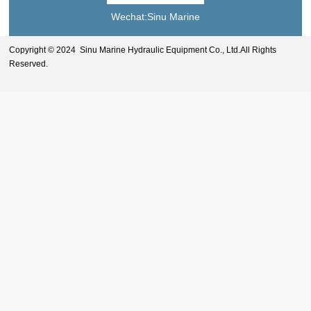
Wechat:Sinu Marine
Copyright © 2024 Sinu Marine Hydraulic Equipment Co., Ltd.All Rights
Reserved.