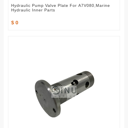
Hydraulic Pump Valve Plate For A7V080,Marine
Hydraulic Inner Parts
$ 0