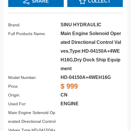
SHARE
COLLECT
SINU HYDRAULIC
Brand:
Main Engine Solenoid Oper
Full Products Name:
ated Directional Control Val
ves,Type:HD-04150A+4WE
H16G,Dry Dock Ship Equip
ment
HD-04150A+4WEH16G
Model Number:
$ 999
Price:
CN
Origin:
ENGINE
Used For:
Main Engine Solenoid Op
erated Directional Control
Valves,Type:HD-04150A+