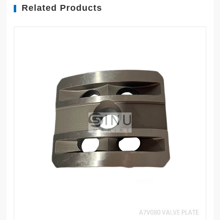
Related Products