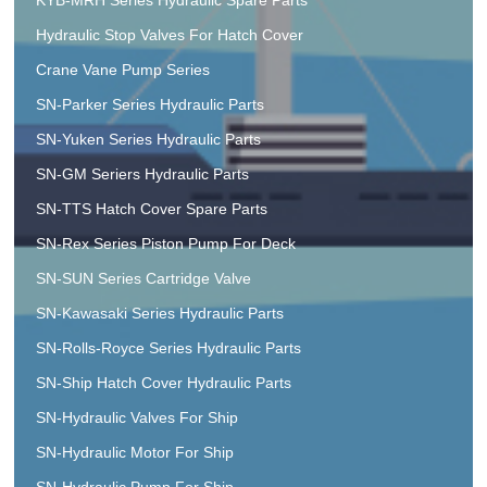
Hydraulic Stop Valves For Hatch Cover
Crane Vane Pump Series
SN-Parker Series Hydraulic Parts
SN-Yuken Series Hydraulic Parts
SN-GM Seriers Hydraulic Parts
SN-TTS Hatch Cover Spare Parts
SN-Rex Series Piston Pump For Deck
SN-SUN Series Cartridge Valve
SN-Kawasaki Series Hydraulic Parts
SN-Rolls-Royce Series Hydraulic Parts
SN-Ship Hatch Cover Hydraulic Parts
SN-Hydraulic Valves For Ship
SN-Hydraulic Motor For Ship
SN-Hydraulic Pump For Ship