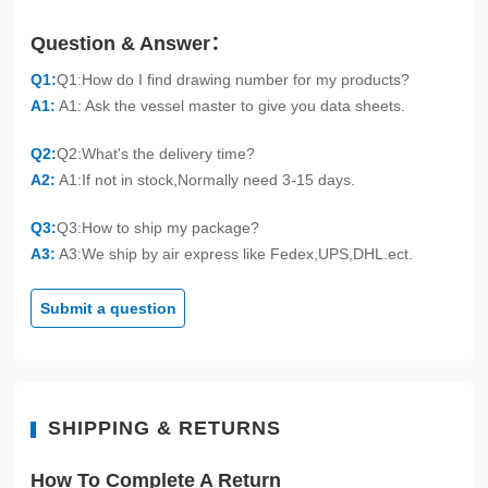
Question & Answer：
Q1:
Q1:How do I find drawing number for my products?
A1:
A1: Ask the vessel master to give you data sheets.
Q2:
Q2:What's the delivery time?
A2:
A1:If not in stock,Normally need 3-15 days.
Q3:
Q3:How to ship my package?
A3:
A3:We ship by air express like Fedex,UPS,DHL.ect.
Submit a question
SHIPPING & RETURNS
How To Complete A Return