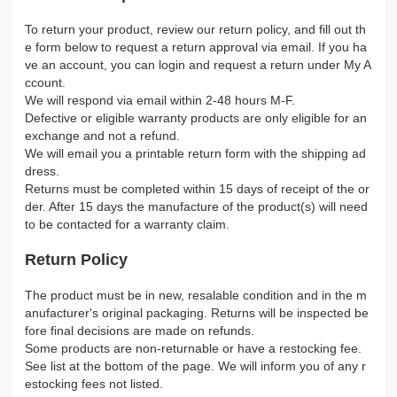
To return your product, review our return policy, and fill out th
e form below to request a return approval via email. If you ha
ve an account, you can login and request a return under My A
ccount.
We will respond via email within 2-48 hours M-F.
Defective or eligible warranty products are only eligible for an
exchange and not a refund.
We will email you a printable return form with the shipping ad
dress.
Returns must be completed within 15 days of receipt of the or
der. After 15 days the manufacture of the product(s) will need
to be contacted for a warranty claim.
Return Policy
The product must be in new, resalable condition and in the m
anufacturer's original packaging. Returns will be inspected be
fore final decisions are made on refunds.
Some products are non-returnable or have a restocking fee.
See list at the bottom of the page. We will inform you of any r
estocking fees not listed.