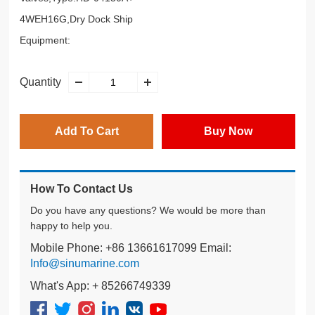
4WEH16G,Dry Dock Ship
Equipment:
Quantity
Add To Cart
Buy Now
How To Contact Us
Do you have any questions? We would be more than
happy to help you.
Mobile Phone: +86 13661617099 Email:
Info@sinumarine.com
What's App: + 85266749339