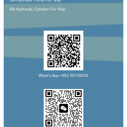
SN-Hydraulic Cylinder For Ship
What's App:+852 66749339