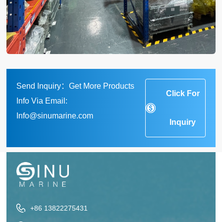
Send Inquiry：Get More Products
Click For
Info Via Email:
Info@sinumarine.com
Inquiry
+86 13822275431