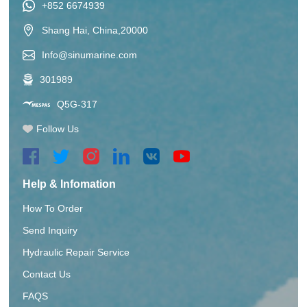
+852 6674939
Shang Hai, China,20000
Info@sinumarine.com
301989
Q5G-317
Follow Us
Help & Infomation
How To Order
Send Inquiry
Hydraulic Repair Service
Contact Us
FAQS