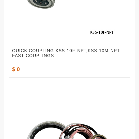
QUICK COUPLING KSS-10F-NPT,KSS-10M-NPT
FAST COUPLINGS
$ 0