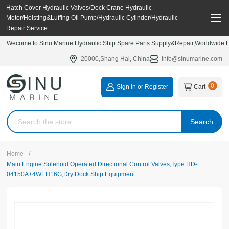
Hatch Cover Hydraulic Valves/Deck Crane Hydraulic
Motor/Hoisting&Luffing Oil Pump/Hydraulic Cylinder/Hydraulic
Repair Service
Wecome to Sinu Marine Hydraulic Ship Spare Parts Supply&Repair,Worldwide Hy
20000,Shang Hai, China
Info@sinumarine.com
0
Sign in or Register
Cart
Search
/
Home
Main Engine Solenoid Operated Directional Control Valves,Type:HD-
04150A+4WEH16G,Dry Dock Ship Equipment