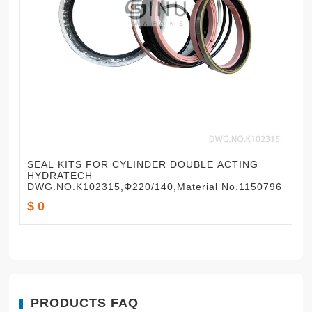
SEAL KITS FOR CYLINDER DOUBLE ACTING
HYDRATECH
DWG.NO.K102315,Φ220/140,Material No.1150796
$ 0
PRODUCTS FAQ