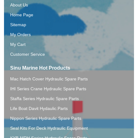
About Us
Home Page
Sitemap
My Orders
My Cart
Customer Service
Sinu Marine Hot Products
Mac Hatch Cover Hydraulic Spare Parts
IHI Series Crane Hydraulic Spare Parts
Staffa Series Hydraulic Spare Parts
Life Boat Davit Hydaulic.Parts
Nippon Series Hydraulic Spare Parts
Seal Kits For Deck Hydraulic Equipment
KYB-MRH Series Hydraulic Spare Parts