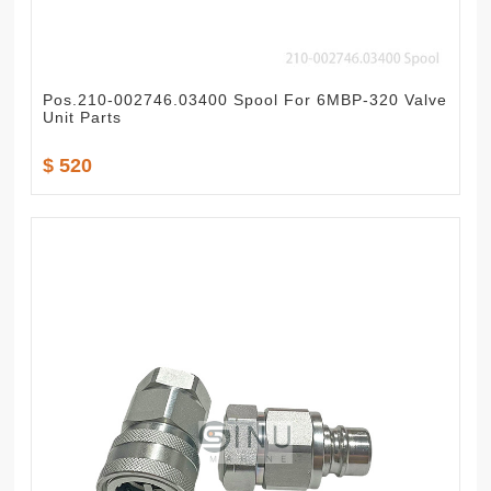
Pos.210-002746.03400 Spool For 6MBP-320 Valve
Unit Parts
$ 520