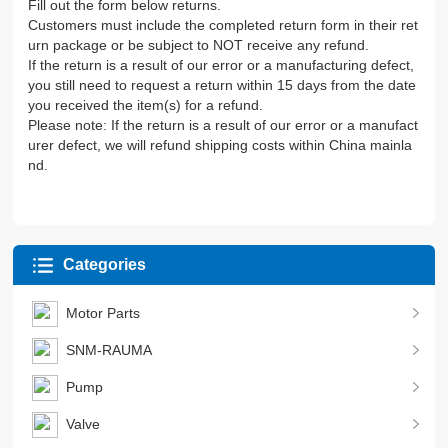
Fill out the form below returns.
Customers must include the completed return form in their ret
urn package or be subject to NOT receive any refund.
If the return is a result of our error or a manufacturing defect,
you still need to request a return within 15 days from the date
you received the item(s) for a refund.
Please note: If the return is a result of our error or a manufact
urer defect, we will refund shipping costs within China mainla
nd.
Categories
Motor Parts
SNM-RAUMA
Pump
Valve