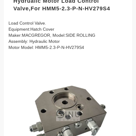
Hydrualic Motor Load Control
Valve,For HMM5-2.3-P-N-HV279S4
Load Control Valve.
Equipment:Hatch Cover
Maker:MACGREGOR, Model:SIDE ROLLING
Assembly: Hydraulic Motor
Motor Model: HMM5-2.3-P-N-HV279S4