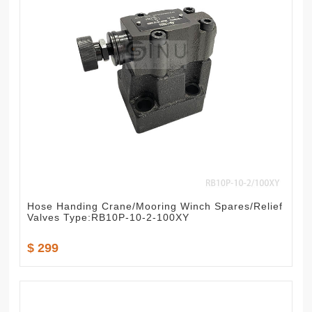
Hose Handing Crane/Mooring Winch Spares/Relief
Valves Type:RB10P-10-2-100XY
$ 299