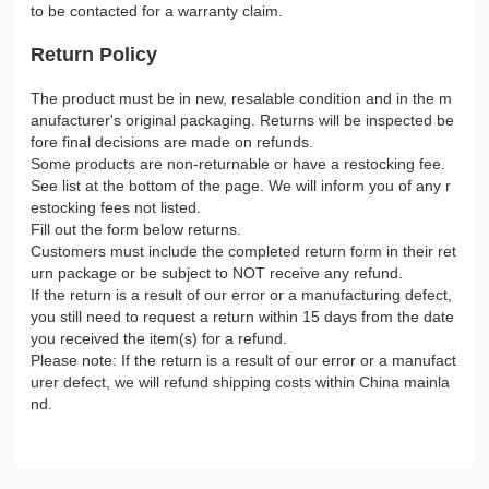
to be contacted for a warranty claim.
Return Policy
The product must be in new, resalable condition and in the m
anufacturer's original packaging. Returns will be inspected be
fore final decisions are made on refunds.
Some products are non-returnable or have a restocking fee.
See list at the bottom of the page. We will inform you of any r
estocking fees not listed.
Fill out the form below returns.
Customers must include the completed return form in their ret
urn package or be subject to NOT receive any refund.
If the return is a result of our error or a manufacturing defect,
you still need to request a return within 15 days from the date
you received the item(s) for a refund.
Please note: If the return is a result of our error or a manufact
urer defect, we will refund shipping costs within China mainla
nd.