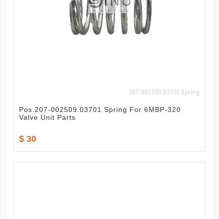
Pos.207-002509.03701 Spring For 6MBP-320
Valve Unit Parts
$ 30