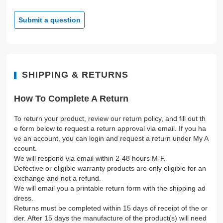
Submit a question
SHIPPING & RETURNS
How To Complete A Return
To return your product, review our return policy, and fill out th
e form below to request a return approval via email. If you ha
ve an account, you can login and request a return under My A
ccount.
We will respond via email within 2-48 hours M-F.
Defective or eligible warranty products are only eligible for an
exchange and not a refund.
We will email you a printable return form with the shipping ad
dress.
Returns must be completed within 15 days of receipt of the or
der. After 15 days the manufacture of the product(s) will need