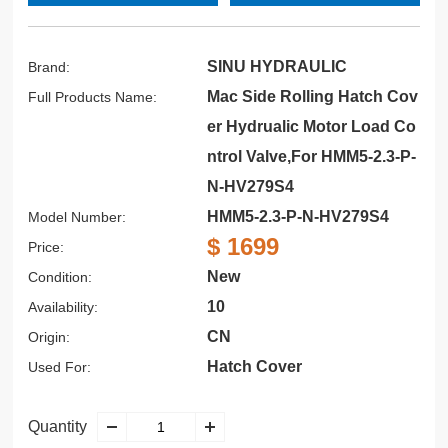
SINU HYDRAULIC
Brand:
Mac Side Rolling Hatch Cov
Full Products Name:
er Hydrualic Motor Load Co
ntrol Valve,For HMM5-2.3-P-
N-HV279S4
HMM5-2.3-P-N-HV279S4
Model Number:
$ 1699
Price:
New
Condition:
10
Availability:
CN
Origin:
Hatch Cover
Used For:
Quantity