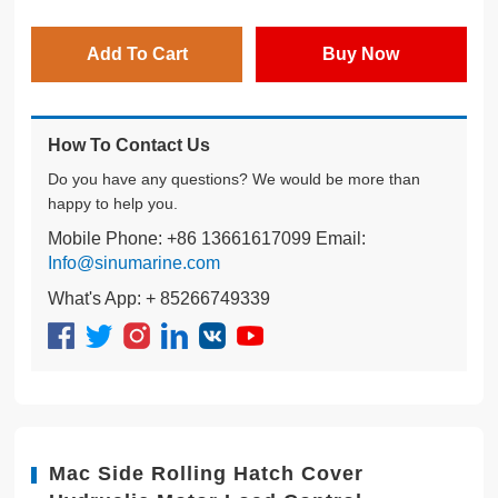
Add To Cart
Buy Now
How To Contact Us
Do you have any questions? We would be more than
happy to help you.
Mobile Phone: +86 13661617099 Email:
Info@sinumarine.com
What's App: + 85266749339
Mac Side Rolling Hatch Cover