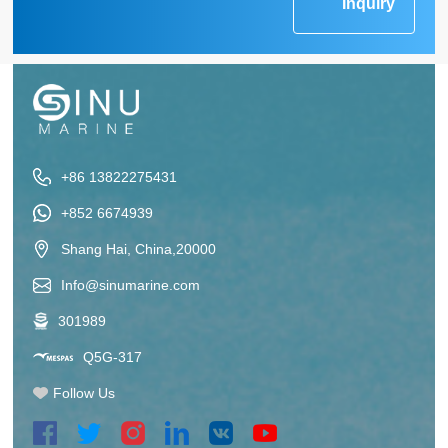
Inquiry
+86 13822275431
+852 6674939
Shang Hai, China,20000
Info@sinumarine.com
301989
Q5G-317
Follow Us