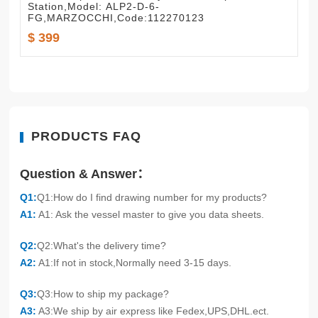
Station,Model: ALP2-D-6-
FG,MARZOCCHI,Code:112270123
$ 399
PRODUCTS FAQ
Question & Answer：
Q1:
Q1:How do I find drawing number for my products?
A1:
A1: Ask the vessel master to give you data sheets.
Q2:
Q2:What's the delivery time?
A2:
A1:If not in stock,Normally need 3-15 days.
Q3:
Q3:How to ship my package?
A3:
A3:We ship by air express like Fedex,UPS,DHL.ect.