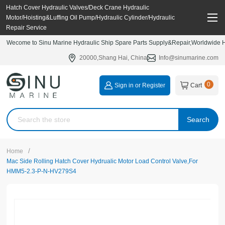
Hatch Cover Hydraulic Valves/Deck Crane Hydraulic
Motor/Hoisting&Luffing Oil Pump/Hydraulic Cylinder/Hydraulic
Repair Service
Wecome to Sinu Marine Hydraulic Ship Spare Parts Supply&Repair,Worldwide Hy
20000,Shang Hai, China
Info@sinumarine.com
0
Sign in or Register
Cart
Search
/
Home
Mac Side Rolling Hatch Cover Hydrualic Motor Load Control Valve,For
HMM5-2.3-P-N-HV279S4