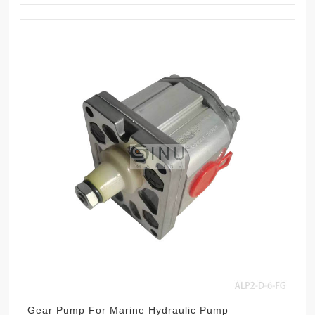
Gear Pump For Marine Hydraulic Pump