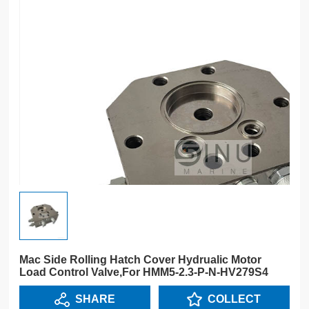
Mac Side Rolling Hatch Cover Hydrualic Motor
Load Control Valve,For HMM5-2.3-P-N-HV279S4
SHARE
COLLECT