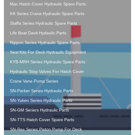
Mac Hatch Cover Hydraulic Spare Parts
IHI Series Crane Hydraulic Spare Parts
Staffa Series Hydraulic Spare Parts
Life Boat Davit Hydaulic.Parts
Nippon Series Hydraulic Spare Parts
Seal Kits For Deck Hydraulic Equipment
KYB-MRH Series Hydraulic Spare Parts
Hydraulic Stop Valves For Hatch Cover
Crane Vane Pump Series
SN-Parker Series Hydraulic Parts
SN-Yuken Series Hydraulic Parts
SN-GM Seriers Hydraulic Parts
SN-TTS Hatch Cover Spare Parts
SN-Rex Series Piston Pump For Deck