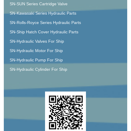
SN-SUN Series Cartridge Valve
SN-Kawasaki Series Hydraulic Parts
SN-Rolls-Royce Series Hydraulic Parts
SN-Ship Hatch Cover Hydraulic Parts
SN-Hydraulic Valves For Ship
SN-Hydraulic Motor For Ship
SN-Hydraulic Pump For Ship
SN-Hydraulic Cylinder For Ship