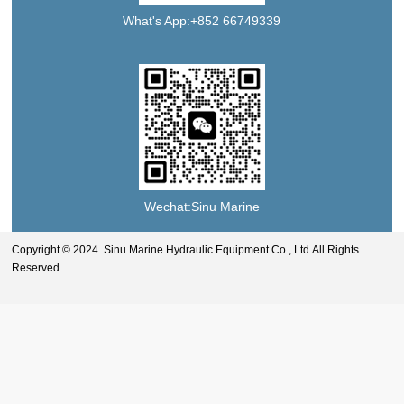
What's App:+852 66749339
Wechat:Sinu Marine
Copyright © 2024 Sinu Marine Hydraulic Equipment Co., Ltd.All Rights
Reserved.