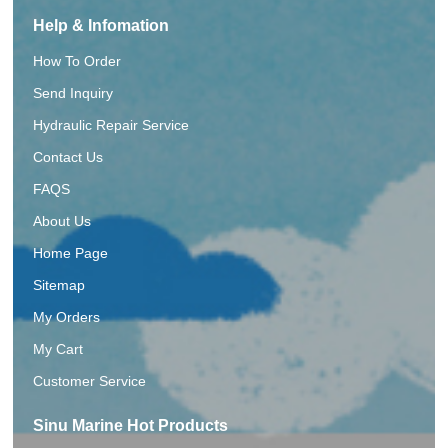
Help & Infomation
How To Order
Send Inquiry
Hydraulic Repair Service
Contact Us
FAQS
About Us
Home Page
Sitemap
My Orders
My Cart
Customer Service
Sinu Marine Hot Products