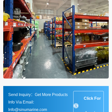
Send Inquiry：Get More Products
Click For
Info Via Email:
Info@sinumarine.com