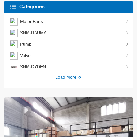
Categories
Motor Parts
SNM-RAUMA
Pump
Valve
SNM-DYDEN
Load More