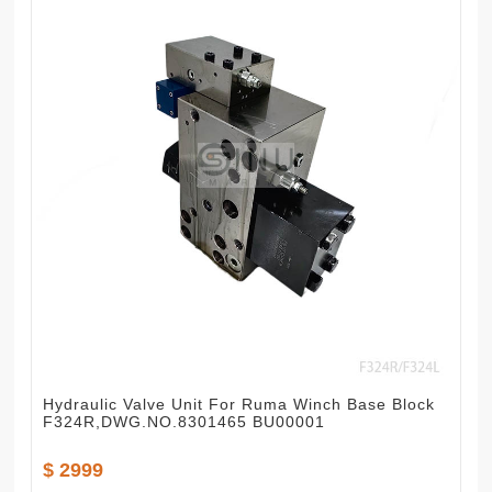
Hydraulic Valve Unit For Ruma Winch Base Block
F324R,DWG.NO.8301465 BU00001
$ 2999