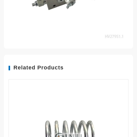
Related Products