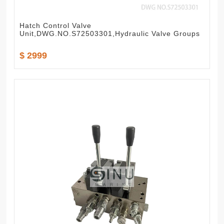
Hatch Control Valve
Unit,DWG.NO.S72503301,Hydraulic Valve Groups
$ 2999