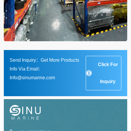
Send Inquiry：Get More Products
Click For
Info Via Email:
Info@sinumarine.com
Inquiry