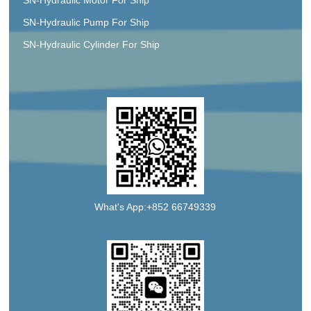
SN-Hydraulic Pump For Ship
SN-Hydraulic Cylinder For Ship
What's App:+852 66749339