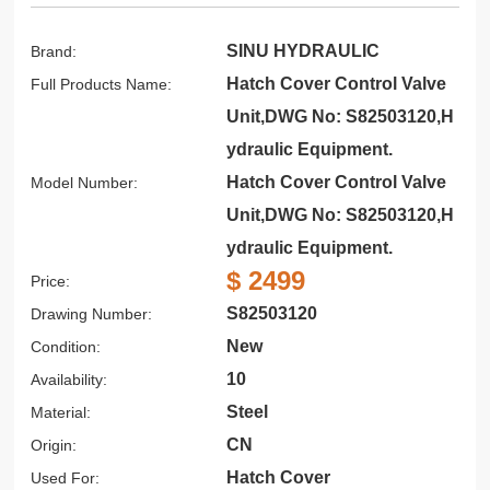
SINU HYDRAULIC
Brand:
Hatch Cover Control Valve
Full Products Name:
Unit,DWG No: S82503120,H
ydraulic Equipment.
Hatch Cover Control Valve
Model Number:
Unit,DWG No: S82503120,H
ydraulic Equipment.
$ 2499
Price:
S82503120
Drawing Number:
New
Condition:
10
Availability:
Steel
Material:
CN
Origin:
Hatch Cover
Used For: