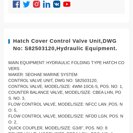
Hatch Cover Control Valve Unit,DWG
No: S82503120,Hydraulic Equipment.
MAIN EQUIPMENT: HYDRAULIC FOLDING TYPE HATCH CO
VERS
MAKER: SEOHAE MARINE SYSTEM
CONTROL VALVE UNIT, DWG NO: S82503120,
CONTROL VALVE, MODEL/SIZE: 4WM-10C6-S, POS. NO: 1,
COUNTER BALANCE VALVE, MODEL/SIZE: CBEA LHN, PO
S. NO: 3,
FLOW CONTROL VALVE, MODEL/SIZE: NFCC LAN ,POS. N
O: 5,
FLOW CONTROL VALVE, MODEL/SIZE: NFDD LGN, POS. N
O: 2,
QUICK COUPLER, MODEL/SIZE: G3/8", POS. NO: 8