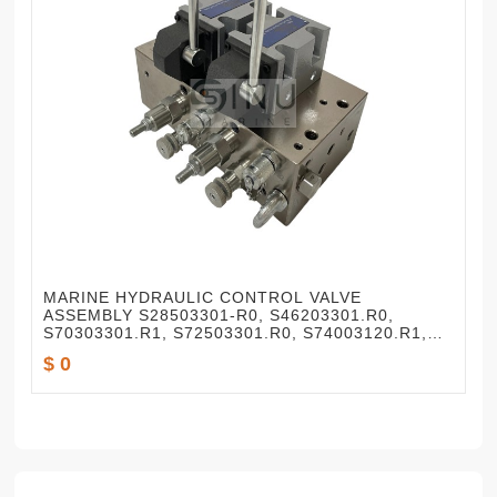
MARINE HYDRAULIC CONTROL VALVE
ASSEMBLY S28503301-R0, S46203301.R0,
S70303301.R1, S72503301.R0, S74003120.R1,
S72503301.R2
$ 0