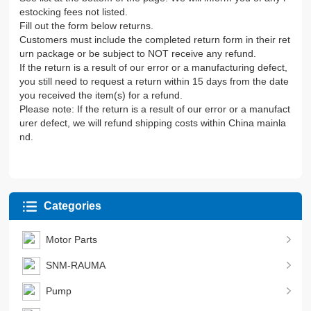
estocking fees not listed.
Fill out the form below returns.
Customers must include the completed return form in their ret
urn package or be subject to NOT receive any refund.
If the return is a result of our error or a manufacturing defect,
you still need to request a return within 15 days from the date
you received the item(s) for a refund.
Please note: If the return is a result of our error or a manufact
urer defect, we will refund shipping costs within China mainla
nd.
Categories
Motor Parts
SNM-RAUMA
Pump