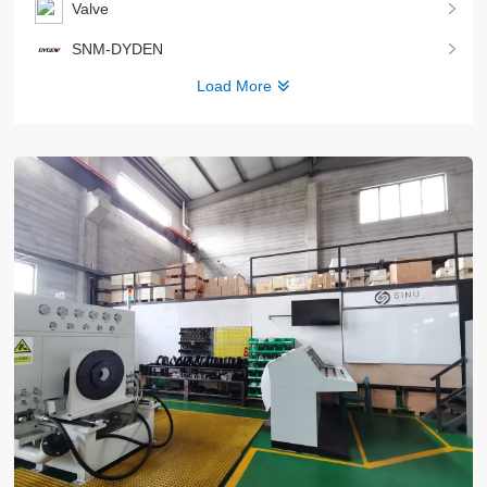
Valve
SNM-DYDEN
Load More