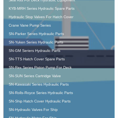
KYB-MRH Series Hydraulic Spare Parts
Hydraulic Stop Valves For Hatch Cover
Crane Vane Pump Series
SN-Parker Series Hydraulic Parts
SN-Yuken Series Hydraulic Parts
SN-GM Seriers Hydraulic Parts
SN-TTS Hatch Cover Spare Parts
SN-Rex Series Piston Pump For Deck
SN-SUN Series Cartridge Valve
SN-Kawasaki Series Hydraulic Parts
SN-Rolls-Royce Series Hydraulic Parts
SN-Ship Hatch Cover Hydraulic Parts
SN-Hydraulic Valves For Ship
SN-Hydraulic Motor For Ship