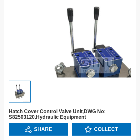
Hatch Cover Control Valve Unit,DWG No:
S82503120,Hydraulic Equipment
SHARE
COLLECT