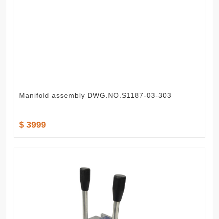
Manifold assembly DWG.NO.S1187-03-303
$ 3999