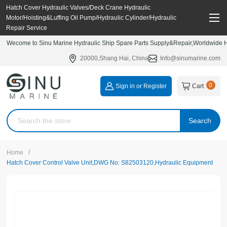
Hatch Cover Hydraulic Valves/Deck Crane Hydraulic
Motor/Hoisting&Luffing Oil Pump/Hydraulic Cylinder/Hydraulic
Repair Service
Wecome to Sinu Marine Hydraulic Ship Spare Parts Supply&Repair,Worldwide Hy
20000,Shang Hai, China
Info@sinumarine.com
0
Sign in or Register
Cart
Search
/
Home
Hatch Cover Control Valve Unit,DWG No: S82503120,Hydraulic Equipment