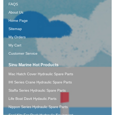
FAQS
About Us
Home Page
Sitemap
My Orders
My Cart
Customer Service
Sinu Marine Hot Products
Mac Hatch Cover Hydraulic Spare Parts
IHI Series Crane Hydraulic Spare Parts
Staffa Series Hydraulic Spare Parts
Life Boat Davit Hydaulic.Parts
Nippon Series Hydraulic Spare Parts
Seal Kits For Deck Hydraulic Equipment