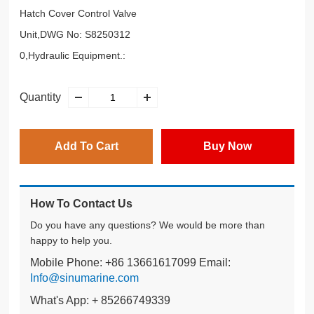
Hatch Cover Control Valve
Unit,DWG No: S8250312
0,Hydraulic Equipment.:
Quantity
Add To Cart
Buy Now
How To Contact Us
Do you have any questions? We would be more than
happy to help you.
Mobile Phone: +86 13661617099 Email:
Info@sinumarine.com
What's App: + 85266749339