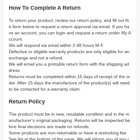
How To Complete A Return
To return your product, review our return policy, and fill out th
e form below to request a return approval via email. If you ha
ve an account, you can login and request a return under My A
ccount.
We will respond via email within 2-48 hours M-F.
Defective or eligible warranty products are only eligible for an
exchange and not a refund.
We will email you a printable return form with the shipping ad
dress.
Returns must be completed within 15 days of receipt of the or
der. After 15 days the manufacture of the product(s) will need
to be contacted for a warranty claim.
Return Policy
The product must be in new, resalable condition and in the m
anufacturer's original packaging. Returns will be inspected be
fore final decisions are made on refunds.
Some products are non-returnable or have a restocking fee.
See list at the bottom of the page. We will inform you of any r