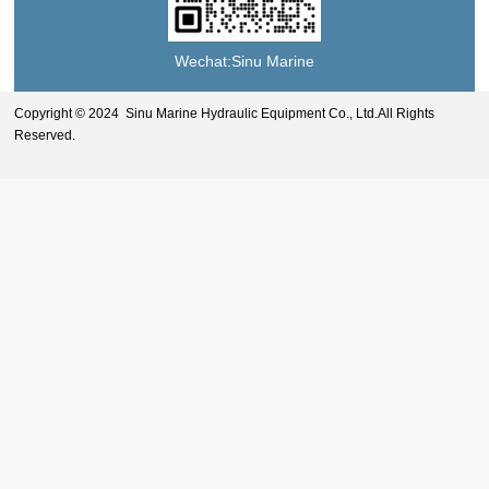
Wechat:Sinu Marine
Copyright © 2024 Sinu Marine Hydraulic Equipment Co., Ltd.All Rights
Reserved.