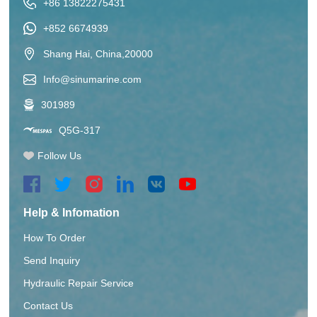
+86 13822275431
+852 6674939
Shang Hai, China,20000
Info@sinumarine.com
301989
Q5G-317
Follow Us
Help & Infomation
How To Order
Send Inquiry
Hydraulic Repair Service
Contact Us