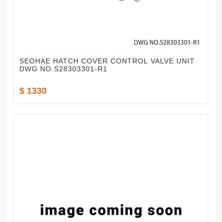
SEOHAE HATCH COVER CONTROL VALVE UNIT
DWG NO.S28303301-R1
$ 1330