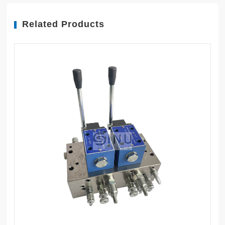
Related Products