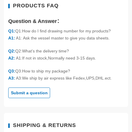
PRODUCTS FAQ
Question & Answer：
Q1:
Q1:How do I find drawing number for my products?
A1:
A1: Ask the vessel master to give you data sheets.
Q2:
Q2:What's the delivery time?
A2:
A1:If not in stock,Normally need 3-15 days.
Q3:
Q3:How to ship my package?
A3:
A3:We ship by air express like Fedex,UPS,DHL.ect.
Submit a question
SHIPPING & RETURNS