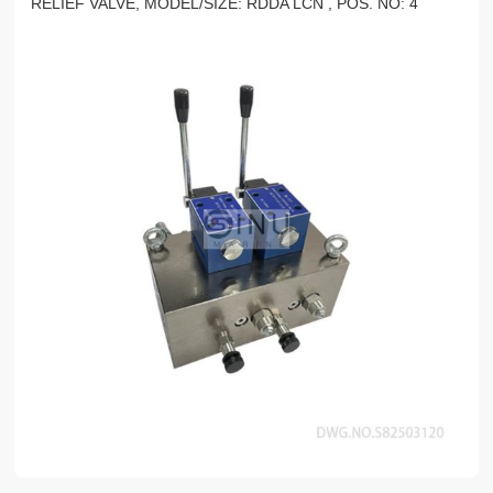
RELIEF VALVE, MODEL/SIZE: RDDA LCN , POS. NO: 4