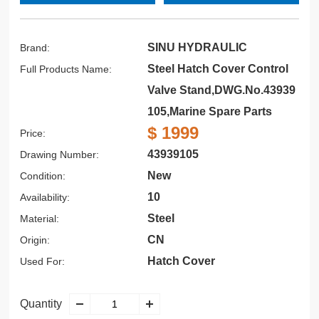
SINU HYDRAULIC
Brand:
Steel Hatch Cover Control
Full Products Name:
Valve Stand,DWG.No.43939
105,Marine Spare Parts
$ 1999
Price:
43939105
Drawing Number:
New
Condition:
10
Availability:
Steel
Material:
CN
Origin:
Hatch Cover
Used For:
Quantity