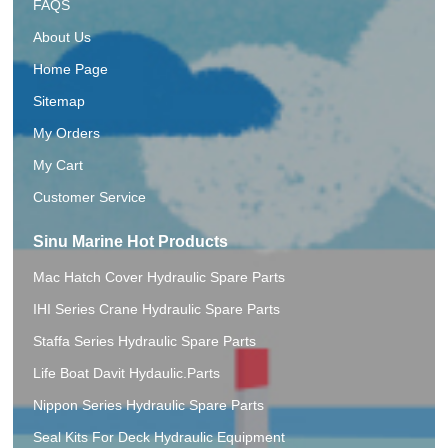
FAQS
About Us
Home Page
Sitemap
My Orders
My Cart
Customer Service
Sinu Marine Hot Products
Mac Hatch Cover Hydraulic Spare Parts
IHI Series Crane Hydraulic Spare Parts
Staffa Series Hydraulic Spare Parts
Life Boat Davit Hydaulic.Parts
Nippon Series Hydraulic Spare Parts
Seal Kits For Deck Hydraulic Equipment