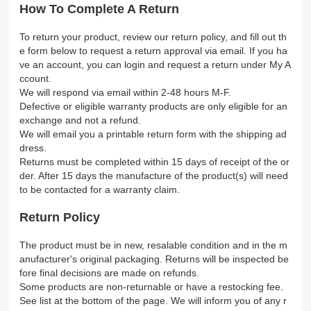
How To Complete A Return
To return your product, review our return policy, and fill out th
e form below to request a return approval via email. If you ha
ve an account, you can login and request a return under My A
ccount.
We will respond via email within 2-48 hours M-F.
Defective or eligible warranty products are only eligible for an
exchange and not a refund.
We will email you a printable return form with the shipping ad
dress.
Returns must be completed within 15 days of receipt of the or
der. After 15 days the manufacture of the product(s) will need
to be contacted for a warranty claim.
Return Policy
The product must be in new, resalable condition and in the m
anufacturer's original packaging. Returns will be inspected be
fore final decisions are made on refunds.
Some products are non-returnable or have a restocking fee.
See list at the bottom of the page. We will inform you of any r