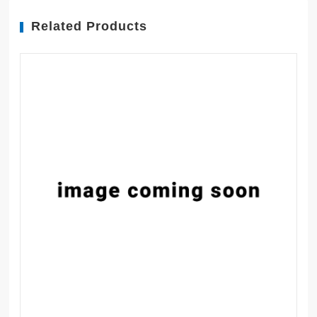
Related Products