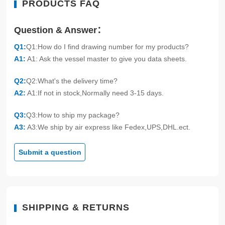
PRODUCTS FAQ
Question & Answer：
Q1:
Q1:How do I find drawing number for my products?
A1:
A1: Ask the vessel master to give you data sheets.
Q2:
Q2:What's the delivery time?
A2:
A1:If not in stock,Normally need 3-15 days.
Q3:
Q3:How to ship my package?
A3:
A3:We ship by air express like Fedex,UPS,DHL.ect.
Submit a question
SHIPPING & RETURNS