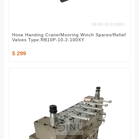
Hose Handing Crane/Mooring Winch Spares/Relief
Valves Type:RB10P-10-2-100XY
$ 299