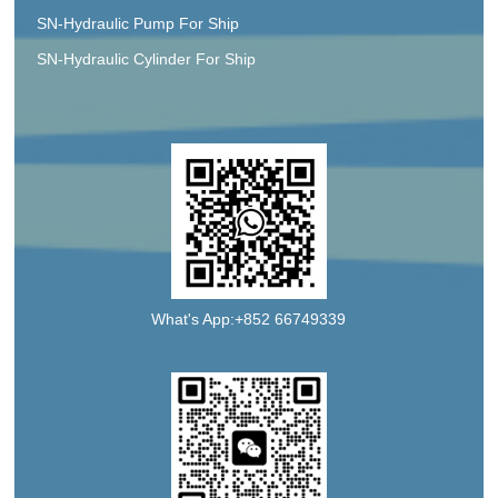
SN-Hydraulic Pump For Ship
SN-Hydraulic Cylinder For Ship
What's App:+852 66749339