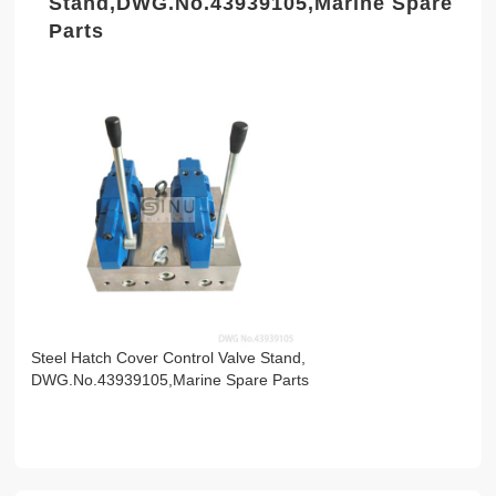
Stand,DWG.No.43939105,Marine Spare
Parts
Steel Hatch Cover Control Valve Stand,
DWG.No.43939105,Marine Spare Parts