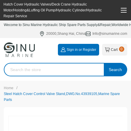
Hatch Cover Hydraulic Valves/Deck Crane Hydraulic
Motor/Hoisting&Luffing Oil Pump/Hydraulic Cylinder/Hydraulic
Repair Service
Wecome to Sinu Marine Hydraulic Ship Spare Parts Supply&Repair,Worldwide Hy
20000,Shang Hai, China
Info@sinumarine.com
0
Sign in or Register
Cart
Search
/
Home
Steel Hatch Cover Control Valve Stand,DWG.No.43939105,Marine Spare
Parts