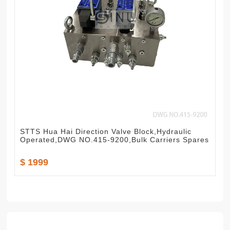
STTS Hua Hai Direction Valve Block,Hydraulic
Operated,DWG NO.415-9200,Bulk Carriers Spares
$ 1999