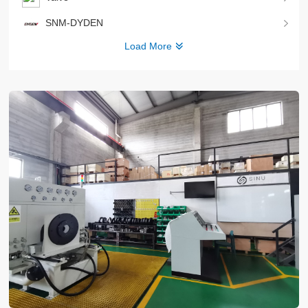
SNM-DYDEN
Load More