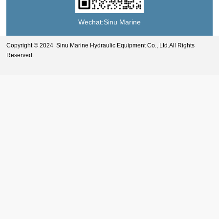
Wechat:Sinu Marine
Copyright © 2024 Sinu Marine Hydraulic Equipment Co., Ltd.All Rights
Reserved.