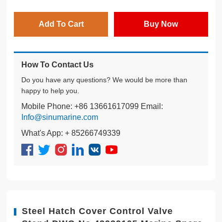
Add To Cart
Buy Now
How To Contact Us
Do you have any questions? We would be more than
happy to help you.
Mobile Phone: +86 13661617099 Email:
Info@sinumarine.com
What's App: + 85266749339
Steel Hatch Cover Control Valve