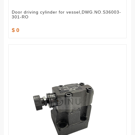
Door driving cylinder for vessel,DWG.NO.S36003-
301-RO
$ 0