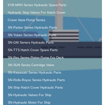
KYB-MRH Series Hydraulic Spare Parts
Hydraulic Stop Valves For Hatch Cover
Crane Vane Pump Series
SN-Parker Series Hydraulic Parts
SN-Yuken Series Hydraulic Parts
SN-GM Seriers Hydraulic Parts
SN-TTS Hatch Cover Spare Parts
SN-Rex Series Piston Pump For Deck
SN-SUN Series Cartridge Valve
SN-Kawasaki Series Hydraulic Parts
SN-Rolls-Royce Series Hydraulic Parts
SN-Ship Hatch Cover Hydraulic Parts
SN-Hydraulic Valves For Ship
SN-Hydraulic Motor For Ship