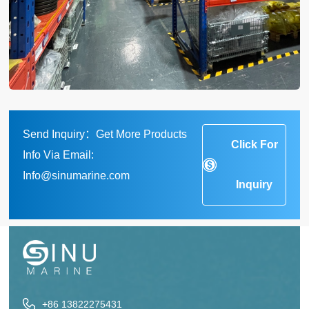
Send Inquiry：Get More Products
Click For
Info Via Email:
Info@sinumarine.com
Inquiry
+86 13822275431