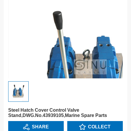
Steel Hatch Cover Control Valve
Stand,DWG.No.43939105,Marine Spare Parts
SHARE
COLLECT