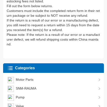
estocking fees not listed.
Fill out the form below returns.
Customers must include the completed return form in their ret
urn package or be subject to NOT receive any refund.
If the return is a result of our error or a manufacturing defect,
you still need to request a return within 15 days from the date
you received the item(s) for a refund.
Please note: If the return is a result of our error or a manufact
urer defect, we will refund shipping costs within China mainla
nd.
Categories
Motor Parts
SNM-RAUMA
Pump
Valve