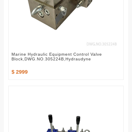
Marine Hydraulic Equipment Control Valve
Block,DWG.NO.305224B,Hydraudyne
$ 2999