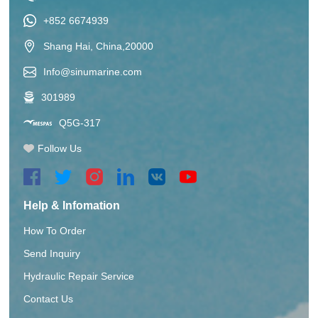
+852 6674939
Shang Hai, China,20000
Info@sinumarine.com
301989
Q5G-317
Follow Us
Help & Infomation
How To Order
Send Inquiry
Hydraulic Repair Service
Contact Us