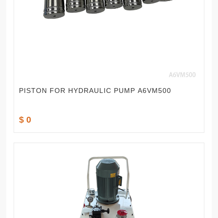
PISTON FOR HYDRAULIC PUMP A6VM500
$ 0