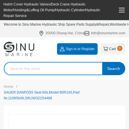
Hatch Cover Hydraulic Valves/Deck Crane Hydraulic
Motor/Hoisting&Luffing Oil Pump/Hydraulic Cylinder/Hydraulic
Repair Service
Wecome to Sinu Marine Hydraulic Ship Spare Parts Supply&Repair,Worldwide Hy
20000,Shang Hai, China
Info@sinumarine.com
0
Sign in or Register
Cart
Search
/
Home
SAUER DANFOSS Seal Kits,Model:90R100,Part
Nr.11095649,S/N,N032254488