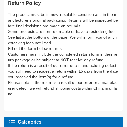
Return Policy
The product must be in new, resalable condition and in the m
anufacturer's original packaging. Returns will be inspected be
fore final decisions are made on refunds.
Some products are non-returnable or have a restocking fee.
See list at the bottom of the page. We will inform you of any r
estocking fees not listed.
Fill out the form below returns.
Customers must include the completed return form in their ret
urn package or be subject to NOT receive any refund.
If the return is a result of our error or a manufacturing defect,
you still need to request a return within 15 days from the date
you received the item(s) for a refund.
Please note: If the return is a result of our error or a manufact
urer defect, we will refund shipping costs within China mainla
nd.
Categories