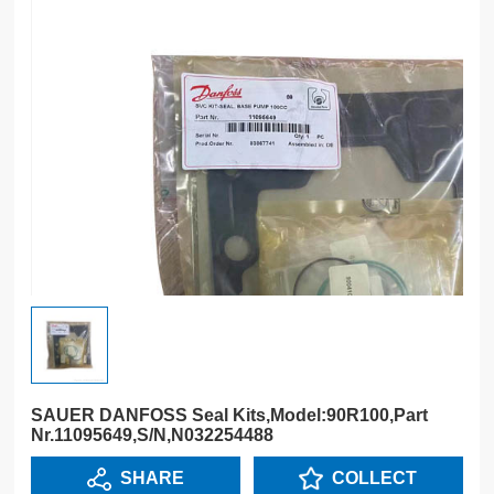
SAUER DANFOSS Seal Kits,Model:90R100,Part
Nr.11095649,S/N,N032254488
SHARE
COLLECT