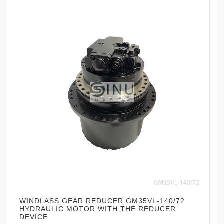
WINDLASS GEAR REDUCER GM35VL-140/72
HYDRAULIC MOTOR WITH THE REDUCER
DEVICE