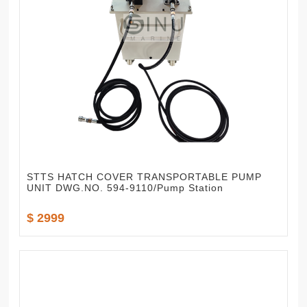
STTS HATCH COVER TRANSPORTABLE PUMP
UNIT DWG.NO. 594-9110/Pump Station
$ 2999