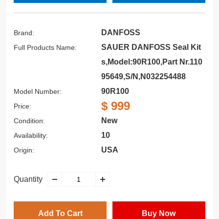
DANFOSS
Brand:
SAUER DANFOSS Seal Kit
Full Products Name:
s,Model:90R100,Part Nr.110
95649,S/N,N032254488
90R100
Model Number:
$ 999
Price:
New
Condition:
10
Availability:
USA
Origin:
Quantity
Add To Cart
Buy Now