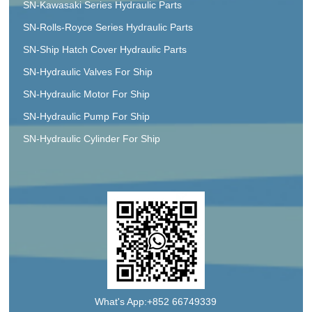
SN-Kawasaki Series Hydraulic Parts
SN-Rolls-Royce Series Hydraulic Parts
SN-Ship Hatch Cover Hydraulic Parts
SN-Hydraulic Valves For Ship
SN-Hydraulic Motor For Ship
SN-Hydraulic Pump For Ship
SN-Hydraulic Cylinder For Ship
What's App:+852 66749339