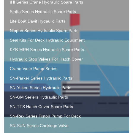
IHI Series Crane Hydraulic Spare Parts
Staffa Series Hydraulic Spare Parts
Life Boat Davit Hydaulic.Parts
Nippon Series Hydraulic Spare Parts
Seal Kits For Deck Hydraulic Equipment
KYB-MRH Series Hydraulic Spare Parts
Hydraulic Stop Valves For Hatch Cover
Crane Vane Pump Series
SN-Parker Series Hydraulic Parts
SN-Yuken Series Hydraulic Parts
SN-GM Seriers Hydraulic Parts
SN-TTS Hatch Cover Spare Parts
SN-Rex Series Piston Pump For Deck
SN-SUN Series Cartridge Valve