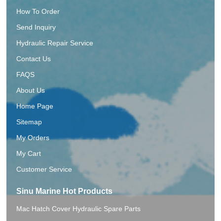
How To Order
Send Inquiry
Hydraulic Repair Service
Contact Us
FAQS
About Us
Home Page
Sitemap
My Orders
My Cart
Customer Service
Sinu Marine Hot Products
Mac Hatch Cover Hydraulic Spare Parts