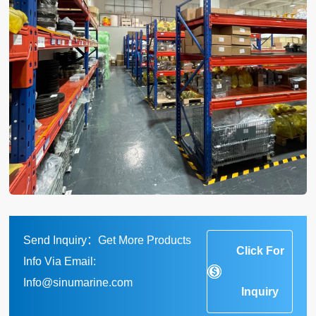
Send Inquiry：Get More Products
Click For
Info Via Email:
Info@sinumarine.com
Inquiry