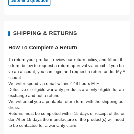
Submit a question
SHIPPING & RETURNS
How To Complete A Return
To return your product, review our return policy, and fill out th
e form below to request a return approval via email. If you ha
ve an account, you can login and request a return under My A
ccount.
We will respond via email within 2-48 hours M-F.
Defective or eligible warranty products are only eligible for an
exchange and not a refund.
We will email you a printable return form with the shipping ad
dress.
Returns must be completed within 15 days of receipt of the or
der. After 15 days the manufacture of the product(s) will need
to be contacted for a warranty claim.