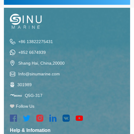
+86 13822275431
+852 6674939
Shang Hai, China,20000
Info@sinumarine.com
301989
Q5G-317
Follow Us
Help & Infomation