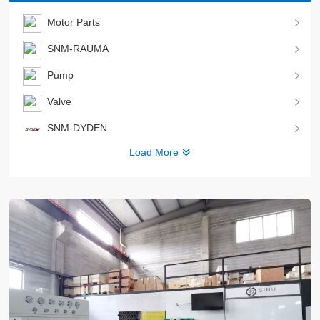
Motor Parts
SNM-RAUMA
Pump
Valve
SNM-DYDEN
Load More