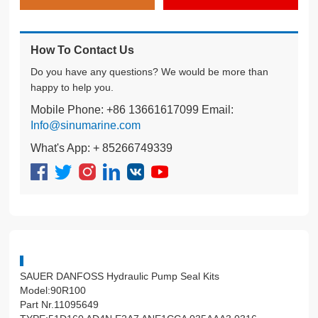
How To Contact Us
Do you have any questions? We would be more than
happy to help you.
Mobile Phone: +86 13661617099 Email:
Info@sinumarine.com
What's App: + 85266749339
SAUER DANFOSS Hydraulic Pump Seal Kits
Model:90R100
Part Nr.11095649