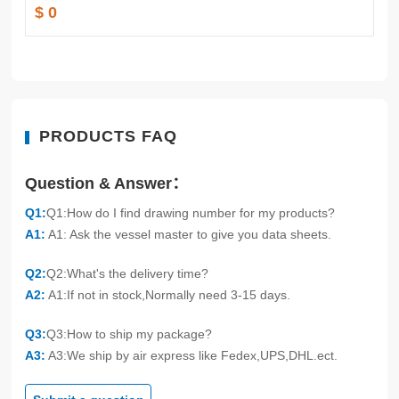
$ 0
PRODUCTS FAQ
Question & Answer：
Q1:
Q1:How do I find drawing number for my products?
A1:
A1: Ask the vessel master to give you data sheets.
Q2:
Q2:What's the delivery time?
A2:
A1:If not in stock,Normally need 3-15 days.
Q3:
Q3:How to ship my package?
A3:
A3:We ship by air express like Fedex,UPS,DHL.ect.