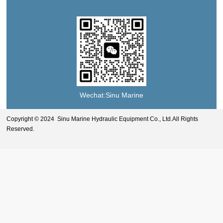
Wechat:Sinu Marine
Copyright © 2024 Sinu Marine Hydraulic Equipment Co., Ltd.All Rights
Reserved.