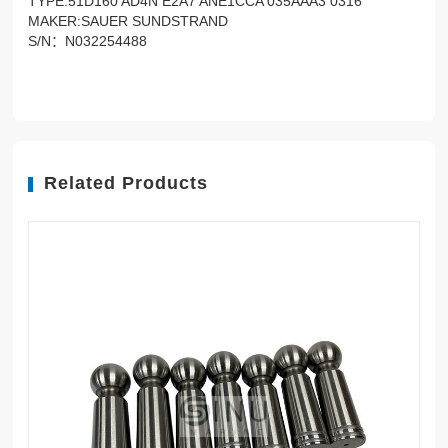
TYPE:51D160 AD4N E2A7 ANE1CCA 035AAA3 0316
MAKER:SAUER SUNDSTRAND
S/N：N032254488
Related Products