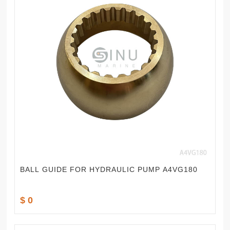
BALL GUIDE FOR HYDRAULIC PUMP A4VG180
$ 0