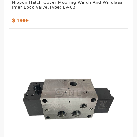
Nippon Hatch Cover Mooring Winch And Windlass
Inter Lock Valve,Type:ILV-03
$ 1999