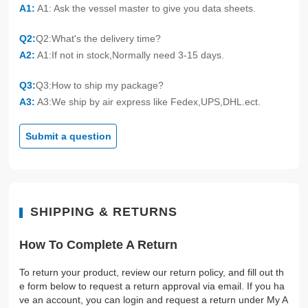
A1:
A1: Ask the vessel master to give you data sheets.
Q2:
Q2:What's the delivery time?
A2:
A1:If not in stock,Normally need 3-15 days.
Q3:
Q3:How to ship my package?
A3:
A3:We ship by air express like Fedex,UPS,DHL.ect.
Submit a question
SHIPPING & RETURNS
How To Complete A Return
To return your product, review our return policy, and fill out th
e form below to request a return approval via email. If you ha
ve an account, you can login and request a return under My A