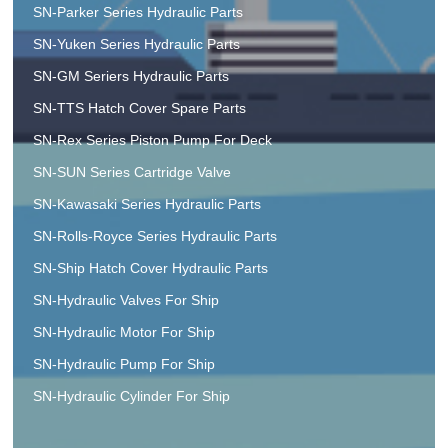
SN-Parker Series Hydraulic Parts
SN-Yuken Series Hydraulic Parts
SN-GM Seriers Hydraulic Parts
SN-TTS Hatch Cover Spare Parts
SN-Rex Series Piston Pump For Deck
SN-SUN Series Cartridge Valve
SN-Kawasaki Series Hydraulic Parts
SN-Rolls-Royce Series Hydraulic Parts
SN-Ship Hatch Cover Hydraulic Parts
SN-Hydraulic Valves For Ship
SN-Hydraulic Motor For Ship
SN-Hydraulic Pump For Ship
SN-Hydraulic Cylinder For Ship