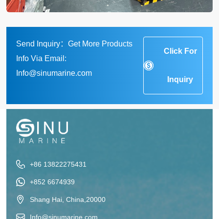
Send Inquiry：Get More Products
Click For
Info Via Email:
Info@sinumarine.com
Inquiry
+86 13822275431
+852 6674939
Shang Hai, China,20000
Info@sinumarine.com