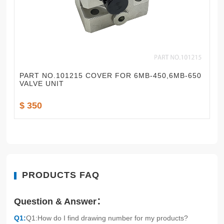
PART NO.101215 COVER FOR 6MB-450,6MB-650
VALVE UNIT
$ 350
PRODUCTS FAQ
Question & Answer：
Q1:
Q1:How do I find drawing number for my products?