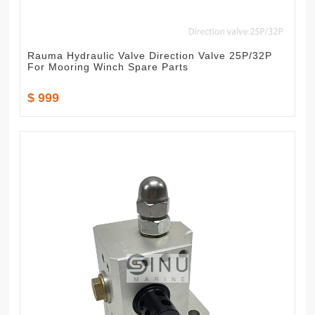
Rauma Hydraulic Valve Direction Valve 25P/32P
For Mooring Winch Spare Parts
$ 999