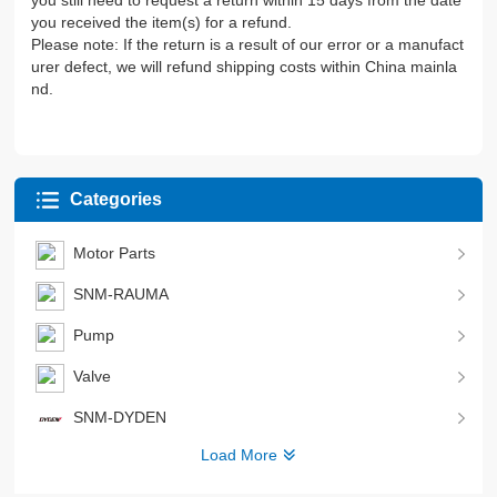
you still need to request a return within 15 days from the date
you received the item(s) for a refund.
Please note: If the return is a result of our error or a manufact
urer defect, we will refund shipping costs within China mainla
nd.
Categories
Motor Parts
SNM-RAUMA
Pump
Valve
SNM-DYDEN
Load More