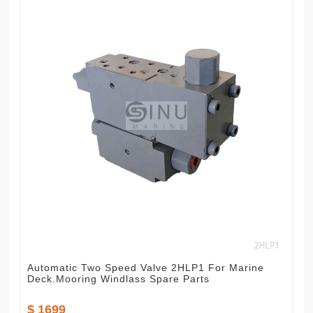
Automatic Two Speed Valve 2HLP1 For Marine
Deck.Mooring Windlass Spare Parts
$ 1699