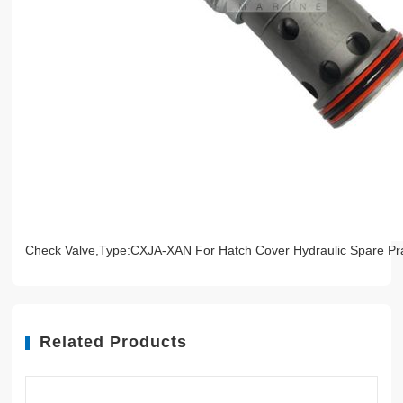
Check Valve,Type:CXJA-XAN For Hatch Cover Hydraulic Spare Pr
Related Products