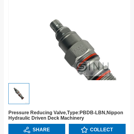
Pressure Reducing Valve,Type:PBDB-LBN,Nippon
Hydraulic Driven Deck Machinery
SHARE
COLLECT