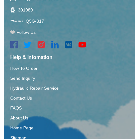
301989
Q5G-317
Follow Us
Help & Infomation
How To Order
Send Inquiry
Hydraulic Repair Service
Contact Us
FAQS
About Us
Home Page
Sitemap