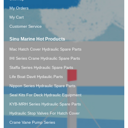
My Orders
My Cart
Customer Service
Sinu Marine Hot Products
Mac Hatch Cover Hydraulic Spare Parts
IHI Series Crane Hydraulic Spare Parts
Staffa Series Hydraulic Spare Parts
Life Boat Davit Hydaulic.Parts
Nippon Series Hydraulic Spare Parts
Seal Kits For Deck Hydraulic Equipment
KYB-MRH Series Hydraulic Spare Parts
Hydraulic Stop Valves For Hatch Cover
Crane Vane Pump Series