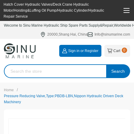
Hatch Cover Hydraulic Valves/Deck Crane Hydraulic
Motor/Hoisting&Luffing Oil Pump/Hydraulic Cylinder/Hydraulic
Repair Service
Wecome to Sinu Marine Hydraulic Ship Spare Parts Supply&Repair,Worldwide Hy
20000,Shang Hai, China
Info@sinumarine.com
0
Sign in or Register
Cart
Search
/
Home
Pressure Reducing Valve,Type:PBDB-LBN,Nippon Hydraulic Driven Deck
Machinery