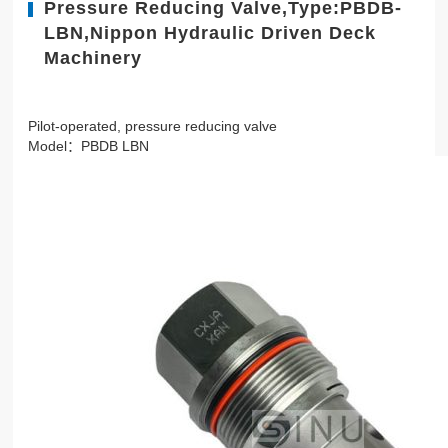
Pressure Reducing Valve,Type:PBDB-
LBN,Nippon Hydraulic Driven Deck
Machinery
Pilot-operated, pressure reducing valve
Model：PBDB LBN