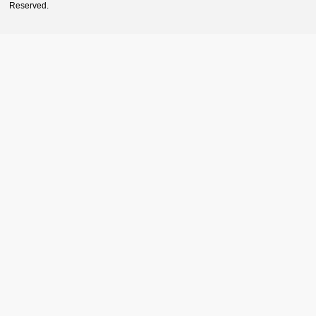
Reserved.