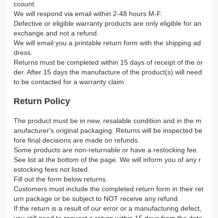
ccount.
We will respond via email within 2-48 hours M-F.
Defective or eligible warranty products are only eligible for an
exchange and not a refund.
We will email you a printable return form with the shipping ad
dress.
Returns must be completed within 15 days of receipt of the or
der. After 15 days the manufacture of the product(s) will need
to be contacted for a warranty claim.
Return Policy
The product must be in new, resalable condition and in the m
anufacturer's original packaging. Returns will be inspected be
fore final decisions are made on refunds.
Some products are non-returnable or have a restocking fee.
See list at the bottom of the page. We will inform you of any r
estocking fees not listed.
Fill out the form below returns.
Customers must include the completed return form in their ret
urn package or be subject to NOT receive any refund.
If the return is a result of our error or a manufacturing defect,