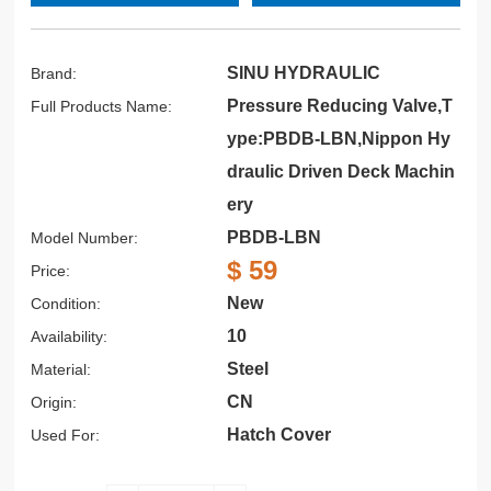
SINU HYDRAULIC
Brand:
Pressure Reducing Valve,T
Full Products Name:
ype:PBDB-LBN,Nippon Hy
draulic Driven Deck Machin
ery
PBDB-LBN
Model Number:
$ 59
Price:
New
Condition:
10
Availability:
Steel
Material:
CN
Origin:
Hatch Cover
Used For: