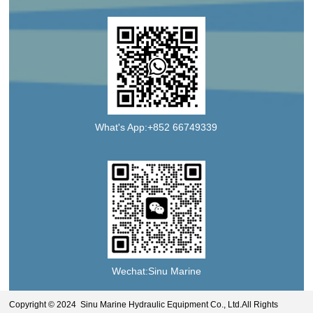
What's App:+852 66749339
Wechat:Sinu Marine
Copyright © 2024 Sinu Marine Hydraulic Equipment Co., Ltd.All Rights