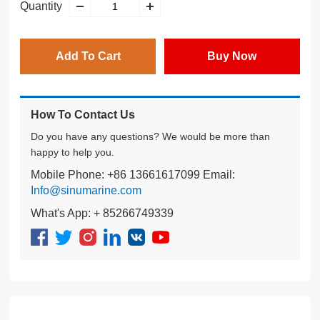
Quantity
Add To Cart
Buy Now
How To Contact Us
Do you have any questions? We would be more than
happy to help you.
Mobile Phone: +86 13661617099 Email:
Info@sinumarine.com
What's App: + 85266749339