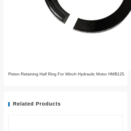
Piston Retaining Half Ring For Winch Hydraulic Motor HMB125
Related Products