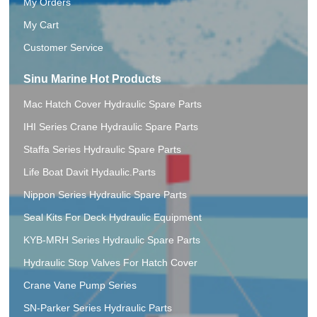
My Orders
My Cart
Customer Service
Sinu Marine Hot Products
Mac Hatch Cover Hydraulic Spare Parts
IHI Series Crane Hydraulic Spare Parts
Staffa Series Hydraulic Spare Parts
Life Boat Davit Hydaulic.Parts
Nippon Series Hydraulic Spare Parts
Seal Kits For Deck Hydraulic Equipment
KYB-MRH Series Hydraulic Spare Parts
Hydraulic Stop Valves For Hatch Cover
Crane Vane Pump Series
SN-Parker Series Hydraulic Parts