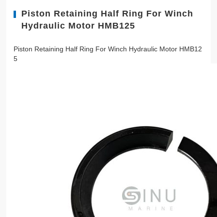
Piston Retaining Half Ring For Winch
Hydraulic Motor HMB125
Piston Retaining Half Ring For Winch Hydraulic Motor HMB12
5