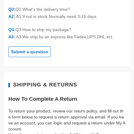
Q2:
Q2:What's the delivery time?
A2:
A1:If not in stock,Normally need 3-15 days.
Q3:
Q3:How to ship my package?
A3:
A3:We ship by air express like Fedex,UPS,DHL.ect.
Submit a question
SHIPPING & RETURNS
How To Complete A Return
To return your product, review our return policy, and fill out th
e form below to request a return approval via email. If you ha
ve an account, you can login and request a return under My A
ccount.