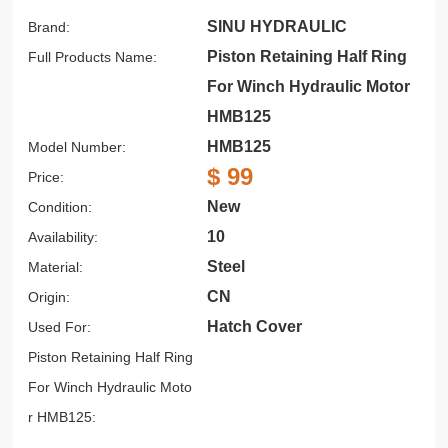
SINU HYDRAULIC
Brand:
Piston Retaining Half Ring
Full Products Name:
For Winch Hydraulic Motor
HMB125
HMB125
Model Number:
$ 99
Price:
New
Condition:
10
Availability:
Steel
Material:
CN
Origin:
Hatch Cover
Used For:
Piston Retaining Half Ring
For Winch Hydraulic Moto
r HMB125: