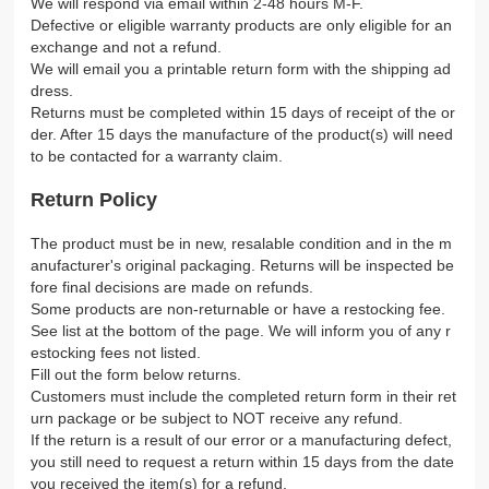
We will respond via email within 2-48 hours M-F.
Defective or eligible warranty products are only eligible for an
exchange and not a refund.
We will email you a printable return form with the shipping ad
dress.
Returns must be completed within 15 days of receipt of the or
der. After 15 days the manufacture of the product(s) will need
to be contacted for a warranty claim.
Return Policy
The product must be in new, resalable condition and in the m
anufacturer's original packaging. Returns will be inspected be
fore final decisions are made on refunds.
Some products are non-returnable or have a restocking fee.
See list at the bottom of the page. We will inform you of any r
estocking fees not listed.
Fill out the form below returns.
Customers must include the completed return form in their ret
urn package or be subject to NOT receive any refund.
If the return is a result of our error or a manufacturing defect,
you still need to request a return within 15 days from the date
you received the item(s) for a refund.