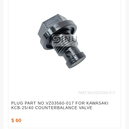
PLUG PART NO.VZ03560-017 FOR KAWASAKI
KCB-25/40 COUNTERBALANCE VALVE
$ 60