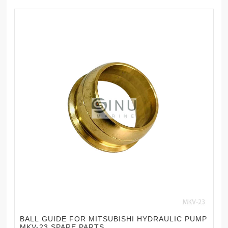
BALL GUIDE FOR MITSUBISHI HYDRAULIC PUMP
MKV-23 SPARE PARTS