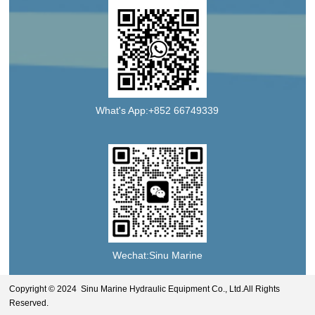
What's App:+852 66749339
Wechat:Sinu Marine
Copyright © 2024 Sinu Marine Hydraulic Equipment Co., Ltd.All Rights
Reserved.