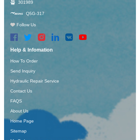
301989
Q5G-317
Follow Us
Help & Infomation
How To Order
Send Inquiry
Hydraulic Repair Service
Contact Us
FAQS
About Us
Home Page
Sitemap