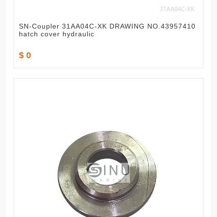
SN-Coupler 31AA04C-XK DRAWING NO.43957410
hatch cover hydraulic
$ 0