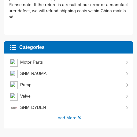
Please note: If the return is a result of our error or a manufact
urer defect, we will refund shipping costs within China mainla
nd.
Categories
Motor Parts
SNM-RAUMA
Pump
Valve
SNM-DYDEN
Load More