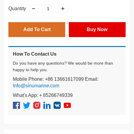
Quantity
Add To Cart
Buy Now
How To Contact Us
Do you have any questions? We would be more than
happy to help you.
Mobile Phone: +86 13661617099 Email:
Info@sinumarine.com
What's App: + 85266749339