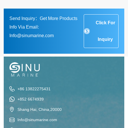
Send Inquiry：Get More Products
Click For
Info Via Email:
Info@sinumarine.com
Inquiry
+86 13822275431
+852 6674939
Shang Hai, China,20000
Info@sinumarine.com