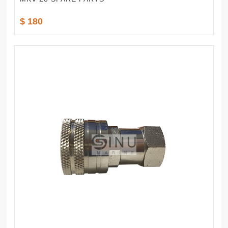
$ 180