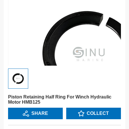
Piston Retaining Half Ring For Winch Hydraulic
Motor HMB125
SHARE
COLLECT