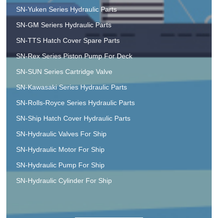
SN-Yuken Series Hydraulic Parts
SN-GM Seriers Hydraulic Parts
SN-TTS Hatch Cover Spare Parts
SN-Rex Series Piston Pump For Deck
SN-SUN Series Cartridge Valve
SN-Kawasaki Series Hydraulic Parts
SN-Rolls-Royce Series Hydraulic Parts
SN-Ship Hatch Cover Hydraulic Parts
SN-Hydraulic Valves For Ship
SN-Hydraulic Motor For Ship
SN-Hydraulic Pump For Ship
SN-Hydraulic Cylinder For Ship