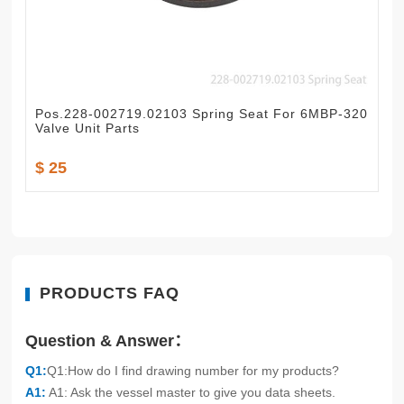
Pos.228-002719.02103 Spring Seat For 6MBP-320
Valve Unit Parts
$ 25
PRODUCTS FAQ
Question & Answer：
Q1:
Q1:How do I find drawing number for my products?
A1:
A1: Ask the vessel master to give you data sheets.