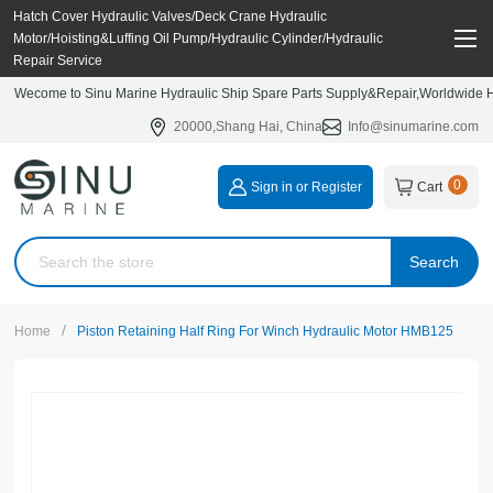
Hatch Cover Hydraulic Valves/Deck Crane Hydraulic
Motor/Hoisting&Luffing Oil Pump/Hydraulic Cylinder/Hydraulic
Repair Service
Wecome to Sinu Marine Hydraulic Ship Spare Parts Supply&Repair,Worldwide Hy
20000,Shang Hai, China
Info@sinumarine.com
0
Sign in or Register
Cart
Search
/
Home
Piston Retaining Half Ring For Winch Hydraulic Motor HMB125