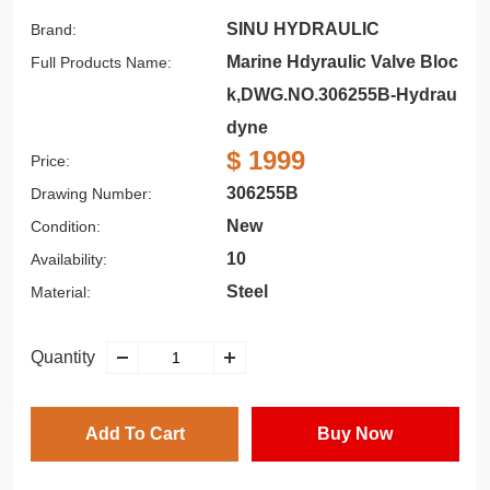
SINU HYDRAULIC
Brand:
Marine Hdyraulic Valve Bloc
Full Products Name:
k,DWG.NO.306255B-Hydrau
dyne
$ 1999
Price:
306255B
Drawing Number:
New
Condition:
10
Availability:
Steel
Material:
Quantity
Add To Cart
Buy Now