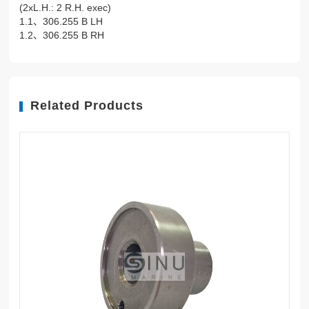
(2xL.H.: 2 R.H. exec)
1.1、306.255 B LH
1.2、306.255 B RH
Related Products