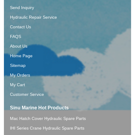
Send Inquiry
Hydraulic Repair Service
Contact Us
FAQS
About Us
Home Page
Sitemap
My Orders
My Cart
Customer Service
Sinu Marine Hot Products
Mac Hatch Cover Hydraulic Spare Parts
IHI Series Crane Hydraulic Spare Parts