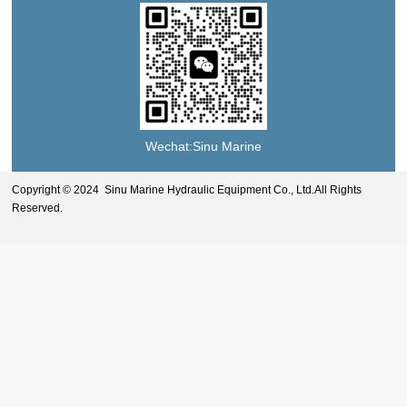
Wechat:Sinu Marine
Copyright © 2024 Sinu Marine Hydraulic Equipment Co., Ltd.All Rights
Reserved.