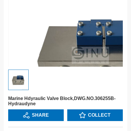
Marine Hdyraulic Valve Block,DWG.NO.306255B-
Hydraudyne
SHARE
COLLECT