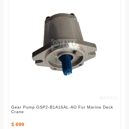
Gear Pump GSP2-B1A16AL-AO For Marine Deck
Crane
$ 699