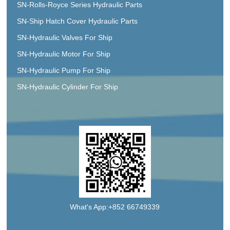
SN-Rolls-Royce Series Hydraulic Parts
SN-Ship Hatch Cover Hydraulic Parts
SN-Hydraulic Valves For Ship
SN-Hydraulic Motor For Ship
SN-Hydraulic Pump For Ship
SN-Hydraulic Cylinder For Ship
What's App:+852 66749339