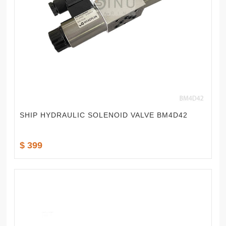
SHIP HYDRAULIC SOLENOID VALVE BM4D42
$ 399