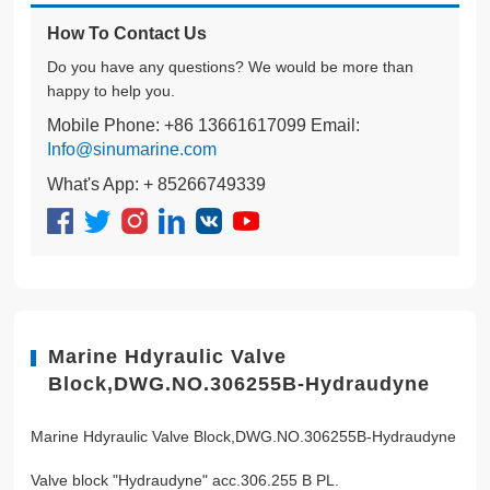
How To Contact Us
Do you have any questions? We would be more than
happy to help you.
Mobile Phone: +86 13661617099 Email:
Info@sinumarine.com
What's App: + 85266749339
Marine Hdyraulic Valve
Block,DWG.NO.306255B-Hydraudyne
Marine Hdyraulic Valve Block,DWG.NO.306255B-Hydraudyne
Valve block "Hydraudyne" acc.306.255 B PL.