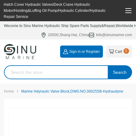
Hatch Cover Hydraulic Valves/Deck Crane Hydraulic
Motor/Hoisting&Luffing Oil Pump/Hydraulic Cylinder/Hydraulic
Repair Service
Wecome to Sinu Marine Hydraulic Ship Spare Parts Supply&Repair,Worldwide Hy
20000,Shang Hai, China
Info@sinumarine.com
0
Sign in or Register
Cart
Search
/
Home
Marine Hdyraulic Valve Block,DWG.NO.306255B-Hydraudyne