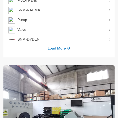
Motor Parts
SNM-RAUMA
Pump
Valve
SNM-DYDEN
Load More