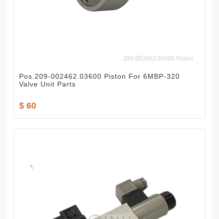
Pos.209-002462.03600 Piston For 6MBP-320
Valve Unit Parts
$ 60