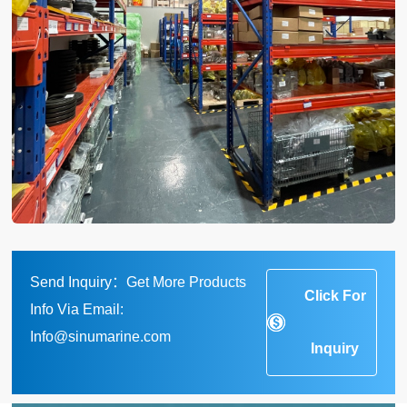
Send Inquiry：Get More Products
Click For
Info Via Email:
Info@sinumarine.com
Inquiry