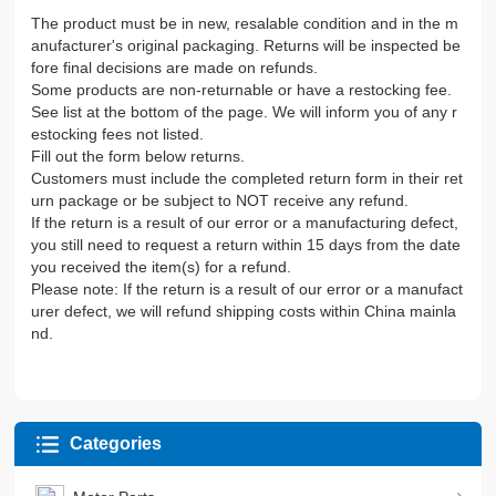
The product must be in new, resalable condition and in the m
anufacturer's original packaging. Returns will be inspected be
fore final decisions are made on refunds.
Some products are non-returnable or have a restocking fee.
See list at the bottom of the page. We will inform you of any r
estocking fees not listed.
Fill out the form below returns.
Customers must include the completed return form in their ret
urn package or be subject to NOT receive any refund.
If the return is a result of our error or a manufacturing defect,
you still need to request a return within 15 days from the date
you received the item(s) for a refund.
Please note: If the return is a result of our error or a manufact
urer defect, we will refund shipping costs within China mainla
nd.
Categories