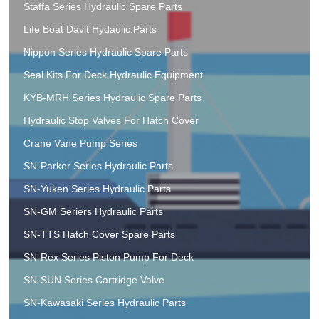
Staffa Series Hydraulic Spare Parts
Life Boat Davit Hydaulic.Parts
Nippon Series Hydraulic Spare Parts
Seal Kits For Deck Hydraulic Equipment
KYB-MRH Series Hydraulic Spare Parts
Hydraulic Stop Valves For Hatch Cover
Crane Vane Pump Series
SN-Parker Series Hydraulic Parts
SN-Yuken Series Hydraulic Parts
SN-GM Seriers Hydraulic Parts
SN-TTS Hatch Cover Spare Parts
SN-Rex Series Piston Pump For Deck
SN-SUN Series Cartridge Valve
SN-Kawasaki Series Hydraulic Parts