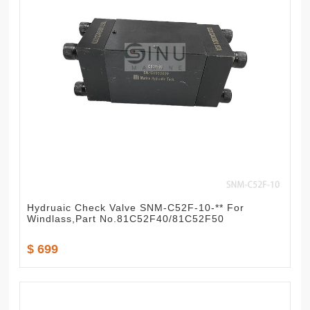
Hydruaic Check Valve SNM-C52F-10-** For
Windlass,Part No.81C52F40/81C52F50
$ 699