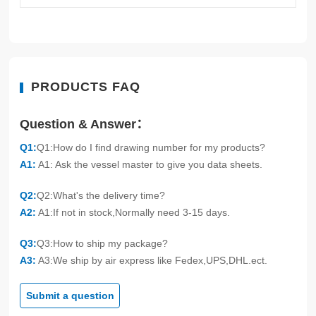
PRODUCTS FAQ
Question & Answer：
Q1:
Q1:How do I find drawing number for my products?
A1:
A1: Ask the vessel master to give you data sheets.
Q2:
Q2:What's the delivery time?
A2:
A1:If not in stock,Normally need 3-15 days.
Q3:
Q3:How to ship my package?
A3:
A3:We ship by air express like Fedex,UPS,DHL.ect.
Submit a question