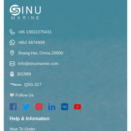
+86 13822275431
+852 6674939
Shang Hai, China,20000
Info@sinumarine.com
301989
Q5G-317
Follow Us
Help & Infomation
How To Order