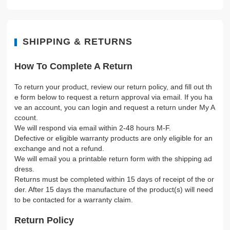
SHIPPING & RETURNS
How To Complete A Return
To return your product, review our return policy, and fill out th
e form below to request a return approval via email. If you ha
ve an account, you can login and request a return under My A
ccount.
We will respond via email within 2-48 hours M-F.
Defective or eligible warranty products are only eligible for an
exchange and not a refund.
We will email you a printable return form with the shipping ad
dress.
Returns must be completed within 15 days of receipt of the or
der. After 15 days the manufacture of the product(s) will need
to be contacted for a warranty claim.
Return Policy