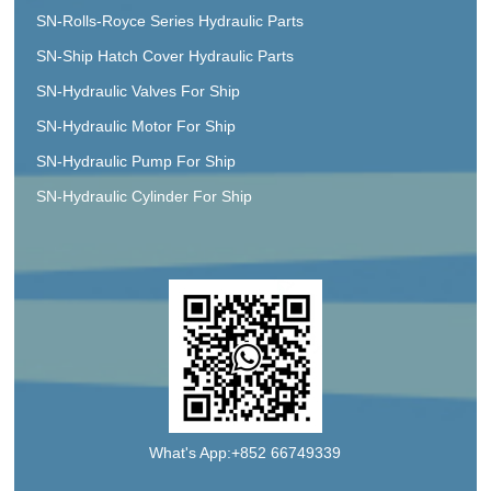
SN-Rolls-Royce Series Hydraulic Parts
SN-Ship Hatch Cover Hydraulic Parts
SN-Hydraulic Valves For Ship
SN-Hydraulic Motor For Ship
SN-Hydraulic Pump For Ship
SN-Hydraulic Cylinder For Ship
What's App:+852 66749339