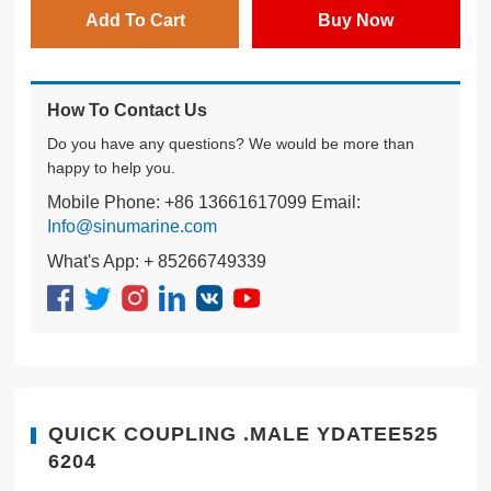
Add To Cart
Buy Now
How To Contact Us
Do you have any questions? We would be more than
happy to help you.
Mobile Phone: +86 13661617099 Email:
Info@sinumarine.com
What's App: + 85266749339
QUICK COUPLING .MALE YDATEE525
6204