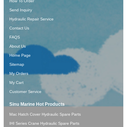
How To Order
Send Inquiry
Hydraulic Repair Service
Contact Us
FAQS
About Us
Home Page
Sitemap
My Orders
My Cart
Customer Service
Sinu Marine Hot Products
Mac Hatch Cover Hydraulic Spare Parts
IHI Series Crane Hydraulic Spare Parts