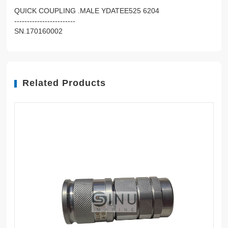
QUICK COUPLING .MALE YDATEE525 6204
------------------------
SN.170160002
Related Products