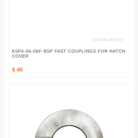
KSP4-06-06F-BSP FAST COUPLINGS FOR HATCH
COVER
$ 45