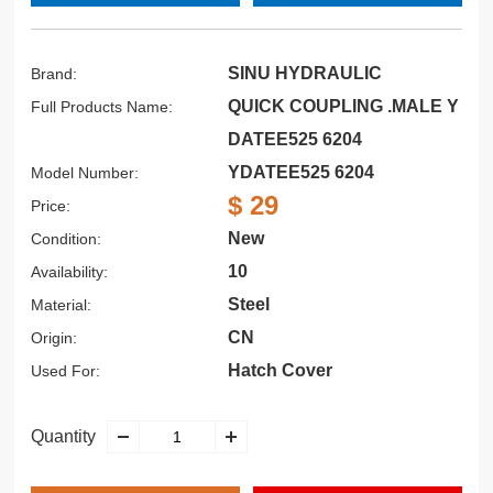
SINU HYDRAULIC
Brand:
QUICK COUPLING .MALE Y
Full Products Name:
DATEE525 6204
YDATEE525 6204
Model Number:
$ 29
Price:
New
Condition:
10
Availability:
Steel
Material:
CN
Origin:
Hatch Cover
Used For:
Quantity