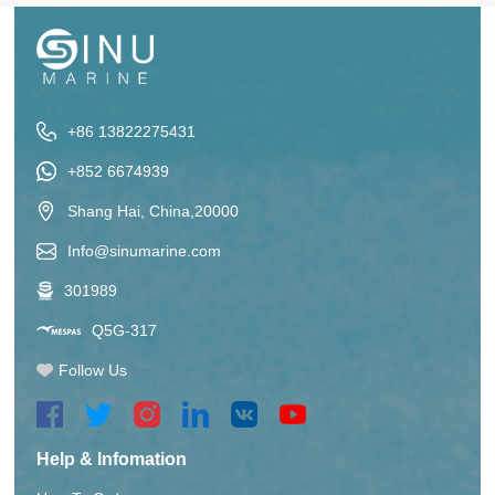
+86 13822275431
+852 6674939
Shang Hai, China,20000
Info@sinumarine.com
301989
Q5G-317
Follow Us
Help & Infomation