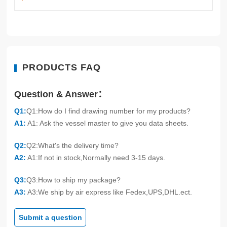
PRODUCTS FAQ
Question & Answer：
Q1:
Q1:How do I find drawing number for my products?
A1:
A1: Ask the vessel master to give you data sheets.
Q2:
Q2:What's the delivery time?
A2:
A1:If not in stock,Normally need 3-15 days.
Q3:
Q3:How to ship my package?
A3:
A3:We ship by air express like Fedex,UPS,DHL.ect.
Submit a question