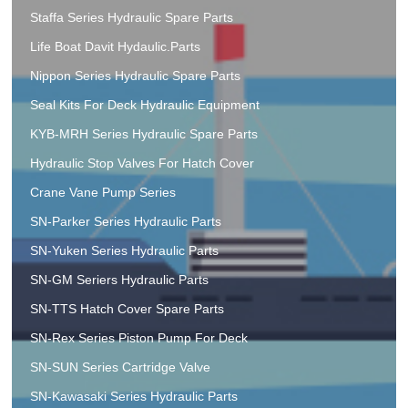
Staffa Series Hydraulic Spare Parts
Life Boat Davit Hydaulic.Parts
Nippon Series Hydraulic Spare Parts
Seal Kits For Deck Hydraulic Equipment
KYB-MRH Series Hydraulic Spare Parts
Hydraulic Stop Valves For Hatch Cover
Crane Vane Pump Series
SN-Parker Series Hydraulic Parts
SN-Yuken Series Hydraulic Parts
SN-GM Seriers Hydraulic Parts
SN-TTS Hatch Cover Spare Parts
SN-Rex Series Piston Pump For Deck
SN-SUN Series Cartridge Valve
SN-Kawasaki Series Hydraulic Parts