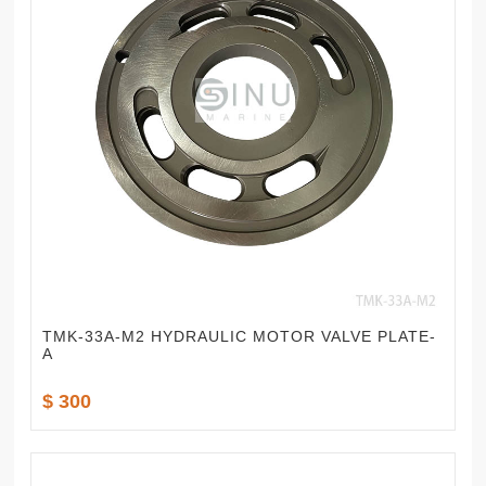
TMK-33A-M2 HYDRAULIC MOTOR VALVE PLATE-
A
$ 300