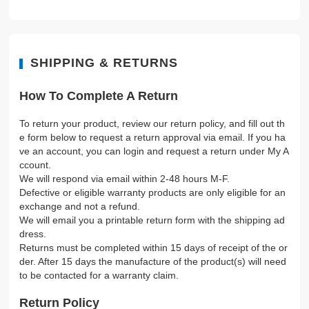
SHIPPING & RETURNS
How To Complete A Return
To return your product, review our return policy, and fill out th
e form below to request a return approval via email. If you ha
ve an account, you can login and request a return under My A
ccount.
We will respond via email within 2-48 hours M-F.
Defective or eligible warranty products are only eligible for an
exchange and not a refund.
We will email you a printable return form with the shipping ad
dress.
Returns must be completed within 15 days of receipt of the or
der. After 15 days the manufacture of the product(s) will need
to be contacted for a warranty claim.
Return Policy