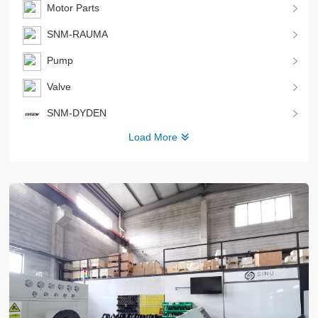
Motor Parts
SNM-RAUMA
Pump
Valve
SNM-DYDEN
Load More