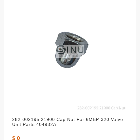
282-002195.21900 Cap Nut For 6MBP-320 Valve
Unit Parts 404932A
$ 0