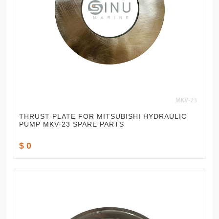
THRUST PLATE FOR MITSUBISHI HYDRAULIC
PUMP MKV-23 SPARE PARTS
$ 0