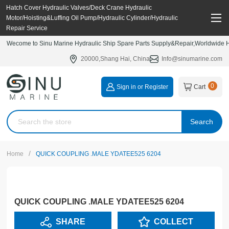
Hatch Cover Hydraulic Valves/Deck Crane Hydraulic
Motor/Hoisting&Luffing Oil Pump/Hydraulic Cylinder/Hydraulic
Repair Service
Wecome to Sinu Marine Hydraulic Ship Spare Parts Supply&Repair,Worldwide Hy
20000,Shang Hai, China
Info@sinumarine.com
0
Sign in or Register
Cart
Search
/
Home
QUICK COUPLING .MALE YDATEE525 6204
QUICK COUPLING .MALE YDATEE525 6204
SHARE
COLLECT