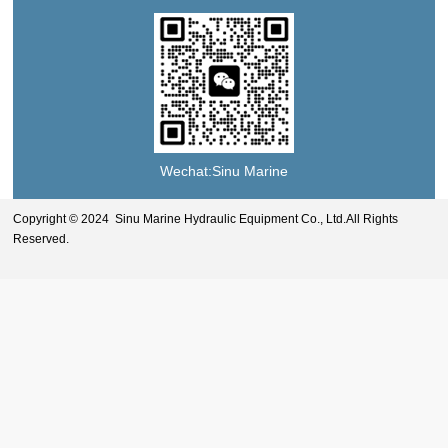
Wechat:Sinu Marine
Copyright © 2024 Sinu Marine Hydraulic Equipment Co., Ltd.All Rights
Reserved.