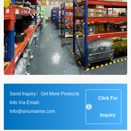
Send Inquiry：Get More Products
Click For
Info Via Email:
Info@sinumarine.com
Inquiry