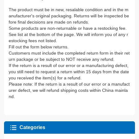
The product must be in new, resalable condition and in the m
anufacturer's original packaging. Returns will be inspected be
fore final decisions are made on refunds.
Some products are non-returnable or have a restocking fee.
See list at the bottom of the page. We will inform you of any r
estocking fees not listed.
Fill out the form below returns.
Customers must include the completed return form in their ret
urn package or be subject to NOT receive any refund.
If the return is a result of our error or a manufacturing defect,
you still need to request a return within 15 days from the date
you received the item(s) for a refund.
Please note: If the return is a result of our error or a manufact
urer defect, we will refund shipping costs within China mainla
nd.
Categories