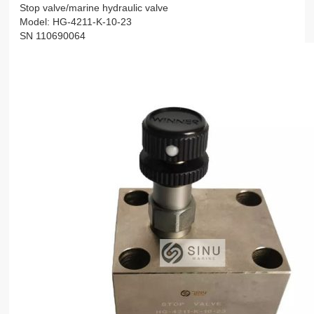
Stop valve/marine hydraulic valve
Model: HG-4211-K-10-23
SN 110690064