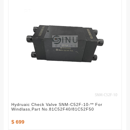
Hydruaic Check Valve SNM-C52F-10-** For
Windlass,Part No.81C52F40/81C52F50
$ 699