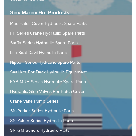
Sinu Marine Hot Products
Mac Hatch Cover Hydraulic Spare Parts
IHI Series Crane Hydraulic Spare Parts
Staffa Series Hydraulic Spare Parts
Life Boat Davit Hydaulic.Parts
Nippon Series Hydraulic Spare Parts
Seal Kits For Deck Hydraulic Equipment
KYB-MRH Series Hydraulic Spare Parts
Hydraulic Stop Valves For Hatch Cover
Crane Vane Pump Series
SN-Parker Series Hydraulic Parts
SN-Yuken Series Hydraulic Parts
SN-GM Seriers Hydraulic Parts