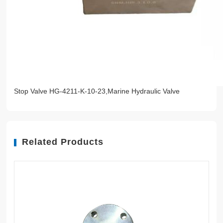
Stop Valve HG-4211-K-10-23,Marine Hydraulic Valve
Related Products