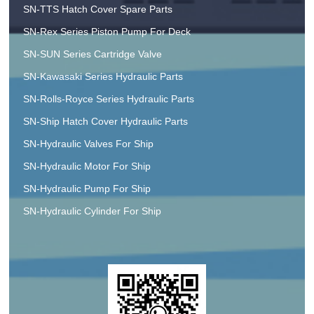
SN-TTS Hatch Cover Spare Parts
SN-Rex Series Piston Pump For Deck
SN-SUN Series Cartridge Valve
SN-Kawasaki Series Hydraulic Parts
SN-Rolls-Royce Series Hydraulic Parts
SN-Ship Hatch Cover Hydraulic Parts
SN-Hydraulic Valves For Ship
SN-Hydraulic Motor For Ship
SN-Hydraulic Pump For Ship
SN-Hydraulic Cylinder For Ship