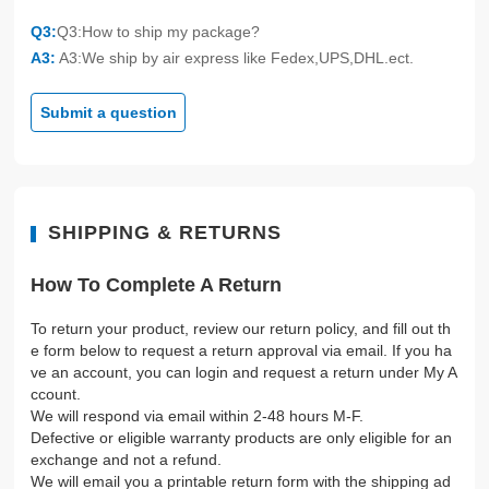
Q3:
Q3:How to ship my package?
A3:
A3:We ship by air express like Fedex,UPS,DHL.ect.
Submit a question
SHIPPING & RETURNS
How To Complete A Return
To return your product, review our return policy, and fill out th
e form below to request a return approval via email. If you ha
ve an account, you can login and request a return under My A
ccount.
We will respond via email within 2-48 hours M-F.
Defective or eligible warranty products are only eligible for an
exchange and not a refund.
We will email you a printable return form with the shipping ad