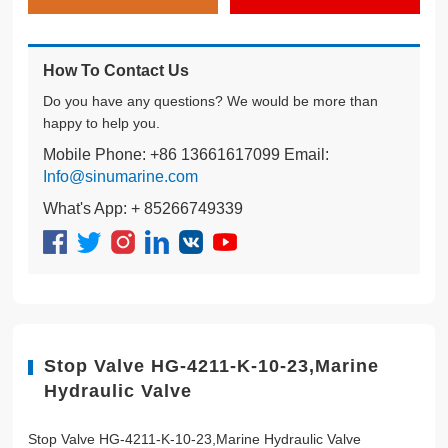
How To Contact Us
Do you have any questions? We would be more than
happy to help you.
Mobile Phone: +86 13661617099 Email:
Info@sinumarine.com
What's App: + 85266749339
Stop Valve HG-4211-K-10-23,Marine
Hydraulic Valve
Stop Valve HG-4211-K-10-23,Marine Hydraulic Valve