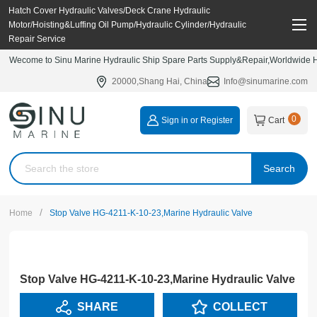
Hatch Cover Hydraulic Valves/Deck Crane Hydraulic
Motor/Hoisting&Luffing Oil Pump/Hydraulic Cylinder/Hydraulic
Repair Service
Wecome to Sinu Marine Hydraulic Ship Spare Parts Supply&Repair,Worldwide Hy
20000,Shang Hai, China
Info@sinumarine.com
0
Sign in or Register
Cart
Search
/
Home
Stop Valve HG-4211-K-10-23,Marine Hydraulic Valve
Stop Valve HG-4211-K-10-23,Marine Hydraulic Valve
SHARE
COLLECT