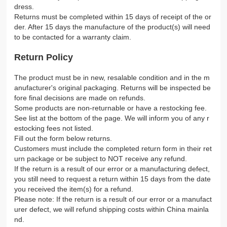
dress.
Returns must be completed within 15 days of receipt of the or
der. After 15 days the manufacture of the product(s) will need
to be contacted for a warranty claim.
Return Policy
The product must be in new, resalable condition and in the m
anufacturer's original packaging. Returns will be inspected be
fore final decisions are made on refunds.
Some products are non-returnable or have a restocking fee.
See list at the bottom of the page. We will inform you of any r
estocking fees not listed.
Fill out the form below returns.
Customers must include the completed return form in their ret
urn package or be subject to NOT receive any refund.
If the return is a result of our error or a manufacturing defect,
you still need to request a return within 15 days from the date
you received the item(s) for a refund.
Please note: If the return is a result of our error or a manufact
urer defect, we will refund shipping costs within China mainla
nd.