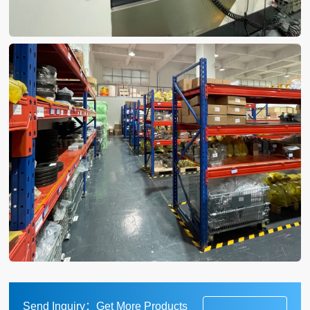
Send Inquiry：Get More Products