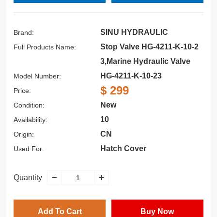
SINU HYDRAULIC
Brand:
Stop Valve HG-4211-K-10-2
Full Products Name:
3,Marine Hydraulic Valve
HG-4211-K-10-23
Model Number:
$ 299
Price:
New
Condition:
10
Availability:
CN
Origin:
Hatch Cover
Used For:
Quantity
Add To Cart
Buy Now