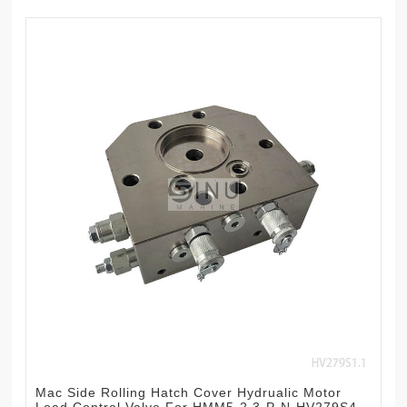
Mac Side Rolling Hatch Cover Hydrualic Motor