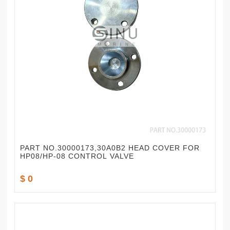
PART NO.30000173,30A0B2 HEAD COVER FOR
HP08/HP-08 CONTROL VALVE
$ 0