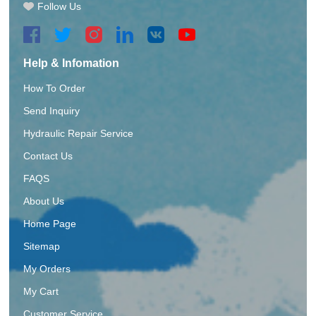
Follow Us
Help & Infomation
How To Order
Send Inquiry
Hydraulic Repair Service
Contact Us
FAQS
About Us
Home Page
Sitemap
My Orders
My Cart
Customer Service