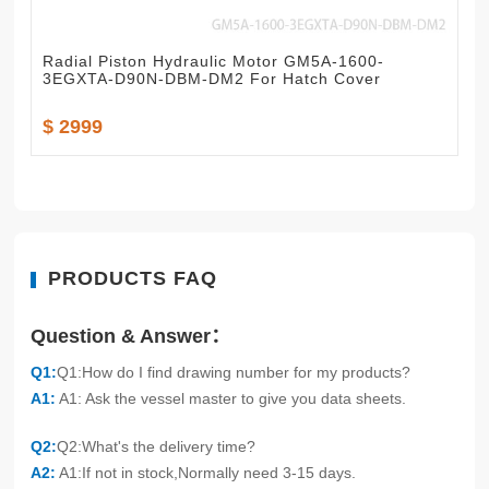
Radial Piston Hydraulic Motor GM5A-1600-
3EGXTA-D90N-DBM-DM2 For Hatch Cover
$ 2999
PRODUCTS FAQ
Question & Answer：
Q1:
Q1:How do I find drawing number for my products?
A1:
A1: Ask the vessel master to give you data sheets.
Q2:
Q2:What's the delivery time?
A2:
A1:If not in stock,Normally need 3-15 days.