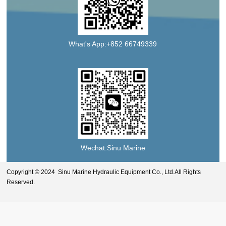
What's App:+852 66749339
Wechat:Sinu Marine
Copyright © 2024 Sinu Marine Hydraulic Equipment Co., Ltd.All Rights
Reserved.