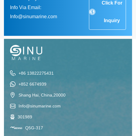
Click For
Info Via Email:
Info@sinumarine.com
Inquiry
+86 13822275431
+852 6674939
Shang Hai, China,20000
Info@sinumarine.com
301989
Q5G-317