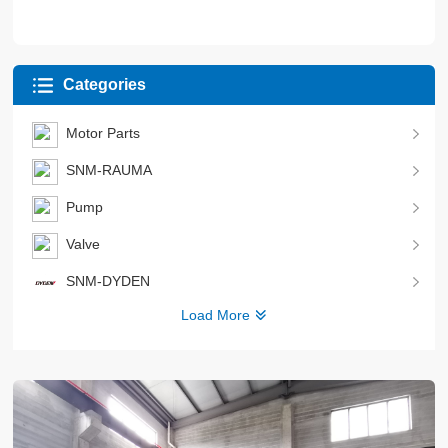
Categories
Motor Parts
SNM-RAUMA
Pump
Valve
SNM-DYDEN
Load More