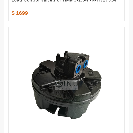
Load Control Valve,For HMM5-2.3-P-N-HV279S4
$ 1699