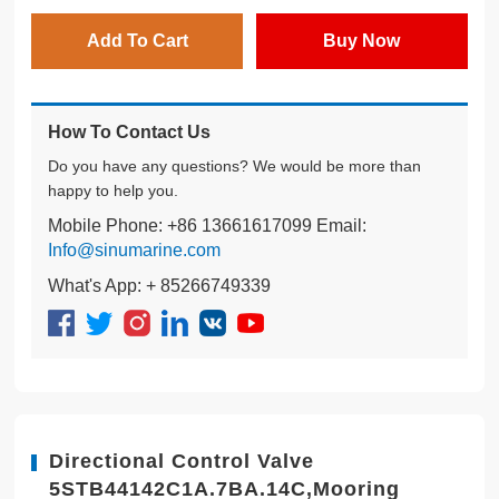
Add To Cart
Buy Now
How To Contact Us
Do you have any questions? We would be more than
happy to help you.
Mobile Phone: +86 13661617099 Email:
Info@sinumarine.com
What's App: + 85266749339
Directional Control Valve
5STB44142C1A.7BA.14C,Mooring