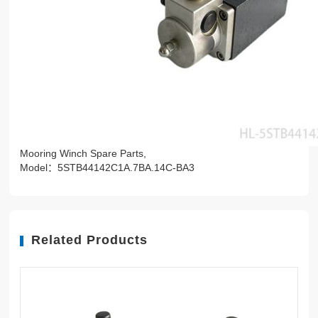
Mooring Winch Spare Parts,
Model：5STB44142C1A.7BA.14C-BA3
Related Products