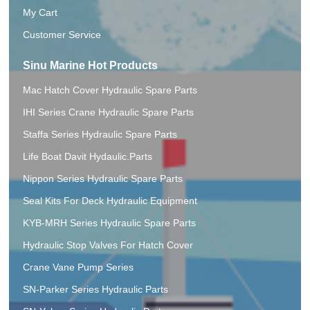
My Cart
Customer Service
Sinu Marine Hot Products
Mac Hatch Cover Hydraulic Spare Parts
IHI Series Crane Hydraulic Spare Parts
Staffa Series Hydraulic Spare Parts
Life Boat Davit Hydaulic.Parts
Nippon Series Hydraulic Spare Parts
Seal Kits For Deck Hydraulic Equipment
KYB-MRH Series Hydraulic Spare Parts
Hydraulic Stop Valves For Hatch Cover
Crane Vane Pump Series
SN-Parker Series Hydraulic Parts