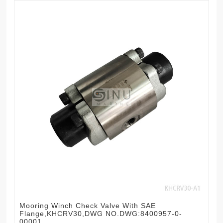
Mooring Winch Check Valve With SAE
Flange,KHCRV30,DWG NO.DWG:8400957-0-
00001