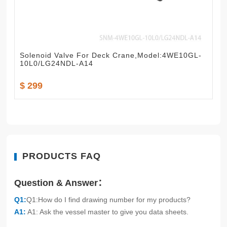
Solenoid Valve For Deck Crane,Model:4WE10GL-
10L0/LG24NDL-A14
$ 299
PRODUCTS FAQ
Question & Answer：
Q1:
Q1:How do I find drawing number for my products?
A1:
A1: Ask the vessel master to give you data sheets.