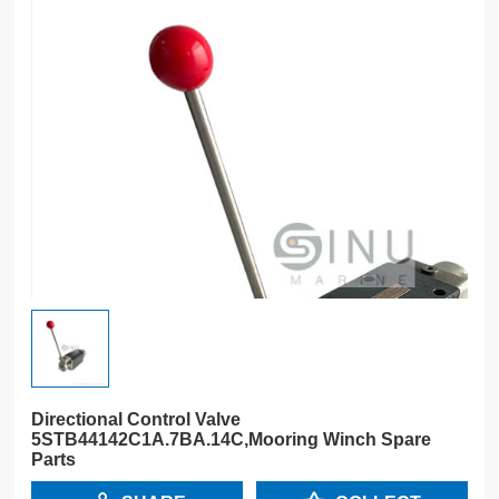
Directional Control Valve
5STB44142C1A.7BA.14C,Mooring Winch Spare
Parts