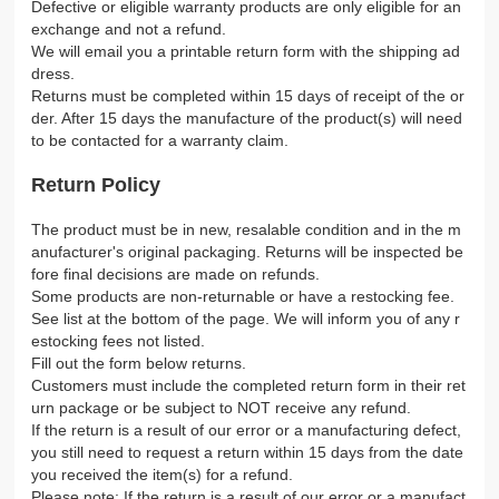
Defective or eligible warranty products are only eligible for an
exchange and not a refund.
We will email you a printable return form with the shipping ad
dress.
Returns must be completed within 15 days of receipt of the or
der. After 15 days the manufacture of the product(s) will need
to be contacted for a warranty claim.
Return Policy
The product must be in new, resalable condition and in the m
anufacturer's original packaging. Returns will be inspected be
fore final decisions are made on refunds.
Some products are non-returnable or have a restocking fee.
See list at the bottom of the page. We will inform you of any r
estocking fees not listed.
Fill out the form below returns.
Customers must include the completed return form in their ret
urn package or be subject to NOT receive any refund.
If the return is a result of our error or a manufacturing defect,
you still need to request a return within 15 days from the date
you received the item(s) for a refund.
Please note: If the return is a result of our error or a manufact