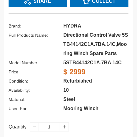
SHARE
COLLECT
HYDRA
Brand:
Directional Control Valve 5S
Full Products Name:
TB44142C1A.7BA.14C,Moo
ring Winch Spare Parts
5STB44142C1A.7BA.14C
Model Number:
$ 2999
Price:
Refurbished
Condition:
10
Availability:
Steel
Material:
Mooring Winch
Used For:
Quantity