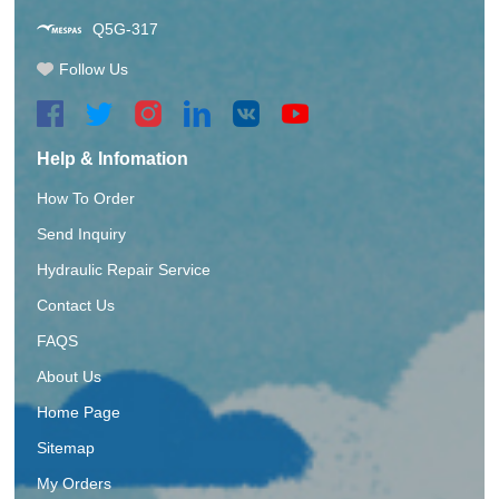
Q5G-317
Follow Us
Help & Infomation
How To Order
Send Inquiry
Hydraulic Repair Service
Contact Us
FAQS
About Us
Home Page
Sitemap
My Orders