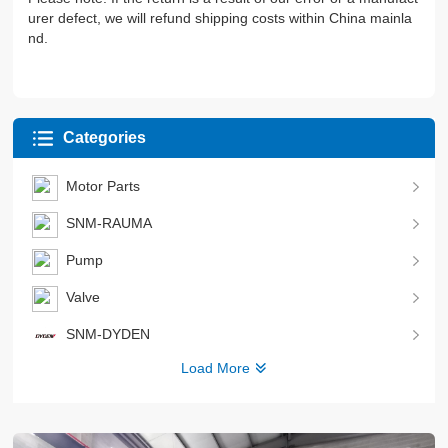
urer defect, we will refund shipping costs within China mainla
nd.
Categories
Motor Parts
SNM-RAUMA
Pump
Valve
SNM-DYDEN
Load More