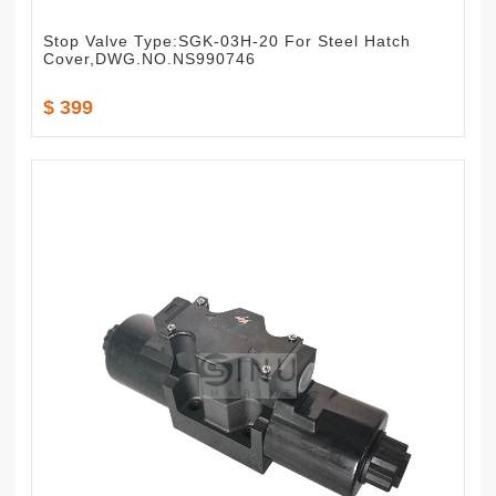
Stop Valve Type:SGK-03H-20 For Steel Hatch
Cover,DWG.NO.NS990746
$ 399