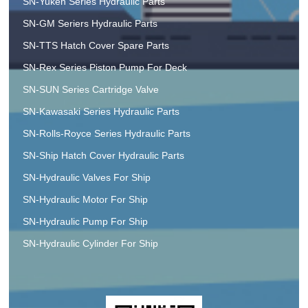
SN-Yuken Series Hydraulic Parts
SN-GM Seriers Hydraulic Parts
SN-TTS Hatch Cover Spare Parts
SN-Rex Series Piston Pump For Deck
SN-SUN Series Cartridge Valve
SN-Kawasaki Series Hydraulic Parts
SN-Rolls-Royce Series Hydraulic Parts
SN-Ship Hatch Cover Hydraulic Parts
SN-Hydraulic Valves For Ship
SN-Hydraulic Motor For Ship
SN-Hydraulic Pump For Ship
SN-Hydraulic Cylinder For Ship