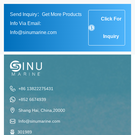
Send Inquiry：Get More Products
Click For
Info Via Email:
Info@sinumarine.com
Inquiry
+86 13822275431
+852 6674939
Shang Hai, China,20000
Info@sinumarine.com
301989