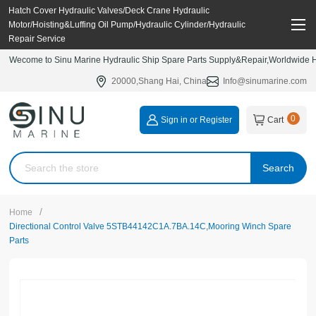
Hatch Cover Hydraulic Valves/Deck Crane Hydraulic
Motor/Hoisting&Luffing Oil Pump/Hydraulic Cylinder/Hydraulic
Repair Service
Wecome to Sinu Marine Hydraulic Ship Spare Parts Supply&Repair,Worldwide Hy
20000,Shang Hai, China
Info@sinumarine.com
0
Sign in or Register
Cart
Search
/
Home
Directional Control Valve 5STB44142C1A.7BA.14C,Mooring Winch Spare
Parts