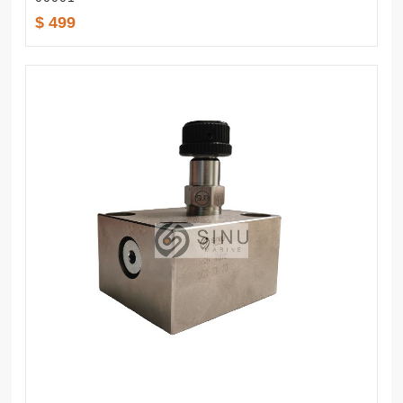
$ 499