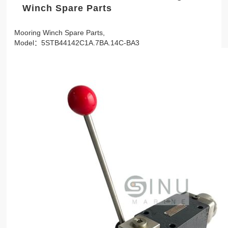
Winch Spare Parts
Mooring Winch Spare Parts,
Model：5STB44142C1A.7BA.14C-BA3