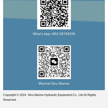
What's App:+852 66749339
Wechat:Sinu Marine
Copyright © 2024 Sinu Marine Hydraulic Equipment Co., Ltd.All Rights
Reserved.