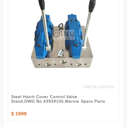
Steel Hatch Cover Control Valve
Stand,DWG.No.43939105,Marine Spare Parts
$ 1999