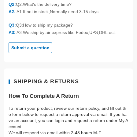
Q2:
Q2:What's the delivery time?
A2:
A1:If not in stock,Normally need 3-15 days.
Q3:
Q3:How to ship my package?
A3:
A3:We ship by air express like Fedex,UPS,DHL.ect.
Submit a question
SHIPPING & RETURNS
How To Complete A Return
To return your product, review our return policy, and fill out th
e form below to request a return approval via email. If you ha
ve an account, you can login and request a return under My A
ccount.
We will respond via email within 2-48 hours M-F.