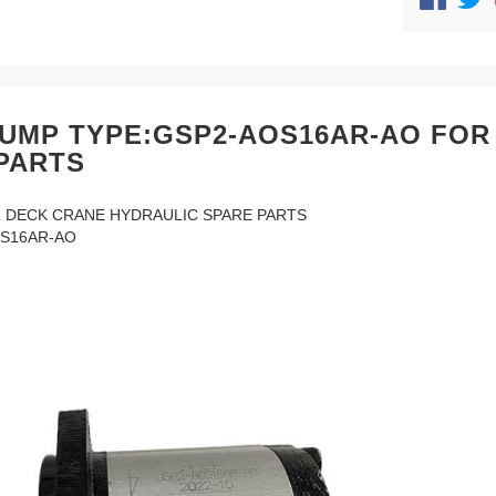
UMP TYPE:GSP2-AOS16AR-AO FOR
PARTS
 DECK CRANE HYDRAULIC SPARE PARTS
S16AR-AO