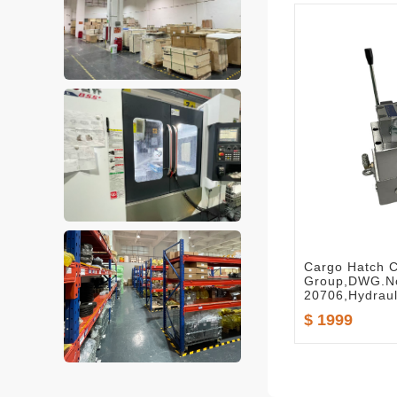
Cargo Hatch C
Group,DWG.No
20706,Hydraul
$ 1999