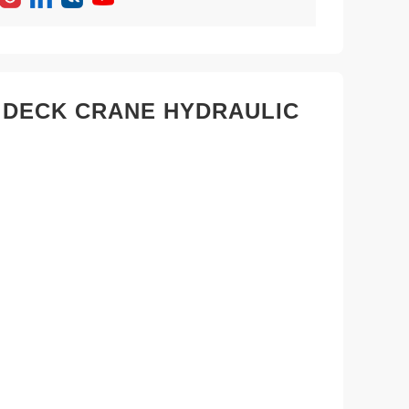
 DECK CRANE HYDRAULIC