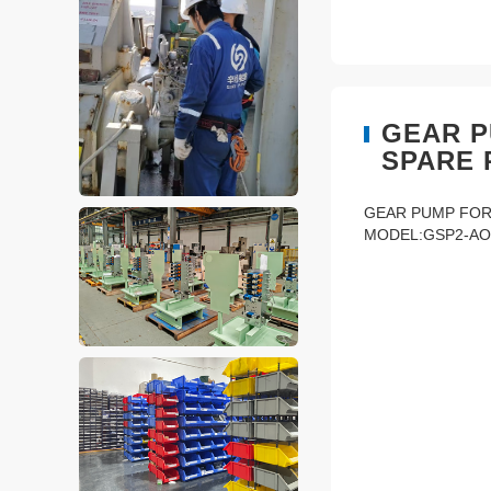
GEAR P
SPARE 
GEAR PUMP FOR
MODEL:GSP2-AO