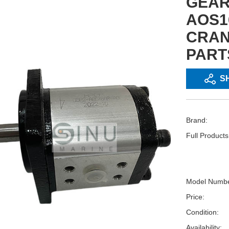
GEAR
AOS1
CRAN
PART
S
Brand:
Full Product
Model Numbe
Price:
Condition:
Availability: