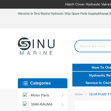
Hatch Cover Hydraulic Valves
Wecome to Sinu Marine Hydraulic Ship Spare Parts Supply&Repair,Wo
How To Ord
Hydraulic Re
Service In Chin
Categories
/
Home
GEAR PUMP TY
Motor Parts
SNM-RAUMA