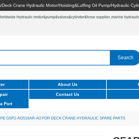
/Deck Crane Hydraulic Motor/Hoisting&Luffing Oil Pump/Hydraulic Cyli
rldwide Hydraulic motor&pump&valves&cylinder&hose supplier.,marine hydraulic 
Search
er
About Us
pair
Contact Us
a Port
PE:GSP2-AOS16AR-AO FOR DECK CRANE HYDRAULIC SPARE PARTS