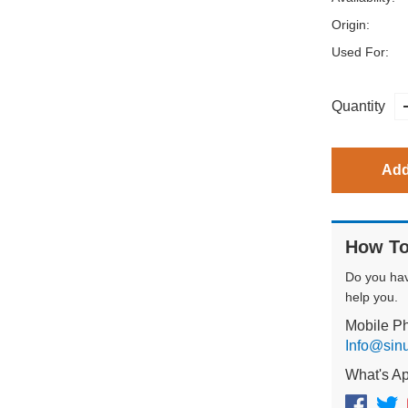
Origin:
Used For:
Quantity
Add
How To
Do you ha
help you.
Mobile P
Info@sin
What's A