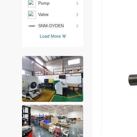
Pump
Valve
SNM-DYDEN
Load More