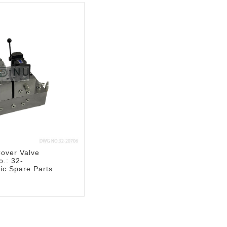
over Valve
.: 32-
ic Spare Parts