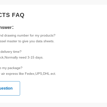
CTS FAQ
Answer：
ind drawing number for my products?
ssel master to give you data sheets.
delivery time?
tock,Normally need 3-15 days.
ip my package?
 air express like Fedex,UPS,DHL.ect.
uestion