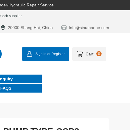
nder/Hydraulic Repair Service
tech supplier.
20000,Shang Hai, China
Info@sinumarine.com
Cart
0
Sign in or Register
Inquiry
FAQS