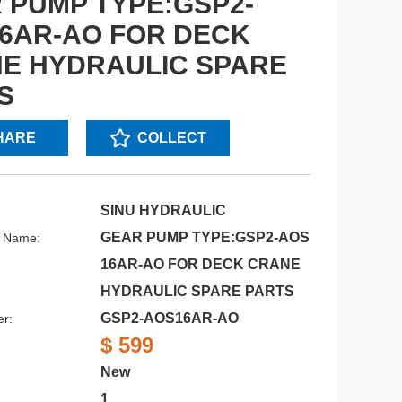
 PUMP TYPE:GSP2-
6AR-AO FOR DECK
E HYDRAULIC SPARE
S
HARE
COLLECT
SINU HYDRAULIC
GEAR PUMP TYPE:GSP2-AOS
s Name:
16AR-AO FOR DECK CRANE
HYDRAULIC SPARE PARTS
GSP2-AOS16AR-AO
r:
$ 599
New
1