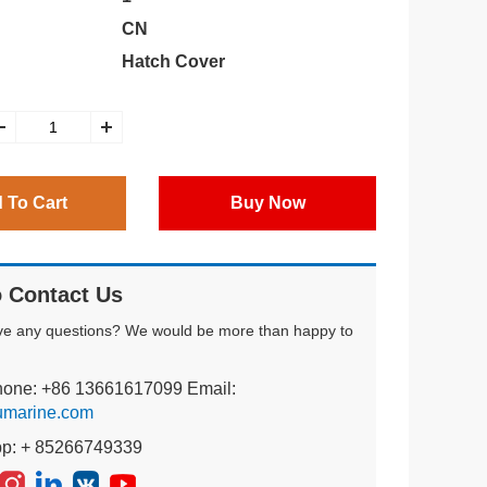
CN
Hatch Cover
 To Cart
Buy Now
 Contact Us
ve any questions? We would be more than happy to
hone: +86 13661617099 Email:
umarine.com
pp: + 85266749339