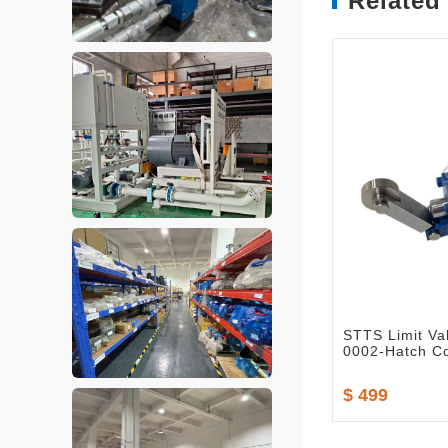
Related
STTS Limit Va
0002-Hatch Co
$ 499