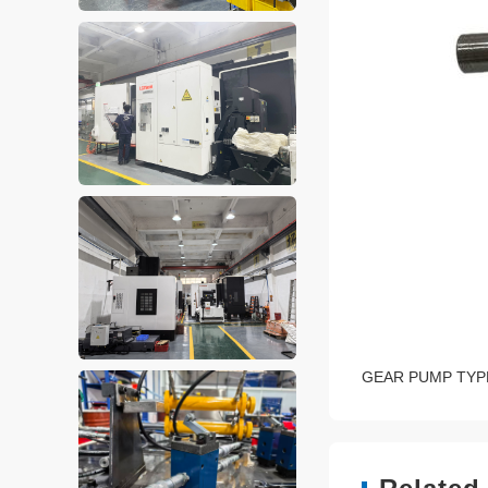
GEAR PUMP TYP