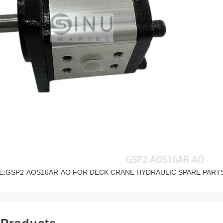
E:GSP2-AOS16AR-AO FOR DECK CRANE HYDRAULIC SPARE PART