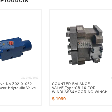
 Products
lve No.Z02-01062-
COUNTER BALANCE
ver Hdyraulic Valve
VALVE,Type:CB-16 FOR
WINDLASS&MOORING WINCH
$ 1999