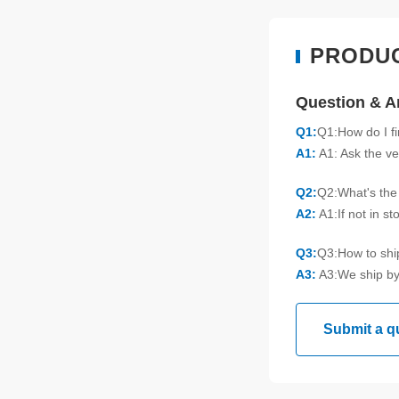
PRODU
Question & 
Q1:
Q1:How do I f
A1:
A1: Ask the ve
Q2:
Q2:What's the 
A2:
A1:If not in s
Q3:
Q3:How to sh
A3:
A3:We ship by
Submit a q