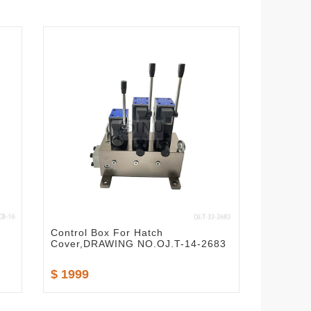
Control Box For Hatch
Cover,DRAWING NO.OJ.T-14-2683
$ 1999