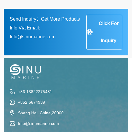
Send Inquiry：Get More Products
Click For
Info Via Email:
Info@sinumarine.com
Inquiry
+86 13822275431
+852 6674939
Shang Hai, China,20000
Info@sinumarine.com