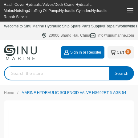
Hatch Cover Hydraulic Valves/Deck Crane Hydraulic
Motor/Hoisting&Luffing Oil Pump/Hydraulic Cylinder/Hydraulic
Repair Service
Wecome to Sinu Marine Hydraulic Ship Spare Parts Supply&Repair,Worldwide Hy
20000,Shang Hai, China
Info@sinumarine.com
0
Sign in or Register
Cart
Search
/
Home
MARINE HYDRAULIC SOLENOID VALVE NS692RT-6-AGB-54