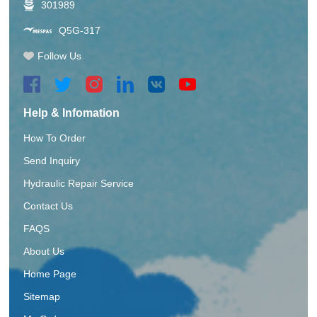
301989
Q5G-317
Follow Us
Help & Infomation
How To Order
Send Inquiry
Hydraulic Repair Service
Contact Us
FAQS
About Us
Home Page
Sitemap