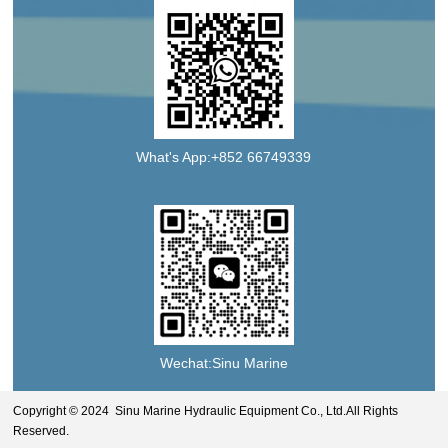
What's App:+852 66749339
Wechat:Sinu Marine
Copyright © 2024 Sinu Marine Hydraulic Equipment Co., Ltd.All Rights
Reserved.