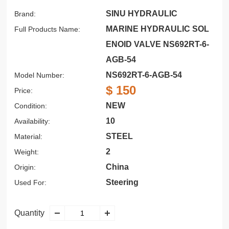
SINU HYDRAULIC
Brand:
MARINE HYDRAULIC SOL
Full Products Name:
ENOID VALVE NS692RT-6-
AGB-54
NS692RT-6-AGB-54
Model Number:
$ 150
Price:
NEW
Condition:
10
Availability:
STEEL
Material:
2
Weight:
China
Origin:
Steering
Used For:
Quantity