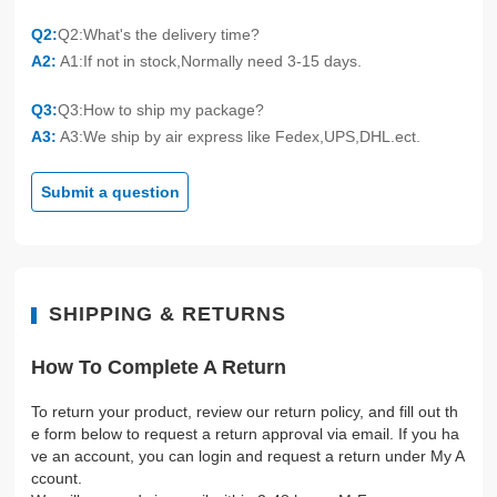
Q2:
Q2:What's the delivery time?
A2:
A1:If not in stock,Normally need 3-15 days.
Q3:
Q3:How to ship my package?
A3:
A3:We ship by air express like Fedex,UPS,DHL.ect.
Submit a question
SHIPPING & RETURNS
How To Complete A Return
To return your product, review our return policy, and fill out th
e form below to request a return approval via email. If you ha
ve an account, you can login and request a return under My A
ccount.