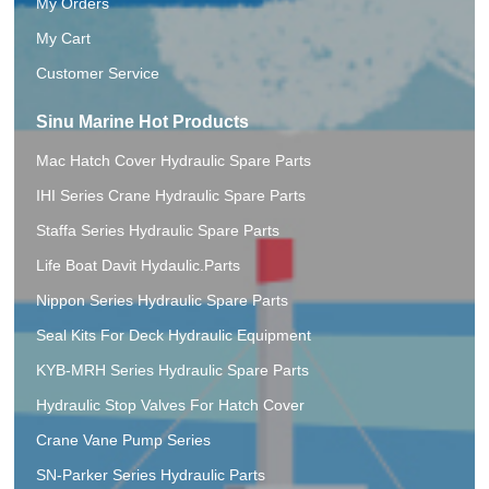
My Orders
My Cart
Customer Service
Sinu Marine Hot Products
Mac Hatch Cover Hydraulic Spare Parts
IHI Series Crane Hydraulic Spare Parts
Staffa Series Hydraulic Spare Parts
Life Boat Davit Hydaulic.Parts
Nippon Series Hydraulic Spare Parts
Seal Kits For Deck Hydraulic Equipment
KYB-MRH Series Hydraulic Spare Parts
Hydraulic Stop Valves For Hatch Cover
Crane Vane Pump Series
SN-Parker Series Hydraulic Parts