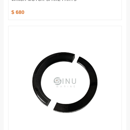
$ 680