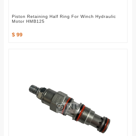
Piston Retaining Half Ring For Winch Hydraulic
Motor HMB125
$ 99