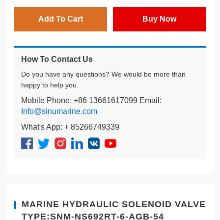
Add To Cart
Buy Now
How To Contact Us
Do you have any questions? We would be more than
happy to help you.
Mobile Phone: +86 13661617099 Email:
Info@sinumarine.com
What's App: + 85266749339
MARINE HYDRAULIC SOLENOID VALVE
TYPE:SNM-NS692RT-6-AGB-54