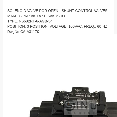
SOLENOID VALVE FOR OPEN - SHUNT CONTROL VALVES
MAKER - NAKAKITA SEISAKUSHO
TYPE: NS692RT-6-AGB-54
POSITION: 3 POSITION, VOLTAGE: 100VAC, FREQ.: 60 HZ
DwgNo:CA-A31170