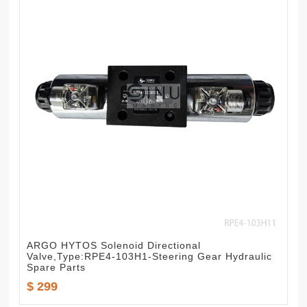
ARGO HYTOS Solenoid Directional
Valve,Type:RPE4-103H1-Steering Gear Hydraulic
Spare Parts
$ 299