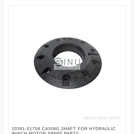
20381-01758 CASING SHAFT FOR HYDRAULIC
WINCH MOTOR SPARE PARTS