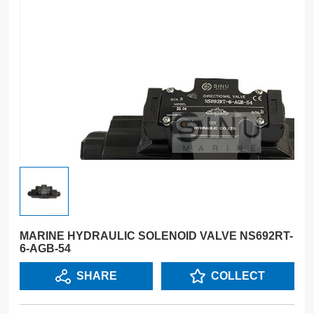
MARINE HYDRAULIC SOLENOID VALVE NS692RT-
6-AGB-54
SHARE
COLLECT