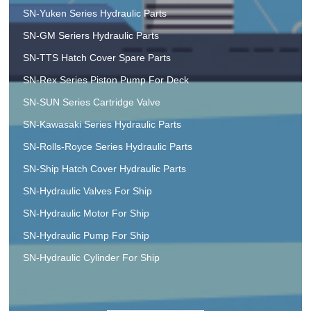
SN-Yuken Series Hydraulic Parts
SN-GM Seriers Hydraulic Parts
SN-TTS Hatch Cover Spare Parts
SN-Rex Series Piston Pump For Deck
SN-SUN Series Cartridge Valve
SN-Kawasaki Series Hydraulic Parts
SN-Rolls-Royce Series Hydraulic Parts
SN-Ship Hatch Cover Hydraulic Parts
SN-Hydraulic Valves For Ship
SN-Hydraulic Motor For Ship
SN-Hydraulic Pump For Ship
SN-Hydraulic Cylinder For Ship