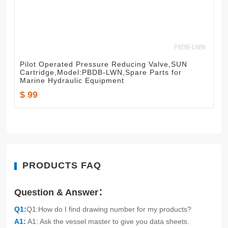
Pilot Operated Pressure Reducing Valve,SUN
Cartridge,Model:PBDB-LWN,Spare Parts for
Marine Hydraulic Equipment
$ 99
PRODUCTS FAQ
Question & Answer：
Q1:
Q1:How do I find drawing number for my products?
A1:
A1: Ask the vessel master to give you data sheets.