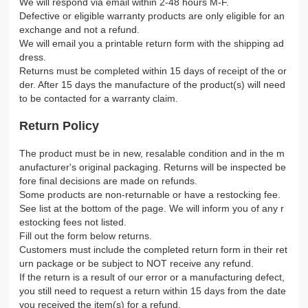
We will respond via email within 2-48 hours M-F.
Defective or eligible warranty products are only eligible for an
exchange and not a refund.
We will email you a printable return form with the shipping ad
dress.
Returns must be completed within 15 days of receipt of the or
der. After 15 days the manufacture of the product(s) will need
to be contacted for a warranty claim.
Return Policy
The product must be in new, resalable condition and in the m
anufacturer's original packaging. Returns will be inspected be
fore final decisions are made on refunds.
Some products are non-returnable or have a restocking fee.
See list at the bottom of the page. We will inform you of any r
estocking fees not listed.
Fill out the form below returns.
Customers must include the completed return form in their ret
urn package or be subject to NOT receive any refund.
If the return is a result of our error or a manufacturing defect,
you still need to request a return within 15 days from the date
you received the item(s) for a refund.