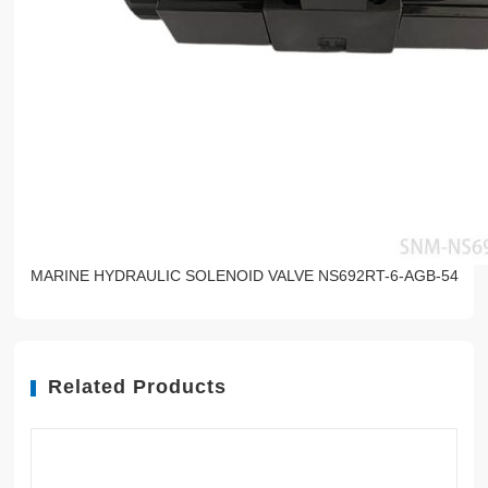
MARINE HYDRAULIC SOLENOID VALVE NS692RT-6-AGB-54
Related Products