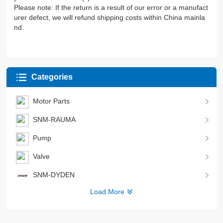
Please note: If the return is a result of our error or a manufact
urer defect, we will refund shipping costs within China mainla
nd.
Categories
Motor Parts
SNM-RAUMA
Pump
Valve
SNM-DYDEN
Load More