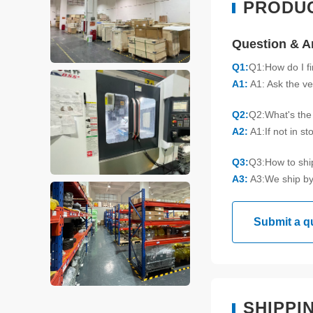
PRODU
Question & 
Q1:
Q1:How do I f
A1:
A1: Ask the ve
Q2:
Q2:What's the 
A2:
A1:If not in s
Q3:
Q3:How to sh
A3:
A3:We ship by
Submit a q
SHIPPI