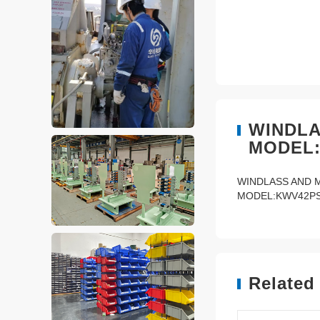
WINDLA
MODEL:
WINDLASS AND 
MODEL:KWV42PS-
Related