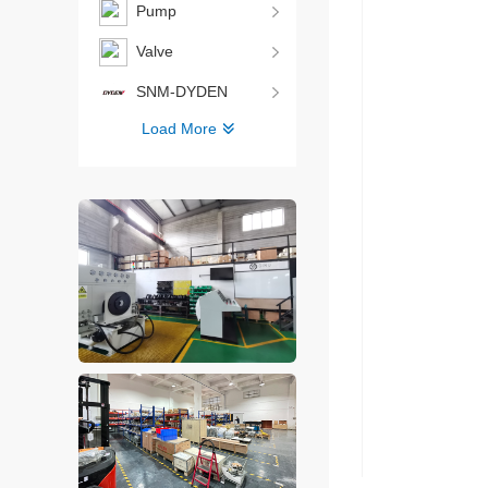
Pump
Valve
SNM-DYDEN
Load More