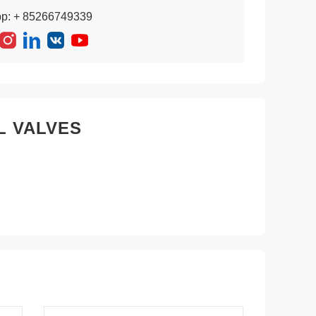
pp: + 85266749339
L VALVES