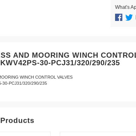
What's A
SS AND MOORING WINCH CONTRO
KWV42PS-30-PCJ31/320/290/235
MOORING WINCH CONTROL VALVES
30-PCJ31/320/290/235
 Products