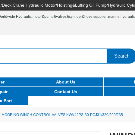
/Deck Crane Hydraulic Motor/Hoisting&Luffing Oil Pump/Hydraulic Cyli
rldwide Hydraulic motor&pump&valves&cylinder&hose supplier.,marine hydraulic 
Search
er
About Us
pair
Contact Us
a Port
 MOORING WINCH CONTROL VALVES KWV42PS-30-PCJ31/320/290/235