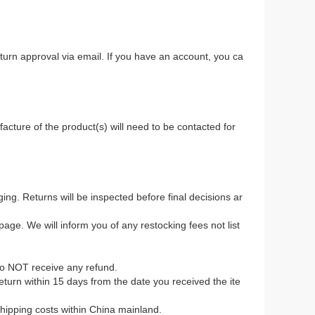
return approval via email. If you have an account, you ca
.
acture of the product(s) will need to be contacted for
ing. Returns will be inspected before final decisions ar
age. We will inform you of any restocking fees not list
to NOT receive any refund.
 return within 15 days from the date you received the ite
 shipping costs within China mainland.