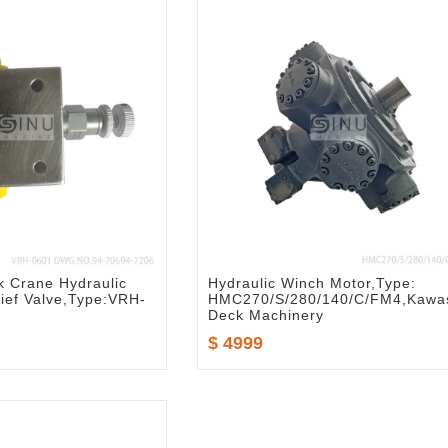
k Crane Hydraulic
Hydraulic Winch Motor,Type:
ief Valve,Type:VRH-
HMC270/S/280/140/C/FM4,Kawa
Deck Machinery
$ 4999