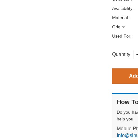
Availability:
Material:
Origin:
Used For:
Quantity
Add
How To
Do you ha
help you.
Mobile P
Info@sin