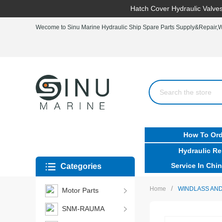
Hatch Cover Hydraulic Valves
Wecome to Sinu Marine Hydraulic Ship Spare Parts Supply&Repair,Wo
How To Ord
Hydraulic Re
Service In Chin
Categories
/
Home
WINDLASS AND
Motor Parts
SNM-RAUMA