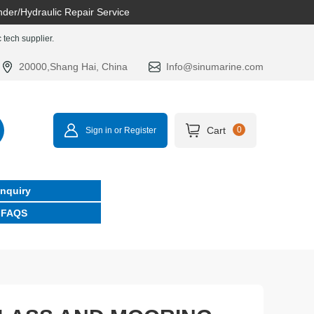
nder/Hydraulic Repair Service
tech supplier.
20000,Shang Hai, China
Info@sinumarine.com
Cart
0
Sign in or Register
Inquiry
FAQS