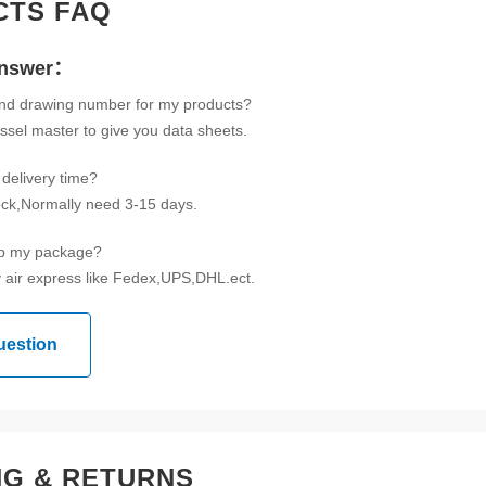
CTS FAQ
Answer：
ind drawing number for my products?
ssel master to give you data sheets.
delivery time?
tock,Normally need 3-15 days.
ip my package?
 air express like Fedex,UPS,DHL.ect.
uestion
NG & RETURNS