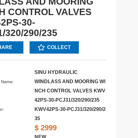
LASS AND MOORING
H CONTROL VALVES
2PS-30-
/320/290/235
HARE
COLLECT
SINU HYDRAULIC
WINDLASS AND MOORING WI
s Name:
NCH CONTROL VALVES KWV
42PS-30-PCJ31/320/290/235
KWV42PS-30-PCJ31/320/290/2
r:
35
$ 2999
NEW