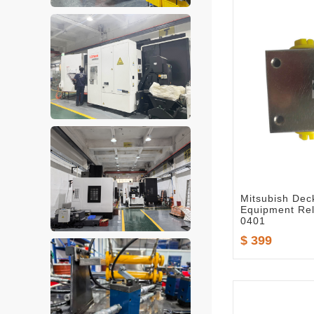
Mitsubish Dec
Equipment Rel
0401
$ 399