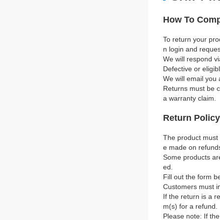
How To Compl
To return your pro
n login and reque
We will respond vi
Defective or eligi
We will email you 
Returns must be co
a warranty claim.
Return Policy
The product must b
e made on refund
Some products are 
ed.
Fill out the form b
Customers must in
If the return is a 
m(s) for a refund.
Please note: If th