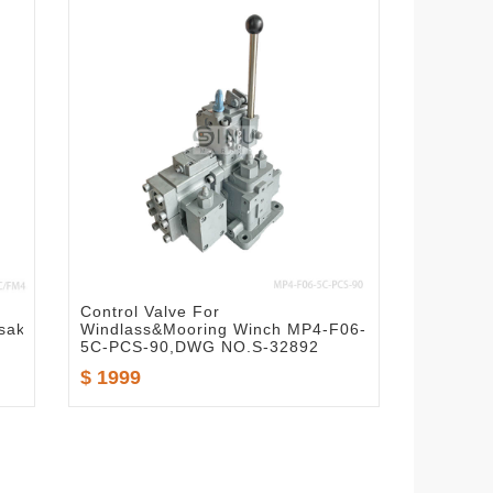
Control Valve For
saki
Windlass&Mooring Winch MP4-F06-
5C-PCS-90,DWG NO.S-32892
$ 1999