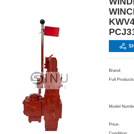
WIND
WINC
KWV4
PCJ31
S
Brand:
Full Product
Model Numbe
Price:
Condition: