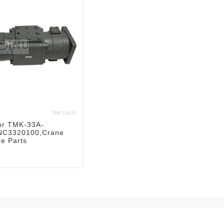
or TMK-33A-
C3320100,Crane
re Parts