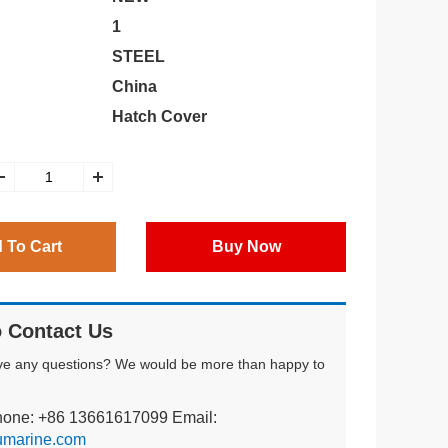
1
STEEL
China
Hatch Cover
 To Cart
Buy Now
 Contact Us
ve any questions? We would be more than happy to
hone: +86 13661617099 Email:
umarine.com