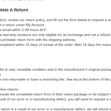
ete A Return
duct, review our return policy, and fill out the form below to request a 
st a return under My Account.
a email within 2-48 hours M-F.
ble warranty products are only eligible for an exchange and not a refund
a printable return form with the shipping address.
mpleted within 15 days of receipt of the order. After 15 days the manuf
e in new, resalable condition and in the manufacturer's original packag
s.
non-returnable or have a restocking fee. See list at the bottom of the p
elow returns.
clude the completed return form in their return package or be subject 
result of our error or a manufacturing defect, you still need to request a
e return is a result of our error or a manufacturer defect, we will refund