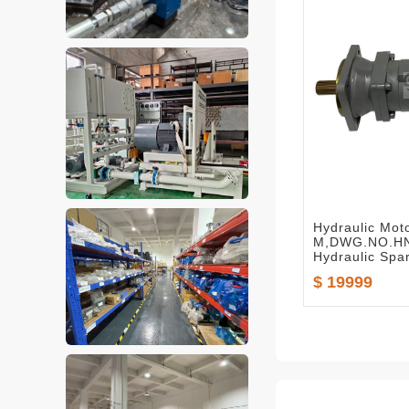
Hydraulic Mot
M,DWG.NO.HN
Hydraulic Spa
$ 19999