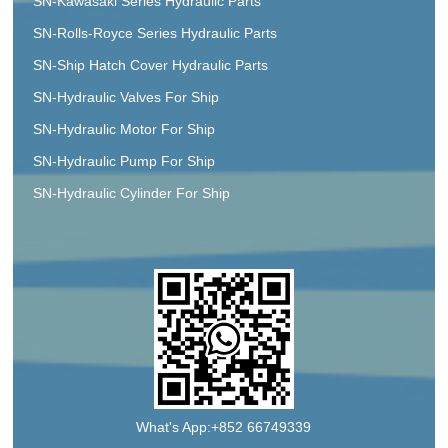
SN-Kawasaki Series Hydraulic Parts
SN-Rolls-Royce Series Hydraulic Parts
SN-Ship Hatch Cover Hydraulic Parts
SN-Hydraulic Valves For Ship
SN-Hydraulic Motor For Ship
SN-Hydraulic Pump For Ship
SN-Hydraulic Cylinder For Ship
What's App:+852 66749339