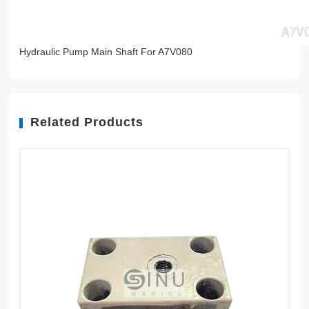
Hydraulic Pump Main Shaft For A7V080
Related Products