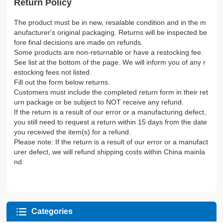
Return Policy
The product must be in new, resalable condition and in the m
anufacturer's original packaging. Returns will be inspected be
fore final decisions are made on refunds.
Some products are non-returnable or have a restocking fee.
See list at the bottom of the page. We will inform you of any r
estocking fees not listed.
Fill out the form below returns.
Customers must include the completed return form in their ret
urn package or be subject to NOT receive any refund.
If the return is a result of our error or a manufacturing defect,
you still need to request a return within 15 days from the date
you received the item(s) for a refund.
Please note: If the return is a result of our error or a manufact
urer defect, we will refund shipping costs within China mainla
nd.
Categories