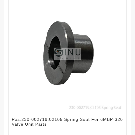
Pos.230-002719.02105 Spring Seat For 6MBP-320
Valve Unit Parts