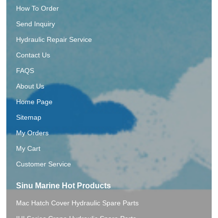
How To Order
Send Inquiry
Hydraulic Repair Service
Contact Us
FAQS
About Us
Home Page
Sitemap
My Orders
My Cart
Customer Service
Sinu Marine Hot Products
Mac Hatch Cover Hydraulic Spare Parts