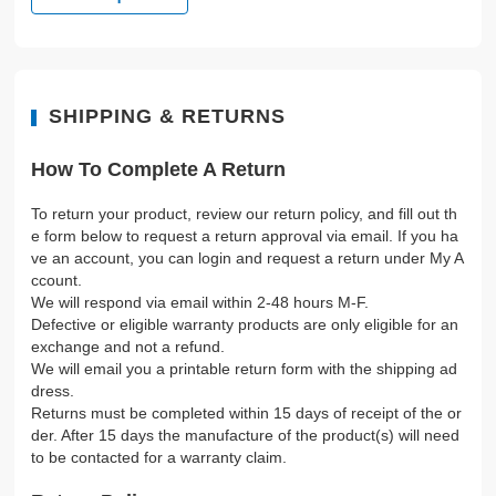
SHIPPING & RETURNS
How To Complete A Return
To return your product, review our return policy, and fill out th
e form below to request a return approval via email. If you ha
ve an account, you can login and request a return under My A
ccount.
We will respond via email within 2-48 hours M-F.
Defective or eligible warranty products are only eligible for an
exchange and not a refund.
We will email you a printable return form with the shipping ad
dress.
Returns must be completed within 15 days of receipt of the or
der. After 15 days the manufacture of the product(s) will need
to be contacted for a warranty claim.