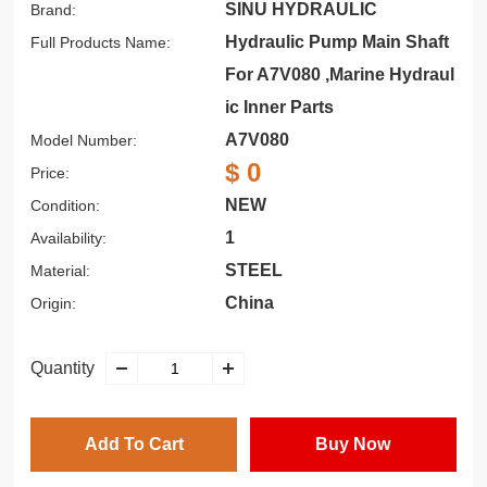
SINU HYDRAULIC
Brand:
Hydraulic Pump Main Shaft
Full Products Name:
For A7V080 ,Marine Hydraul
ic Inner Parts
A7V080
Model Number:
$ 0
Price:
NEW
Condition:
1
Availability:
STEEL
Material:
China
Origin:
Quantity
Add To Cart
Buy Now