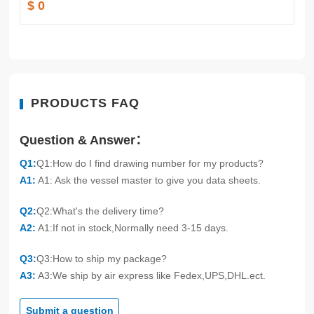
$ 0
PRODUCTS FAQ
Question & Answer：
Q1:
Q1:How do I find drawing number for my products?
A1:
A1: Ask the vessel master to give you data sheets.
Q2:
Q2:What's the delivery time?
A2:
A1:If not in stock,Normally need 3-15 days.
Q3:
Q3:How to ship my package?
A3:
A3:We ship by air express like Fedex,UPS,DHL.ect.
Submit a question