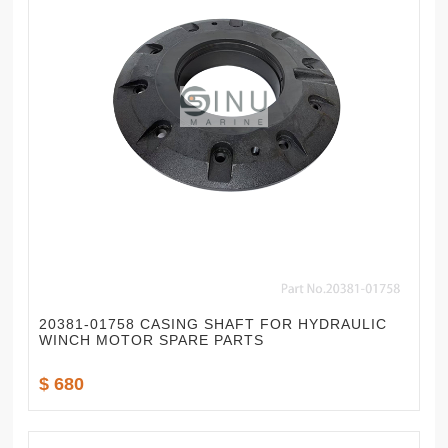
20381-01758 CASING SHAFT FOR HYDRAULIC
WINCH MOTOR SPARE PARTS
$ 680