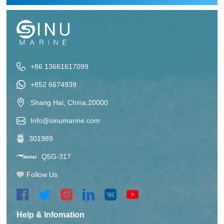
+86 13661617099
+852 6674939
Shang Hai, China,20000
Info@sinumarine.com
301989
Q5G-317
Follow Us
Help & Infomation