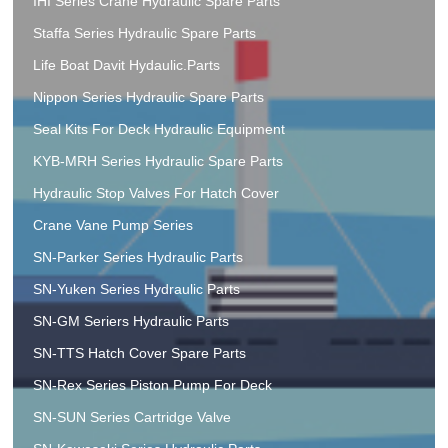
IHI Series Crane Hydraulic Spare Parts
Staffa Series Hydraulic Spare Parts
Life Boat Davit Hydaulic.Parts
Nippon Series Hydraulic Spare Parts
Seal Kits For Deck Hydraulic Equipment
KYB-MRH Series Hydraulic Spare Parts
Hydraulic Stop Valves For Hatch Cover
Crane Vane Pump Series
SN-Parker Series Hydraulic Parts
SN-Yuken Series Hydraulic Parts
SN-GM Seriers Hydraulic Parts
SN-TTS Hatch Cover Spare Parts
SN-Rex Series Piston Pump For Deck
SN-SUN Series Cartridge Valve