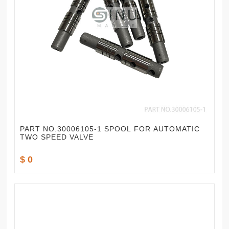
PART NO.30006105-1 SPOOL FOR AUTOMATIC
TWO SPEED VALVE
$ 0