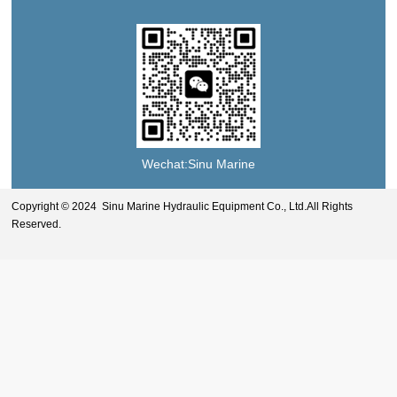
Wechat:Sinu Marine
Copyright © 2024 Sinu Marine Hydraulic Equipment Co., Ltd.All Rights
Reserved.