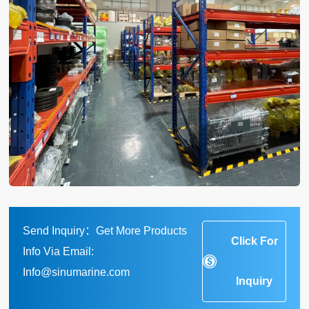
Send Inquiry：Get More Products
Click For
Info Via Email:
Info@sinumarine.com
Inquiry