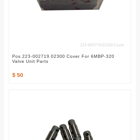
Pos.223-002719.02300 Cover For 6MBP-320
Valve Unit Parts
$ 50