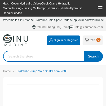
Hatch Cover Hydraulic Valves/Deck Crane Hydraulic
Motor/Hoisting&Luffing Oil Pump/Hydraulic Cylinder/Hydraulic
Repair Service
Wecome to Sinu Marine Hydraulic Ship Spare Parts Supply&Repair,Worldwide Hy
20000,Shang Hai, China
Info@sinumarine.com
0
Sign in or Register
Cart
Search
/
Home
Hydraulic Pump Main Shaft For A7V080