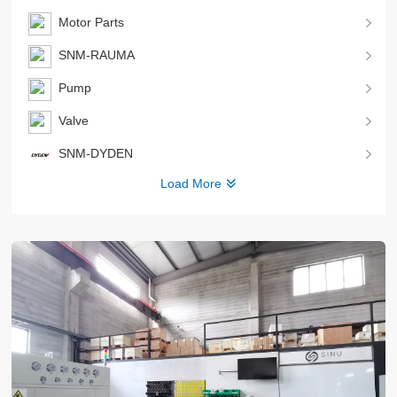
Motor Parts
SNM-RAUMA
Pump
Valve
SNM-DYDEN
Load More