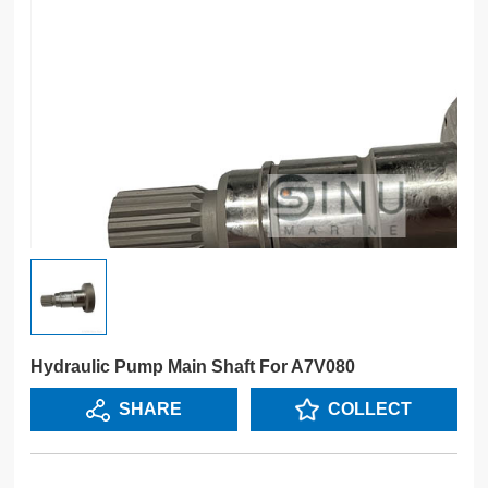
Hydraulic Pump Main Shaft For A7V080
SHARE
COLLECT