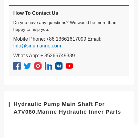
How To Contact Us
Do you have any questions? We would be more than
happy to help you.
Mobile Phone: +86 13661617099 Email:
Info@sinumarine.com
What's App: + 85266749339
Hydraulic Pump Main Shaft For
A7V080,Marine Hydraulic Inner Parts