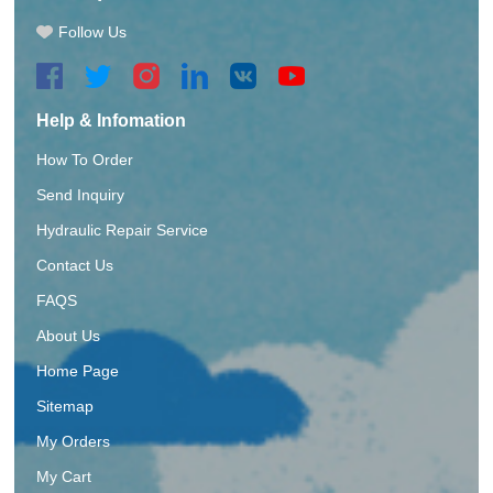
Follow Us
Help & Infomation
How To Order
Send Inquiry
Hydraulic Repair Service
Contact Us
FAQS
About Us
Home Page
Sitemap
My Orders
My Cart