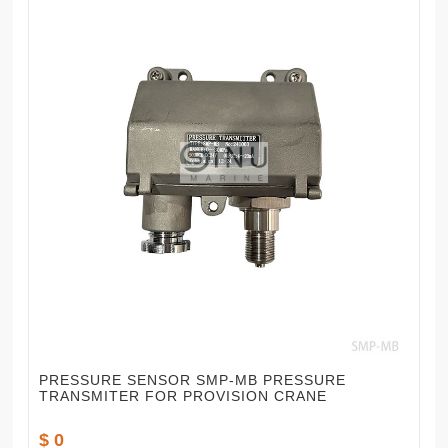
PRESSURE SENSOR SMP-MB PRESSURE
TRANSMITER FOR PROVISION CRANE
$ 0