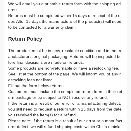
We will email you a printable return form with the shipping ad
dress.
Returns must be completed within 15 days of receipt of the or
der. After 15 days the manufacture of the product(s) will need
to be contacted for a warranty claim.
Return Policy
The product must be in new, resalable condition and in the m
anufacturer's original packaging. Returns will be inspected be
fore final decisions are made on refunds.
Some products are non-returnable or have a restocking fee.
See list at the bottom of the page. We will inform you of any r
estocking fees not listed.
Fill out the form below returns.
Customers must include the completed return form in their ret
urn package or be subject to NOT receive any refund.
If the return is a result of our error or a manufacturing defect,
you still need to request a return within 15 days from the date
you received the item(s) for a refund.
Please note: If the return is a result of our error or a manufact
urer defect, we will refund shipping costs within China mainla