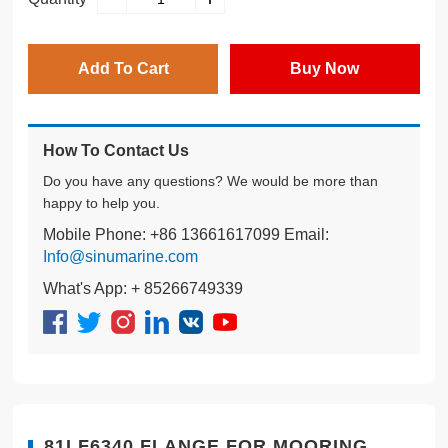
Add To Cart
Buy Now
How To Contact Us
Do you have any questions? We would be more than
happy to help you.
Mobile Phone: +86 13661617099 Email:
Info@sinumarine.com
What's App: + 85266749339
81LF6340 FLANGE FOR MOORING