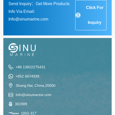
Send Inquiry：Get More Products
Click For
Info Via Email:
Info@sinumarine.com
Inquiry
+86 13822275431
+852 6674939
Shang Hai, China,20000
Info@sinumarine.com
301989
Q5G-317