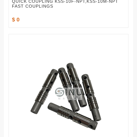
QUICK COUPLING KSS-10F-NPT,KSS-10M-NPT
FAST COUPLINGS
$ 0