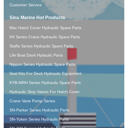
Customer Service
Sinu Marine Hot Products
Mac Hatch Cover Hydraulic Spare Parts
IHI Series Crane Hydraulic Spare Parts
Staffa Series Hydraulic Spare Parts
Life Boat Davit Hydaulic.Parts
Nippon Series Hydraulic Spare Parts
Seal Kits For Deck Hydraulic Equipment
KYB-MRH Series Hydraulic Spare Parts
Hydraulic Stop Valves For Hatch Cover
Crane Vane Pump Series
SN-Parker Series Hydraulic Parts
SN-Yuken Series Hydraulic Parts