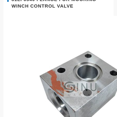
WINCH CONTROL VALVE