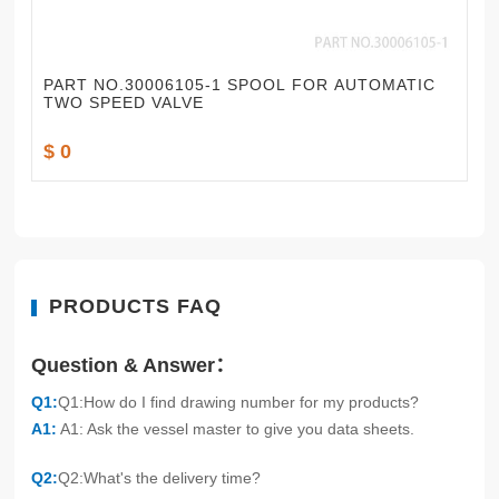
PART NO.30006105-1 SPOOL FOR AUTOMATIC
TWO SPEED VALVE
$ 0
PRODUCTS FAQ
Question & Answer：
Q1:
Q1:How do I find drawing number for my products?
A1:
A1: Ask the vessel master to give you data sheets.
Q2:
Q2:What's the delivery time?