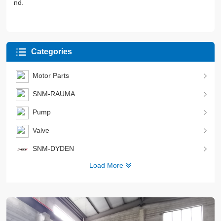
nd.
Categories
Motor Parts
SNM-RAUMA
Pump
Valve
SNM-DYDEN
Load More