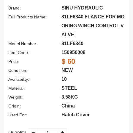
SINU HYDRAULIC
Brand:
81LF6340 FLANGE FOR MO
Full Products Name:
ORING WINCH CONTROL V
ALVE
81LF6340
Model Number:
150950008
Item Code:
$ 60
Price:
NEW
Condition:
10
Availability:
STEEL
Material:
3.58KG
Weight:
China
Origin:
Hatch Cover
Used For:
Quantity