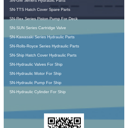
SN-GM Seriers Hydraulic Parts
SN-TTS Hatch Cover Spare Parts
SN-Rex Series Piston Pump For Deck
SN-SUN Series Cartridge Valve
SN-Kawasaki Series Hydraulic Parts
SN-Rolls-Royce Series Hydraulic Parts
SN-Ship Hatch Cover Hydraulic Parts
SN-Hydraulic Valves For Ship
SN-Hydraulic Motor For Ship
SN-Hydraulic Pump For Ship
SN-Hydraulic Cylinder For Ship