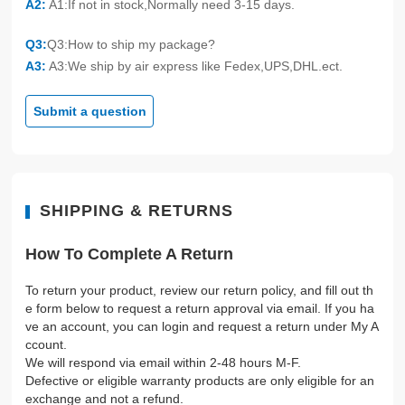
A2:
A1:If not in stock,Normally need 3-15 days.
Q3:
Q3:How to ship my package?
A3:
A3:We ship by air express like Fedex,UPS,DHL.ect.
Submit a question
SHIPPING & RETURNS
How To Complete A Return
To return your product, review our return policy, and fill out th
e form below to request a return approval via email. If you ha
ve an account, you can login and request a return under My A
ccount.
We will respond via email within 2-48 hours M-F.
Defective or eligible warranty products are only eligible for an
exchange and not a refund.