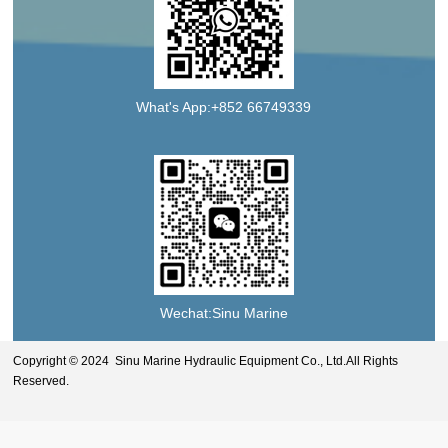
What's App:+852 66749339
Wechat:Sinu Marine
Copyright © 2024 Sinu Marine Hydraulic Equipment Co., Ltd.All Rights
Reserved.