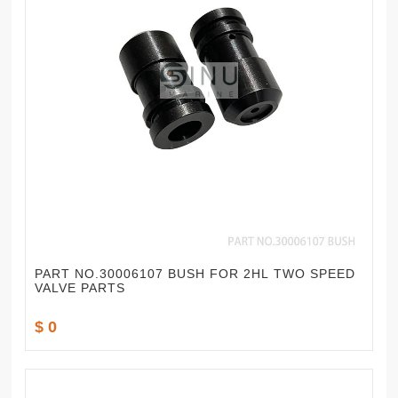
PART NO.30006107 BUSH FOR 2HL TWO SPEED
VALVE PARTS
$ 0