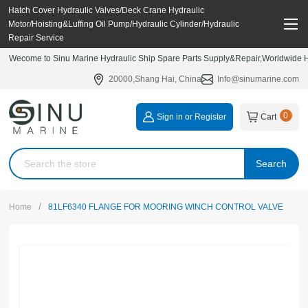
Hatch Cover Hydraulic Valves/Deck Crane Hydraulic
Motor/Hoisting&Luffing Oil Pump/Hydraulic Cylinder/Hydraulic
Repair Service
Wecome to Sinu Marine Hydraulic Ship Spare Parts Supply&Repair,Worldwide Hy
20000,Shang Hai, China
Info@sinumarine.com
0
Sign in or Register
Cart
Search
/
Home
81LF6340 FLANGE FOR MOORING WINCH CONTROL VALVE