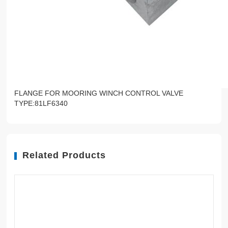
FLANGE FOR MOORING WINCH CONTROL VALVE
TYPE:81LF6340
Related Products