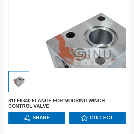
81LF6340 FLANGE FOR MOORING WINCH
CONTROL VALVE
SHARE
COLLECT