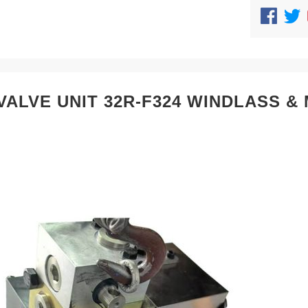
VALVE UNIT 32R-F324 WINDLASS 