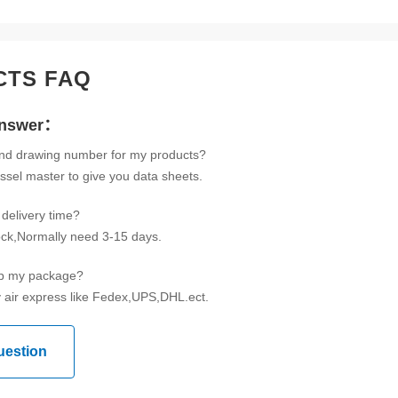
CTS FAQ
Answer：
ind drawing number for my products?
ssel master to give you data sheets.
delivery time?
tock,Normally need 3-15 days.
ip my package?
 air express like Fedex,UPS,DHL.ect.
uestion