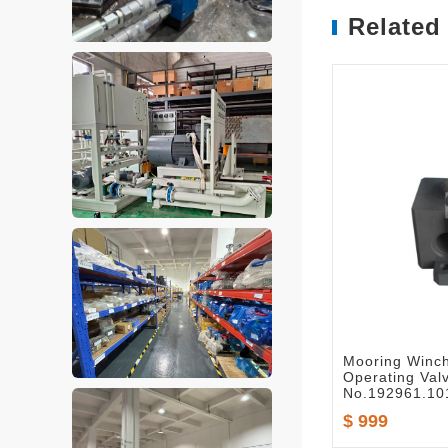
Related
Mooring Winc
Operating Val
No.192961.10
$ 999