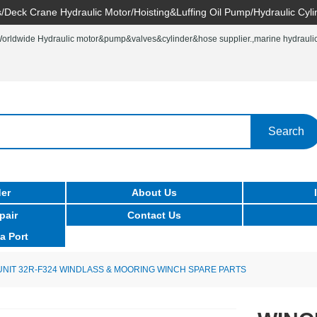
/Deck Crane Hydraulic Motor/Hoisting&Luffing Oil Pump/Hydraulic Cyli
rldwide Hydraulic motor&pump&valves&cylinder&hose supplier.,marine hydraulic 
Search
er
About Us
pair
Contact Us
a Port
UNIT 32R-F324 WINDLASS & MOORING WINCH SPARE PARTS