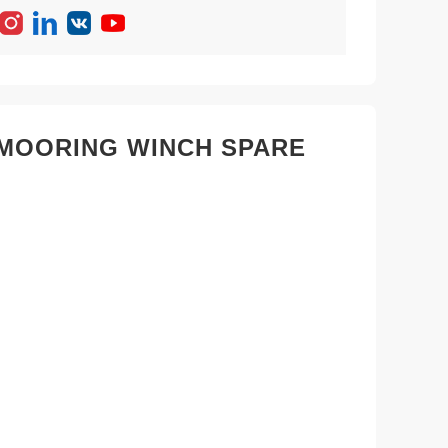
& MOORING WINCH SPARE