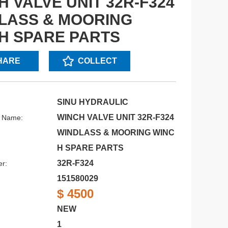
H VALVE UNIT 32R-F324
LASS & MOORING
H SPARE PARTS
HARE
COLLECT
SINU HYDRAULIC
WINCH VALVE UNIT 32R-F324
s Name:
WINDLASS & MOORING WINC
H SPARE PARTS
32R-F324
r:
151580029
$ 4500
NEW
1