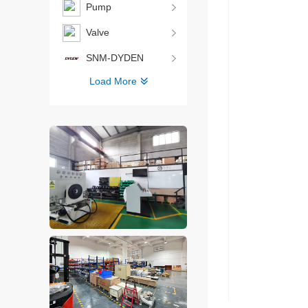
Pump
Valve
SNM-DYDEN
Load More