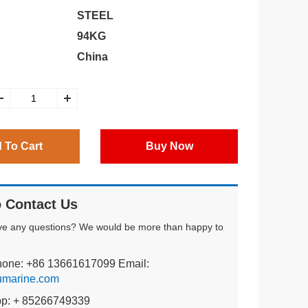
STEEL
94KG
China
 To Cart
Buy Now
 Contact Us
ve any questions? We would be more than happy to
hone: +86 13661617099 Email:
umarine.com
pp: + 85266749339