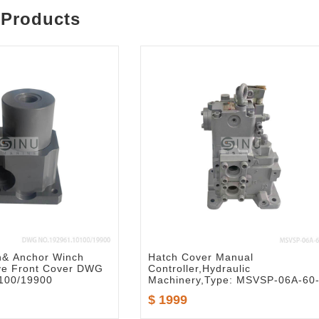
 Products
h& Anchor Winch
Hatch Cover Manual
ve Front Cover DWG
Controller,Hydraulic
100/19900
Machinery,Type: MSVSP-06A-60
$ 1999