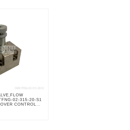
ALVE,FLOW
FNG-02-315-20-S1
COVER CONTROL