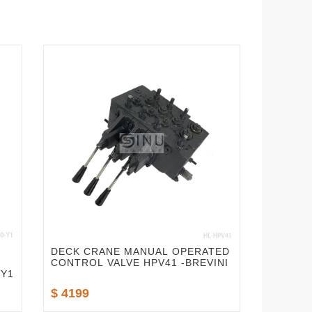
DECK CRANE MANUAL OPERATED
CONTROL VALVE HPV41 -BREVINI
-Y1
$ 4199