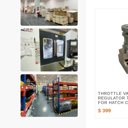
THROTTLE V
REGULATOR T
FOR HATCH 
VALVE STAND
$ 399