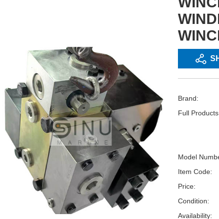
WINC
WIND
WINC
S
Brand:
Full Product
Model Numbe
Item Code:
Price:
Condition:
Availability: