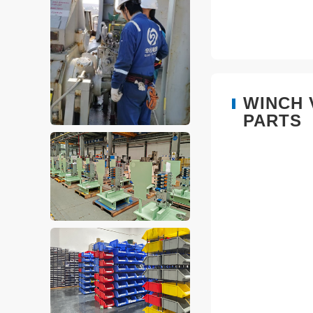
WINCH 
PARTS