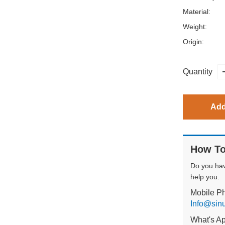
Material:
Weight:
Origin:
Quantity
Add
How To
Do you ha
help you.
Mobile P
Info@sin
What's A