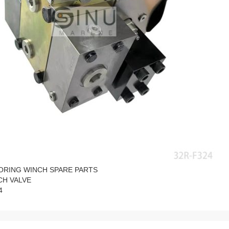
ORING WINCH SPARE PARTS
CH VALVE
4