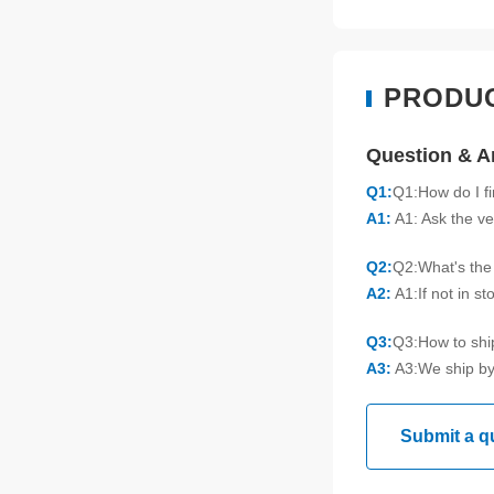
PRODU
Question & 
Q1:
Q1:How do I f
A1:
A1: Ask the ve
Q2:
Q2:What's the 
A2:
A1:If not in s
Q3:
Q3:How to sh
A3:
A3:We ship by
Submit a q