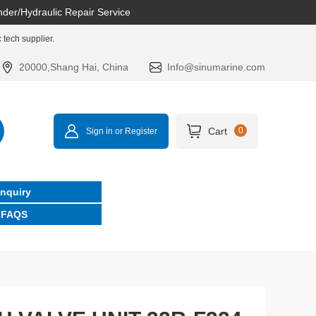
nder/Hydraulic Repair Service
tech supplier.
20000,Shang Hai, China
Info@sinumarine.com
Cart
0
Sign in or Register
Inquiry
FAQS