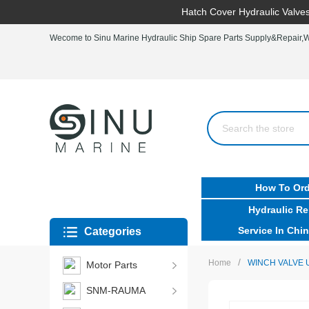
Hatch Cover Hydraulic Valves
Wecome to Sinu Marine Hydraulic Ship Spare Parts Supply&Repair,Wo
How To Ord
Hydraulic Re
Service In Chin
Categories
/
Home
WINCH VALVE 
Motor Parts
SNM-RAUMA