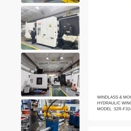
WINDLASS & MO
HYDRAULIC WIN
MODEL :32R-F32