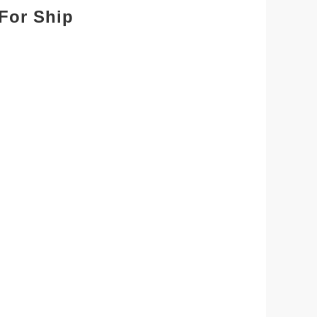
For Ship