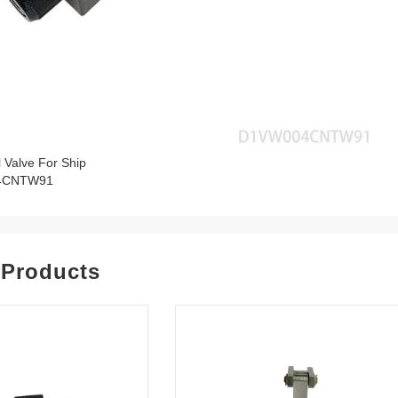
l Valve For Ship
4CNTW91
 Products