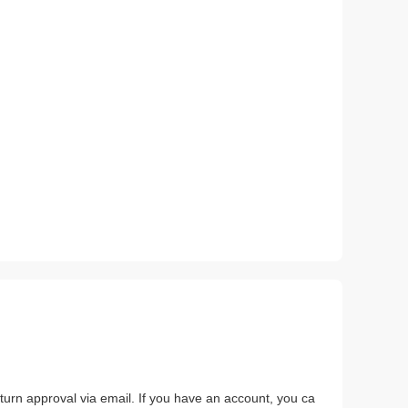
return approval via email. If you have an account, you ca