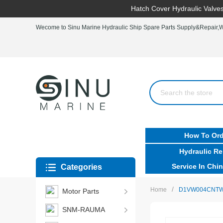
Hatch Cover Hydraulic Valves
Wecome to Sinu Marine Hydraulic Ship Spare Parts Supply&Repair,Wo
How To Ord
Hydraulic Re
Service In Chin
Categories
/
Home
D1VW004CNTW91 
Motor Parts
SNM-RAUMA