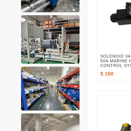
SOLENOID VA
50A MARINE
CONTROL SY
$ 150