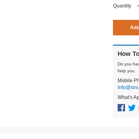
Quantity
Add
How To
Do you ha
help you.
Mobile P
Info@sin
What's A