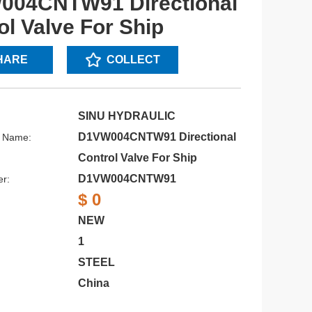
004CNTW91 Directional
ol Valve For Ship
HARE
COLLECT
SINU HYDRAULIC
D1VW004CNTW91 Directional
s Name:
Control Valve For Ship
D1VW004CNTW91
r:
$ 0
NEW
1
STEEL
China