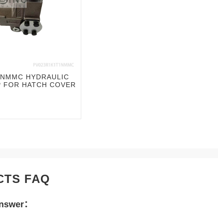
1NMMC HYDRAULIC
P FOR HATCH COVER
CTS FAQ
Answer：