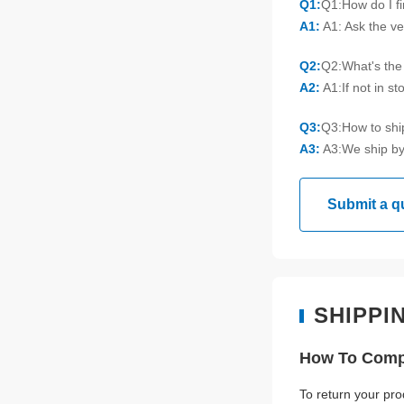
Q1:
Q1:How do I f
A1:
A1: Ask the ve
Q2:
Q2:What's the 
A2:
A1:If not in s
Q3:
Q3:How to sh
A3:
A3:We ship by
Submit a q
SHIPPI
How To Compl
To return your pro