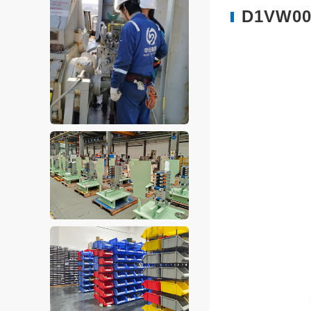
D1VW004