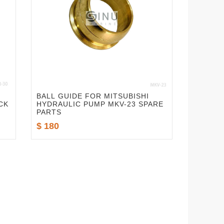
BALL GUIDE FOR MITSUBISHI
CK
HYDRAULIC PUMP MKV-23 SPARE
PARTS
$ 180