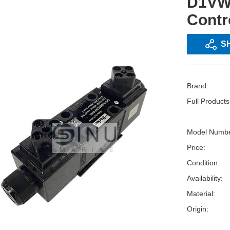
D1VW
Contr
S
Brand:
Full Product
Model Numbe
Price:
Condition:
Availability:
Material:
Origin: