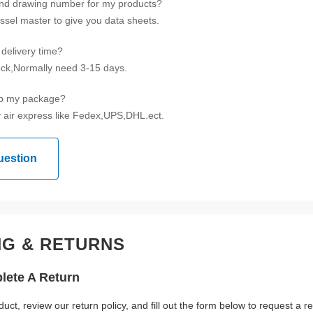
ind drawing number for my products?
ssel master to give you data sheets.
delivery time?
tock,Normally need 3-15 days.
ip my package?
 air express like Fedex,UPS,DHL.ect.
uestion
NG & RETURNS
ete A Return
duct, review our return policy, and fill out the form below to request a 