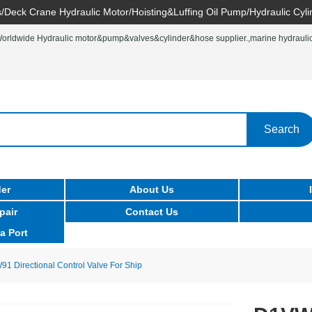
/Deck Crane Hydraulic Motor/Hoisting&Luffing Oil Pump/Hydraulic Cyli
rldwide Hydraulic motor&pump&valves&cylinder&hose supplier.,marine hydraulic 
Search
er
About Us
pair
Contact Us
a Port
Directional Control Valve For Ship