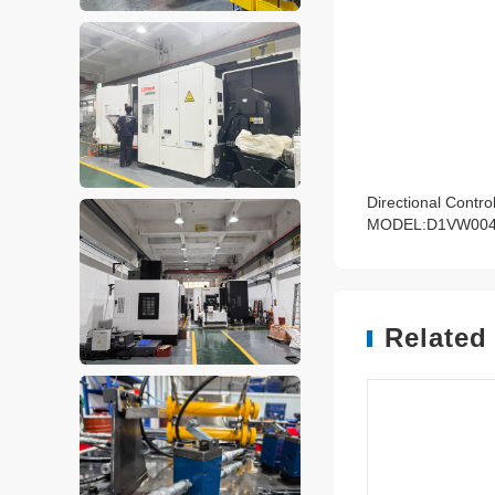
Directional Contro
MODEL:D1VW00
Related