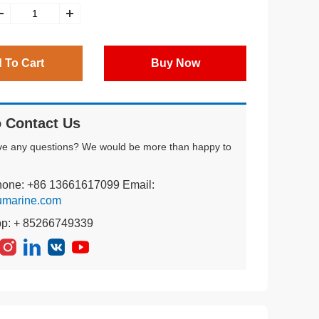
 To Cart
Buy Now
 Contact Us
ve any questions? We would be more than happy to
hone: +86 13661617099 Email:
umarine.com
pp: + 85266749339