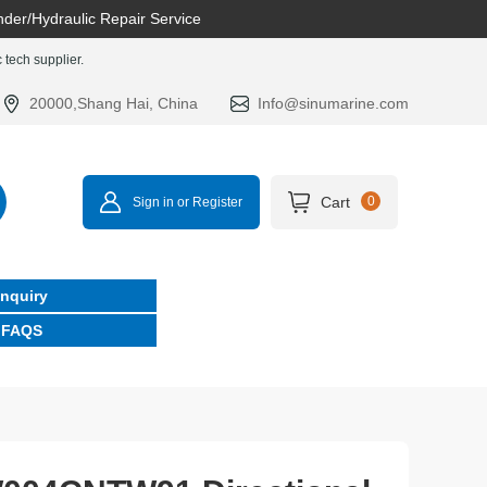
nder/Hydraulic Repair Service
tech supplier.
20000,Shang Hai, China
Info@sinumarine.com
Cart
0
Sign in or Register
Inquiry
FAQS