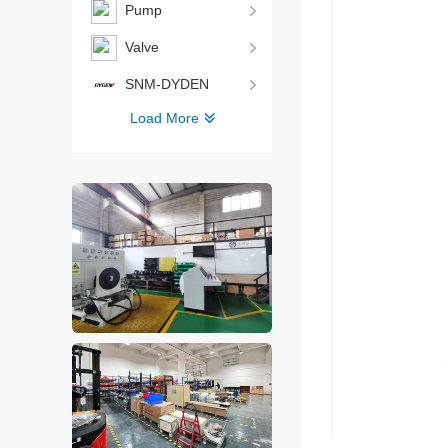
Pump
Valve
SNM-DYDEN
Load More