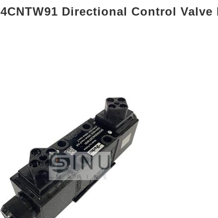
CNTW91 Directional Control Valve 