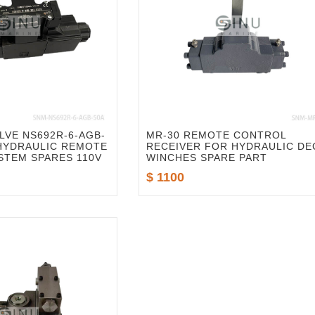
LVE NS692R-6-AGB-
MR-30 REMOTE CONTROL
 HYDRAULIC REMOTE
RECEIVER FOR HYDRAULIC DE
STEM SPARES 110V
WINCHES SPARE PART
$ 1100