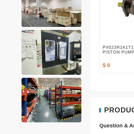
PV023R1K1T
PISTON PUM
$ 0
PRODU
Question & 