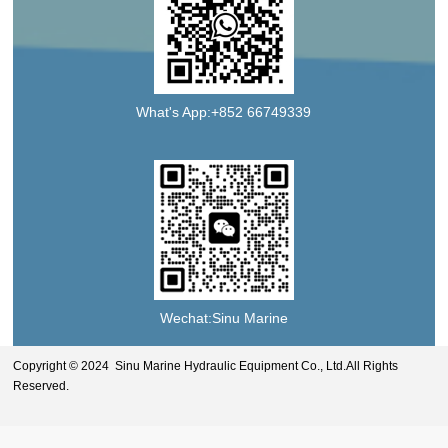
What's App:+852 66749339
Wechat:Sinu Marine
Copyright © 2024 Sinu Marine Hydraulic Equipment Co., Ltd.All Rights
Reserved.