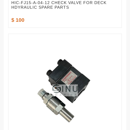
HIC-FJ15-A-04-12 CHECK VALVE FOR DECK
HDYRAULIC SPARE PARTS
$ 100