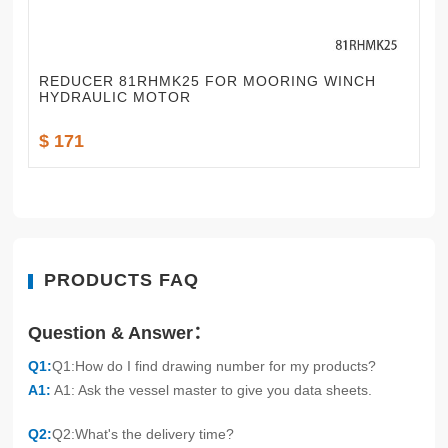
REDUCER 81RHMK25 FOR MOORING WINCH
HYDRAULIC MOTOR
$ 171
PRODUCTS FAQ
Question & Answer：
Q1:
Q1:How do I find drawing number for my products?
A1:
A1: Ask the vessel master to give you data sheets.
Q2:
Q2:What's the delivery time?