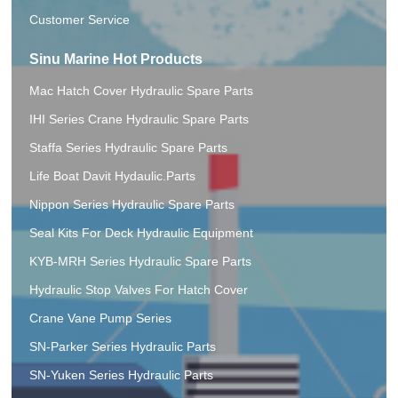
Customer Service
Sinu Marine Hot Products
Mac Hatch Cover Hydraulic Spare Parts
IHI Series Crane Hydraulic Spare Parts
Staffa Series Hydraulic Spare Parts
Life Boat Davit Hydaulic.Parts
Nippon Series Hydraulic Spare Parts
Seal Kits For Deck Hydraulic Equipment
KYB-MRH Series Hydraulic Spare Parts
Hydraulic Stop Valves For Hatch Cover
Crane Vane Pump Series
SN-Parker Series Hydraulic Parts
SN-Yuken Series Hydraulic Parts