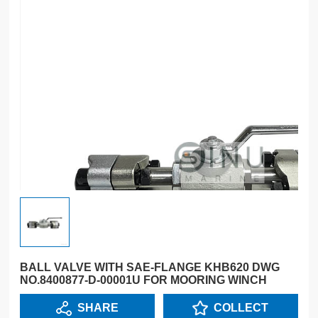
BALL VALVE WITH SAE-FLANGE KHB620 DWG
NO.8400877-D-00001U FOR MOORING WINCH
SHARE
COLLECT