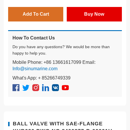
Add To Cart
Buy Now
How To Contact Us
Do you have any questions? We would be more than
happy to help you.
Mobile Phone: +86 13661617099 Email:
Info@sinumarine.com
What's App: + 85266749339
BALL VALVE WITH SAE-FLANGE