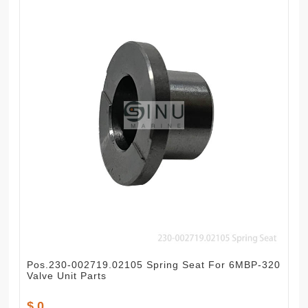
Pos.230-002719.02105 Spring Seat For 6MBP-320
Valve Unit Parts
$ 0