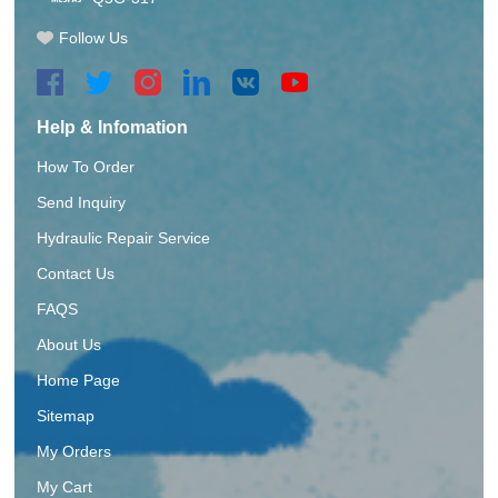
Follow Us
Help & Infomation
How To Order
Send Inquiry
Hydraulic Repair Service
Contact Us
FAQS
About Us
Home Page
Sitemap
My Orders
My Cart