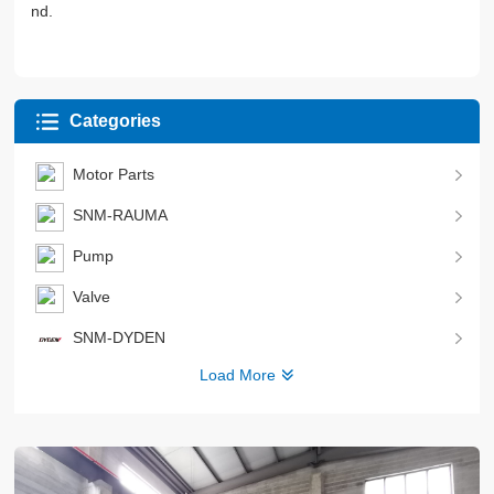
nd.
Categories
Motor Parts
SNM-RAUMA
Pump
Valve
SNM-DYDEN
Load More