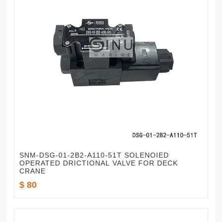
SNM-DSG-01-2B2-A110-51T SOLENOIED
OPERATED DRICTIONAL VALVE FOR DECK
CRANE
$ 80