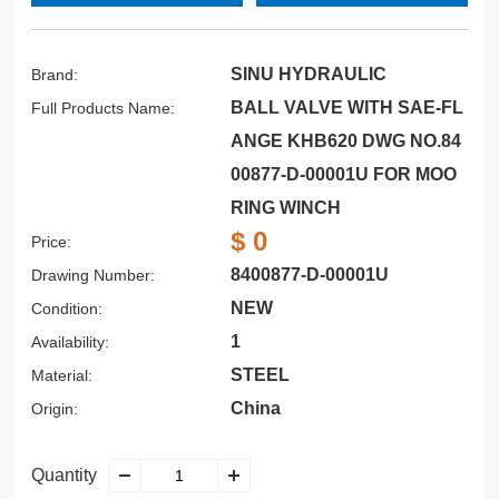
SINU HYDRAULIC
Brand:
BALL VALVE WITH SAE-FL
Full Products Name:
ANGE KHB620 DWG NO.84
00877-D-00001U FOR MOO
RING WINCH
$ 0
Price:
8400877-D-00001U
Drawing Number:
NEW
Condition:
1
Availability:
STEEL
Material:
China
Origin:
Quantity