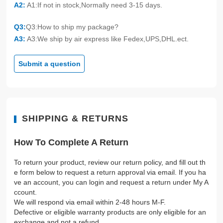
A2:
A1:If not in stock,Normally need 3-15 days.
Q3:
Q3:How to ship my package?
A3:
A3:We ship by air express like Fedex,UPS,DHL.ect.
Submit a question
SHIPPING & RETURNS
How To Complete A Return
To return your product, review our return policy, and fill out th
e form below to request a return approval via email. If you ha
ve an account, you can login and request a return under My A
ccount.
We will respond via email within 2-48 hours M-F.
Defective or eligible warranty products are only eligible for an
exchange and not a refund.