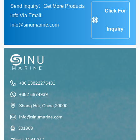
Send Inquiry：Get More Products
Click For
Info Via Email:
Info@sinumarine.com
Inquiry
+86 13822275431
+852 6674939
Shang Hai, China,20000
Info@sinumarine.com
301989
Q5G-317