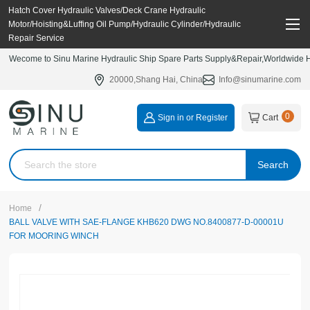
Hatch Cover Hydraulic Valves/Deck Crane Hydraulic
Motor/Hoisting&Luffing Oil Pump/Hydraulic Cylinder/Hydraulic
Repair Service
Wecome to Sinu Marine Hydraulic Ship Spare Parts Supply&Repair,Worldwide Hy
20000,Shang Hai, China
Info@sinumarine.com
0
Sign in or Register
Cart
Search
/
Home
BALL VALVE WITH SAE-FLANGE KHB620 DWG NO.8400877-D-00001U
FOR MOORING WINCH