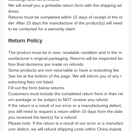
We will email you a printable return form with the shipping ad
dress.
Returns must be completed within 15 days of receipt of the or
der. After 15 days the manufacture of the product(s) will need
to be contacted for a warranty claim.
Return Policy
The product must be in new, resalable condition and in the m
anufacturer's original packaging. Returns will be inspected be
fore final decisions are made on refunds.
Some products are non-returnable or have a restocking fee.
See list at the bottom of the page. We will inform you of any r
estocking fees not listed.
Fill out the form below returns.
Customers must include the completed return form in their ret
urn package or be subject to NOT receive any refund.
If the return is a result of our error or a manufacturing defect,
you still need to request a return within 15 days from the date
you received the item(s) for a refund.
Please note: If the return is a result of our error or a manufact
urer defect, we will refund shipping costs within China mainla