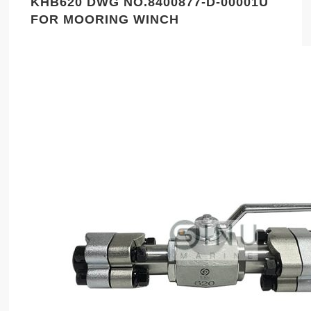
KHB620 DWG NO.8400877-D-00001U
FOR MOORING WINCH