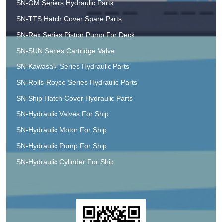
SN-GM Seriers Hydraulic Parts
SN-TTS Hatch Cover Spare Parts
SN-Rex Series Piston Pump For Deck
SN-SUN Series Cartridge Valve
SN-Kawasaki Series Hydraulic Parts
SN-Rolls-Royce Series Hydraulic Parts
SN-Ship Hatch Cover Hydraulic Parts
SN-Hydraulic Valves For Ship
SN-Hydraulic Motor For Ship
SN-Hydraulic Pump For Ship
SN-Hydraulic Cylinder For Ship