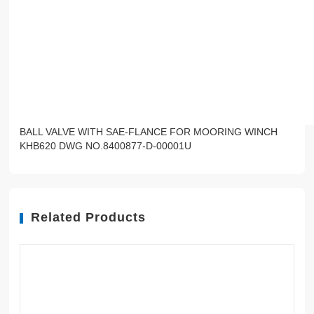
BALL VALVE WITH SAE-FLANCE FOR MOORING WINCH
KHB620 DWG NO.8400877-D-00001U
Related Products