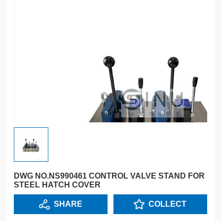
DWG NO.NS990461 CONTROL VALVE STAND FOR
STEEL HATCH COVER
SHARE
COLLECT