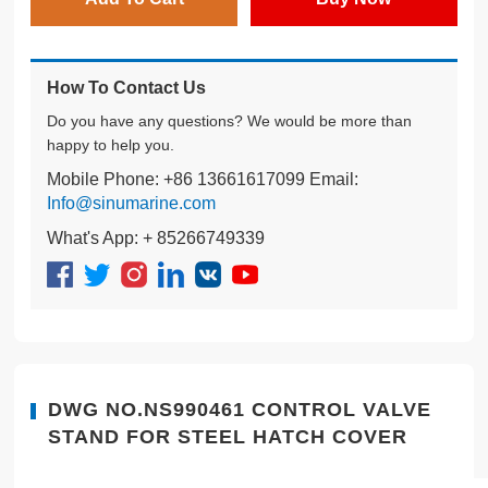
How To Contact Us
Do you have any questions? We would be more than
happy to help you.
Mobile Phone: +86 13661617099 Email:
Info@sinumarine.com
What's App: + 85266749339
DWG NO.NS990461 CONTROL VALVE
STAND FOR STEEL HATCH COVER