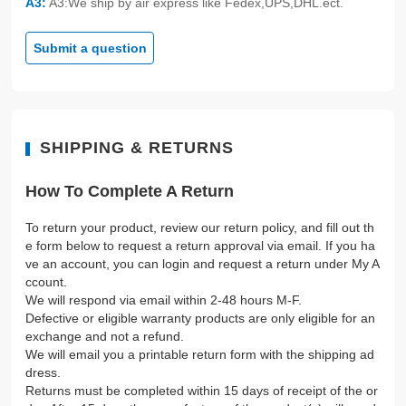
A3:
A3:We ship by air express like Fedex,UPS,DHL.ect.
Submit a question
SHIPPING & RETURNS
How To Complete A Return
To return your product, review our return policy, and fill out th
e form below to request a return approval via email. If you ha
ve an account, you can login and request a return under My A
ccount.
We will respond via email within 2-48 hours M-F.
Defective or eligible warranty products are only eligible for an
exchange and not a refund.
We will email you a printable return form with the shipping ad
dress.
Returns must be completed within 15 days of receipt of the or