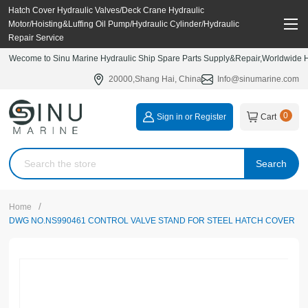
Hatch Cover Hydraulic Valves/Deck Crane Hydraulic
Motor/Hoisting&Luffing Oil Pump/Hydraulic Cylinder/Hydraulic
Repair Service
Wecome to Sinu Marine Hydraulic Ship Spare Parts Supply&Repair,Worldwide Hy
20000,Shang Hai, China
Info@sinumarine.com
0
Sign in or Register
Cart
Search
/
Home
DWG NO.NS990461 CONTROL VALVE STAND FOR STEEL HATCH COVER