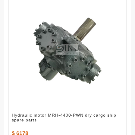
Hydraulic motor MRH-4400-PWN dry cargo ship
spare parts
$ 6178