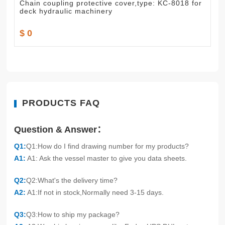
Chain coupling protective cover,type: KC-8018 for
deck hydraulic machinery
$ 0
PRODUCTS FAQ
Question & Answer：
Q1:
Q1:How do I find drawing number for my products?
A1:
A1: Ask the vessel master to give you data sheets.
Q2:
Q2:What's the delivery time?
A2:
A1:If not in stock,Normally need 3-15 days.
Q3:
Q3:How to ship my package?