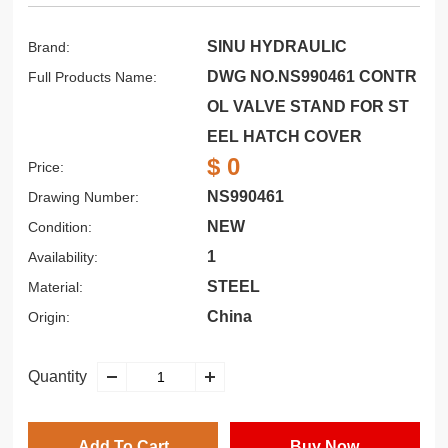
SINU HYDRAULIC
Brand:
DWG NO.NS990461 CONTR
Full Products Name:
OL VALVE STAND FOR ST
EEL HATCH COVER
$ 0
Price:
NS990461
Drawing Number:
NEW
Condition:
1
Availability:
STEEL
Material:
China
Origin:
Quantity
Add To Cart
Buy Now