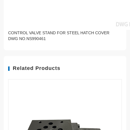
CONTROL VALVE STAND FOR STEEL HATCH COVER
DWG NO.NS990461
Related Products