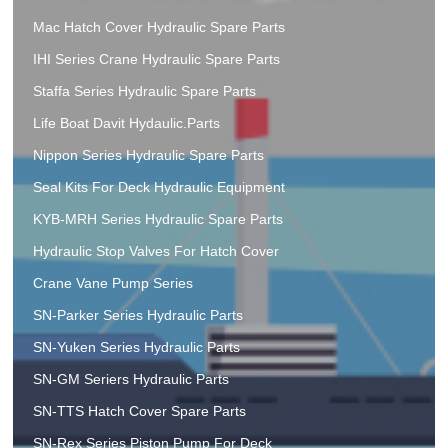
Mac Hatch Cover Hydraulic Spare Parts
IHI Series Crane Hydraulic Spare Parts
Staffa Series Hydraulic Spare Parts
Life Boat Davit Hydaulic.Parts
Nippon Series Hydraulic Spare Parts
Seal Kits For Deck Hydraulic Equipment
KYB-MRH Series Hydraulic Spare Parts
Hydraulic Stop Valves For Hatch Cover
Crane Vane Pump Series
SN-Parker Series Hydraulic Parts
SN-Yuken Series Hydraulic Parts
SN-GM Seriers Hydraulic Parts
SN-TTS Hatch Cover Spare Parts
SN-Rex Series Piston Pump For Deck