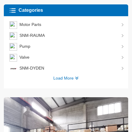
Categories
Motor Parts
SNM-RAUMA
Pump
Valve
SNM-DYDEN
Load More