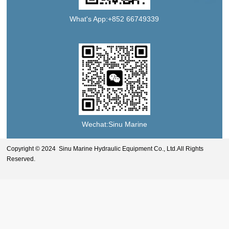
What's App:+852 66749339
Wechat:Sinu Marine
Copyright © 2024 Sinu Marine Hydraulic Equipment Co., Ltd.All Rights
Reserved.