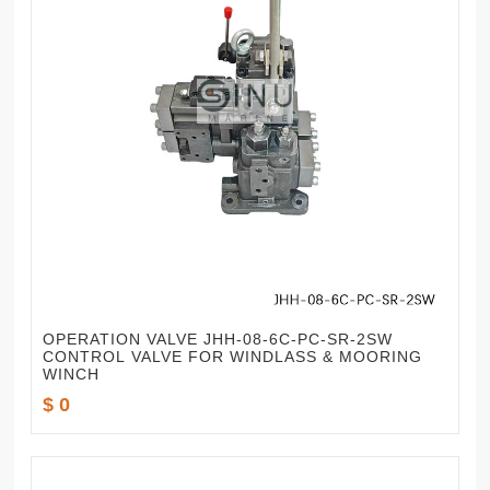
OPERATION VALVE JHH-08-6C-PC-SR-2SW
CONTROL VALVE FOR WINDLASS & MOORING
WINCH
$ 0