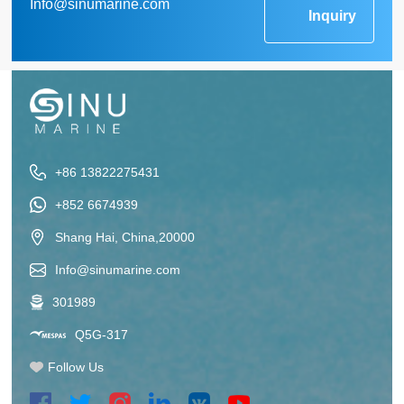
Info@sinumarine.com
Inquiry
+86 13822275431
+852 6674939
Shang Hai, China,20000
Info@sinumarine.com
301989
Q5G-317
Follow Us