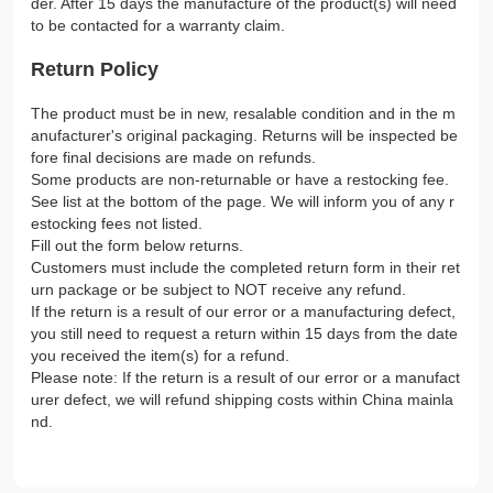
der. After 15 days the manufacture of the product(s) will need
to be contacted for a warranty claim.
Return Policy
The product must be in new, resalable condition and in the m
anufacturer's original packaging. Returns will be inspected be
fore final decisions are made on refunds.
Some products are non-returnable or have a restocking fee.
See list at the bottom of the page. We will inform you of any r
estocking fees not listed.
Fill out the form below returns.
Customers must include the completed return form in their ret
urn package or be subject to NOT receive any refund.
If the return is a result of our error or a manufacturing defect,
you still need to request a return within 15 days from the date
you received the item(s) for a refund.
Please note: If the return is a result of our error or a manufact
urer defect, we will refund shipping costs within China mainla
nd.