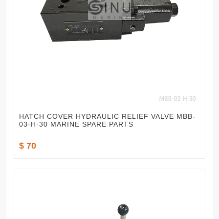
HATCH COVER HYDRAULIC RELIEF VALVE MBB-
03-H-30 MARINE SPARE PARTS
$ 70