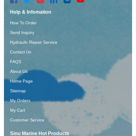
Help & Infomation
How To Order
Send Inquiry
Hydraulic Repair Service
Contact Us
FAQS
About Us
Home Page
Sitemap
My Orders
My Cart
Customer Service
Sinu Marine Hot Products