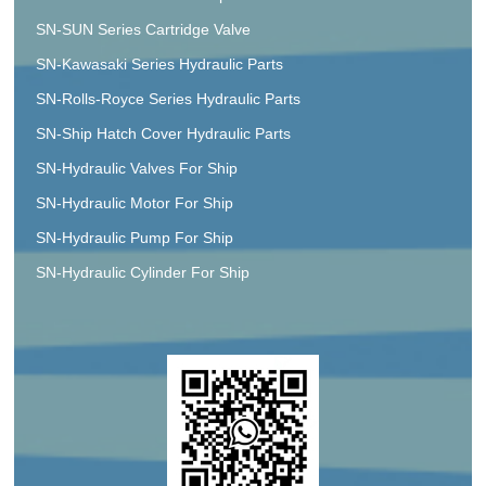
SN-SUN Series Cartridge Valve
SN-Kawasaki Series Hydraulic Parts
SN-Rolls-Royce Series Hydraulic Parts
SN-Ship Hatch Cover Hydraulic Parts
SN-Hydraulic Valves For Ship
SN-Hydraulic Motor For Ship
SN-Hydraulic Pump For Ship
SN-Hydraulic Cylinder For Ship