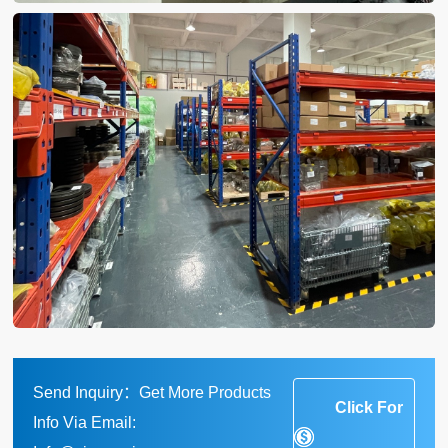
Send Inquiry：Get More Products
Click For
Info Via Email: