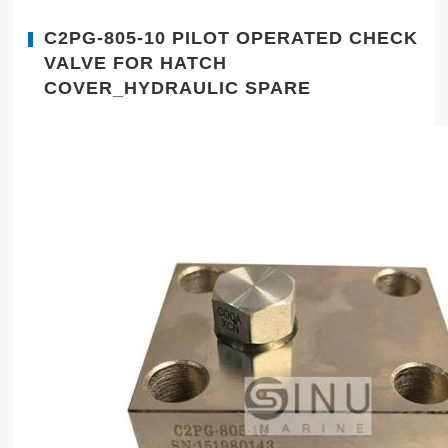
C2PG-805-10 PILOT OPERATED CHECK
VALVE FOR HATCH
COVER_HYDRAULIC SPARE