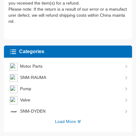
you received the item(s) for a refund.
Please note: If the return is a result of our error or a manufact
urer defect, we will refund shipping costs within China mainla
nd.
Categories
Motor Parts
SNM-RAUMA
Pump
Valve
SNM-DYDEN
Load More