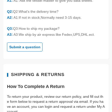
A1:
A1: Ask the vessel master to give you data sheets.
Q2:
Q2:What's the delivery time?
A2:
A1:If not in stock,Normally need 3-15 days.
Q3:
Q3:How to ship my package?
A3:
A3:We ship by air express like Fedex,UPS,DHL.ect.
Submit a question
SHIPPING & RETURNS
How To Complete A Return
To return your product, review our return policy, and fill out th
e form below to request a return approval via email. If you ha
ve an account, you can login and request a return under My A
ccount.