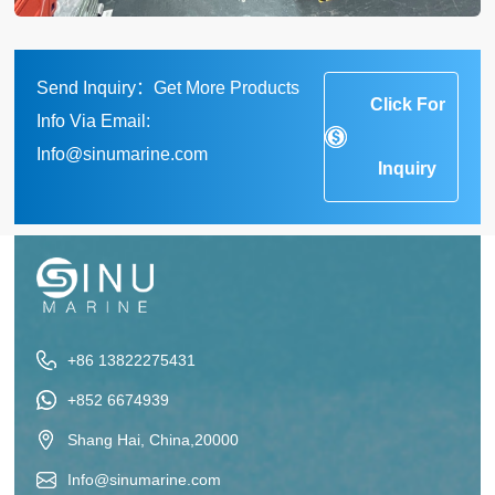
Send Inquiry：Get More Products
Click For
Info Via Email:
Info@sinumarine.com
Inquiry
+86 13822275431
+852 6674939
Shang Hai, China,20000
Info@sinumarine.com