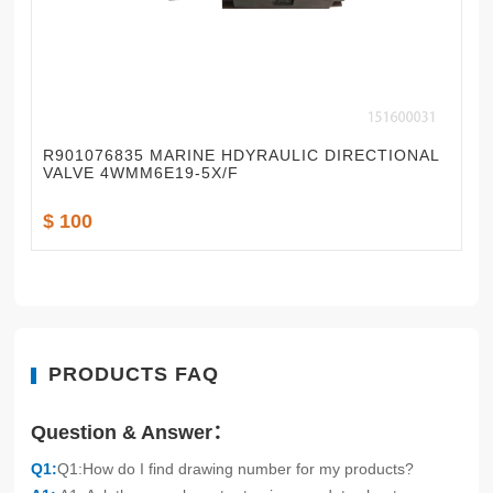
R901076835 MARINE HDYRAULIC DIRECTIONAL
VALVE 4WMM6E19-5X/F
$ 100
PRODUCTS FAQ
Question & Answer：
Q1:
Q1:How do I find drawing number for my products?