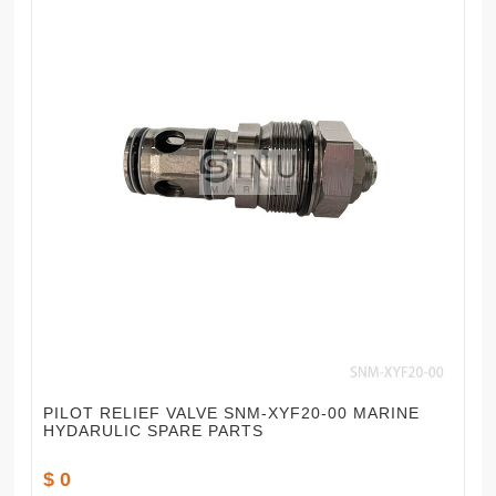
PILOT RELIEF VALVE SNM-XYF20-00 MARINE
HYDARULIC SPARE PARTS
$ 0