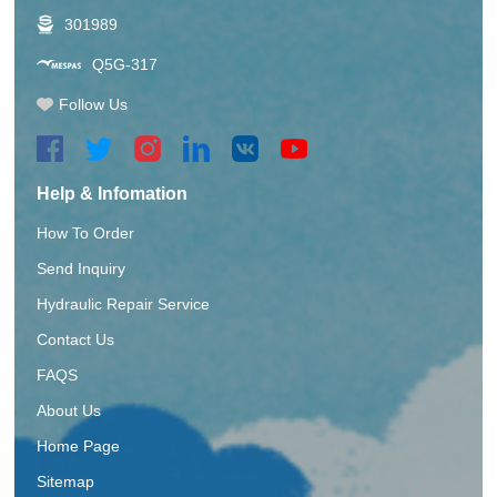
301989
Q5G-317
Follow Us
Help & Infomation
How To Order
Send Inquiry
Hydraulic Repair Service
Contact Us
FAQS
About Us
Home Page
Sitemap