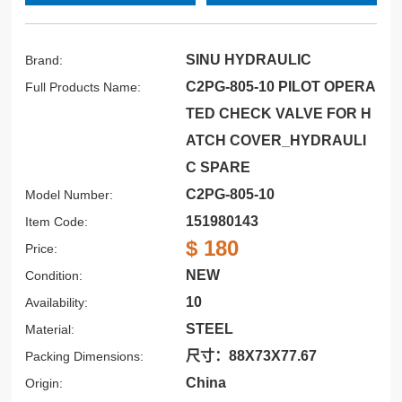
SINU HYDRAULIC
Brand:
C2PG-805-10 PILOT OPERA
Full Products Name:
TED CHECK VALVE FOR H
ATCH COVER_HYDRAULI
C SPARE
C2PG-805-10
Model Number:
151980143
Item Code:
$ 180
Price:
NEW
Condition:
10
Availability:
STEEL
Material:
尺寸：88X73X77.67
Packing Dimensions:
China
Origin: