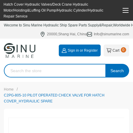
Hatch Cover Hydraulic Valves/Deck Crane Hydraulic
Motor/Hoisting&Luffing Oil Pump/Hydraulic Cylinder/Hydraulic
Repair Service
Wecome to Sinu Marine Hydraulic Ship Spare Parts Supply&Repair,Worldwide Hy
20000,Shang Hai, China
Info@sinumarine.com
0
Sign in or Register
Cart
Search
/
Home
C2PG-805-10 PILOT OPERATED CHECK VALVE FOR HATCH
COVER_HYDRAULIC SPARE