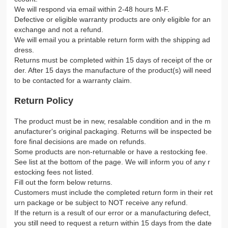
We will respond via email within 2-48 hours M-F.
Defective or eligible warranty products are only eligible for an
exchange and not a refund.
We will email you a printable return form with the shipping ad
dress.
Returns must be completed within 15 days of receipt of the or
der. After 15 days the manufacture of the product(s) will need
to be contacted for a warranty claim.
Return Policy
The product must be in new, resalable condition and in the m
anufacturer's original packaging. Returns will be inspected be
fore final decisions are made on refunds.
Some products are non-returnable or have a restocking fee.
See list at the bottom of the page. We will inform you of any r
estocking fees not listed.
Fill out the form below returns.
Customers must include the completed return form in their ret
urn package or be subject to NOT receive any refund.
If the return is a result of our error or a manufacturing defect,
you still need to request a return within 15 days from the date