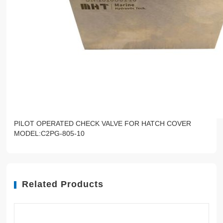
PILOT OPERATED CHECK VALVE FOR HATCH COVER
MODEL:C2PG-805-10
Related Products