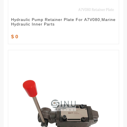
Hydraulic Pump Retainer Plate For A7V080,Marine
Hydraulic Inner Parts
$ 0