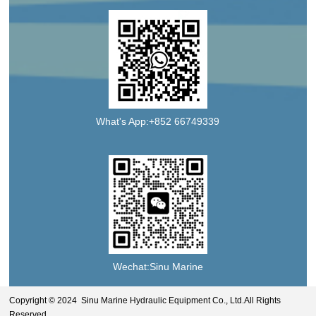
What's App:+852 66749339
Wechat:Sinu Marine
Copyright © 2024 Sinu Marine Hydraulic Equipment Co., Ltd.All Rights
Reserved.