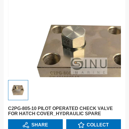
C2PG-805-10 PILOT OPERATED CHECK VALVE
FOR HATCH COVER_HYDRAULIC SPARE
SHARE
COLLECT