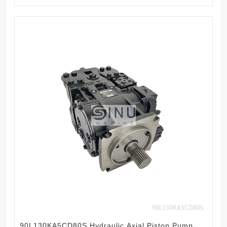
90L130KA5CD80S Hydraulic Axial Piston Pump