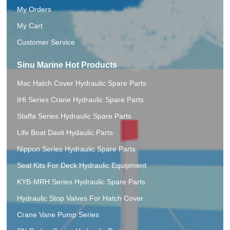
My Orders
My Cart
Customer Service
Sinu Marine Hot Products
Mac Hatch Cover Hydraulic Spare Parts
IHI Series Crane Hydraulic Spare Parts
Staffa Series Hydraulic Spare Parts
Life Boat Davit Hydaulic.Parts
Nippon Series Hydraulic Spare Parts
Seal Kits For Deck Hydraulic Equipment
KYB-MRH Series Hydraulic Spare Parts
Hydraulic Stop Valves For Hatch Cover
Crane Vane Pump Series