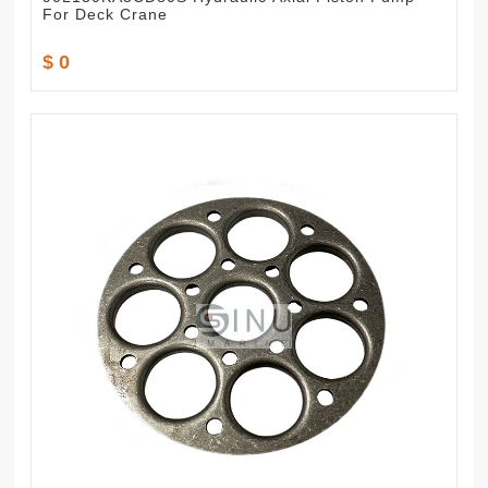
For Deck Crane
$ 0