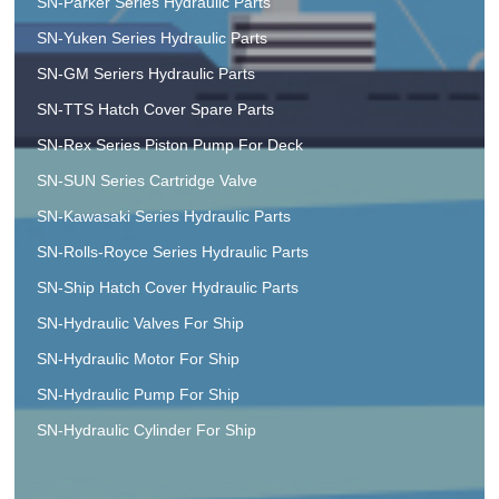
SN-Parker Series Hydraulic Parts
SN-Yuken Series Hydraulic Parts
SN-GM Seriers Hydraulic Parts
SN-TTS Hatch Cover Spare Parts
SN-Rex Series Piston Pump For Deck
SN-SUN Series Cartridge Valve
SN-Kawasaki Series Hydraulic Parts
SN-Rolls-Royce Series Hydraulic Parts
SN-Ship Hatch Cover Hydraulic Parts
SN-Hydraulic Valves For Ship
SN-Hydraulic Motor For Ship
SN-Hydraulic Pump For Ship
SN-Hydraulic Cylinder For Ship