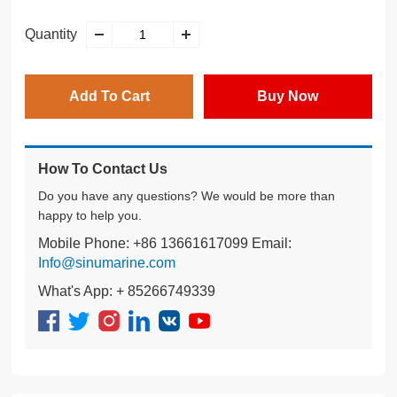
Quantity
Add To Cart
Buy Now
How To Contact Us
Do you have any questions? We would be more than
happy to help you.
Mobile Phone: +86 13661617099 Email:
Info@sinumarine.com
What's App: + 85266749339