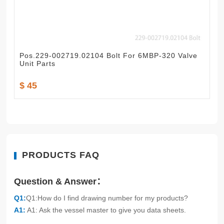
Pos.229-002719.02104 Bolt For 6MBP-320 Valve
Unit Parts
$ 45
PRODUCTS FAQ
Question & Answer：
Q1:
Q1:How do I find drawing number for my products?
A1:
A1: Ask the vessel master to give you data sheets.