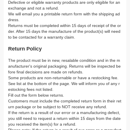
Defective or eligible warranty products are only eligible for an
exchange and not a refund.
We will email you a printable return form with the shipping ad
dress.
Returns must be completed within 15 days of receipt of the or
der. After 15 days the manufacture of the product(s) will need
to be contacted for a warranty claim.
Return Policy
The product must be in new, resalable condition and in the m
anufacturer's original packaging. Returns will be inspected be
fore final decisions are made on refunds.
Some products are non-returnable or have a restocking fee.
See list at the bottom of the page. We will inform you of any r
estocking fees not listed.
Fill out the form below returns.
Customers must include the completed return form in their ret
urn package or be subject to NOT receive any refund.
If the return is a result of our error or a manufacturing defect,
you still need to request a return within 15 days from the date
you received the item(s) for a refund.