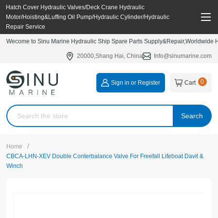
Hatch Cover Hydraulic Valves/Deck Crane Hydraulic
Motor/Hoisting&Luffing Oil Pump/Hydraulic Cylinder/Hydraulic
Repair Service
Wecome to Sinu Marine Hydraulic Ship Spare Parts Supply&Repair,Worldwide Hy
20000,Shang Hai, China
Info@sinumarine.com
0
Sign in or Register
Cart
Search
/
Home
CBCA-LHN-XEV Double Conterbalance Valve For Freefall Lifeboat Davit &
Winch