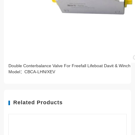
Double Conterbalance Valve For Freefall Lifeboat Davit & Winch
Model：CBCA-LHN/XEV
Related Products