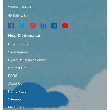
Q5G-317
Follow Us
Help & Infomation
How To Order
Send Inquiry
Hydraulic Repair Service
Contact Us
FAQS
About Us
Home Page
Sitemap
My Orders