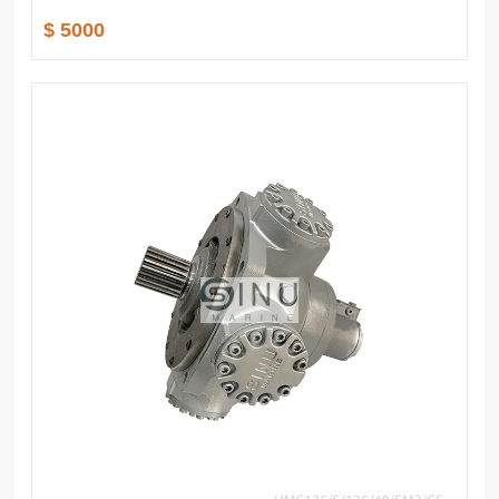
$ 5000