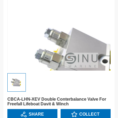
CBCA-LHN-XEV Double Conterbalance Valve For
Freefall Lifeboat Davit & Winch
SHARE
COLLECT