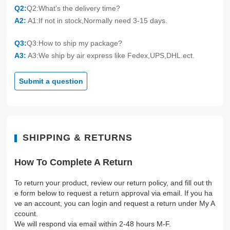
Q2:
Q2:What's the delivery time?
A2:
A1:If not in stock,Normally need 3-15 days.
Q3:
Q3:How to ship my package?
A3:
A3:We ship by air express like Fedex,UPS,DHL.ect.
Submit a question
SHIPPING & RETURNS
How To Complete A Return
To return your product, review our return policy, and fill out th
e form below to request a return approval via email. If you ha
ve an account, you can login and request a return under My A
ccount.
We will respond via email within 2-48 hours M-F.