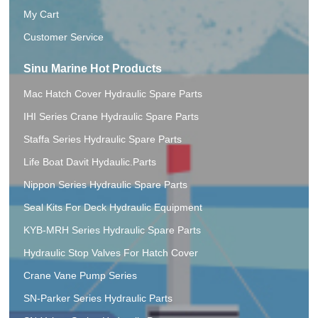
My Cart
Customer Service
Sinu Marine Hot Products
Mac Hatch Cover Hydraulic Spare Parts
IHI Series Crane Hydraulic Spare Parts
Staffa Series Hydraulic Spare Parts
Life Boat Davit Hydaulic.Parts
Nippon Series Hydraulic Spare Parts
Seal Kits For Deck Hydraulic Equipment
KYB-MRH Series Hydraulic Spare Parts
Hydraulic Stop Valves For Hatch Cover
Crane Vane Pump Series
SN-Parker Series Hydraulic Parts