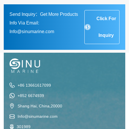
Send Inquiry：Get More Products
Click For
Info Via Email:
Info@sinumarine.com
Inquiry
+86 13661617099
+852 6674939
Shang Hai, China,20000
Info@sinumarine.com
301989