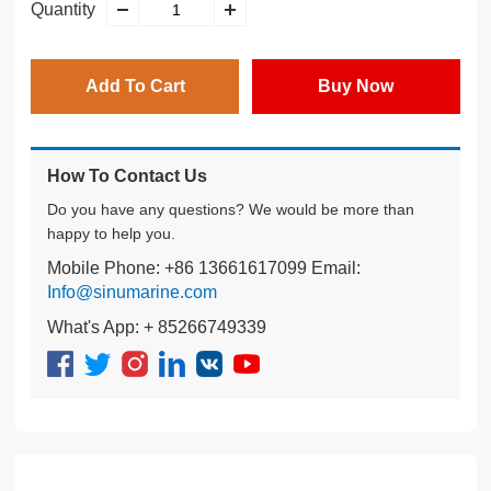
Quantity
Add To Cart
Buy Now
How To Contact Us
Do you have any questions? We would be more than
happy to help you.
Mobile Phone: +86 13661617099 Email:
Info@sinumarine.com
What's App: + 85266749339