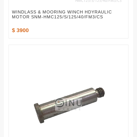
WINDLASS & MOORING WINCH HDYRAULIC
MOTOR SNM-HMC125/S/125/40/FM3/CS
$ 3900