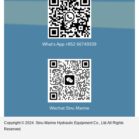
What's App:+852 66749339
Wechat:Sinu Marine
Copyright © 2024 Sinu Marine Hydraulic Equipment Co., Ltd.All Rights
Reserved.