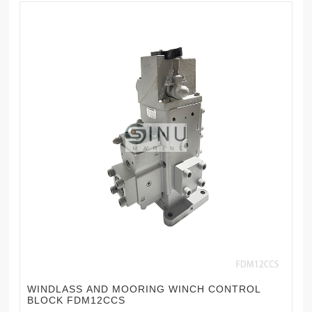
WINDLASS AND MOORING WINCH CONTROL
BLOCK FDM12CCS