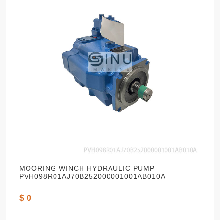
MOORING WINCH HYDRAULIC PUMP
PVH098R01AJ70B252000001001AB010A
$ 0