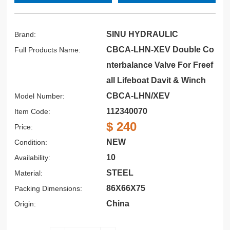
SINU HYDRAULIC
Brand:
CBCA-LHN-XEV Double Co
Full Products Name:
nterbalance Valve For Freef
all Lifeboat Davit & Winch
CBCA-LHN/XEV
Model Number:
112340070
Item Code:
$ 240
Price:
NEW
Condition:
10
Availability:
STEEL
Material:
86X66X75
Packing Dimensions:
China
Origin: