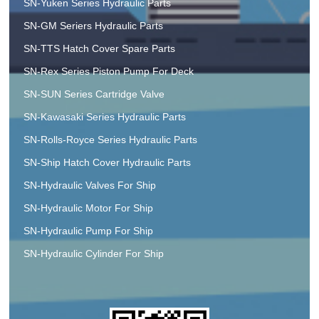
SN-Yuken Series Hydraulic Parts
SN-GM Seriers Hydraulic Parts
SN-TTS Hatch Cover Spare Parts
SN-Rex Series Piston Pump For Deck
SN-SUN Series Cartridge Valve
SN-Kawasaki Series Hydraulic Parts
SN-Rolls-Royce Series Hydraulic Parts
SN-Ship Hatch Cover Hydraulic Parts
SN-Hydraulic Valves For Ship
SN-Hydraulic Motor For Ship
SN-Hydraulic Pump For Ship
SN-Hydraulic Cylinder For Ship