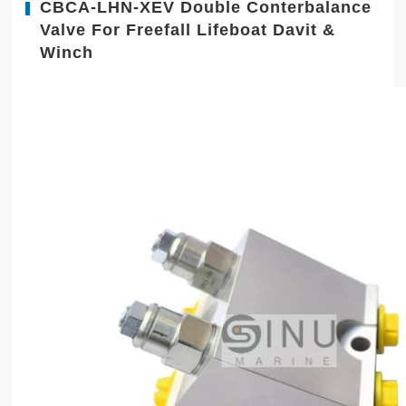
CBCA-LHN-XEV Double Conterbalance
Valve For Freefall Lifeboat Davit &
Winch