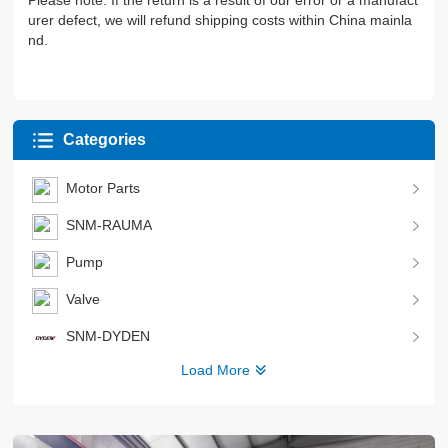
Please note: If the return is a result of our error or a manufact
urer defect, we will refund shipping costs within China mainla
nd.
Categories
Motor Parts
SNM-RAUMA
Pump
Valve
SNM-DYDEN
Load More