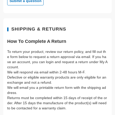
Submit a question
SHIPPING & RETURNS
How To Complete A Return
To return your product, review our return policy, and fill out th
e form below to request a return approval via email. If you ha
ve an account, you can login and request a return under My A
ccount.
We will respond via email within 2-48 hours M-F.
Defective or eligible warranty products are only eligible for an
exchange and not a refund.
We will email you a printable return form with the shipping ad
dress.
Returns must be completed within 15 days of receipt of the or
der. After 15 days the manufacture of the product(s) will need
to be contacted for a warranty claim.