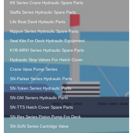
IHI Series Crane Hydraulic Spare Parts
Staffa Series Hydraulic Spare Parts
Life Boat Davit Hydaulic.Parts
Nippon Series Hydraulic Spare Parts
Seal Kits For Deck Hydraulic Equipment
KYB-MRH Series Hydraulic Spare Parts
Hydraulic Stop Valves For Hatch Cover
Crane Vane Pump Series
SN-Parker Series Hydraulic Parts
SN-Yuken Series Hydraulic Parts
SN-GM Seriers Hydraulic Parts
SN-TTS Hatch Cover Spare Parts
SN-Rex Series Piston Pump For Deck
SN-SUN Series Cartridge Valve