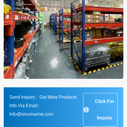
Send Inquiry：Get More Products
Click For
Info Via Email:
Info@sinumarine.com
Inquiry