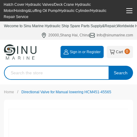
Hatch Cover Hydraulic Valves/Deck Crane Hydraulic
Motor/Hoisting&Luffing Oil Pump/Hydraulic Cylinder/Hydraulic
Repair Service
Wecome to Sinu Marine Hydraulic Ship Spare Parts Supply&Repair,Worldwide Hy
20000,Shang Hai, China
Info@sinumarine.com
0
Sign in or Register
Cart
Search
/
Home
Directional Valve for Manual lowering HCM451-45565