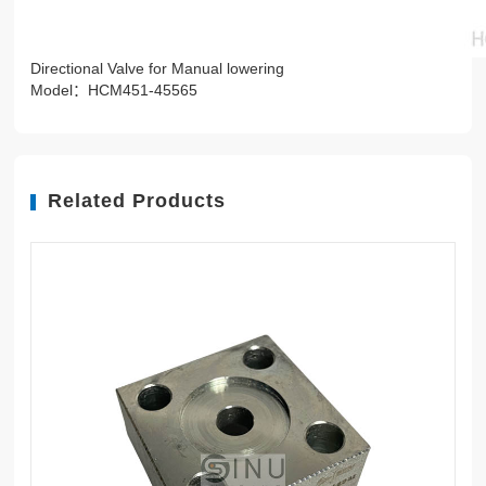
Directional Valve for Manual lowering
Model：HCM451-45565
Related Products