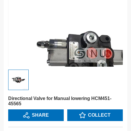
Directional Valve for Manual lowering HCM451-
45565
SHARE
COLLECT