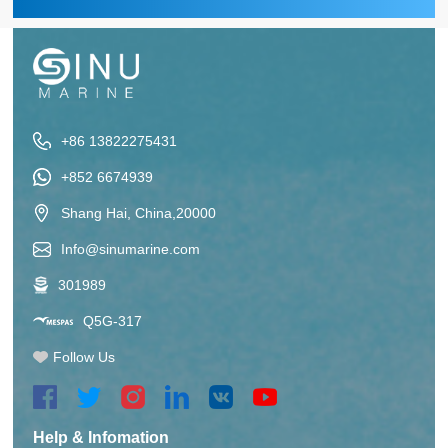
+86 13822275431
+852 6674939
Shang Hai, China,20000
Info@sinumarine.com
301989
Q5G-317
Follow Us
Help & Infomation