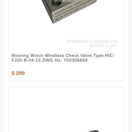
Mooring Winch-Windlass Check Valve,Type:HIC-
FJ20-B-04-12,DWG.No: Y50306668
$ 299