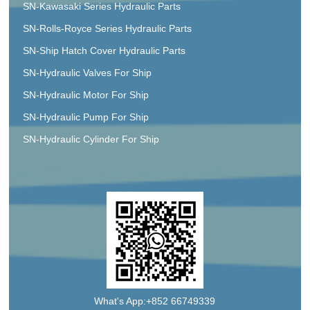
SN-Kawasaki Series Hydraulic Parts
SN-Rolls-Royce Series Hydraulic Parts
SN-Ship Hatch Cover Hydraulic Parts
SN-Hydraulic Valves For Ship
SN-Hydraulic Motor For Ship
SN-Hydraulic Pump For Ship
SN-Hydraulic Cylinder For Ship
What's App:+852 66749339