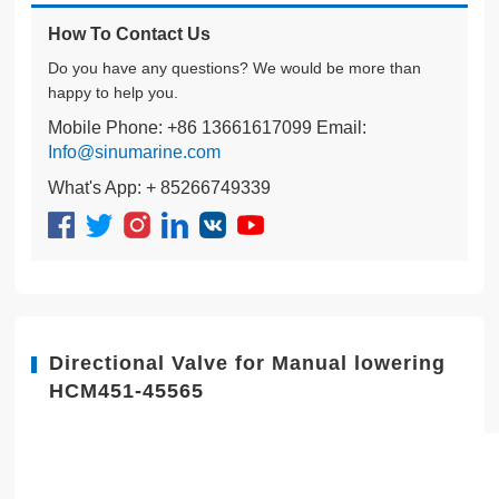
How To Contact Us
Do you have any questions? We would be more than
happy to help you.
Mobile Phone: +86 13661617099 Email:
Info@sinumarine.com
What's App: + 85266749339
Directional Valve for Manual lowering
HCM451-45565