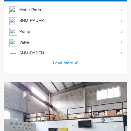
Motor Parts
SNM-RAUMA
Pump
Valve
SNM-DYDEN
Load More