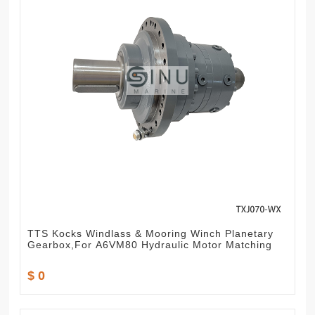
TTS Kocks Windlass & Mooring Winch Planetary
Gearbox,For A6VM80 Hydraulic Motor Matching
$ 0