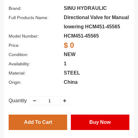
SINU HYDRAULIC
Brand:
Directional Valve for Manual
Full Products Name:
lowering HCM451-45565
HCM451-45565
Model Number:
$ 0
Price:
NEW
Condition:
1
Availability:
STEEL
Material:
China
Origin:
Quantity
Add To Cart
Buy Now