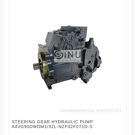
STEERING GEAR HYDRAULIC PUMP
A4VG90DWDM1/32L-NZF02F071D-S