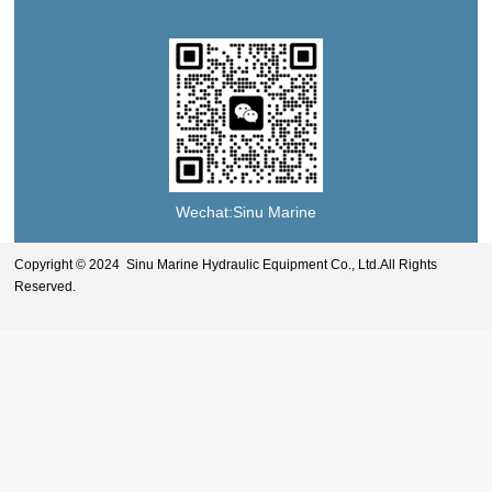
Wechat:Sinu Marine
Copyright © 2024 Sinu Marine Hydraulic Equipment Co., Ltd.All Rights
Reserved.