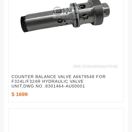
COUNTER BALANCE VALVE A6679548 FOR
F324L/F324R HYDRAULIC VALVE
UNIT,DWG.NO.:8301464-AU00001
$ 1699