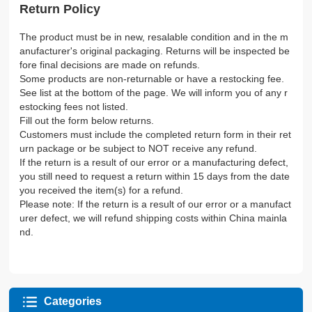
Return Policy
The product must be in new, resalable condition and in the m
anufacturer's original packaging. Returns will be inspected be
fore final decisions are made on refunds.
Some products are non-returnable or have a restocking fee.
See list at the bottom of the page. We will inform you of any r
estocking fees not listed.
Fill out the form below returns.
Customers must include the completed return form in their ret
urn package or be subject to NOT receive any refund.
If the return is a result of our error or a manufacturing defect,
you still need to request a return within 15 days from the date
you received the item(s) for a refund.
Please note: If the return is a result of our error or a manufact
urer defect, we will refund shipping costs within China mainla
nd.
Categories