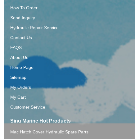
How To Order
Send Inquiry
Hydraulic Repair Service
Contact Us
FAQS
About Us
Home Page
Sitemap
My Orders
My Cart
Customer Service
Sinu Marine Hot Products
Mac Hatch Cover Hydraulic Spare Parts