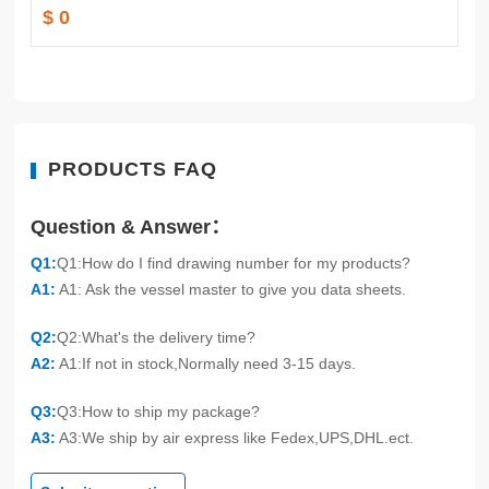
$ 0
PRODUCTS FAQ
Question & Answer：
Q1:
Q1:How do I find drawing number for my products?
A1:
A1: Ask the vessel master to give you data sheets.
Q2:
Q2:What's the delivery time?
A2:
A1:If not in stock,Normally need 3-15 days.
Q3:
Q3:How to ship my package?
A3:
A3:We ship by air express like Fedex,UPS,DHL.ect.