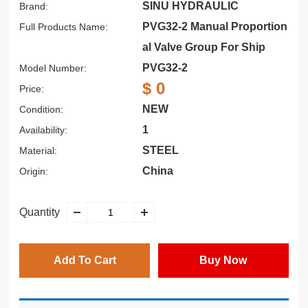
SINU HYDRAULIC
Brand:
PVG32-2 Manual Proportion
Full Products Name:
al Valve Group For Ship
PVG32-2
Model Number:
$ 0
Price:
NEW
Condition:
1
Availability:
STEEL
Material:
China
Origin:
Quantity
Add To Cart
Buy Now