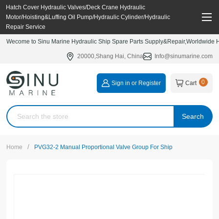
Hatch Cover Hydraulic Valves/Deck Crane Hydraulic
Motor/Hoisting&Luffing Oil Pump/Hydraulic Cylinder/Hydraulic
Repair Service
Wecome to Sinu Marine Hydraulic Ship Spare Parts Supply&Repair,Worldwide Hy
20000,Shang Hai, China
Info@sinumarine.com
0
Sign in or Register
Cart
Search
/
Home
PVG32-2 Manual Proportional Valve Group For Ship