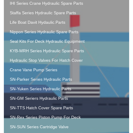
IHI Series Crane Hydraulic Spare Parts
Staffa Series Hydraulic Spare Parts
Life Boat Davit Hydaulic.Parts
Nippon Series Hydraulic Spare Parts
Seal Kits For Deck Hydraulic Equipment
KYB-MRH Series Hydraulic Spare Parts
Hydraulic Stop Valves For Hatch Cover
Crane Vane Pump Series
SN-Parker Series Hydraulic Parts
SN-Yuken Series Hydraulic Parts
SN-GM Seriers Hydraulic Parts
SN-TTS Hatch Cover Spare Parts
SN-Rex Series Piston Pump For Deck
SN-SUN Series Cartridge Valve