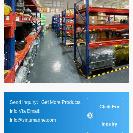
Send Inquiry：Get More Products
Click For
Info Via Email:
Info@sinumarine.com
Inquiry