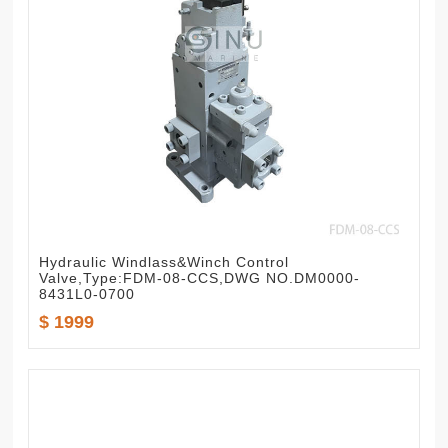
Hydraulic Windlass&Winch Control
Valve,Type:FDM-08-CCS,DWG NO.DM0000-
8431L0-0700
$ 1999