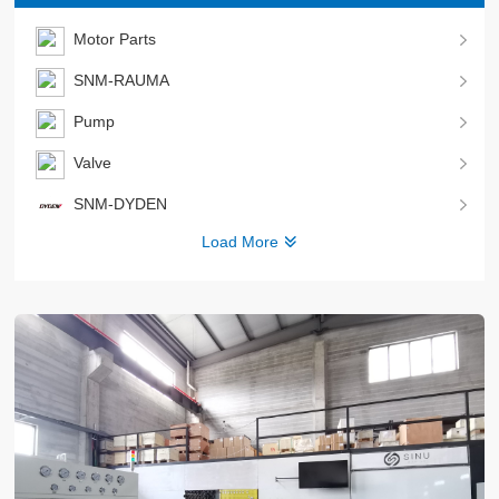
Motor Parts
SNM-RAUMA
Pump
Valve
SNM-DYDEN
Load More