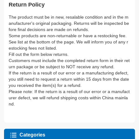
Return Policy
The product must be in new, resalable condition and in the m
anufacturer's original packaging. Returns will be inspected be
fore final decisions are made on refunds.
Some products are non-returnable or have a restocking fee.
See list at the bottom of the page. We will inform you of any r
estocking fees not listed.
Fill out the form below returns.
Customers must include the completed return form in their ret
urn package or be subject to NOT receive any refund.
If the return is a result of our error or a manufacturing defect,
you still need to request a return within 15 days from the date
you received the item(s) for a refund.
Please note: If the return is a result of our error or a manufact
urer defect, we will refund shipping costs within China mainla
nd.
Categories