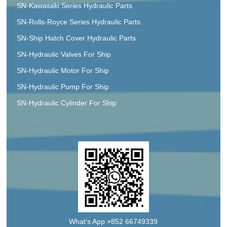
SN-Kawasaki Series Hydraulic Parts
SN-Rolls-Royce Series Hydraulic Parts
SN-Ship Hatch Cover Hydraulic Parts
SN-Hydraulic Valves For Ship
SN-Hydraulic Motor For Ship
SN-Hydraulic Pump For Ship
SN-Hydraulic Cylinder For Ship
What's App:+852 66749339