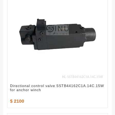
Directional control valve 5STB44162C1A.14C.15W
for anchor winch
$ 2100