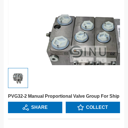
PVG32-2 Manual Proportional Valve Group For Ship
SHARE
COLLECT