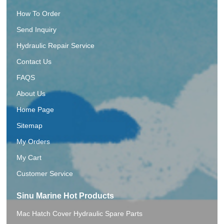
How To Order
Send Inquiry
Hydraulic Repair Service
Contact Us
FAQS
About Us
Home Page
Sitemap
My Orders
My Cart
Customer Service
Sinu Marine Hot Products
Mac Hatch Cover Hydraulic Spare Parts