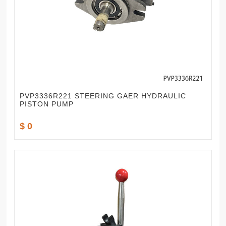
PVP3336R221 STEERING GAER HYDRAULIC
PISTON PUMP
$ 0