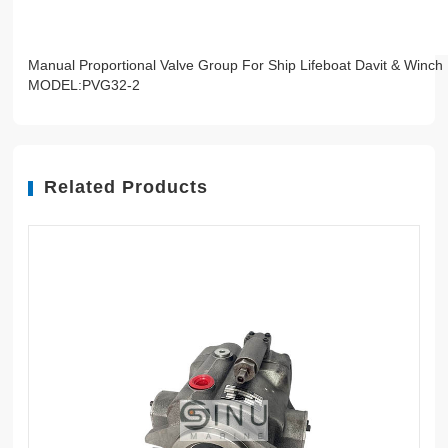
Manual Proportional Valve Group For Ship Lifeboat Davit & Winch
MODEL:PVG32-2
Related Products