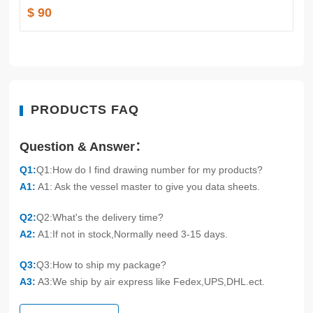
$ 90
PRODUCTS FAQ
Question & Answer：
Q1:
Q1:How do I find drawing number for my products?
A1:
A1: Ask the vessel master to give you data sheets.
Q2:
Q2:What's the delivery time?
A2:
A1:If not in stock,Normally need 3-15 days.
Q3:
Q3:How to ship my package?
A3:
A3:We ship by air express like Fedex,UPS,DHL.ect.