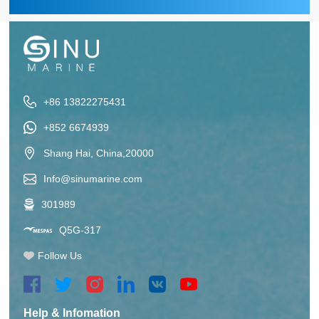
+86 13822275431
+852 6674939
Shang Hai, China,20000
Info@sinumarine.com
301989
Q5G-317
Follow Us
Help & Infomation