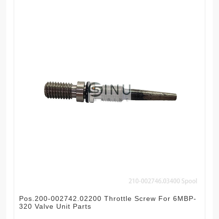
Pos.200-002742.02200 Throttle Screw For 6MBP-
320 Valve Unit Parts