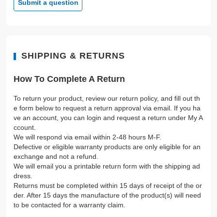
Submit a question
SHIPPING & RETURNS
How To Complete A Return
To return your product, review our return policy, and fill out th
e form below to request a return approval via email. If you ha
ve an account, you can login and request a return under My A
ccount.
We will respond via email within 2-48 hours M-F.
Defective or eligible warranty products are only eligible for an
exchange and not a refund.
We will email you a printable return form with the shipping ad
dress.
Returns must be completed within 15 days of receipt of the or
der. After 15 days the manufacture of the product(s) will need
to be contacted for a warranty claim.