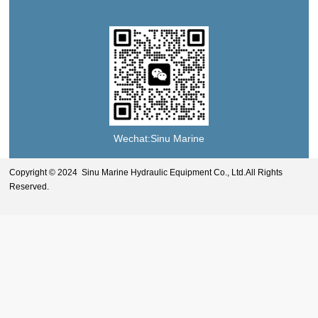
Wechat:Sinu Marine
Copyright © 2024 Sinu Marine Hydraulic Equipment Co., Ltd.All Rights
Reserved.