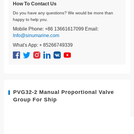
How To Contact Us
Do you have any questions? We would be more than
happy to help you.
Mobile Phone: +86 13661617099 Email:
Info@sinumarine.com
What's App: + 85266749339
PVG32-2 Manual Proportional Valve
Group For Ship