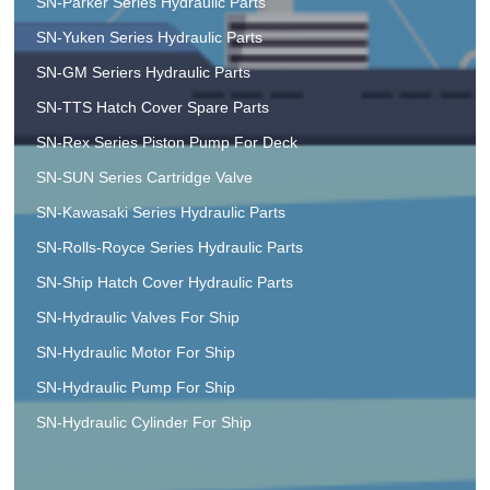
SN-Parker Series Hydraulic Parts
SN-Yuken Series Hydraulic Parts
SN-GM Seriers Hydraulic Parts
SN-TTS Hatch Cover Spare Parts
SN-Rex Series Piston Pump For Deck
SN-SUN Series Cartridge Valve
SN-Kawasaki Series Hydraulic Parts
SN-Rolls-Royce Series Hydraulic Parts
SN-Ship Hatch Cover Hydraulic Parts
SN-Hydraulic Valves For Ship
SN-Hydraulic Motor For Ship
SN-Hydraulic Pump For Ship
SN-Hydraulic Cylinder For Ship