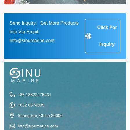
Send Inquiry：Get More Products
Click For
Info Via Email:
Info@sinumarine.com
Inquiry
+86 13822275431
+852 6674939
Shang Hai, China,20000
Info@sinumarine.com