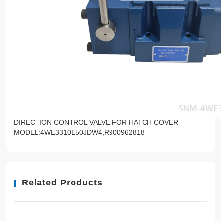
DIRECTION CONTROL VALVE FOR HATCH COVER
MODEL:4WE3310E50JDW4,R900962818
Related Products