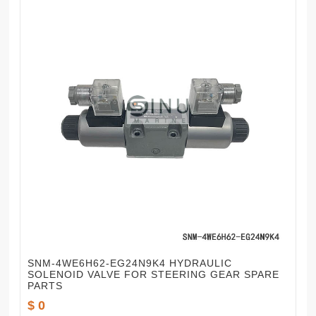
SNM-4WE6H62-EG24N9K4 HYDRAULIC
SOLENOID VALVE FOR STEERING GEAR SPARE
PARTS
$ 0