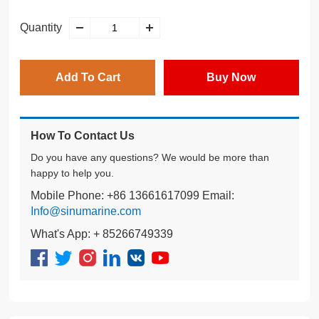
Quantity
Add To Cart
Buy Now
How To Contact Us
Do you have any questions? We would be more than
happy to help you.
Mobile Phone: +86 13661617099 Email:
Info@sinumarine.com
What's App: + 85266749339