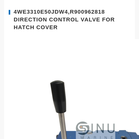
4WE3310E50JDW4,R900962818
DIRECTION CONTROL VALVE FOR
HATCH COVER