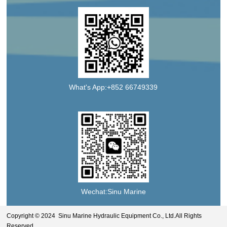
What's App:+852 66749339
Wechat:Sinu Marine
Copyright © 2024 Sinu Marine Hydraulic Equipment Co., Ltd.All Rights
Reserved.