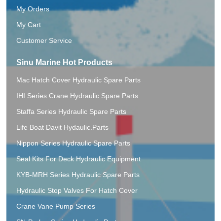
My Orders
My Cart
Customer Service
Sinu Marine Hot Products
Mac Hatch Cover Hydraulic Spare Parts
IHI Series Crane Hydraulic Spare Parts
Staffa Series Hydraulic Spare Parts
Life Boat Davit Hydaulic.Parts
Nippon Series Hydraulic Spare Parts
Seal Kits For Deck Hydraulic Equipment
KYB-MRH Series Hydraulic Spare Parts
Hydraulic Stop Valves For Hatch Cover
Crane Vane Pump Series