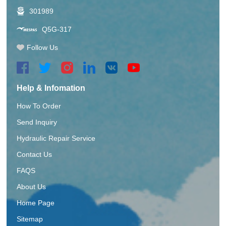
301989
Q5G-317
Follow Us
Help & Infomation
How To Order
Send Inquiry
Hydraulic Repair Service
Contact Us
FAQS
About Us
Home Page
Sitemap