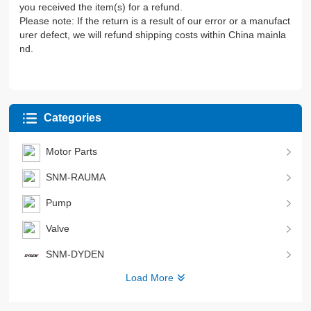
you received the item(s) for a refund.
Please note: If the return is a result of our error or a manufact
urer defect, we will refund shipping costs within China mainla
nd.
Categories
Motor Parts
SNM-RAUMA
Pump
Valve
SNM-DYDEN
Load More