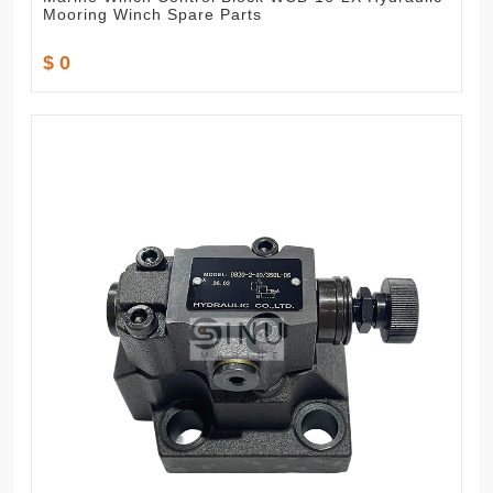
Mooring Winch Spare Parts
$ 0