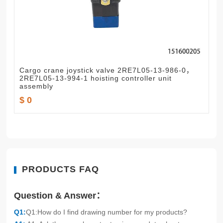
Cargo crane joystick valve 2RE7L05-13-986-0，
2RE7L05-13-994-1 hoisting controller unit
assembly
$ 0
PRODUCTS FAQ
Question & Answer：
Q1:
Q1:How do I find drawing number for my products?