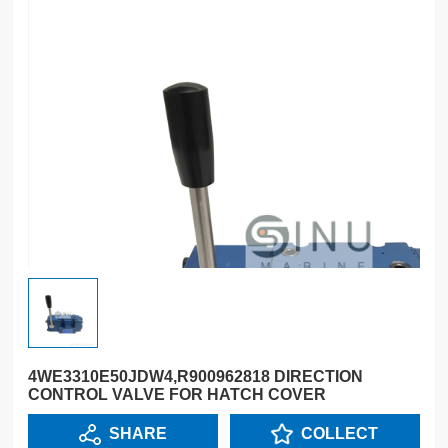
4WE3310E50JDW4,R900962818 DIRECTION
CONTROL VALVE FOR HATCH COVER
SHARE
COLLECT