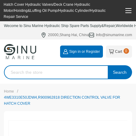
Hatch Cover Hydraulic Valves/Deck Crane Hydraulic
Motor/Hoisting&Luffing Oil Pump/Hydraulic Cylinder/Hydraulic
Repair Service
Wecome to Sinu Marine Hydraulic Ship Spare Parts Supply&Repair,Worldwide Hy
20000,Shang Hai, China
Info@sinumarine.com
0
Sign in or Register
Cart
Search
/
Home
4WE3310E50JDW4,R900962818 DIRECTION CONTROL VALVE FOR
HATCH COVER