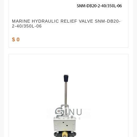
MARINE HYDRAULIC RELIEF VALVE SNM-DB20-
2-40/350L-06
$ 0