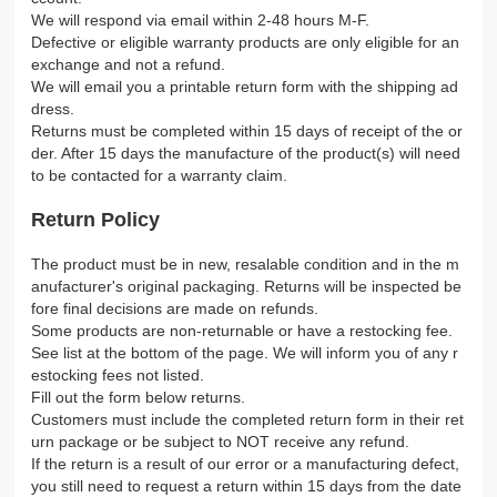
We will respond via email within 2-48 hours M-F.
Defective or eligible warranty products are only eligible for an
exchange and not a refund.
We will email you a printable return form with the shipping ad
dress.
Returns must be completed within 15 days of receipt of the or
der. After 15 days the manufacture of the product(s) will need
to be contacted for a warranty claim.
Return Policy
The product must be in new, resalable condition and in the m
anufacturer's original packaging. Returns will be inspected be
fore final decisions are made on refunds.
Some products are non-returnable or have a restocking fee.
See list at the bottom of the page. We will inform you of any r
estocking fees not listed.
Fill out the form below returns.
Customers must include the completed return form in their ret
urn package or be subject to NOT receive any refund.
If the return is a result of our error or a manufacturing defect,
you still need to request a return within 15 days from the date