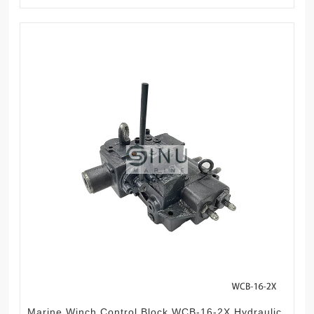
Marine Winch Control Block WCB-16-2X Hydraulic