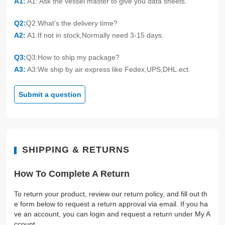
A1:
A1: Ask the vessel master to give you data sheets.
Q2:
Q2:What's the delivery time?
A2:
A1:If not in stock,Normally need 3-15 days.
Q3:
Q3:How to ship my package?
A3:
A3:We ship by air express like Fedex,UPS,DHL.ect.
Submit a question
SHIPPING & RETURNS
How To Complete A Return
To return your product, review our return policy, and fill out th
e form below to request a return approval via email. If you ha
ve an account, you can login and request a return under My A
ccount.