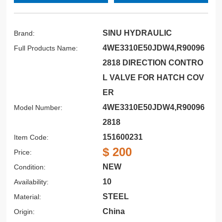
SINU HYDRAULIC
Brand:
4WE3310E50JDW4,R90096
Full Products Name:
2818 DIRECTION CONTRO
L VALVE FOR HATCH COV
ER
4WE3310E50JDW4,R90096
Model Number:
2818
151600231
Item Code:
$ 200
Price:
NEW
Condition:
10
Availability:
STEEL
Material:
China
Origin: