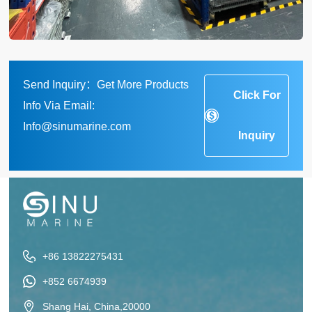
Send Inquiry：Get More Products
Click For
Info Via Email:
Info@sinumarine.com
Inquiry
+86 13822275431
+852 6674939
Shang Hai, China,20000