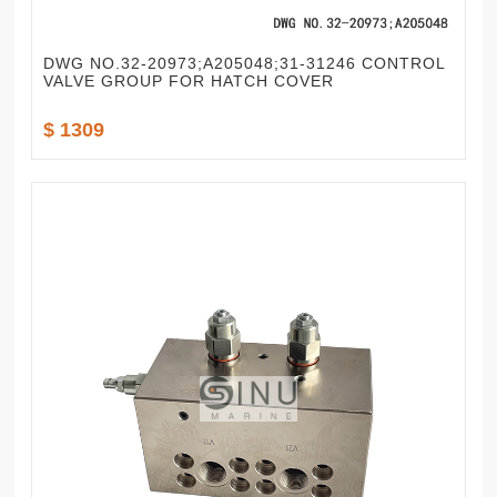
DWG NO.32-20973;A205048;31-31246 CONTROL
VALVE GROUP FOR HATCH COVER
$ 1309