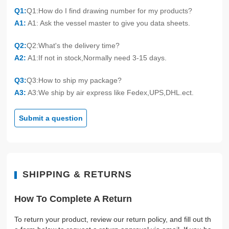
Q1:
Q1:How do I find drawing number for my products?
A1:
A1: Ask the vessel master to give you data sheets.
Q2:
Q2:What's the delivery time?
A2:
A1:If not in stock,Normally need 3-15 days.
Q3:
Q3:How to ship my package?
A3:
A3:We ship by air express like Fedex,UPS,DHL.ect.
Submit a question
SHIPPING & RETURNS
How To Complete A Return
To return your product, review our return policy, and fill out th