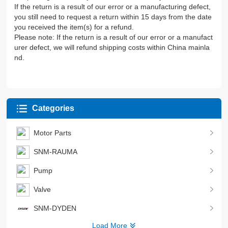
If the return is a result of our error or a manufacturing defect,
you still need to request a return within 15 days from the date
you received the item(s) for a refund.
Please note: If the return is a result of our error or a manufact
urer defect, we will refund shipping costs within China mainla
nd.
Categories
Motor Parts
SNM-RAUMA
Pump
Valve
SNM-DYDEN
Load More