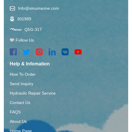
Info@sinumarine.com
301989
Q5G-317
Follow Us
Help & Infomation
How To Order
Send Inquiry
Hydraulic Repair Service
Contact Us
FAQS
About Us
Home Page