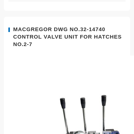
MACGREGOR DWG NO.32-14740
CONTROL VALVE UNIT FOR HATCHES
NO.2-7