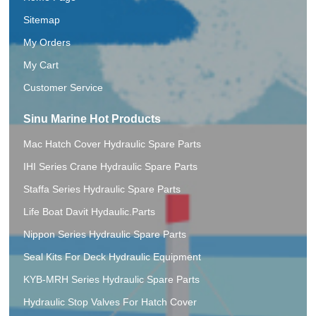
Sitemap
My Orders
My Cart
Customer Service
Sinu Marine Hot Products
Mac Hatch Cover Hydraulic Spare Parts
IHI Series Crane Hydraulic Spare Parts
Staffa Series Hydraulic Spare Parts
Life Boat Davit Hydaulic.Parts
Nippon Series Hydraulic Spare Parts
Seal Kits For Deck Hydraulic Equipment
KYB-MRH Series Hydraulic Spare Parts
Hydraulic Stop Valves For Hatch Cover