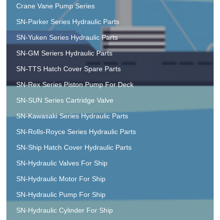
Crane Vane Pump Series
SN-Parker Series Hydraulic Parts
SN-Yuken Series Hydraulic Parts
SN-GM Seriers Hydraulic Parts
SN-TTS Hatch Cover Spare Parts
SN-Rex Series Piston Pump For Deck
SN-SUN Series Cartridge Valve
SN-Kawasaki Series Hydraulic Parts
SN-Rolls-Royce Series Hydraulic Parts
SN-Ship Hatch Cover Hydraulic Parts
SN-Hydraulic Valves For Ship
SN-Hydraulic Motor For Ship
SN-Hydraulic Pump For Ship
SN-Hydraulic Cylinder For Ship