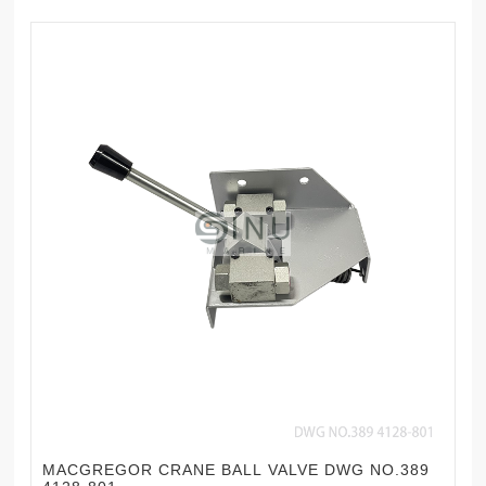
MACGREGOR CRANE BALL VALVE DWG NO.389