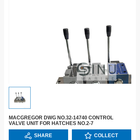
MACGREGOR DWG NO.32-14740 CONTROL
VALVE UNIT FOR HATCHES NO.2-7
SHARE
COLLECT