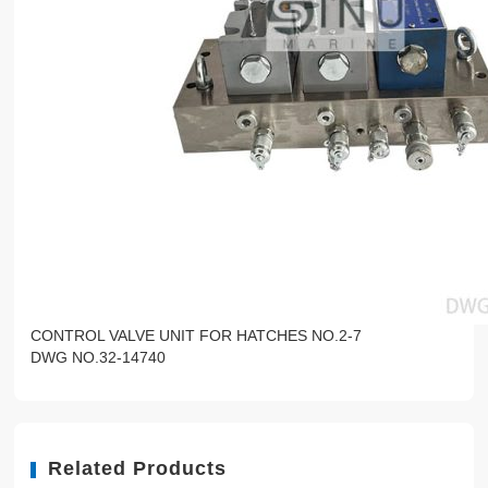
CONTROL VALVE UNIT FOR HATCHES NO.2-7
DWG NO.32-14740
Related Products