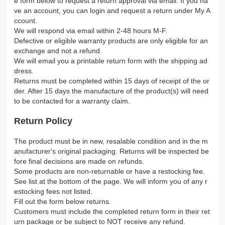
e form below to request a return approval via email. If you ha
ve an account, you can login and request a return under My A
ccount.
We will respond via email within 2-48 hours M-F.
Defective or eligible warranty products are only eligible for an
exchange and not a refund.
We will email you a printable return form with the shipping ad
dress.
Returns must be completed within 15 days of receipt of the or
der. After 15 days the manufacture of the product(s) will need
to be contacted for a warranty claim.
Return Policy
The product must be in new, resalable condition and in the m
anufacturer's original packaging. Returns will be inspected be
fore final decisions are made on refunds.
Some products are non-returnable or have a restocking fee.
See list at the bottom of the page. We will inform you of any r
estocking fees not listed.
Fill out the form below returns.
Customers must include the completed return form in their ret
urn package or be subject to NOT receive any refund.