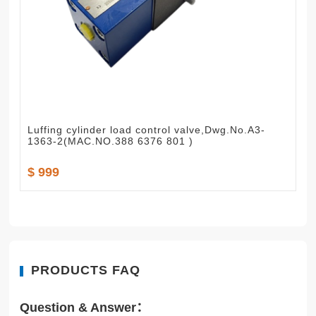
Luffing cylinder load control valve,Dwg.No.A3-
1363-2(MAC.NO.388 6376 801 )
$ 999
PRODUCTS FAQ
Question & Answer：