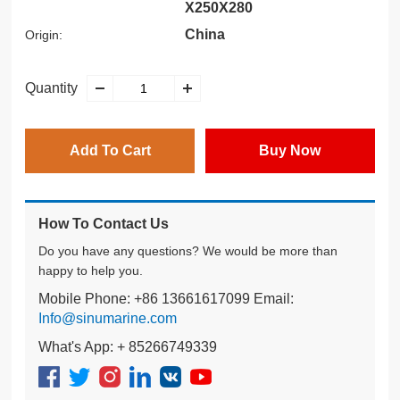
X250X280
China
Origin:
Quantity
Add To Cart
Buy Now
How To Contact Us
Do you have any questions? We would be more than
happy to help you.
Mobile Phone: +86 13661617099 Email:
Info@sinumarine.com
What's App: + 85266749339