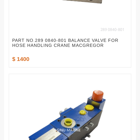
PART NO.289 0840-801 BALANCE VALVE FOR
HOSE HANDLING CRANE MACGREGOR
$ 1400