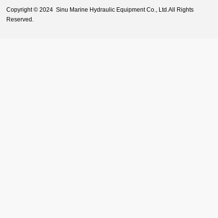
Copyright © 2024 Sinu Marine Hydraulic Equipment Co., Ltd.All Rights
Reserved.