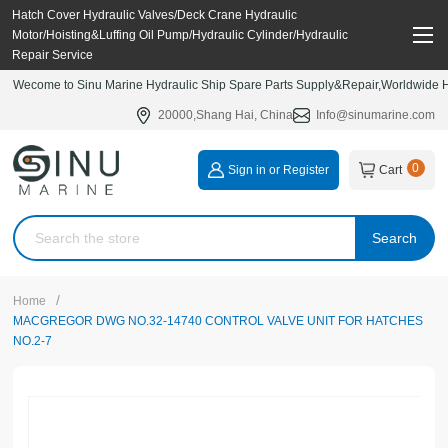
Hatch Cover Hydraulic Valves/Deck Crane Hydraulic
Motor/Hoisting&Luffing Oil Pump/Hydraulic Cylinder/Hydraulic
Repair Service
Wecome to Sinu Marine Hydraulic Ship Spare Parts Supply&Repair,Worldwide Hy
20000,Shang Hai, China
Info@sinumarine.com
0
Sign in or Register
Cart
Search
/
Home
MACGREGOR DWG NO.32-14740 CONTROL VALVE UNIT FOR HATCHES
NO.2-7