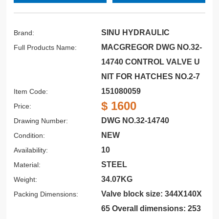
SINU HYDRAULIC
Brand:
MACGREGOR DWG NO.32-
Full Products Name:
14740 CONTROL VALVE U
NIT FOR HATCHES NO.2-7
151080059
Item Code:
$ 1600
Price:
DWG NO.32-14740
Drawing Number:
NEW
Condition:
10
Availability:
STEEL
Material:
34.07KG
Weight:
Valve block size: 344X140X
Packing Dimensions:
65 Overall dimensions: 253