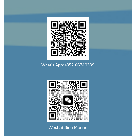
What's App:+852 66749339
Wechat:Sinu Marine