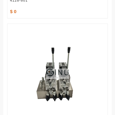
4128-801
$ 0