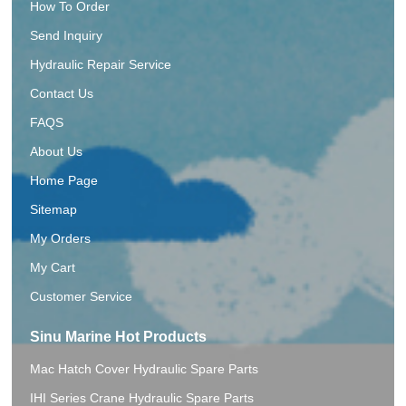
How To Order
Send Inquiry
Hydraulic Repair Service
Contact Us
FAQS
About Us
Home Page
Sitemap
My Orders
My Cart
Customer Service
Sinu Marine Hot Products
Mac Hatch Cover Hydraulic Spare Parts
IHI Series Crane Hydraulic Spare Parts