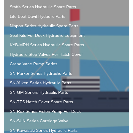
Staffa Series Hydraulic Spare Parts
Life Boat Davit Hydaulic.Parts
Nippon Series Hydraulic Spare Parts
Seal Kits For Deck Hydraulic Equipment
KYB-MRH Series Hydraulic Spare Parts
Hydraulic Stop Valves For Hatch Cover
Crane Vane Pump Series
SN-Parker Series Hydraulic Parts
SN-Yuken Series Hydraulic Parts
SN-GM Seriers Hydraulic Parts
SN-TTS Hatch Cover Spare Parts
SN-Rex Series Piston Pump For Deck
SN-SUN Series Cartridge Valve
SN-Kawasaki Series Hydraulic Parts