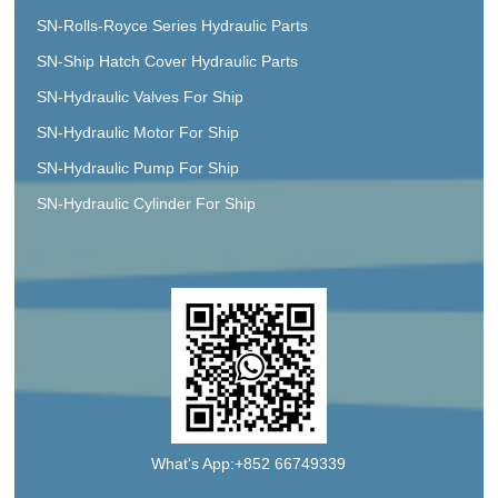
SN-Rolls-Royce Series Hydraulic Parts
SN-Ship Hatch Cover Hydraulic Parts
SN-Hydraulic Valves For Ship
SN-Hydraulic Motor For Ship
SN-Hydraulic Pump For Ship
SN-Hydraulic Cylinder For Ship
What's App:+852 66749339