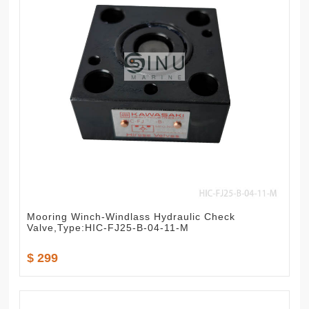
Mooring Winch-Windlass Hydraulic Check
Valve,Type:HIC-FJ25-B-04-11-M
$ 299