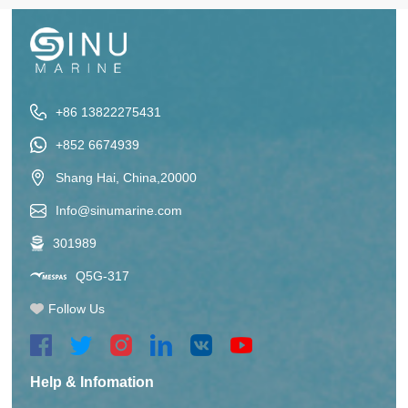
+86 13822275431
+852 6674939
Shang Hai, China,20000
Info@sinumarine.com
301989
Q5G-317
Follow Us
Help & Infomation