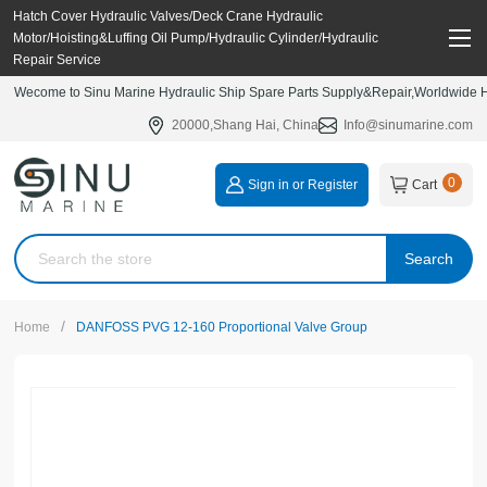
Hatch Cover Hydraulic Valves/Deck Crane Hydraulic
Motor/Hoisting&Luffing Oil Pump/Hydraulic Cylinder/Hydraulic
Repair Service
Wecome to Sinu Marine Hydraulic Ship Spare Parts Supply&Repair,Worldwide Hy
20000,Shang Hai, China
Info@sinumarine.com
0
Sign in or Register
Cart
Search
/
Home
DANFOSS PVG 12-160 Proportional Valve Group