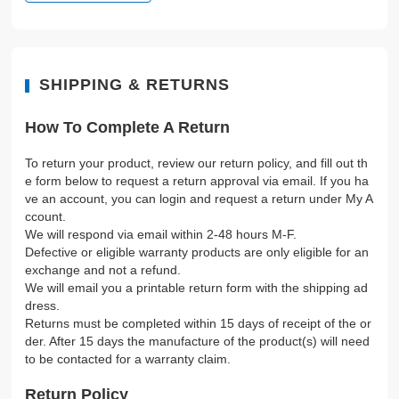
SHIPPING & RETURNS
How To Complete A Return
To return your product, review our return policy, and fill out th
e form below to request a return approval via email. If you ha
ve an account, you can login and request a return under My A
ccount.
We will respond via email within 2-48 hours M-F.
Defective or eligible warranty products are only eligible for an
exchange and not a refund.
We will email you a printable return form with the shipping ad
dress.
Returns must be completed within 15 days of receipt of the or
der. After 15 days the manufacture of the product(s) will need
to be contacted for a warranty claim.
Return Policy