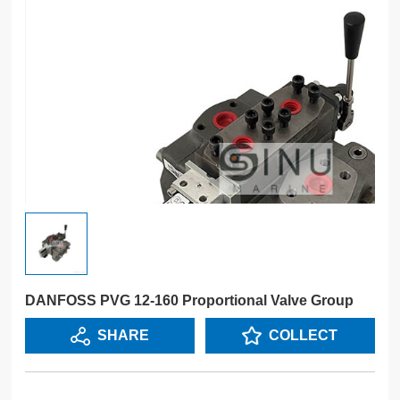
DANFOSS PVG 12-160 Proportional Valve Group
SHARE
COLLECT