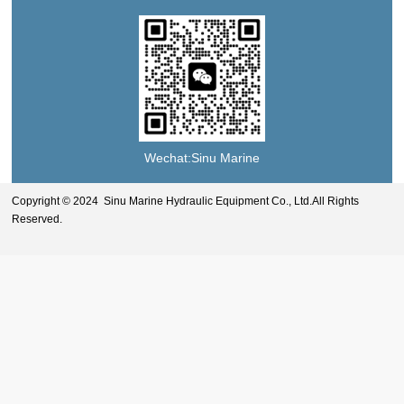
Wechat:Sinu Marine
Copyright © 2024 Sinu Marine Hydraulic Equipment Co., Ltd.All Rights
Reserved.