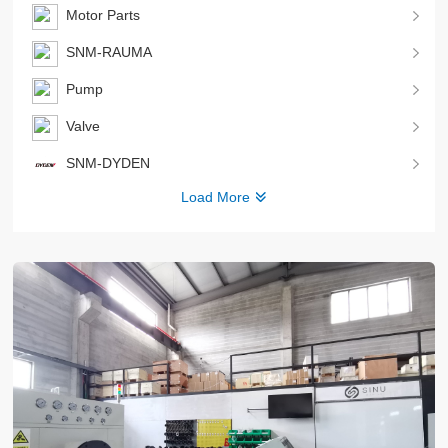
Motor Parts
SNM-RAUMA
Pump
Valve
SNM-DYDEN
Load More