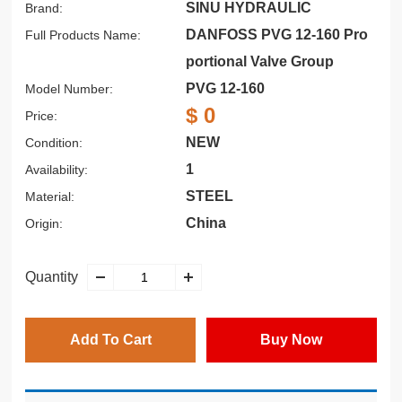
SINU HYDRAULIC
Brand:
DANFOSS PVG 12-160 Pro
Full Products Name:
portional Valve Group
PVG 12-160
Model Number:
$ 0
Price:
NEW
Condition:
1
Availability:
STEEL
Material:
China
Origin:
Quantity
Add To Cart
Buy Now