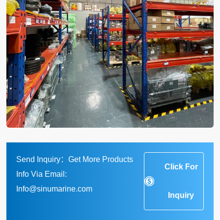
Send Inquiry：Get More Products
Click For
Info Via Email:
Info@sinumarine.com
Inquiry