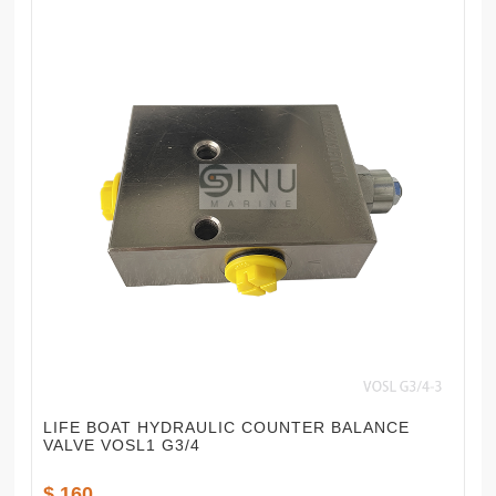
LIFE BOAT HYDRAULIC COUNTER BALANCE
VALVE VOSL1 G3/4
$ 160