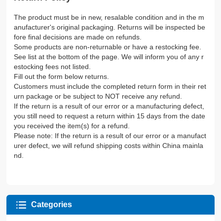
The product must be in new, resalable condition and in the m
anufacturer's original packaging. Returns will be inspected be
fore final decisions are made on refunds.
Some products are non-returnable or have a restocking fee.
See list at the bottom of the page. We will inform you of any r
estocking fees not listed.
Fill out the form below returns.
Customers must include the completed return form in their ret
urn package or be subject to NOT receive any refund.
If the return is a result of our error or a manufacturing defect,
you still need to request a return within 15 days from the date
you received the item(s) for a refund.
Please note: If the return is a result of our error or a manufact
urer defect, we will refund shipping costs within China mainla
nd.
Categories