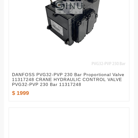
DANFOSS PVG32-PVP 230 Bar Proportional Valve
11317248 CRANE HYDRAULIC CONTROL VALVE
PVG32-PVP 230 Bar 11317248
$ 1999