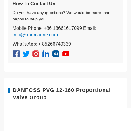
How To Contact Us
Do you have any questions? We would be more than
happy to help you.
Mobile Phone: +86 13661617099 Email:
Info@sinumarine.com
What's App: + 85266749339
DANFOSS PVG 12-160 Proportional
Valve Group