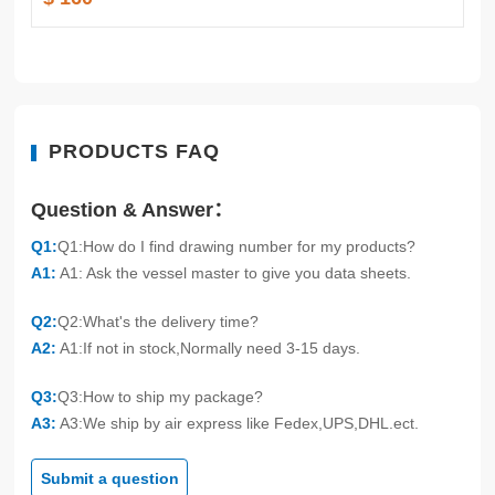
PRODUCTS FAQ
Question & Answer：
Q1:
Q1:How do I find drawing number for my products?
A1:
A1: Ask the vessel master to give you data sheets.
Q2:
Q2:What's the delivery time?
A2:
A1:If not in stock,Normally need 3-15 days.
Q3:
Q3:How to ship my package?
A3:
A3:We ship by air express like Fedex,UPS,DHL.ect.
Submit a question