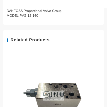
DANFOSS Proportional Valve Group
MODEL:PVG 12-160
Related Products