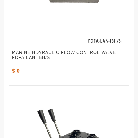
MARINE HDYRAULIC FLOW CONTROL VALVE
FDFA-LAN-IBH/S
$ 0