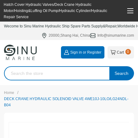
Hatch Cover Hydraulic Valves/Deck Crane Hydraulic
Motor/Hoisting&Luffing Oil Pump/Hydraulic Cylinder/Hydraulic
Repair Service
Wecome to Sinu Marine Hydraulic Ship Spare Parts Supply&Repair,Worldwide Hy
20000,Shang Hai, China
Info@sinumarine.com
0
Sign in or Register
Cart
Search
/
Home
DECK CRANE HYDRAULIC SOLENOID VALVE 4WE10J-10LO/LG24NDL-
B04