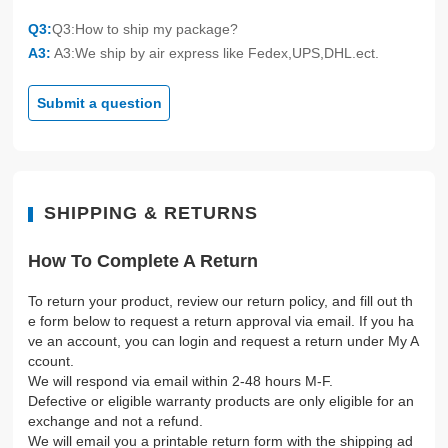
Q3:
Q3:How to ship my package?
A3:
A3:We ship by air express like Fedex,UPS,DHL.ect.
Submit a question
SHIPPING & RETURNS
How To Complete A Return
To return your product, review our return policy, and fill out th
e form below to request a return approval via email. If you ha
ve an account, you can login and request a return under My A
ccount.
We will respond via email within 2-48 hours M-F.
Defective or eligible warranty products are only eligible for an
exchange and not a refund.
We will email you a printable return form with the shipping ad