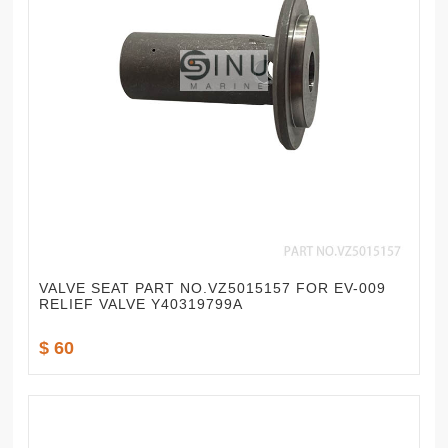
VALVE SEAT PART NO.VZ5015157 FOR EV-009
RELIEF VALVE Y40319799A
$ 60