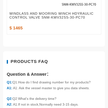
WINDLASS AND MOORING WINCH HDYRAULIC
CONTROL VALVE SNM-KWV32SS-30-PC70
$ 1465
PRODUCTS FAQ
Question & Answer：
Q1:
Q1:How do I find drawing number for my products?
A1:
A1: Ask the vessel master to give you data sheets.
Q2:
Q2:What's the delivery time?
A2:
A1:If not in stock,Normally need 3-15 days.