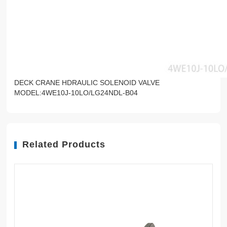
DECK CRANE HDRAULIC SOLENOID VALVE
MODEL:4WE10J-10LO/LG24NDL-B04
Related Products