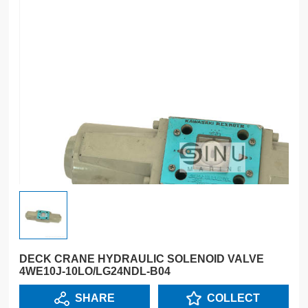
DECK CRANE HYDRAULIC SOLENOID VALVE
4WE10J-10LO/LG24NDL-B04
SHARE
COLLECT