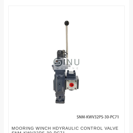
MOORING WINCH HDYRAULIC CONTROL VALVE