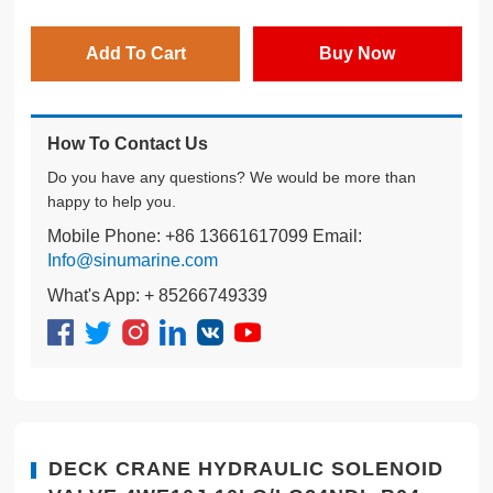
Add To Cart
Buy Now
How To Contact Us
Do you have any questions? We would be more than
happy to help you.
Mobile Phone: +86 13661617099 Email:
Info@sinumarine.com
What's App: + 85266749339
DECK CRANE HYDRAULIC SOLENOID