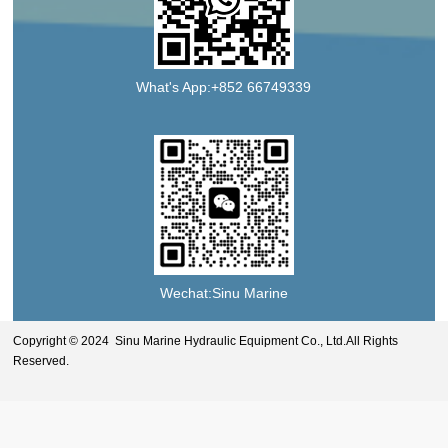
What's App:+852 66749339
Wechat:Sinu Marine
Copyright © 2024 Sinu Marine Hydraulic Equipment Co., Ltd.All Rights
Reserved.