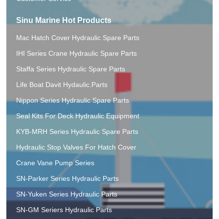
Sinu Marine Hot Products
Mac Hatch Cover Hydraulic Spare Parts
IHI Series Crane Hydraulic Spare Parts
Staffa Series Hydraulic Spare Parts
Life Boat Davit Hydaulic.Parts
Nippon Series Hydraulic Spare Parts
Seal Kits For Deck Hydraulic Equipment
KYB-MRH Series Hydraulic Spare Parts
Hydraulic Stop Valves For Hatch Cover
Crane Vane Pump Series
SN-Parker Series Hydraulic Parts
SN-Yuken Series Hydraulic Parts
SN-GM Seriers Hydraulic Parts