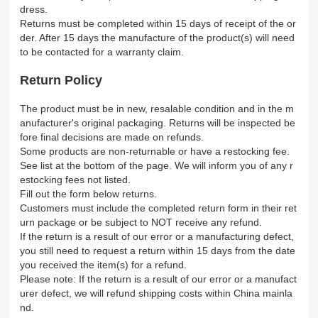
dress.
Returns must be completed within 15 days of receipt of the or
der. After 15 days the manufacture of the product(s) will need
to be contacted for a warranty claim.
Return Policy
The product must be in new, resalable condition and in the m
anufacturer's original packaging. Returns will be inspected be
fore final decisions are made on refunds.
Some products are non-returnable or have a restocking fee.
See list at the bottom of the page. We will inform you of any r
estocking fees not listed.
Fill out the form below returns.
Customers must include the completed return form in their ret
urn package or be subject to NOT receive any refund.
If the return is a result of our error or a manufacturing defect,
you still need to request a return within 15 days from the date
you received the item(s) for a refund.
Please note: If the return is a result of our error or a manufact
urer defect, we will refund shipping costs within China mainla
nd.