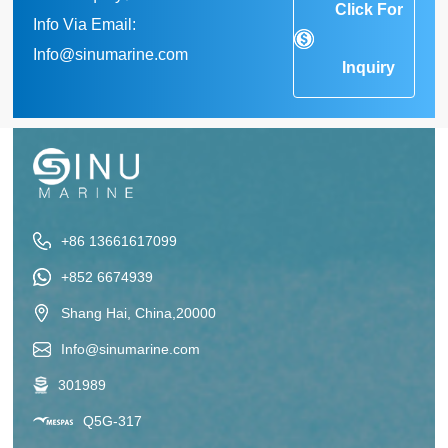
Click For
Info Via Email:
Info@sinumarine.com
Inquiry
+86 13661617099
+852 6674939
Shang Hai, China,20000
Info@sinumarine.com
301989
Q5G-317