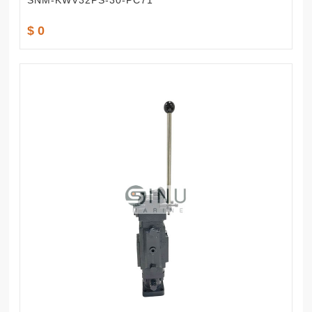
SNM-KWV32PS-30-PC71
$ 0