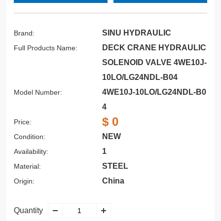
SINU HYDRAULIC
Brand:
DECK CRANE HYDRAULIC
Full Products Name:
SOLENOID VALVE 4WE10J-
10LO/LG24NDL-B04
4WE10J-10LO/LG24NDL-B0
Model Number:
4
$ 0
Price:
NEW
Condition:
1
Availability:
STEEL
Material:
China
Origin:
Quantity