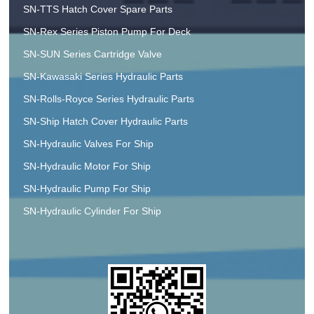
SN-TTS Hatch Cover Spare Parts
SN-Rex Series Piston Pump For Deck
SN-SUN Series Cartridge Valve
SN-Kawasaki Series Hydraulic Parts
SN-Rolls-Royce Series Hydraulic Parts
SN-Ship Hatch Cover Hydraulic Parts
SN-Hydraulic Valves For Ship
SN-Hydraulic Motor For Ship
SN-Hydraulic Pump For Ship
SN-Hydraulic Cylinder For Ship