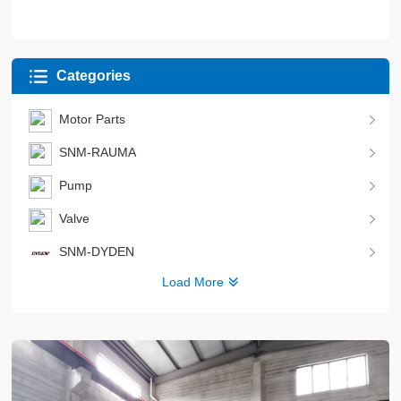
Categories
Motor Parts
SNM-RAUMA
Pump
Valve
SNM-DYDEN
Load More