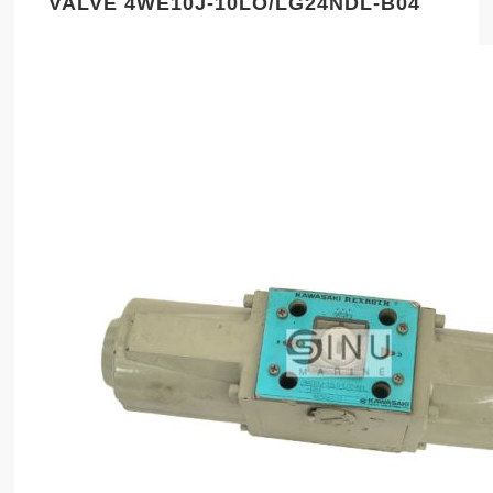
VALVE 4WE10J-10LO/LG24NDL-B04