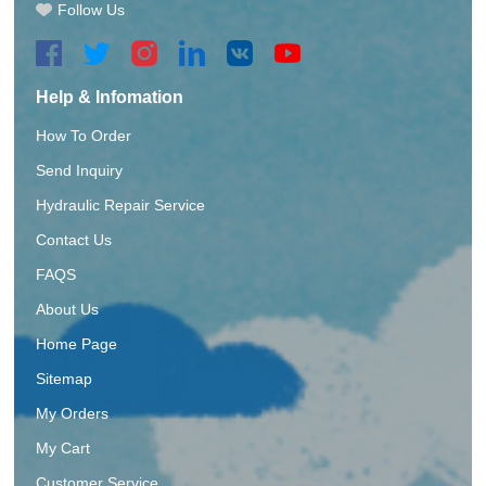
Follow Us
Help & Infomation
How To Order
Send Inquiry
Hydraulic Repair Service
Contact Us
FAQS
About Us
Home Page
Sitemap
My Orders
My Cart
Customer Service