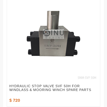
HYDRAULIC STOP VALVE SVF 50H FOR
WINDLASS & MOORING WINCH SPARE PARTS
$ 720