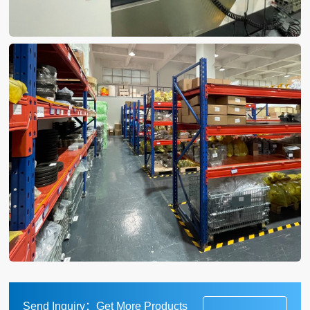
Send Inquiry：Get More Products