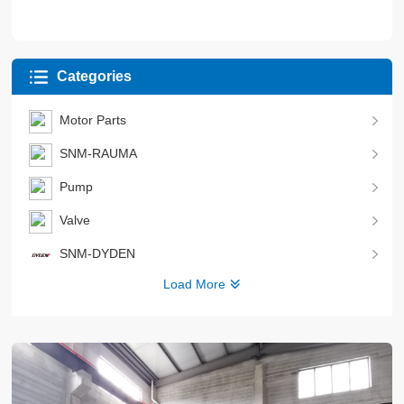
Categories
Motor Parts
SNM-RAUMA
Pump
Valve
SNM-DYDEN
Load More