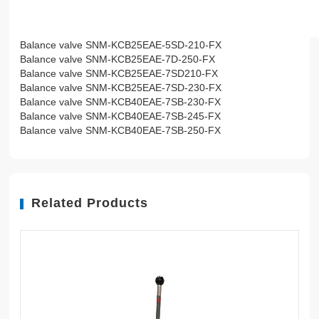
Balance valve SNM-KCB25EAE-5SD-210-FX
Balance valve SNM-KCB25EAE-7D-250-FX
Balance valve SNM-KCB25EAE-7SD210-FX
Balance valve SNM-KCB25EAE-7SD-230-FX
Balance valve SNM-KCB40EAE-7SB-230-FX
Balance valve SNM-KCB40EAE-7SB-245-FX
Balance valve SNM-KCB40EAE-7SB-250-FX
Related Products