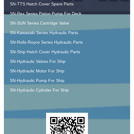
SN-TTS Hatch Cover Spare Parts
SN-Rex Series Piston Pump For Deck
SN-SUN Series Cartridge Valve
SN-Kawasaki Series Hydraulic Parts
SN-Rolls-Royce Series Hydraulic Parts
SN-Ship Hatch Cover Hydraulic Parts
SN-Hydraulic Valves For Ship
SN-Hydraulic Motor For Ship
SN-Hydraulic Pump For Ship
SN-Hydraulic Cylinder For Ship