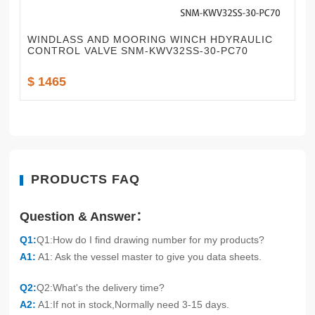
WINDLASS AND MOORING WINCH HDYRAULIC
CONTROL VALVE SNM-KWV32SS-30-PC70
$ 1465
PRODUCTS FAQ
Question & Answer：
Q1:
Q1:How do I find drawing number for my products?
A1:
A1: Ask the vessel master to give you data sheets.
Q2:
Q2:What's the delivery time?
A2:
A1:If not in stock,Normally need 3-15 days.