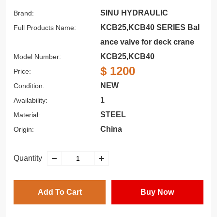
SINU HYDRAULIC
Brand:
KCB25,KCB40 SERIES Bal
Full Products Name:
ance valve for deck crane
KCB25,KCB40
Model Number:
$ 1200
Price:
NEW
Condition:
1
Availability:
STEEL
Material:
China
Origin:
Quantity
Add To Cart
Buy Now