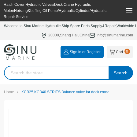
Hatch Cover Hydraulic Valves/Deck Crane Hydraulic
Motor/Hoisting&Luffing Oil Pump/Hydraulic Cylinder/Hydraulic
Repair Service
Wecome to Sinu Marine Hydraulic Ship Spare Parts Supply&Repair,Worldwide Hy
20000,Shang Hai, China
Info@sinumarine.com
0
Sign in or Register
Cart
Search
/
Home
KCB25,KCB40 SERIES Balance valve for deck crane