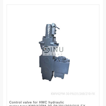
Control valve for HMC hydraulic