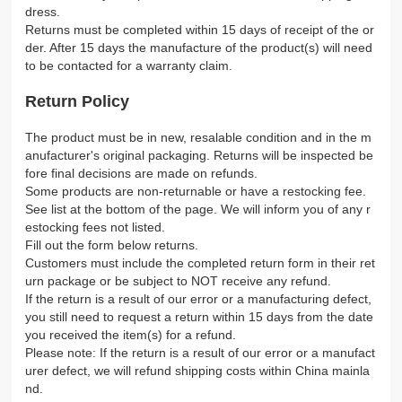
dress.
Returns must be completed within 15 days of receipt of the or
der. After 15 days the manufacture of the product(s) will need
to be contacted for a warranty claim.
Return Policy
The product must be in new, resalable condition and in the m
anufacturer's original packaging. Returns will be inspected be
fore final decisions are made on refunds.
Some products are non-returnable or have a restocking fee.
See list at the bottom of the page. We will inform you of any r
estocking fees not listed.
Fill out the form below returns.
Customers must include the completed return form in their ret
urn package or be subject to NOT receive any refund.
If the return is a result of our error or a manufacturing defect,
you still need to request a return within 15 days from the date
you received the item(s) for a refund.
Please note: If the return is a result of our error or a manufact
urer defect, we will refund shipping costs within China mainla
nd.