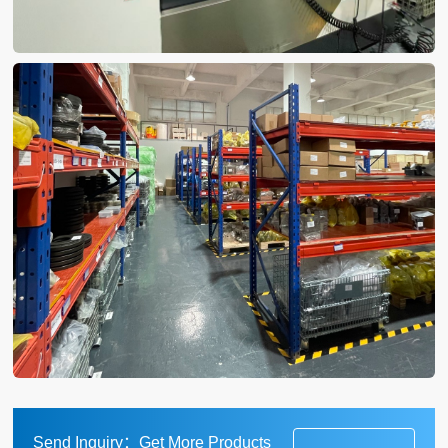
Send Inquiry：Get More Products