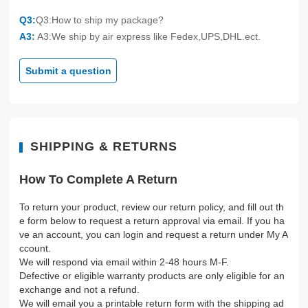
Q3:
Q3:How to ship my package?
A3:
A3:We ship by air express like Fedex,UPS,DHL.ect.
Submit a question
SHIPPING & RETURNS
How To Complete A Return
To return your product, review our return policy, and fill out th
e form below to request a return approval via email. If you ha
ve an account, you can login and request a return under My A
ccount.
We will respond via email within 2-48 hours M-F.
Defective or eligible warranty products are only eligible for an
exchange and not a refund.
We will email you a printable return form with the shipping ad