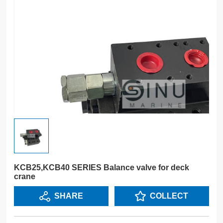
KCB25,KCB40 SERIES Balance valve for deck
crane
SHARE
COLLECT