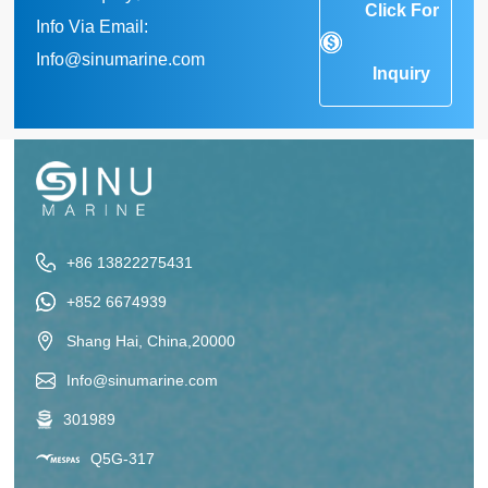
Click For
Info Via Email:
Info@sinumarine.com
Inquiry
+86 13822275431
+852 6674939
Shang Hai, China,20000
Info@sinumarine.com
301989
Q5G-317