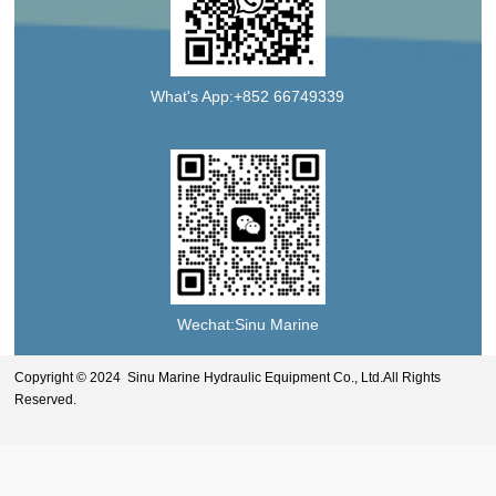
What's App:+852 66749339
Wechat:Sinu Marine
Copyright © 2024 Sinu Marine Hydraulic Equipment Co., Ltd.All Rights
Reserved.