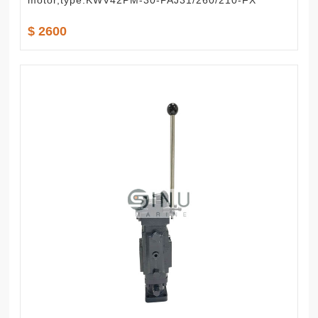
motor,type:KWV42PM-30-PAJ31/260/210-FX
$ 2600