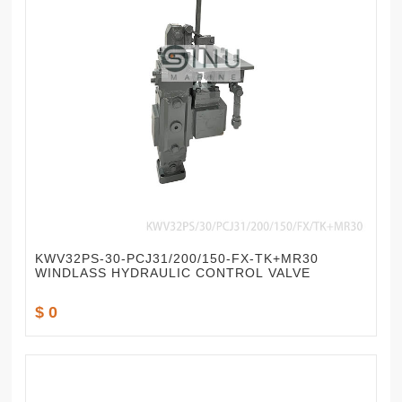
KWV32PS-30-PCJ31/200/150-FX-TK+MR30
WINDLASS HYDRAULIC CONTROL VALVE
$ 0