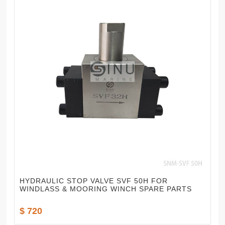
HYDRAULIC STOP VALVE SVF 50H FOR
WINDLASS & MOORING WINCH SPARE PARTS
$ 720