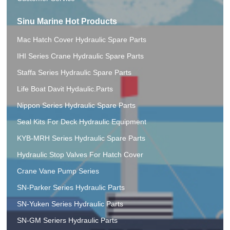
Sinu Marine Hot Products
Mac Hatch Cover Hydraulic Spare Parts
IHI Series Crane Hydraulic Spare Parts
Staffa Series Hydraulic Spare Parts
Life Boat Davit Hydaulic.Parts
Nippon Series Hydraulic Spare Parts
Seal Kits For Deck Hydraulic Equipment
KYB-MRH Series Hydraulic Spare Parts
Hydraulic Stop Valves For Hatch Cover
Crane Vane Pump Series
SN-Parker Series Hydraulic Parts
SN-Yuken Series Hydraulic Parts
SN-GM Seriers Hydraulic Parts