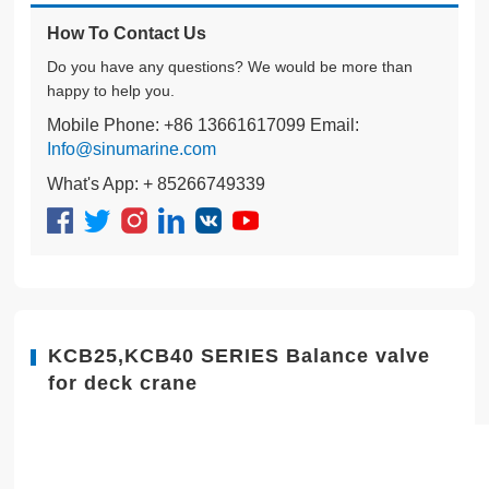
How To Contact Us
Do you have any questions? We would be more than
happy to help you.
Mobile Phone: +86 13661617099 Email:
Info@sinumarine.com
What's App: + 85266749339
KCB25,KCB40 SERIES Balance valve
for deck crane