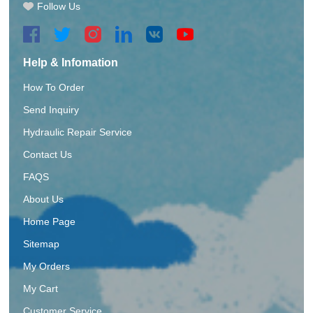
Follow Us
Help & Infomation
How To Order
Send Inquiry
Hydraulic Repair Service
Contact Us
FAQS
About Us
Home Page
Sitemap
My Orders
My Cart
Customer Service