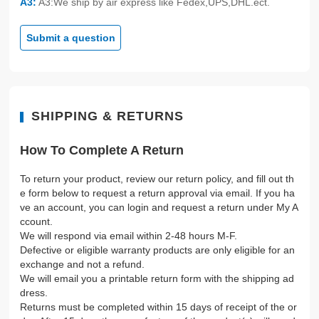
A3:
A3:We ship by air express like Fedex,UPS,DHL.ect.
Submit a question
SHIPPING & RETURNS
How To Complete A Return
To return your product, review our return policy, and fill out th
e form below to request a return approval via email. If you ha
ve an account, you can login and request a return under My A
ccount.
We will respond via email within 2-48 hours M-F.
Defective or eligible warranty products are only eligible for an
exchange and not a refund.
We will email you a printable return form with the shipping ad
dress.
Returns must be completed within 15 days of receipt of the or