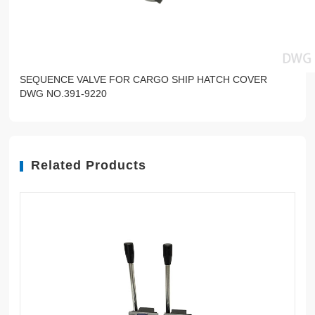
SEQUENCE VALVE FOR CARGO SHIP HATCH COVER
DWG NO.391-9220
Related Products