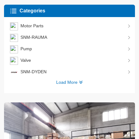
Categories
Motor Parts
SNM-RAUMA
Pump
Valve
SNM-DYDEN
Load More