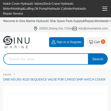
Hatch Cover Hydraulic Valves/Deck Crane Hydraulic
Motor/Hoisting&Luffing Oil Pump/Hydraulic Cylinder/Hydraulic
Repair Service
Wecome to Sinu Marine Hydraulic Ship Spare Parts Supply&Repair,Worldwide Hy
20000,Shang Hai, China
Info@sinumarine.com
0
Sign in or Register
Cart
Search
/
Home
DWG NO.391-9220 SEQUENCE VALVE FOR CARGO SHIP HATCH COVER