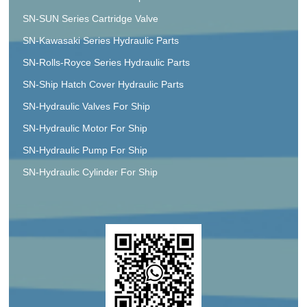
SN-SUN Series Cartridge Valve
SN-Kawasaki Series Hydraulic Parts
SN-Rolls-Royce Series Hydraulic Parts
SN-Ship Hatch Cover Hydraulic Parts
SN-Hydraulic Valves For Ship
SN-Hydraulic Motor For Ship
SN-Hydraulic Pump For Ship
SN-Hydraulic Cylinder For Ship