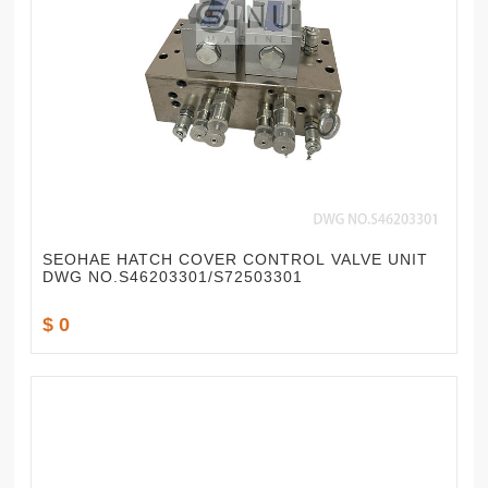
SEOHAE HATCH COVER CONTROL VALVE UNIT
DWG NO.S46203301/S72503301
$ 0