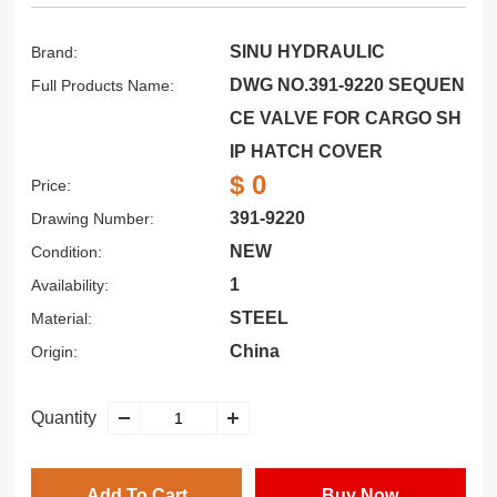
SINU HYDRAULIC
Brand:
DWG NO.391-9220 SEQUEN
Full Products Name:
CE VALVE FOR CARGO SH
IP HATCH COVER
$ 0
Price:
391-9220
Drawing Number:
NEW
Condition:
1
Availability:
STEEL
Material:
China
Origin:
Quantity
Add To Cart
Buy Now