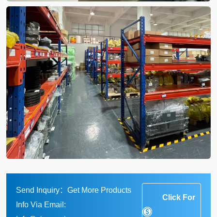
Send Inquiry：Get More Products
Click For
Info Via Email: