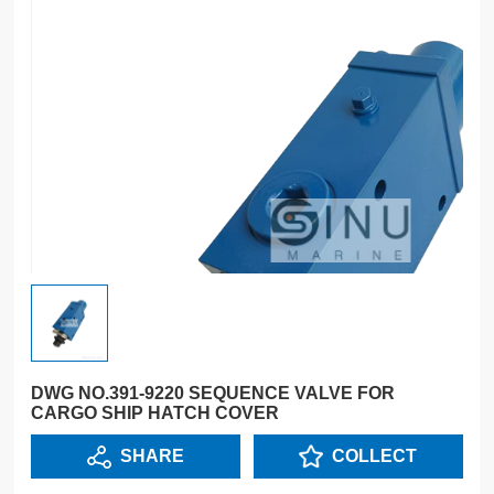
DWG NO.391-9220 SEQUENCE VALVE FOR
CARGO SHIP HATCH COVER
SHARE
COLLECT