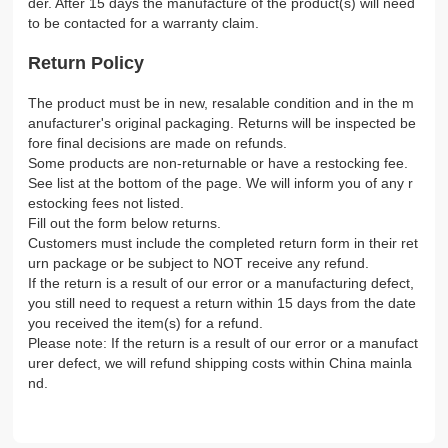
der. After 15 days the manufacture of the product(s) will need
to be contacted for a warranty claim.
Return Policy
The product must be in new, resalable condition and in the m
anufacturer's original packaging. Returns will be inspected be
fore final decisions are made on refunds.
Some products are non-returnable or have a restocking fee.
See list at the bottom of the page. We will inform you of any r
estocking fees not listed.
Fill out the form below returns.
Customers must include the completed return form in their ret
urn package or be subject to NOT receive any refund.
If the return is a result of our error or a manufacturing defect,
you still need to request a return within 15 days from the date
you received the item(s) for a refund.
Please note: If the return is a result of our error or a manufact
urer defect, we will refund shipping costs within China mainla
nd.