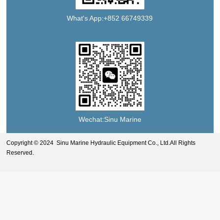
What's App:+852 66749339
Wechat:Sinu Marine
Copyright © 2024 Sinu Marine Hydraulic Equipment Co., Ltd.All Rights
Reserved.