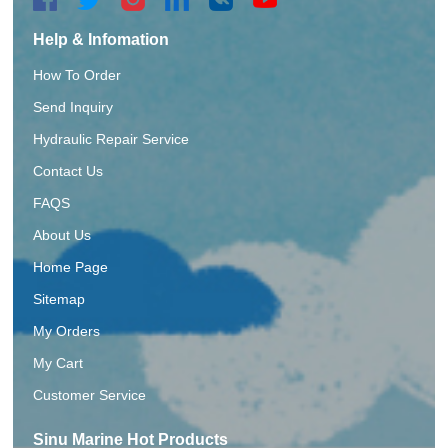
Help & Infomation
How To Order
Send Inquiry
Hydraulic Repair Service
Contact Us
FAQS
About Us
Home Page
Sitemap
My Orders
My Cart
Customer Service
Sinu Marine Hot Products