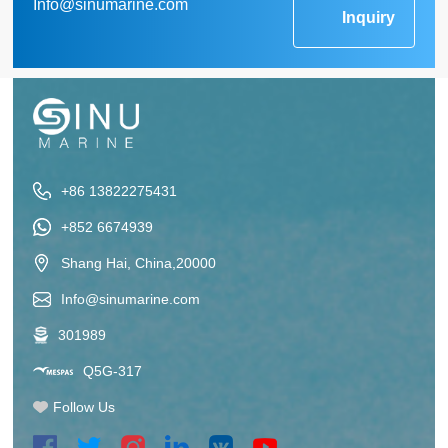
Info@sinumarine.com
Inquiry
+86 13822275431
+852 6674939
Shang Hai, China,20000
Info@sinumarine.com
301989
Q5G-317
Follow Us