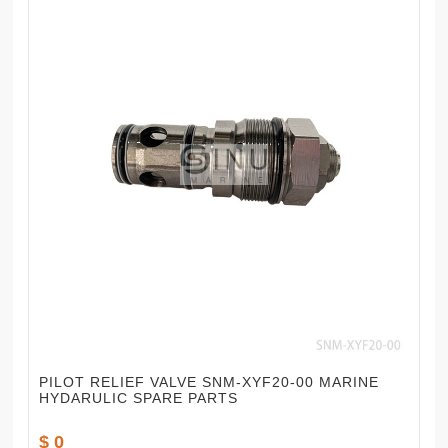
PILOT RELIEF VALVE SNM-XYF20-00 MARINE
HYDARULIC SPARE PARTS
$ 0