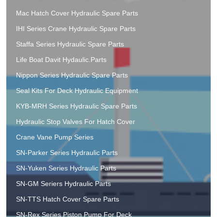
Mac Hatch Cover Hydraulic Spare Parts
IHI Series Crane Hydraulic Spare Parts
Staffa Series Hydraulic Spare Parts
Life Boat Davit Hydaulic.Parts
Nippon Series Hydraulic Spare Parts
Seal Kits For Deck Hydraulic Equipment
KYB-MRH Series Hydraulic Spare Parts
Hydraulic Stop Valves For Hatch Cover
Crane Vane Pump Series
SN-Parker Series Hydraulic Parts
SN-Yuken Series Hydraulic Parts
SN-GM Seriers Hydraulic Parts
SN-TTS Hatch Cover Spare Parts
SN-Rex Series Piston Pump For Deck