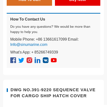
How To Contact Us
Do you have any questions? We would be more than
happy to help you.
Mobile Phone: +86 13661617099 Email:
Info@sinumarine.com
What's App: + 85266749339
DWG NO.391-9220 SEQUENCE VALVE
FOR CARGO SHIP HATCH COVER