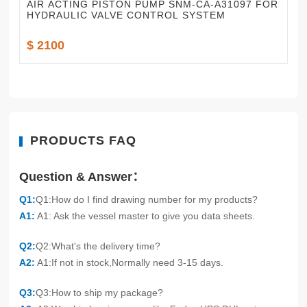
AIR ACTING PISTON PUMP SNM-CA-A31097 FOR
HYDRAULIC VALVE CONTROL SYSTEM
$ 2100
PRODUCTS FAQ
Question & Answer：
Q1:
Q1:How do I find drawing number for my products?
A1:
A1: Ask the vessel master to give you data sheets.
Q2:
Q2:What's the delivery time?
A2:
A1:If not in stock,Normally need 3-15 days.
Q3:
Q3:How to ship my package?