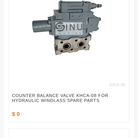
COUNTER BALANCE VALVE KHCA-08 FOR
HYDRAULIC WINDLASS SPARE PARTS
$ 0