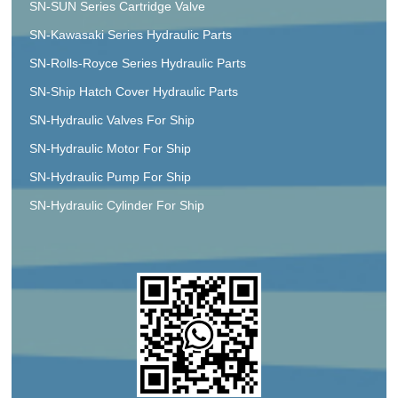
SN-SUN Series Cartridge Valve
SN-Kawasaki Series Hydraulic Parts
SN-Rolls-Royce Series Hydraulic Parts
SN-Ship Hatch Cover Hydraulic Parts
SN-Hydraulic Valves For Ship
SN-Hydraulic Motor For Ship
SN-Hydraulic Pump For Ship
SN-Hydraulic Cylinder For Ship