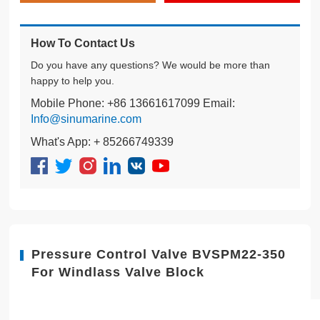
How To Contact Us
Do you have any questions? We would be more than
happy to help you.
Mobile Phone: +86 13661617099 Email:
Info@sinumarine.com
What's App: + 85266749339
Pressure Control Valve BVSPM22-350
For Windlass Valve Block