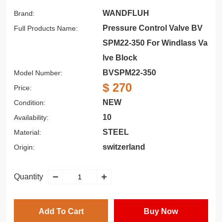
WANDFLUH
Brand:
Pressure Control Valve BV
Full Products Name:
SPM22-350 For Windlass Va
lve Block
BVSPM22-350
Model Number:
$ 270
Price:
NEW
Condition:
10
Availability:
STEEL
Material:
switzerland
Origin:
Quantity
Add To Cart
Buy Now