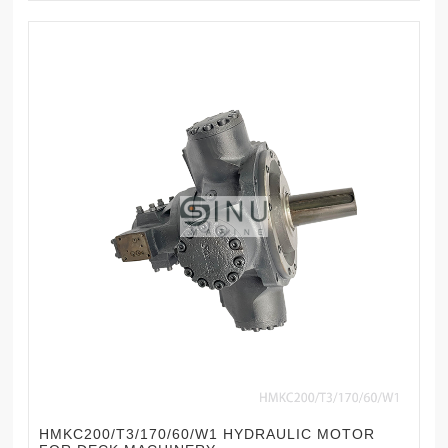
HMKC200/T3/170/60/W1 HYDRAULIC MOTOR