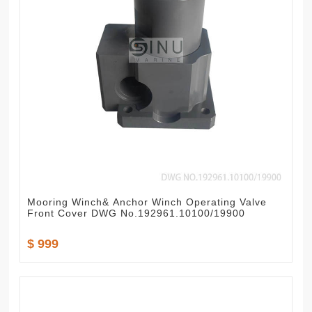
Mooring Winch& Anchor Winch Operating Valve
Front Cover DWG No.192961.10100/19900
$ 999