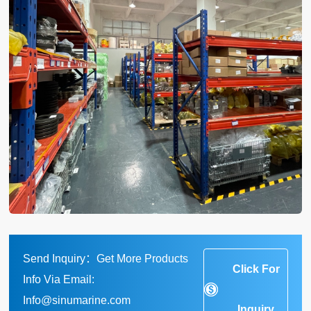
Send Inquiry：Get More Products
Click For
Info Via Email:
Info@sinumarine.com
Inquiry