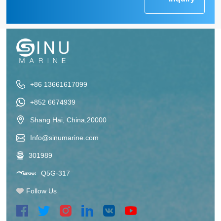
+86 13661617099
+852 6674939
Shang Hai, China,20000
Info@sinumarine.com
301989
Q5G-317
Follow Us