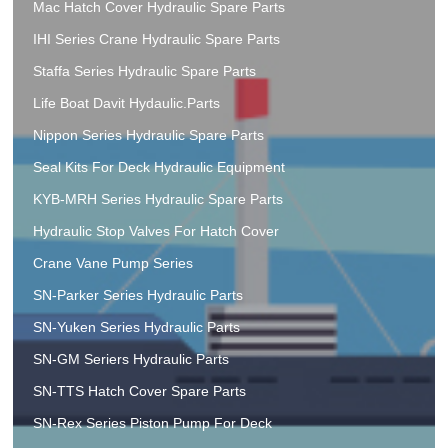
Mac Hatch Cover Hydraulic Spare Parts
IHI Series Crane Hydraulic Spare Parts
Staffa Series Hydraulic Spare Parts
Life Boat Davit Hydaulic.Parts
Nippon Series Hydraulic Spare Parts
Seal Kits For Deck Hydraulic Equipment
KYB-MRH Series Hydraulic Spare Parts
Hydraulic Stop Valves For Hatch Cover
Crane Vane Pump Series
SN-Parker Series Hydraulic Parts
SN-Yuken Series Hydraulic Parts
SN-GM Seriers Hydraulic Parts
SN-TTS Hatch Cover Spare Parts
SN-Rex Series Piston Pump For Deck