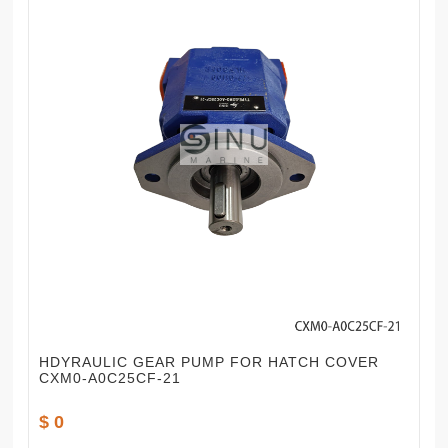
HDYRAULIC GEAR PUMP FOR HATCH COVER
CXM0-A0C25CF-21
$ 0