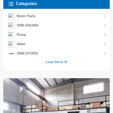
Categories
Motor Parts
SNM-RAUMA
Pump
Valve
SNM-DYDEN
Load More