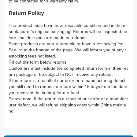
to be contacted for a warranty claim.
Return Policy
The product must be in new, resalable condition and in the m
anufacturer's original packaging. Returns will be inspected be
fore final decisions are made on refunds.
Some products are non-returnable or have a restocking fee.
See list at the bottom of the page. We will inform you of any r
estocking fees not listed.
Fill out the form below returns.
Customers must include the completed return form in their ret
urn package or be subject to NOT receive any refund.
If the return is a result of our error or a manufacturing defect,
you still need to request a return within 15 days from the date
you received the item(s) for a refund.
Please note: If the return is a result of our error or a manufact
urer defect, we will refund shipping costs within China mainla
nd.