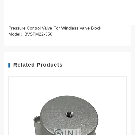
Pressure Control Valve For Windlass Valve Block
Model：BVSPM22-350
Related Products