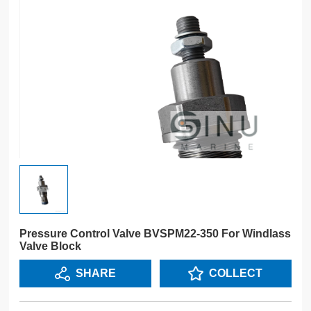
Pressure Control Valve BVSPM22-350 For Windlass
Valve Block
SHARE
COLLECT