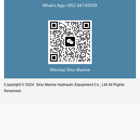
What's App:+852 66749339
Wechat:Sinu Marine
Copyright © 2024 Sinu Marine Hydraulic Equipment Co., Ltd.All Rights
Reserved.