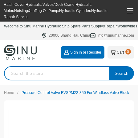
Hatch Cover Hydraulic Valves/Deck Crane Hydraulic
Motor/Hoisting&Luffing Oil Pump/Hydraulic Cylinder/Hydraulic
Repair Service
Wecome to Sinu Marine Hydraulic Ship Spare Parts Supply&Repair,Worldwide Hy
20000,Shang Hai, China
Info@sinumarine.com
0
Sign in or Register
Cart
Search
/
Home
Pressure Control Valve BVSPM22-350 For Windlass Valve Block