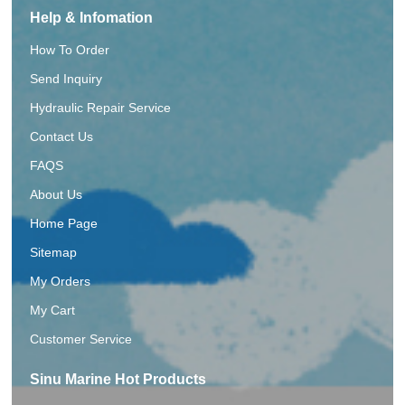
Help & Infomation
How To Order
Send Inquiry
Hydraulic Repair Service
Contact Us
FAQS
About Us
Home Page
Sitemap
My Orders
My Cart
Customer Service
Sinu Marine Hot Products