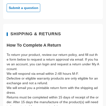
Submit a question
SHIPPING & RETURNS
How To Complete A Return
To return your product, review our return policy, and fill out th
e form below to request a return approval via email. If you ha
ve an account, you can login and request a return under My A
ccount.
We will respond via email within 2-48 hours M-F.
Defective or eligible warranty products are only eligible for an
exchange and not a refund.
We will email you a printable return form with the shipping ad
dress.
Returns must be completed within 15 days of receipt of the or
der. After 15 days the manufacture of the product(s) will need