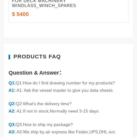
FOR DECK MACHINERY
WINDLASS_WINCH_SPARES
$ 5400
PRODUCTS FAQ
Question & Answer：
Q1:
Q1:How do I find drawing number for my products?
A1:
A1: Ask the vessel master to give you data sheets.
Q2:
Q2:What's the delivery time?
A2:
A1:If not in stock,Normally need 3-15 days.
Q3:
Q3:How to ship my package?
A3:
A3:We ship by air express like Fedex,UPS,DHL.ect.