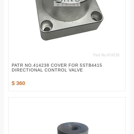
PATR NO.414238 COVER FOR 5STB4415
DIRECTIONAL CONTROL VALVE
$ 360