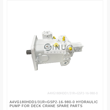
A4VG180HDD1/31R+GSP2-16-980-0 HYDRAULIC
PUMP FOR DECK CRANE SPARE PARTS