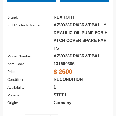
REXROTH
Brand:
A7VO28DR/63R-VPB01 HY
Full Products Name:
DRAULIC OIL PUMP FOR H
ATCH COVER SPARE PAR
TS
A7VO28DR/63R-VPB01
Model Number:
131600386
Item Code:
$ 2600
Price:
RECONDITION
Condition:
1
Availability:
STEEL
Material:
Germany
Origin: