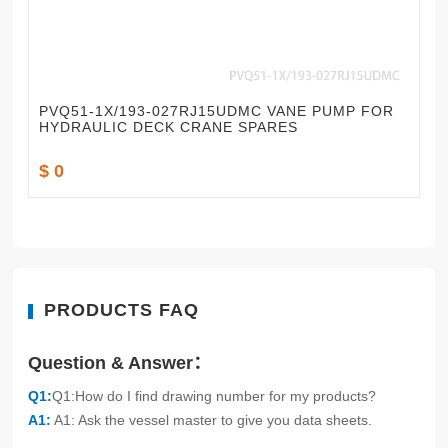
PVQ51-1X/193-027RJ15UDMC VANE PUMP FOR
HYDRAULIC DECK CRANE SPARES
$ 0
PRODUCTS FAQ
Question & Answer：
Q1:
Q1:How do I find drawing number for my products?
A1:
A1: Ask the vessel master to give you data sheets.