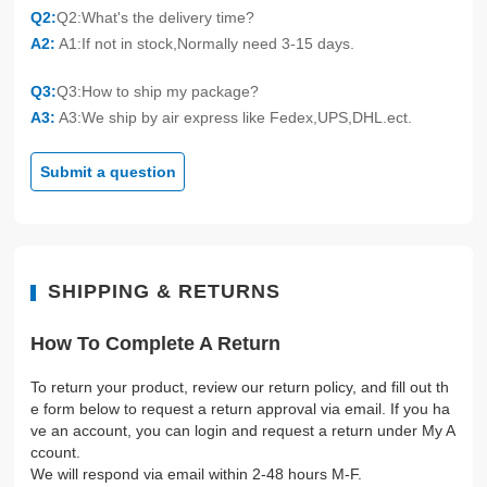
Q2:
Q2:What's the delivery time?
A2:
A1:If not in stock,Normally need 3-15 days.
Q3:
Q3:How to ship my package?
A3:
A3:We ship by air express like Fedex,UPS,DHL.ect.
Submit a question
SHIPPING & RETURNS
How To Complete A Return
To return your product, review our return policy, and fill out th
e form below to request a return approval via email. If you ha
ve an account, you can login and request a return under My A
ccount.
We will respond via email within 2-48 hours M-F.