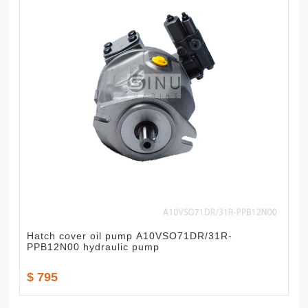
Hatch cover oil pump A10VSO71DR/31R-
PPB12N00 hydraulic pump
$ 795