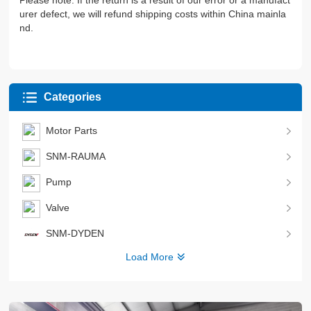
Please note: If the return is a result of our error or a manufact
urer defect, we will refund shipping costs within China mainla
nd.
Categories
Motor Parts
SNM-RAUMA
Pump
Valve
SNM-DYDEN
Load More