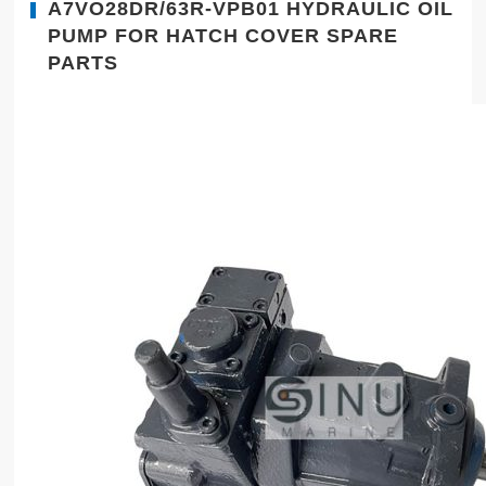
A7VO28DR/63R-VPB01 HYDRAULIC OIL
PUMP FOR HATCH COVER SPARE
PARTS