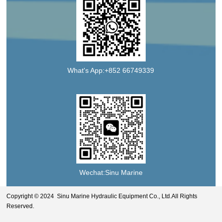
What's App:+852 66749339
Wechat:Sinu Marine
Copyright © 2024 Sinu Marine Hydraulic Equipment Co., Ltd.All Rights
Reserved.