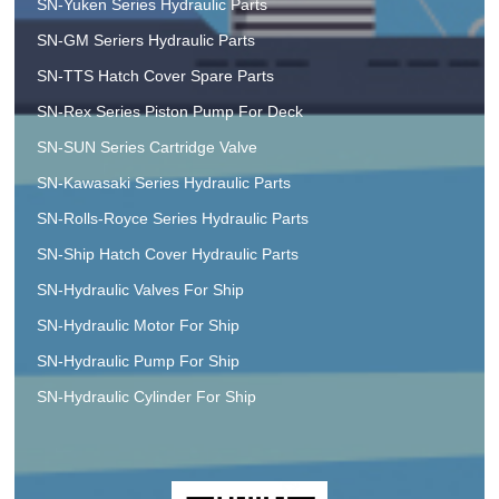
SN-Yuken Series Hydraulic Parts
SN-GM Seriers Hydraulic Parts
SN-TTS Hatch Cover Spare Parts
SN-Rex Series Piston Pump For Deck
SN-SUN Series Cartridge Valve
SN-Kawasaki Series Hydraulic Parts
SN-Rolls-Royce Series Hydraulic Parts
SN-Ship Hatch Cover Hydraulic Parts
SN-Hydraulic Valves For Ship
SN-Hydraulic Motor For Ship
SN-Hydraulic Pump For Ship
SN-Hydraulic Cylinder For Ship