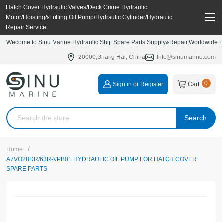
Hatch Cover Hydraulic Valves/Deck Crane Hydraulic
Motor/Hoisting&Luffing Oil Pump/Hydraulic Cylinder/Hydraulic
Repair Service
Wecome to Sinu Marine Hydraulic Ship Spare Parts Supply&Repair,Worldwide Hy
20000,Shang Hai, China
Info@sinumarine.com
0
Sign in or Register
Cart
Search
/
Home
A7VO28DR/63R-VPB01 HYDRAULIC OIL PUMP FOR HATCH COVER
SPARE PARTS