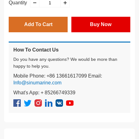
Quantity
Add To Cart
Buy Now
How To Contact Us
Do you have any questions? We would be more than
happy to help you.
Mobile Phone: +86 13661617099 Email:
Info@sinumarine.com
What's App: + 85266749339