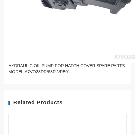
HYDRAULIC OIL PUMP FOR HATCH COVER SPARE PARTS
MODEL:A7VO28DR/63R-VPB01
Related Products