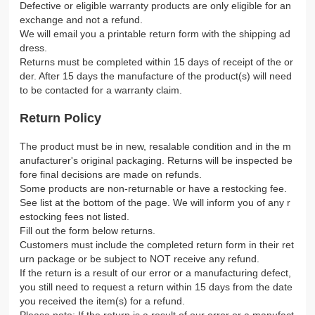
Defective or eligible warranty products are only eligible for an
exchange and not a refund.
We will email you a printable return form with the shipping ad
dress.
Returns must be completed within 15 days of receipt of the or
der. After 15 days the manufacture of the product(s) will need
to be contacted for a warranty claim.
Return Policy
The product must be in new, resalable condition and in the m
anufacturer's original packaging. Returns will be inspected be
fore final decisions are made on refunds.
Some products are non-returnable or have a restocking fee.
See list at the bottom of the page. We will inform you of any r
estocking fees not listed.
Fill out the form below returns.
Customers must include the completed return form in their ret
urn package or be subject to NOT receive any refund.
If the return is a result of our error or a manufacturing defect,
you still need to request a return within 15 days from the date
you received the item(s) for a refund.