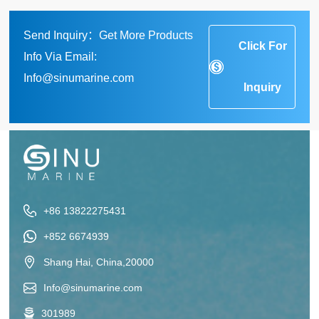
Send Inquiry：Get More Products
Click For
Info Via Email:
Info@sinumarine.com
Inquiry
+86 13822275431
+852 6674939
Shang Hai, China,20000
Info@sinumarine.com
301989