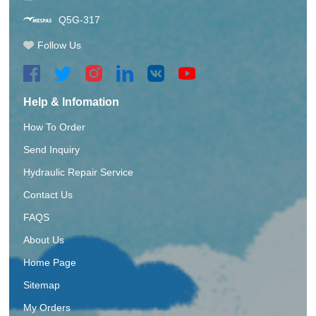
Q5G-317
Follow Us
Help & Infomation
How To Order
Send Inquiry
Hydraulic Repair Service
Contact Us
FAQS
About Us
Home Page
Sitemap
My Orders