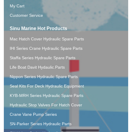
My Cart
Customer Service
Sinu Marine Hot Products
Mac Hatch Cover Hydraulic Spare Parts
IHI Series Crane Hydraulic Spare Parts
Staffa Series Hydraulic Spare Parts
Life Boat Davit Hydaulic.Parts
Nippon Series Hydraulic Spare Parts
Seal Kits For Deck Hydraulic Equipment
KYB-MRH Series Hydraulic Spare Parts
Hydraulic Stop Valves For Hatch Cover
Crane Vane Pump Series
SN-Parker Series Hydraulic Parts