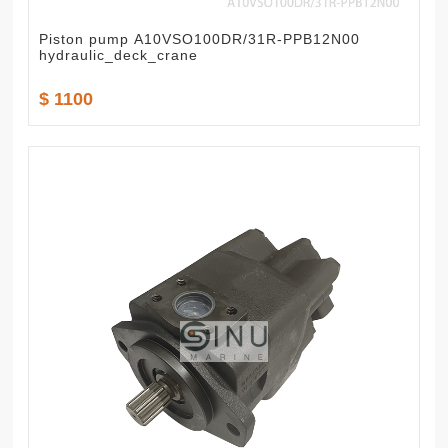
Piston pump A10VSO100DR/31R-PPB12N00
hydraulic_deck_crane
$ 1100