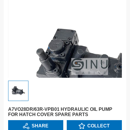
A7VO28DR/63R-VPB01 HYDRAULIC OIL PUMP
FOR HATCH COVER SPARE PARTS
SHARE
COLLECT