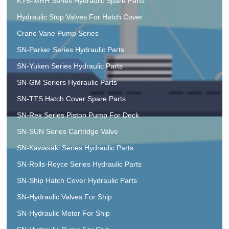
KYB-MRH Series Hydraulic Spare Parts
Hydraulic Stop Valves For Hatch Cover
Crane Vane Pump Series
SN-Parker Series Hydraulic Parts
SN-Yuken Series Hydraulic Parts
SN-GM Seriers Hydraulic Parts
SN-TTS Hatch Cover Spare Parts
SN-Rex Series Piston Pump For Deck
SN-SUN Series Cartridge Valve
SN-Kawasaki Series Hydraulic Parts
SN-Rolls-Royce Series Hydraulic Parts
SN-Ship Hatch Cover Hydraulic Parts
SN-Hydraulic Valves For Ship
SN-Hydraulic Motor For Ship