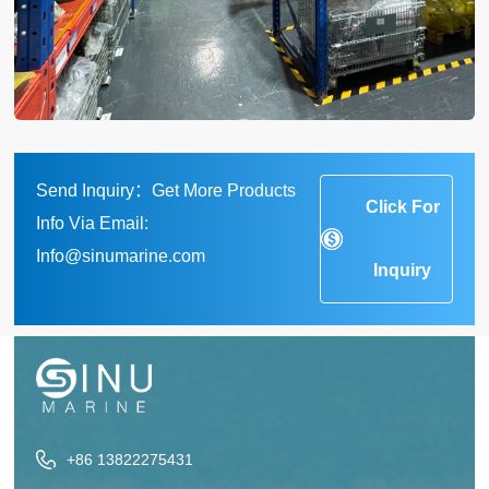
Send Inquiry：Get More Products
Click For
Info Via Email:
Info@sinumarine.com
Inquiry
+86 13822275431