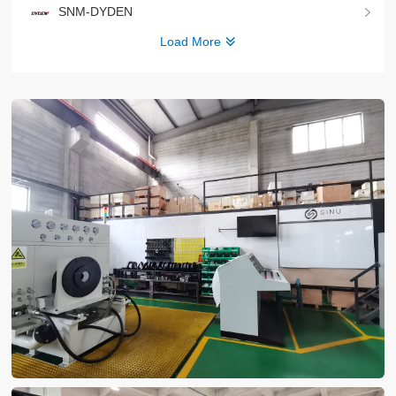
SNM-DYDEN
Load More