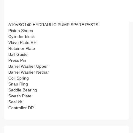
A10VSO140 HYDRAULIC PUMP SPARE PASTS
Piston Shoes
Cylinder block
Vlave Plate RH
Retainer Plate
Ball Guide
Press Pin
Barrel Washer Upper
Barrel Washer Nethar
Coil Spring
Snap Ring
Saddle Bearing
Swash Plate
Seal kit
Controller DR