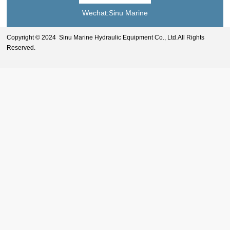
Wechat:Sinu Marine
Copyright © 2024 Sinu Marine Hydraulic Equipment Co., Ltd.All Rights
Reserved.