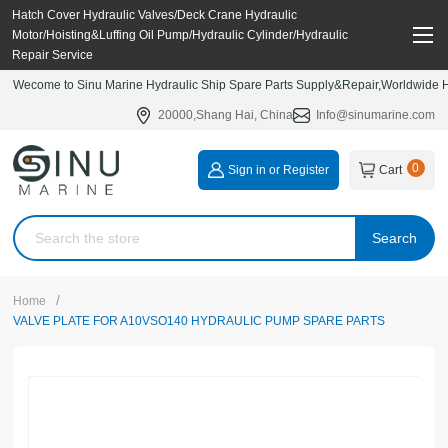
Hatch Cover Hydraulic Valves/Deck Crane Hydraulic
Motor/Hoisting&Luffing Oil Pump/Hydraulic Cylinder/Hydraulic
Repair Service
Wecome to Sinu Marine Hydraulic Ship Spare Parts Supply&Repair,Worldwide Hy
20000,Shang Hai, China
Info@sinumarine.com
0
Sign in or Register
Cart
Search
/
Home
VALVE PLATE FOR A10VSO140 HYDRAULIC PUMP SPARE PARTS