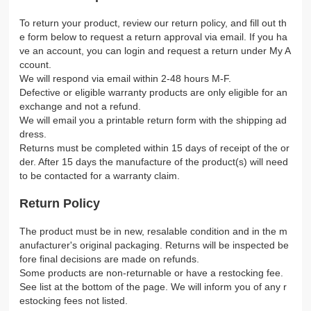
To return your product, review our return policy, and fill out th
e form below to request a return approval via email. If you ha
ve an account, you can login and request a return under My A
ccount.
We will respond via email within 2-48 hours M-F.
Defective or eligible warranty products are only eligible for an
exchange and not a refund.
We will email you a printable return form with the shipping ad
dress.
Returns must be completed within 15 days of receipt of the or
der. After 15 days the manufacture of the product(s) will need
to be contacted for a warranty claim.
Return Policy
The product must be in new, resalable condition and in the m
anufacturer's original packaging. Returns will be inspected be
fore final decisions are made on refunds.
Some products are non-returnable or have a restocking fee.
See list at the bottom of the page. We will inform you of any r
estocking fees not listed.