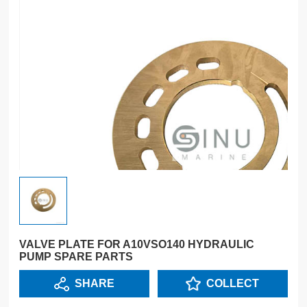
VALVE PLATE FOR A10VSO140 HYDRAULIC
PUMP SPARE PARTS
SHARE
COLLECT