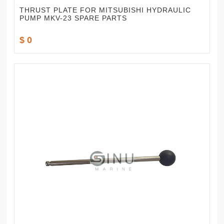
THRUST PLATE FOR MITSUBISHI HYDRAULIC
PUMP MKV-23 SPARE PARTS
$ 0