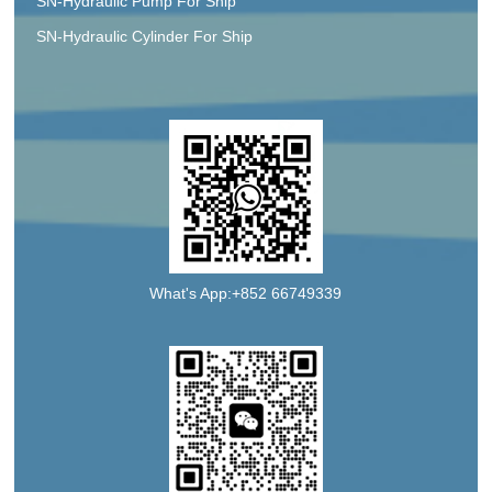
SN-Hydraulic Pump For Ship
SN-Hydraulic Cylinder For Ship
What's App:+852 66749339