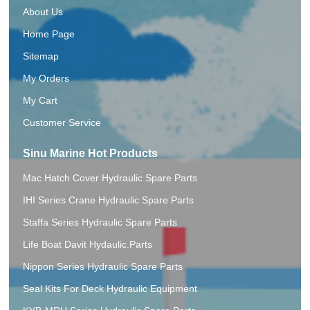
About Us
Home Page
Sitemap
My Orders
My Cart
Customer Service
Sinu Marine Hot Products
Mac Hatch Cover Hydraulic Spare Parts
IHI Series Crane Hydraulic Spare Parts
Staffa Series Hydraulic Spare Parts
Life Boat Davit Hydaulic.Parts
Nippon Series Hydraulic Spare Parts
Seal Kits For Deck Hydraulic Equipment