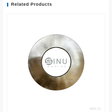
Related Products