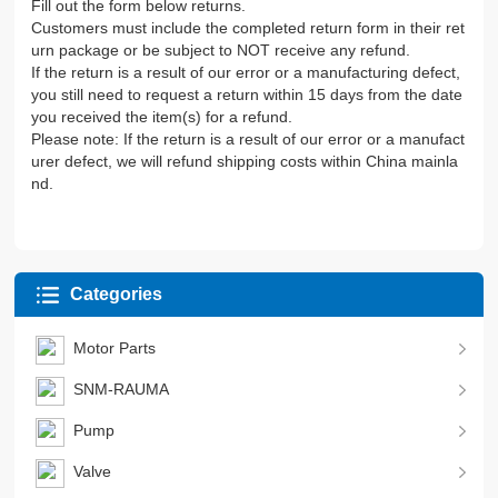
Fill out the form below returns.
Customers must include the completed return form in their ret
urn package or be subject to NOT receive any refund.
If the return is a result of our error or a manufacturing defect,
you still need to request a return within 15 days from the date
you received the item(s) for a refund.
Please note: If the return is a result of our error or a manufact
urer defect, we will refund shipping costs within China mainla
nd.
Categories
Motor Parts
SNM-RAUMA
Pump
Valve