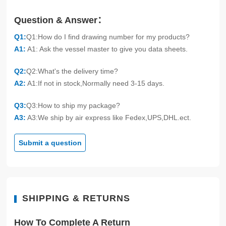
Question & Answer：
Q1:
Q1:How do I find drawing number for my products?
A1:
A1: Ask the vessel master to give you data sheets.
Q2:
Q2:What's the delivery time?
A2:
A1:If not in stock,Normally need 3-15 days.
Q3:
Q3:How to ship my package?
A3:
A3:We ship by air express like Fedex,UPS,DHL.ect.
Submit a question
SHIPPING & RETURNS
How To Complete A Return