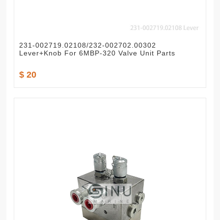
231-002719.02108/232-002702.00302
Lever+Knob For 6MBP-320 Valve Unit Parts
$ 20