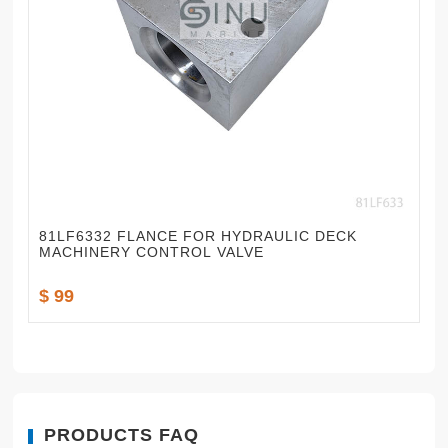
81LF6332 FLANCE FOR HYDRAULIC DECK
MACHINERY CONTROL VALVE
$ 99
PRODUCTS FAQ