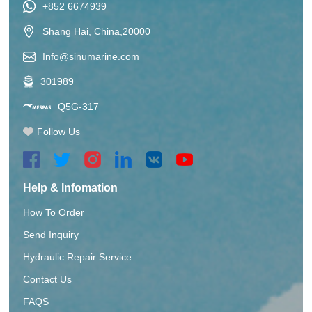
+852 6674939
Shang Hai, China,20000
Info@sinumarine.com
301989
Q5G-317
Follow Us
Help & Infomation
How To Order
Send Inquiry
Hydraulic Repair Service
Contact Us
FAQS