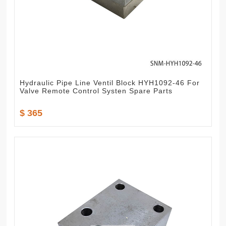
Hydraulic Pipe Line Ventil Block HYH1092-46 For
Valve Remote Control Systen Spare Parts
$ 365