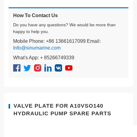
How To Contact Us
Do you have any questions? We would be more than
happy to help you.
Mobile Phone: +86 13661617099 Email:
Info@sinumarine.com
What's App: + 85266749339
VALVE PLATE FOR A10VSO140
HYDRAULIC PUMP SPARE PARTS