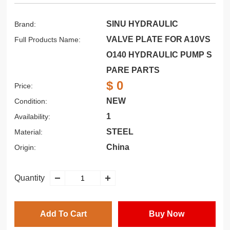
SINU HYDRAULIC
Brand:
VALVE PLATE FOR A10VS
Full Products Name:
O140 HYDRAULIC PUMP S
PARE PARTS
$ 0
Price:
NEW
Condition:
1
Availability:
STEEL
Material:
China
Origin:
Quantity
Add To Cart
Buy Now