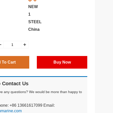
NEW
1
STEEL
China
 To Cart
Buy Now
 Contact Us
ve any questions? We would be more than happy to
hone: +86 13661617099 Email:
umarine.com