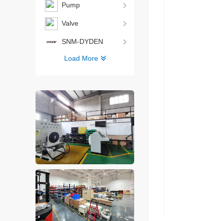
Pump
Valve
SNM-DYDEN
Load More