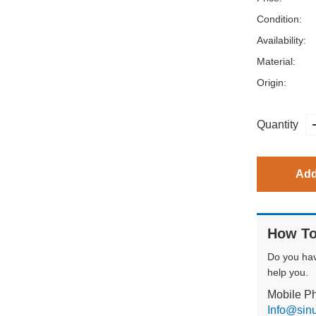
Condition:
Availability:
Material:
Origin:
Quantity
Add
How To
Do you ha
help you.
Mobile P
Info@sin