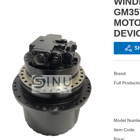
WIND
GM35
MOTO
DEVI
S
Brand:
Full Product
Model Numbe
Item Code:
Price: