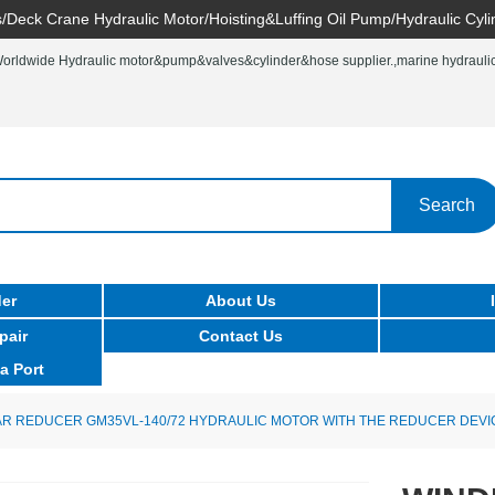
/Deck Crane Hydraulic Motor/Hoisting&Luffing Oil Pump/Hydraulic Cyli
rldwide Hydraulic motor&pump&valves&cylinder&hose supplier.,marine hydraulic 
Search
er
About Us
pair
Contact Us
a Port
R REDUCER GM35VL-140/72 HYDRAULIC MOTOR WITH THE REDUCER DEVI