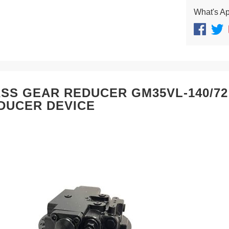
What's A
SS GEAR REDUCER GM35VL-140/7
DUCER DEVICE