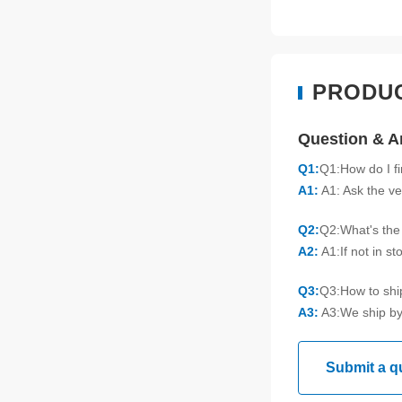
PRODU
Question & 
Q1:
Q1:How do I f
A1:
A1: Ask the ve
Q2:
Q2:What's the 
A2:
A1:If not in s
Q3:
Q3:How to sh
A3:
A3:We ship by
Submit a q