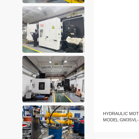
HYDRAULIC MOT
MODEL:GM35VL-