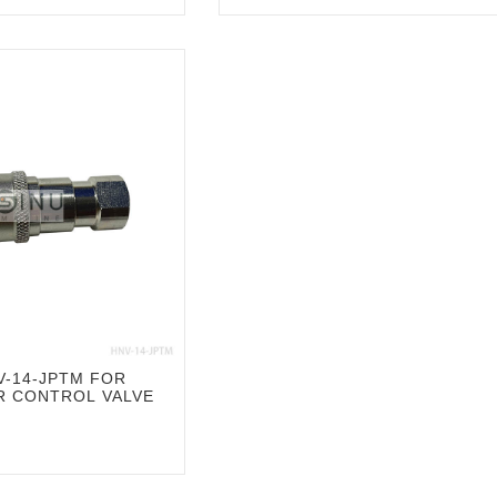
-14-JPTM FOR
R CONTROL VALVE