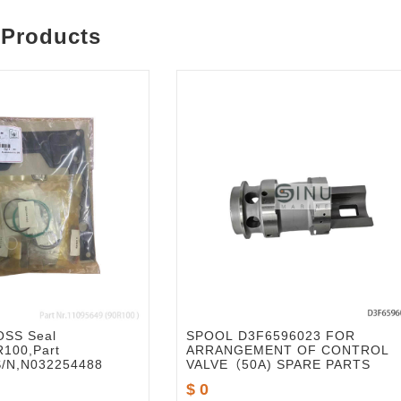
 Products
SS Seal
SPOOL D3F6596023 FOR
R100,Part
ARRANGEMENT OF CONTROL
S/N,N032254488
VALVE（50A) SPARE PARTS
$ 0