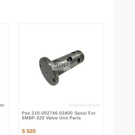
Pos.210-002746.03400 Spool For
6MBP-320 Valve Unit Parts
$ 520