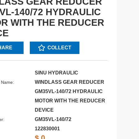
LASS GEAR REDUCER
VL-140/72 HYDRAULIC
R WITH THE REDUCER
CE
HARE
COLLECT
SINU HYDRAULIC
WINDLASS GEAR REDUCER
s Name:
GM35VL-140/72 HYDRAULIC
MOTOR WITH THE REDUCER
DEVICE
GM35VL-140/72
r:
122830001
$ 0