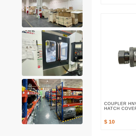
COUPLER HNV
HATCH COVE
$ 10