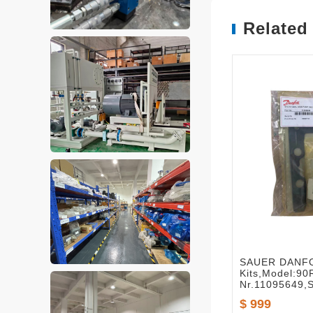
Related
SAUER DANFO
Kits,Model:90
Nr.11095649,
$ 999