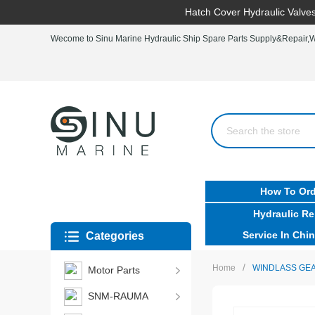
Hatch Cover Hydraulic Valves
Wecome to Sinu Marine Hydraulic Ship Spare Parts Supply&Repair,Wo
How To Ord
Hydraulic Re
Service In Chin
Categories
/
Home
WINDLASS GEA
Motor Parts
SNM-RAUMA