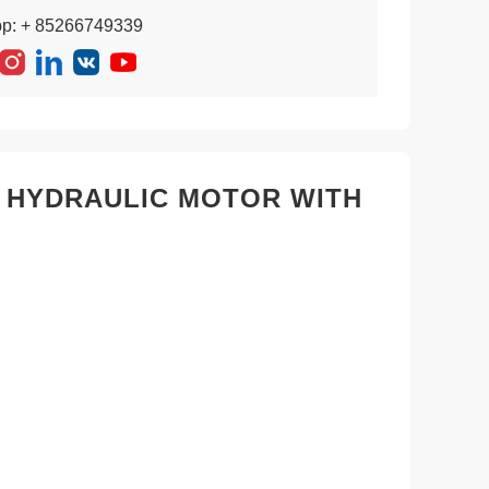
pp: + 85266749339
2 HYDRAULIC MOTOR WITH