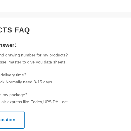
CTS FAQ
Answer：
ind drawing number for my products?
ssel master to give you data sheets.
delivery time?
tock,Normally need 3-15 days.
ip my package?
 air express like Fedex,UPS,DHL.ect.
uestion