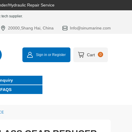
nder/Hydraulic Repair Service
tech supplier.
20000,Shang Hai, China
Info@sinumarine.com
Cart
0
Sign in or Register
Inquiry
FAQS
CE