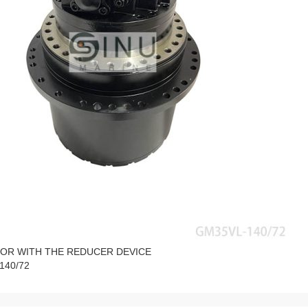
OR WITH THE REDUCER DEVICE
140/72