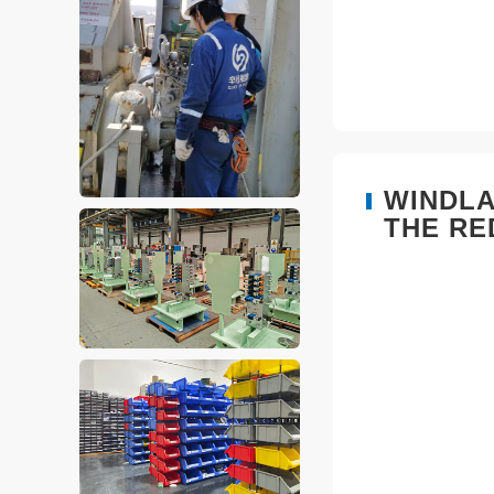
WINDLA
THE RE