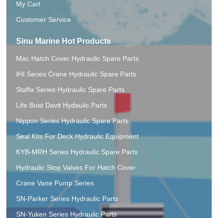
My Cart
Customer Service
Sinu Marine Hot Products
Mac Hatch Cover Hydraulic Spare Parts
IHI Series Crane Hydraulic Spare Parts
Staffa Series Hydraulic Spare Parts
Life Boat Davit Hydaulic.Parts
Nippon Series Hydraulic Spare Parts
Seal Kits For Deck Hydraulic Equipment
KYB-MRH Series Hydraulic Spare Parts
Hydraulic Stop Valves For Hatch Cover
Crane Vane Pump Series
SN-Parker Series Hydraulic Parts
SN-Yuken Series Hydraulic Parts