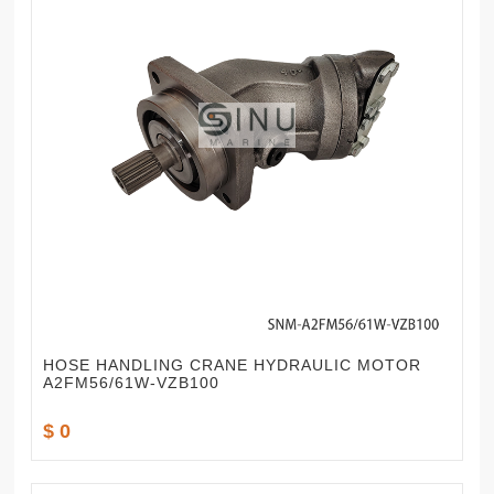
HOSE HANDLING CRANE HYDRAULIC MOTOR
A2FM56/61W-VZB100
$ 0