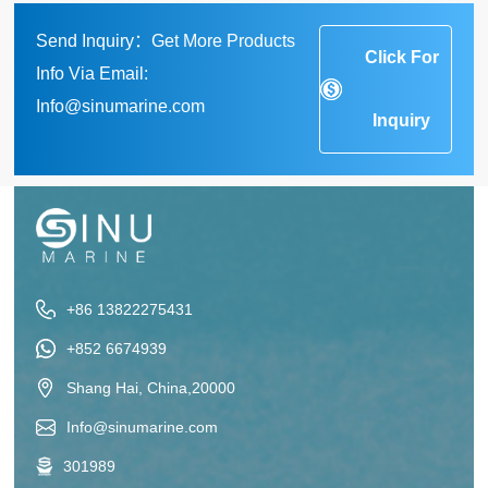
Send Inquiry：Get More Products
Click For
Info Via Email:
Info@sinumarine.com
Inquiry
+86 13822275431
+852 6674939
Shang Hai, China,20000
Info@sinumarine.com
301989