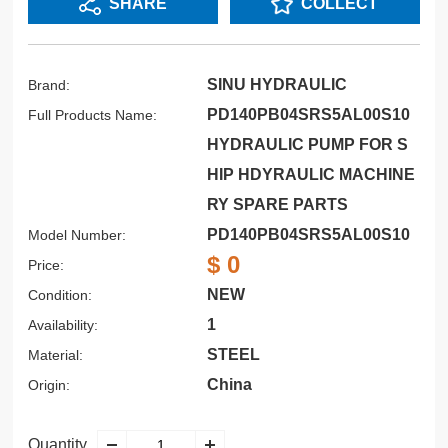
SHARE
COLLECT
SINU HYDRAULIC
Brand:
PD140PB04SRS5AL00S10
Full Products Name:
HYDRAULIC PUMP FOR S
HIP HDYRAULIC MACHINE
RY SPARE PARTS
PD140PB04SRS5AL00S10
Model Number:
$ 0
Price:
NEW
Condition:
1
Availability:
STEEL
Material:
China
Origin:
Quantity