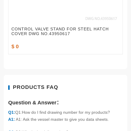
CONTROL VALVE STAND FOR STEEL HATCH
COVER DWG NO.43950617
$ 0
PRODUCTS FAQ
Question & Answer：
Q1:
Q1:How do I find drawing number for my products?
A1:
A1: Ask the vessel master to give you data sheets.