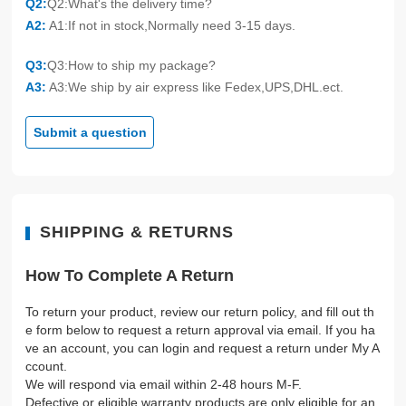
Q2:
Q2:What's the delivery time?
A2:
A1:If not in stock,Normally need 3-15 days.
Q3:
Q3:How to ship my package?
A3:
A3:We ship by air express like Fedex,UPS,DHL.ect.
Submit a question
SHIPPING & RETURNS
How To Complete A Return
To return your product, review our return policy, and fill out th
e form below to request a return approval via email. If you ha
ve an account, you can login and request a return under My A
ccount.
We will respond via email within 2-48 hours M-F.
Defective or eligible warranty products are only eligible for an