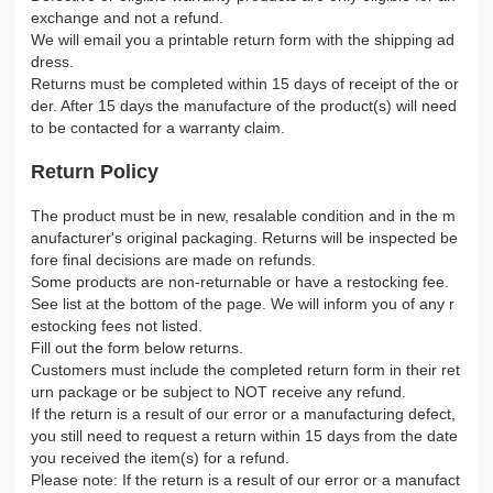
exchange and not a refund.
We will email you a printable return form with the shipping ad
dress.
Returns must be completed within 15 days of receipt of the or
der. After 15 days the manufacture of the product(s) will need
to be contacted for a warranty claim.
Return Policy
The product must be in new, resalable condition and in the m
anufacturer's original packaging. Returns will be inspected be
fore final decisions are made on refunds.
Some products are non-returnable or have a restocking fee.
See list at the bottom of the page. We will inform you of any r
estocking fees not listed.
Fill out the form below returns.
Customers must include the completed return form in their ret
urn package or be subject to NOT receive any refund.
If the return is a result of our error or a manufacturing defect,
you still need to request a return within 15 days from the date
you received the item(s) for a refund.
Please note: If the return is a result of our error or a manufact