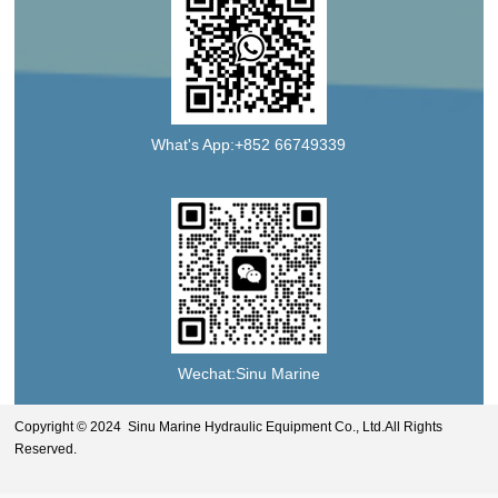
What's App:+852 66749339
Wechat:Sinu Marine
Copyright © 2024 Sinu Marine Hydraulic Equipment Co., Ltd.All Rights
Reserved.