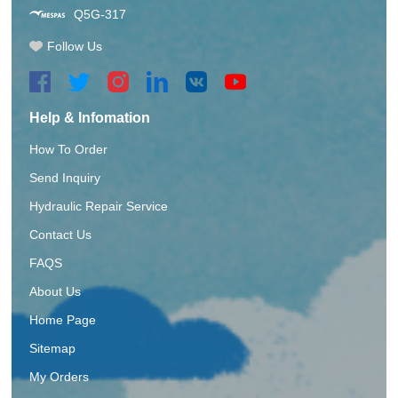
Q5G-317
Follow Us
Help & Infomation
How To Order
Send Inquiry
Hydraulic Repair Service
Contact Us
FAQS
About Us
Home Page
Sitemap
My Orders