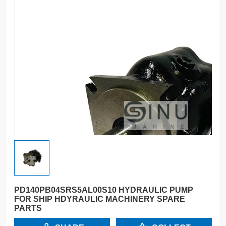
PD140PB04SRS5AL00S10 HYDRAULIC PUMP
FOR SHIP HDYRAULIC MACHINERY SPARE
PARTS