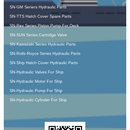
SN-GM Seriers Hydraulic Parts
SN-TTS Hatch Cover Spare Parts
SN-Rex Series Piston Pump For Deck
SN-SUN Series Cartridge Valve
SN-Kawasaki Series Hydraulic Parts
SN-Rolls-Royce Series Hydraulic Parts
SN-Ship Hatch Cover Hydraulic Parts
SN-Hydraulic Valves For Ship
SN-Hydraulic Motor For Ship
SN-Hydraulic Pump For Ship
SN-Hydraulic Cylinder For Ship