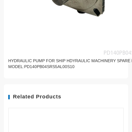
HYDRAULIC PUMP FOR SHIP HDYRAULIC MACHINERY SPARE
MODEL:PD140PB04SRS5AL00S10
Related Products