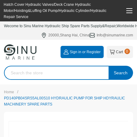
Hatch Cover Hydraulic Valves/Deck Crane Hydraulic
Motor/Hoisting&Luffing Oil Pump/Hydraulic Cylinder/Hydraulic
Repair Service
Wecome to Sinu Marine Hydraulic Ship Spare Parts Supply&Repair,Worldwide Hy
20000,Shang Hai, China
Info@sinumarine.com
0
Sign in or Register
Cart
Search
/
Home
PD140PB04SRS5AL00S10 HYDRAULIC PUMP FOR SHIP HDYRAULIC
MACHINERY SPARE PARTS