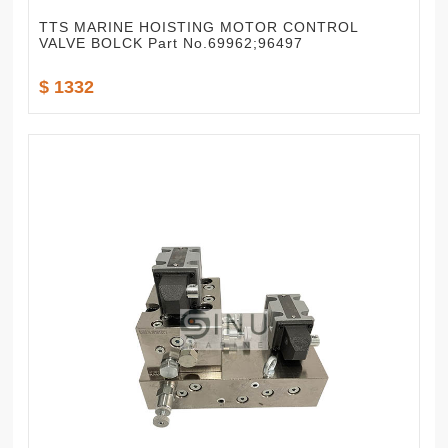
TTS MARINE HOISTING MOTOR CONTROL
VALVE BOLCK Part No.69962;96497
$ 1332