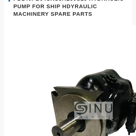
PUMP FOR SHIP HDYRAULIC
MACHINERY SPARE PARTS