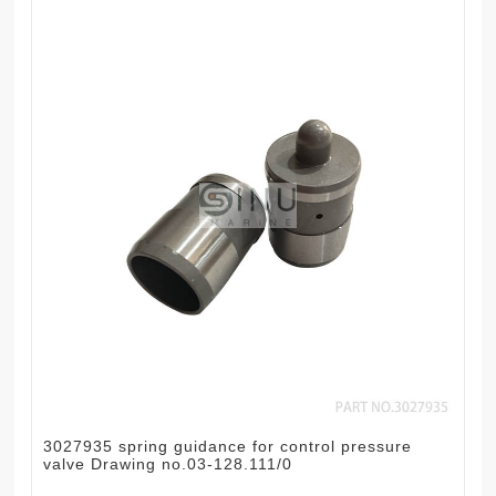
3027935 spring guidance for control pressure
valve Drawing no.03-128.111/0