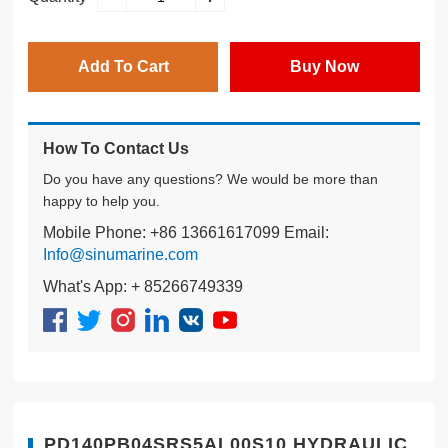
Add To Cart
Buy Now
How To Contact Us
Do you have any questions? We would be more than
happy to help you.
Mobile Phone: +86 13661617099 Email:
Info@sinumarine.com
What's App: + 85266749339
PD140PB04SRS5AL00S10 HYDRAULIC