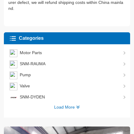
urer defect, we will refund shipping costs within China mainla
nd.
Categories
Motor Parts
SNM-RAUMA
Pump
Valve
SNM-DYDEN
Load More