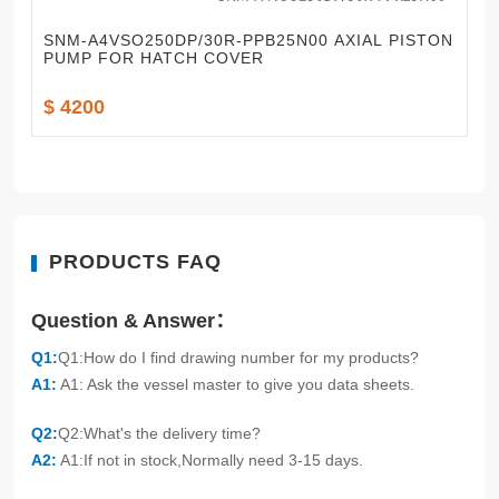
SNM-A4VSO250DP/30R-PPB25N00 AXIAL PISTON
PUMP FOR HATCH COVER
$ 4200
PRODUCTS FAQ
Question & Answer：
Q1:
Q1:How do I find drawing number for my products?
A1:
A1: Ask the vessel master to give you data sheets.
Q2:
Q2:What's the delivery time?
A2:
A1:If not in stock,Normally need 3-15 days.