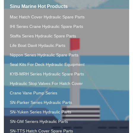
Sinu Marine Hot Products
Mac Hatch Cover Hydraulic Spare Parts
IHI Series Crane Hydraulic Spare Parts
Staffa Series Hydraulic Spare Parts
Life Boat Davit Hydaulic.Parts
Nippon Series Hydraulic Spare Parts
Seal Kits For Deck Hydraulic Equipment
KYB-MRH Series Hydraulic Spare Parts
Hydraulic Stop Valves For Hatch Cover
Crane Vane Pump Series
SN-Parker Series Hydraulic Parts
SN-Yuken Series Hydraulic Parts
SN-GM Seriers Hydraulic Parts
SN-TTS Hatch Cover Spare Parts