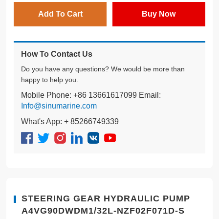
Add To Cart
Buy Now
How To Contact Us
Do you have any questions? We would be more than
happy to help you.
Mobile Phone: +86 13661617099 Email:
Info@sinumarine.com
What's App: + 85266749339
STEERING GEAR HYDRAULIC PUMP
A4VG90DWDM1/32L-NZF02F071D-S