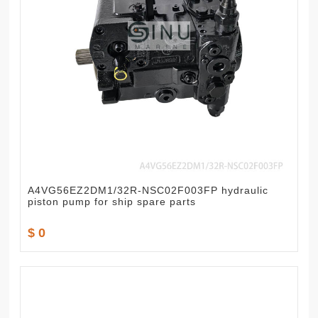
A4VG56EZ2DM1/32R-NSC02F003FP hydraulic
piston pump for ship spare parts
$ 0