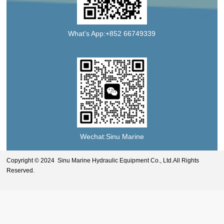
What's App:+852 66749339
Wechat:Sinu Marine
Copyright © 2024 Sinu Marine Hydraulic Equipment Co., Ltd.All Rights
Reserved.