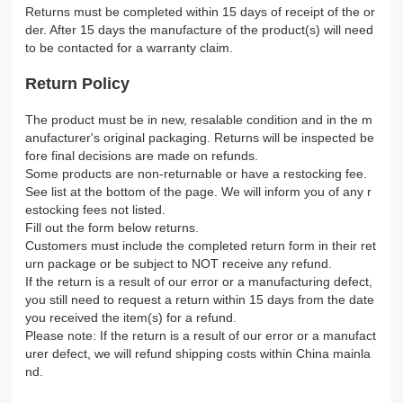
Returns must be completed within 15 days of receipt of the or
der. After 15 days the manufacture of the product(s) will need
to be contacted for a warranty claim.
Return Policy
The product must be in new, resalable condition and in the m
anufacturer's original packaging. Returns will be inspected be
fore final decisions are made on refunds.
Some products are non-returnable or have a restocking fee.
See list at the bottom of the page. We will inform you of any r
estocking fees not listed.
Fill out the form below returns.
Customers must include the completed return form in their ret
urn package or be subject to NOT receive any refund.
If the return is a result of our error or a manufacturing defect,
you still need to request a return within 15 days from the date
you received the item(s) for a refund.
Please note: If the return is a result of our error or a manufact
urer defect, we will refund shipping costs within China mainla
nd.