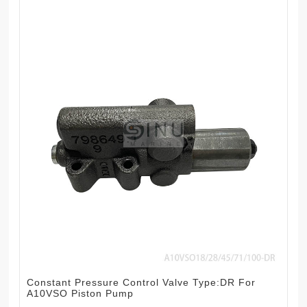
Constant Pressure Control Valve Type:DR For
A10VSO Piston Pump