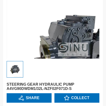
STEERING GEAR HYDRAULIC PUMP
A4VG90DWDM1/32L-NZF02F071D-S
SHARE
COLLECT