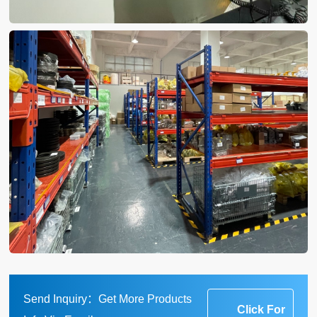
Send Inquiry：Get More Products
Click For