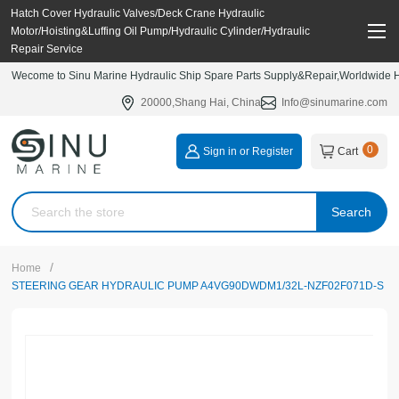
Hatch Cover Hydraulic Valves/Deck Crane Hydraulic
Motor/Hoisting&Luffing Oil Pump/Hydraulic Cylinder/Hydraulic
Repair Service
Wecome to Sinu Marine Hydraulic Ship Spare Parts Supply&Repair,Worldwide Hy
20000,Shang Hai, China
Info@sinumarine.com
0
Sign in or Register
Cart
Search
/
Home
STEERING GEAR HYDRAULIC PUMP A4VG90DWDM1/32L-NZF02F071D-S