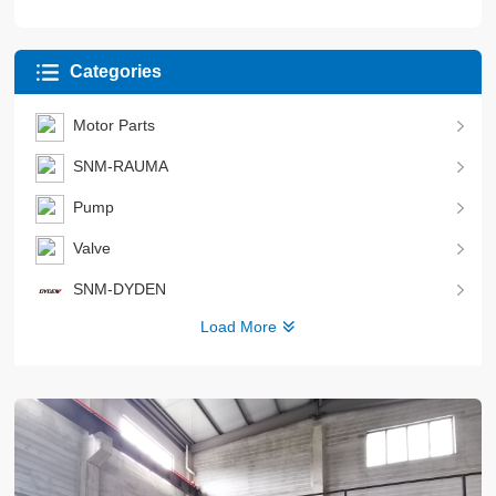
Categories
Motor Parts
SNM-RAUMA
Pump
Valve
SNM-DYDEN
Load More