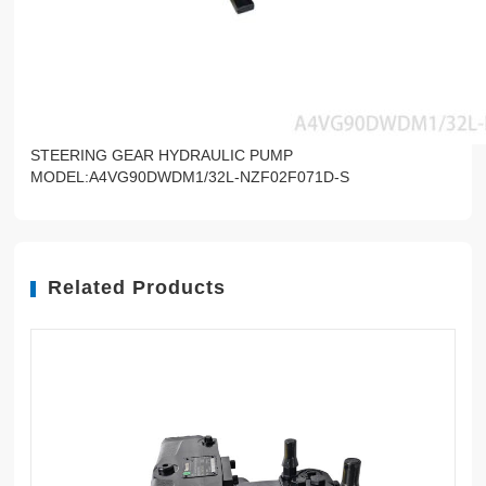
STEERING GEAR HYDRAULIC PUMP
MODEL:A4VG90DWDM1/32L-NZF02F071D-S
Related Products