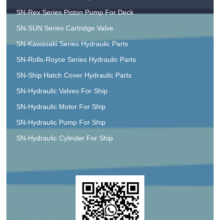
SN-Rex Series Piston Pump For Deck
SN-SUN Series Cartridge Valve
SN-Kawasaki Series Hydraulic Parts
SN-Rolls-Royce Series Hydraulic Parts
SN-Ship Hatch Cover Hydraulic Parts
SN-Hydraulic Valves For Ship
SN-Hydraulic Motor For Ship
SN-Hydraulic Pump For Ship
SN-Hydraulic Cylinder For Ship