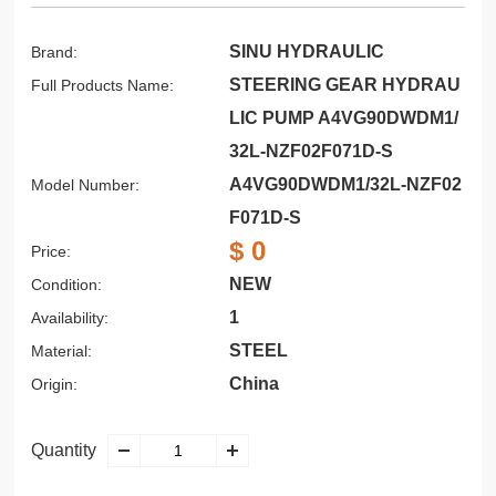
SINU HYDRAULIC
Brand:
STEERING GEAR HYDRAU
Full Products Name:
LIC PUMP A4VG90DWDM1/
32L-NZF02F071D-S
A4VG90DWDM1/32L-NZF02
Model Number:
F071D-S
$ 0
Price:
NEW
Condition:
1
Availability:
STEEL
Material:
China
Origin:
Quantity