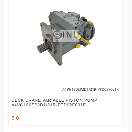
DECK CRANE VARIABLE PISTON PUMP
A4VG180EP2D1/31R-PTD02F691F
$ 0