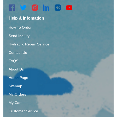
Help & Infomation
How To Order
Send Inquiry
Hydraulic Repair Service
Contact Us
FAQS
About Us
Home Page
Sitemap
My Orders
My Cart
Customer Service