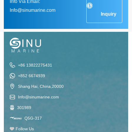
Info Via Email:
Info@sinumarine.com
Inquiry
+86 13822275431
+852 6674939
Shang Hai, China,20000
Info@sinumarine.com
301989
Q5G-317
Follow Us