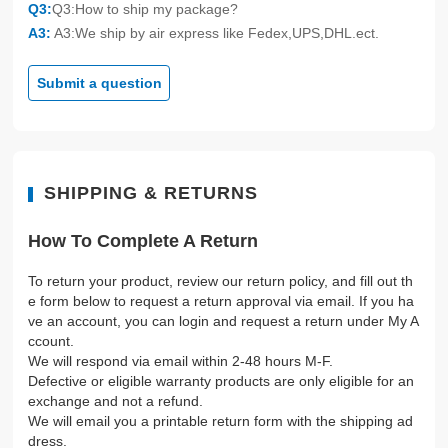
Q3:
Q3:How to ship my package?
A3:
A3:We ship by air express like Fedex,UPS,DHL.ect.
Submit a question
SHIPPING & RETURNS
How To Complete A Return
To return your product, review our return policy, and fill out th
e form below to request a return approval via email. If you ha
ve an account, you can login and request a return under My A
ccount.
We will respond via email within 2-48 hours M-F.
Defective or eligible warranty products are only eligible for an
exchange and not a refund.
We will email you a printable return form with the shipping ad
dress.