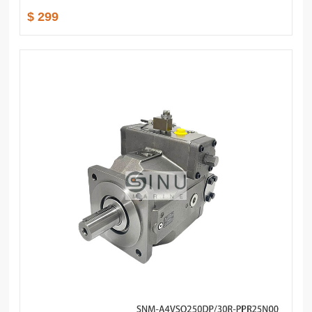
$ 299