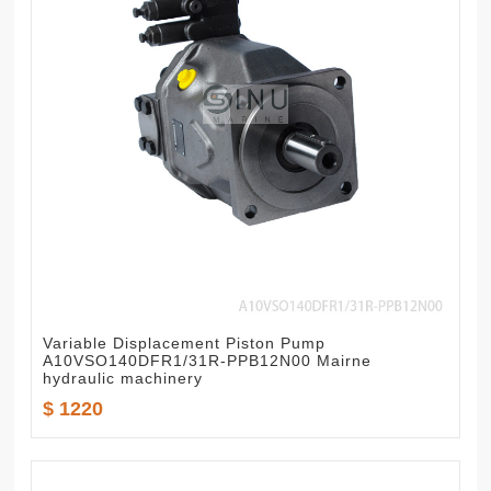
Variable Displacement Piston Pump
A10VSO140DFR1/31R-PPB12N00 Mairne
hydraulic machinery
$ 1220