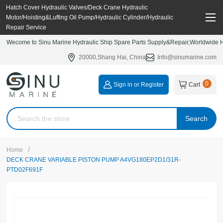
Hatch Cover Hydraulic Valves/Deck Crane Hydraulic
Motor/Hoisting&Luffing Oil Pump/Hydraulic Cylinder/Hydraulic
Repair Service
Wecome to Sinu Marine Hydraulic Ship Spare Parts Supply&Repair,Worldwide Hy
20000,Shang Hai, China
Info@sinumarine.com
0
Sign in or Register
Cart
Search
/
Home
DECK CRANE VARIABLE PISTON PUMP A4VG180EP2D1/31R-
PTD02F691F