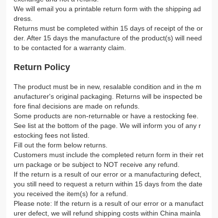
We will email you a printable return form with the shipping ad
dress.
Returns must be completed within 15 days of receipt of the or
der. After 15 days the manufacture of the product(s) will need
to be contacted for a warranty claim.
Return Policy
The product must be in new, resalable condition and in the m
anufacturer's original packaging. Returns will be inspected be
fore final decisions are made on refunds.
Some products are non-returnable or have a restocking fee.
See list at the bottom of the page. We will inform you of any r
estocking fees not listed.
Fill out the form below returns.
Customers must include the completed return form in their ret
urn package or be subject to NOT receive any refund.
If the return is a result of our error or a manufacturing defect,
you still need to request a return within 15 days from the date
you received the item(s) for a refund.
Please note: If the return is a result of our error or a manufact
urer defect, we will refund shipping costs within China mainla