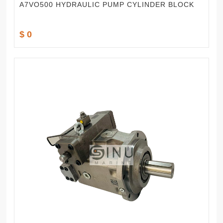
A7VO500 HYDRAULIC PUMP CYLINDER BLOCK
$ 0