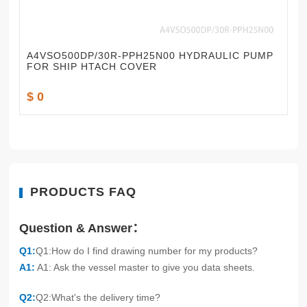
A4VSO500DP/30R-PPH25N00 HYDRAULIC PUMP
FOR SHIP HTACH COVER
$ 0
PRODUCTS FAQ
Question & Answer：
Q1:
Q1:How do I find drawing number for my products?
A1:
A1: Ask the vessel master to give you data sheets.
Q2:
Q2:What's the delivery time?