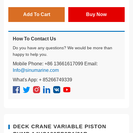
Add To Cart
Buy Now
How To Contact Us
Do you have any questions? We would be more than
happy to help you.
Mobile Phone: +86 13661617099 Email:
Info@sinumarine.com
What's App: + 85266749339
DECK CRANE VARIABLE PISTON