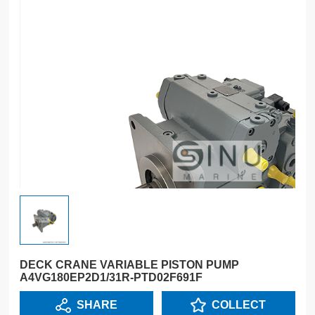
DECK CRANE VARIABLE PISTON PUMP
A4VG180EP2D1/31R-PTD02F691F
SHARE
COLLECT