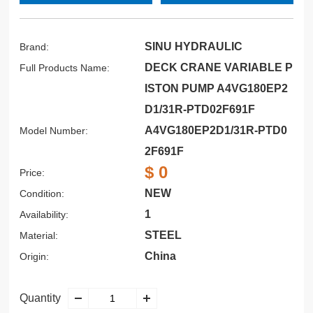
SINU HYDRAULIC
Brand:
DECK CRANE VARIABLE P
Full Products Name:
ISTON PUMP A4VG180EP2
D1/31R-PTD02F691F
A4VG180EP2D1/31R-PTD0
Model Number:
2F691F
$ 0
Price:
NEW
Condition:
1
Availability:
STEEL
Material:
China
Origin:
Quantity