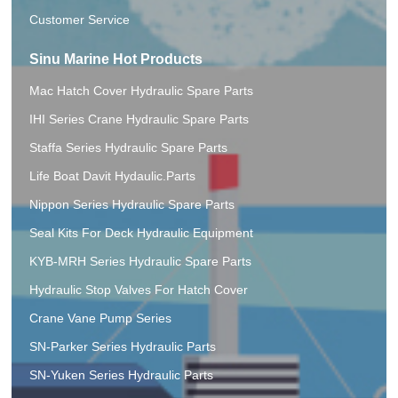
Customer Service
Sinu Marine Hot Products
Mac Hatch Cover Hydraulic Spare Parts
IHI Series Crane Hydraulic Spare Parts
Staffa Series Hydraulic Spare Parts
Life Boat Davit Hydaulic.Parts
Nippon Series Hydraulic Spare Parts
Seal Kits For Deck Hydraulic Equipment
KYB-MRH Series Hydraulic Spare Parts
Hydraulic Stop Valves For Hatch Cover
Crane Vane Pump Series
SN-Parker Series Hydraulic Parts
SN-Yuken Series Hydraulic Parts