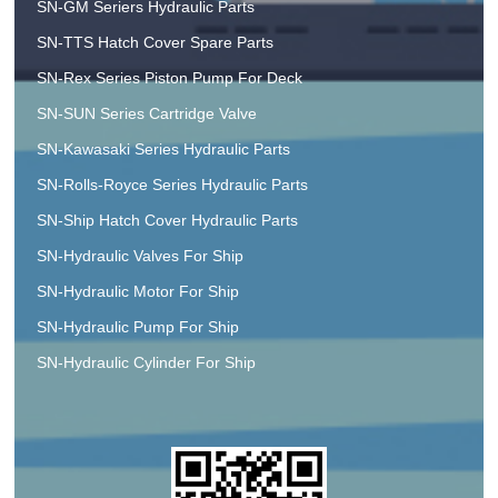
SN-GM Seriers Hydraulic Parts
SN-TTS Hatch Cover Spare Parts
SN-Rex Series Piston Pump For Deck
SN-SUN Series Cartridge Valve
SN-Kawasaki Series Hydraulic Parts
SN-Rolls-Royce Series Hydraulic Parts
SN-Ship Hatch Cover Hydraulic Parts
SN-Hydraulic Valves For Ship
SN-Hydraulic Motor For Ship
SN-Hydraulic Pump For Ship
SN-Hydraulic Cylinder For Ship