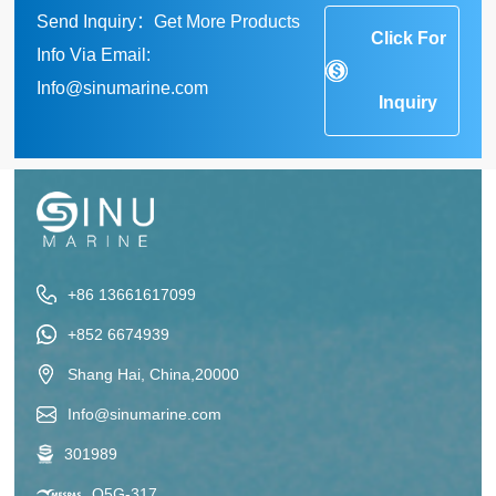
Send Inquiry：Get More Products
Click For
Info Via Email:
Info@sinumarine.com
Inquiry
+86 13661617099
+852 6674939
Shang Hai, China,20000
Info@sinumarine.com
301989
Q5G-317