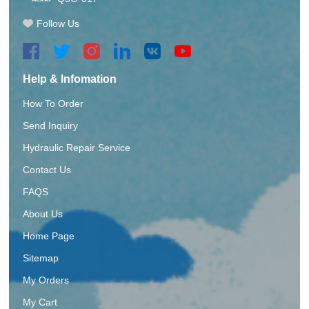
Follow Us
Help & Infomation
How To Order
Send Inquiry
Hydraulic Repair Service
Contact Us
FAQS
About Us
Home Page
Sitemap
My Orders
My Cart