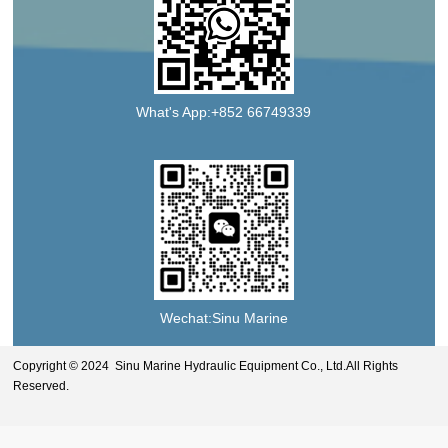
What's App:+852 66749339
Wechat:Sinu Marine
Copyright © 2024 Sinu Marine Hydraulic Equipment Co., Ltd.All Rights
Reserved.