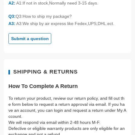
A2:
A1:If not in stock,Normally need 3-15 days.
Q3:
Q3:How to ship my package?
A3:
A3:We ship by air express like Fedex,UPS,DHL.ect.
Submit a question
SHIPPING & RETURNS
How To Complete A Return
To return your product, review our return policy, and fill out th
e form below to request a return approval via email. If you ha
ve an account, you can login and request a return under My A
ccount.
We will respond via email within 2-48 hours M-F.
Defective or eligible warranty products are only eligible for an
exchange and not a refund.