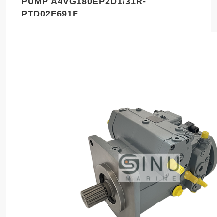
PUMP A4VG180EP2D1/31R-
PTD02F691F