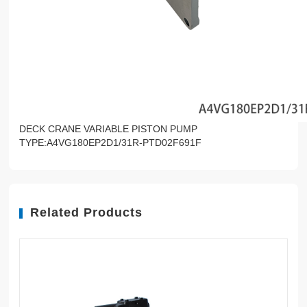
DECK CRANE VARIABLE PISTON PUMP
TYPE:A4VG180EP2D1/31R-PTD02F691F
Related Products