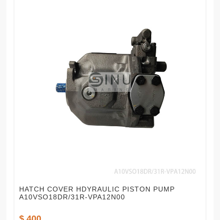
HATCH COVER HDYRAULIC PISTON PUMP
A10VSO18DR/31R-VPA12N00
$ 400