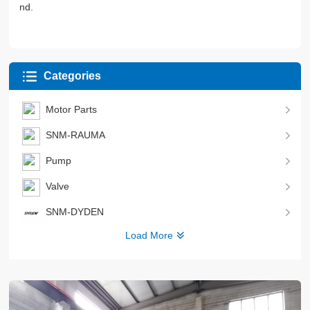
nd.
Categories
Motor Parts
SNM-RAUMA
Pump
Valve
SNM-DYDEN
Load More