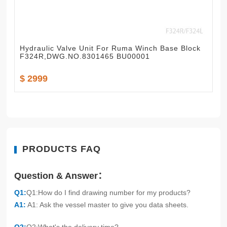
Hydraulic Valve Unit For Ruma Winch Base Block
F324R,DWG.NO.8301465 BU00001
$ 2999
PRODUCTS FAQ
Question & Answer：
Q1:
Q1:How do I find drawing number for my products?
A1:
A1: Ask the vessel master to give you data sheets.