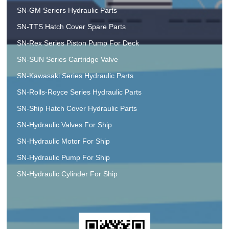
SN-GM Seriers Hydraulic Parts
SN-TTS Hatch Cover Spare Parts
SN-Rex Series Piston Pump For Deck
SN-SUN Series Cartridge Valve
SN-Kawasaki Series Hydraulic Parts
SN-Rolls-Royce Series Hydraulic Parts
SN-Ship Hatch Cover Hydraulic Parts
SN-Hydraulic Valves For Ship
SN-Hydraulic Motor For Ship
SN-Hydraulic Pump For Ship
SN-Hydraulic Cylinder For Ship