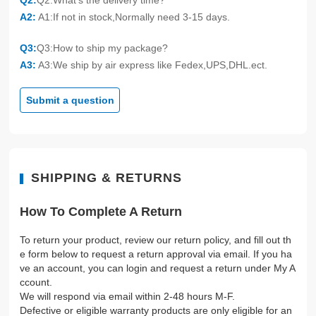
Q2:
Q2:What's the delivery time?
A2:
A1:If not in stock,Normally need 3-15 days.
Q3:
Q3:How to ship my package?
A3:
A3:We ship by air express like Fedex,UPS,DHL.ect.
Submit a question
SHIPPING & RETURNS
How To Complete A Return
To return your product, review our return policy, and fill out th
e form below to request a return approval via email. If you ha
ve an account, you can login and request a return under My A
ccount.
We will respond via email within 2-48 hours M-F.
Defective or eligible warranty products are only eligible for an