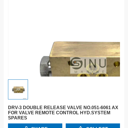
DRV-3 DOUBLE RELEASE VALVE NO.051-6061 AX
FOR VALVE REMOTE CONTROL HYD.SYSTEM
SPARES