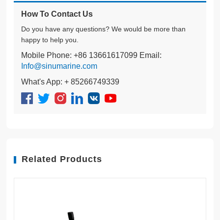
How To Contact Us
Do you have any questions? We would be more than
happy to help you.
Mobile Phone: +86 13661617099 Email:
Info@sinumarine.com
What's App: + 85266749339
Related Products