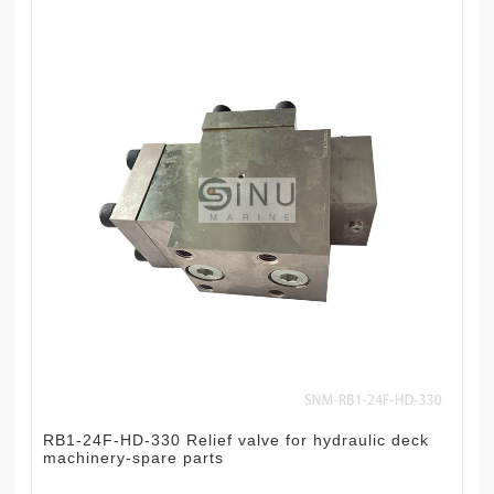
RB1-24F-HD-330 Relief valve for hydraulic deck
machinery-spare parts