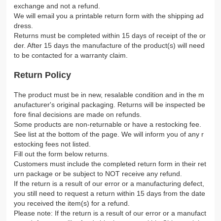
exchange and not a refund.
We will email you a printable return form with the shipping ad
dress.
Returns must be completed within 15 days of receipt of the or
der. After 15 days the manufacture of the product(s) will need
to be contacted for a warranty claim.
Return Policy
The product must be in new, resalable condition and in the m
anufacturer's original packaging. Returns will be inspected be
fore final decisions are made on refunds.
Some products are non-returnable or have a restocking fee.
See list at the bottom of the page. We will inform you of any r
estocking fees not listed.
Fill out the form below returns.
Customers must include the completed return form in their ret
urn package or be subject to NOT receive any refund.
If the return is a result of our error or a manufacturing defect,
you still need to request a return within 15 days from the date
you received the item(s) for a refund.
Please note: If the return is a result of our error or a manufact