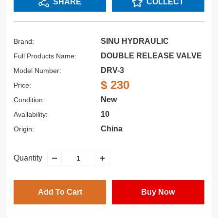
SHARE
COLLECT
SINU HYDRAULIC
Brand:
DOUBLE RELEASE VALVE
Full Products Name:
DRV-3
Model Number:
$ 230
Price:
New
Condition:
10
Availability:
China
Origin:
Quantity
Add To Cart
Buy Now