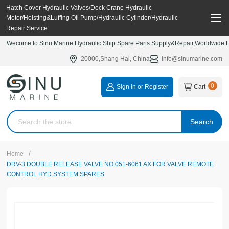
Hatch Cover Hydraulic Valves/Deck Crane Hydraulic
Motor/Hoisting&Luffing Oil Pump/Hydraulic Cylinder/Hydraulic
Repair Service
Wecome to Sinu Marine Hydraulic Ship Spare Parts Supply&Repair,Worldwide Hy
20000,Shang Hai, China
Info@sinumarine.com
0
Sign in or Register
Cart
Search
/
Home
DRV-3 DOUBLE RELEASE VALVE NO.051-6061 AX FOR VALVE REMOTE
CONTROL HYD.SYSTEM SPARES