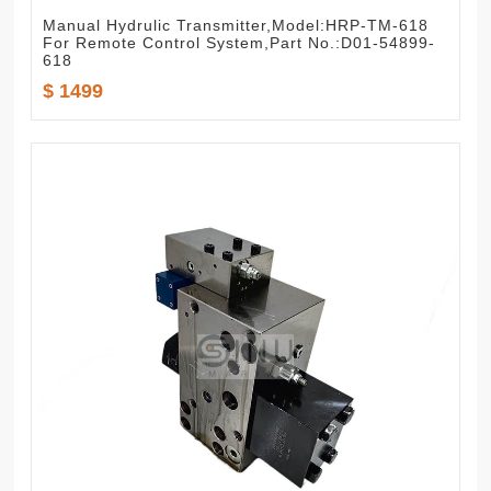
Manual Hydrulic Transmitter,Model:HRP-TM-618
For Remote Control System,Part No.:D01-54899-
618
$ 1499