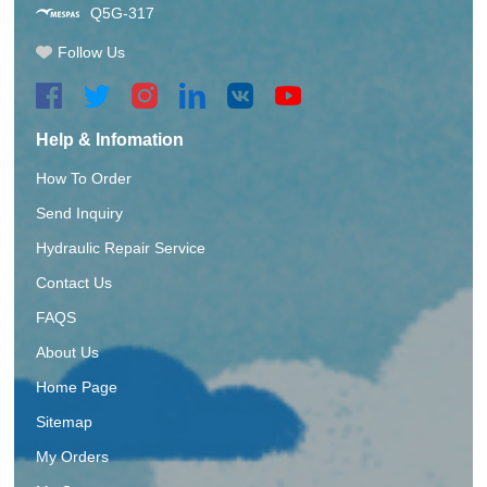
Q5G-317
Follow Us
Help & Infomation
How To Order
Send Inquiry
Hydraulic Repair Service
Contact Us
FAQS
About Us
Home Page
Sitemap
My Orders