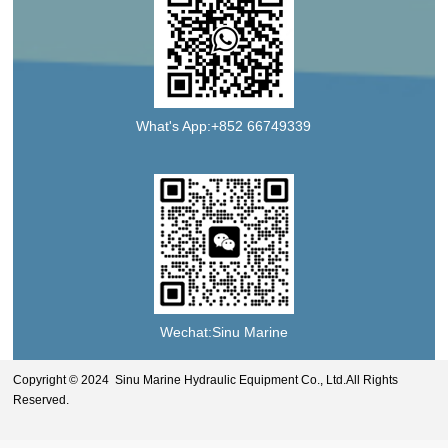
What's App:+852 66749339
Wechat:Sinu Marine
Copyright © 2024 Sinu Marine Hydraulic Equipment Co., Ltd.All Rights
Reserved.