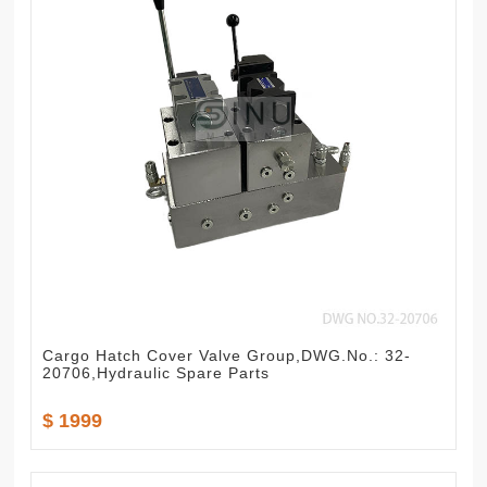
Cargo Hatch Cover Valve Group,DWG.No.: 32-
20706,Hydraulic Spare Parts
$ 1999