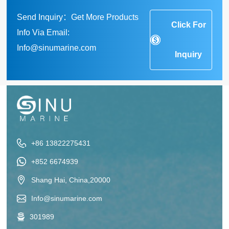
Send Inquiry：Get More Products
Click For
Info Via Email:
Info@sinumarine.com
Inquiry
+86 13822275431
+852 6674939
Shang Hai, China,20000
Info@sinumarine.com
301989