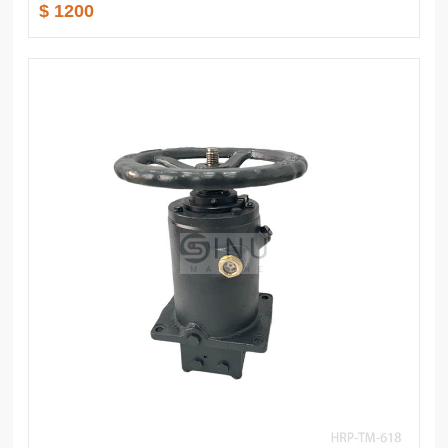
$ 1200