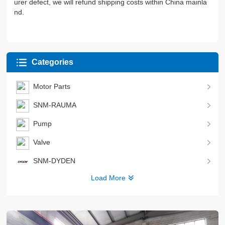
urer defect, we will refund shipping costs within China mainla
nd.
Categories
Motor Parts
SNM-RAUMA
Pump
Valve
SNM-DYDEN
Load More