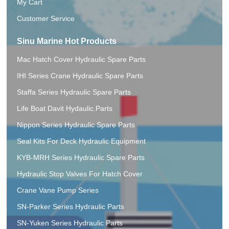
My Cart
Customer Service
Sinu Marine Hot Products
Mac Hatch Cover Hydraulic Spare Parts
IHI Series Crane Hydraulic Spare Parts
Staffa Series Hydraulic Spare Parts
Life Boat Davit Hydaulic.Parts
Nippon Series Hydraulic Spare Parts
Seal Kits For Deck Hydraulic Equipment
KYB-MRH Series Hydraulic Spare Parts
Hydraulic Stop Valves For Hatch Cover
Crane Vane Pump Series
SN-Parker Series Hydraulic Parts
SN-Yuken Series Hydraulic Parts