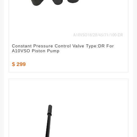
Constant Pressure Control Valve Type:DR For
A10VSO Piston Pump
$ 299