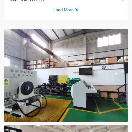
Load More