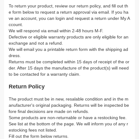
To return your product, review our return policy, and fill out th
e form below to request a return approval via email. If you ha
ve an account, you can login and request a return under My A
ccount.
We will respond via email within 2-48 hours M-F.
Defective or eligible warranty products are only eligible for an
exchange and not a refund.
We will email you a printable return form with the shipping ad
dress.
Returns must be completed within 15 days of receipt of the or
der. After 15 days the manufacture of the product(s) will need
to be contacted for a warranty claim.
Return Policy
The product must be in new, resalable condition and in the m
anufacturer's original packaging. Returns will be inspected be
fore final decisions are made on refunds.
Some products are non-returnable or have a restocking fee.
See list at the bottom of the page. We will inform you of any r
estocking fees not listed.
Fill out the form below returns.