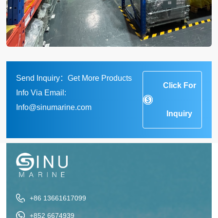
Send Inquiry：Get More Products
Click For
Info Via Email:
Info@sinumarine.com
Inquiry
+86 13661617099
+852 6674939