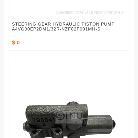
STEERING GEAR HYDRAULIC PISTON PUMP
A4VG90EP2DM1/32R-NZF02F001MH-S
$ 0