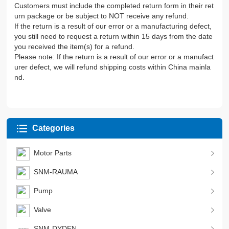
Customers must include the completed return form in their ret
urn package or be subject to NOT receive any refund.
If the return is a result of our error or a manufacturing defect,
you still need to request a return within 15 days from the date
you received the item(s) for a refund.
Please note: If the return is a result of our error or a manufact
urer defect, we will refund shipping costs within China mainla
nd.
Categories
Motor Parts
SNM-RAUMA
Pump
Valve
SNM-DYDEN