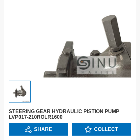
STEERING GEAR HYDRAULIC PISTION PUMP
LVP017-210ROLR1600
SHARE
COLLECT