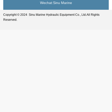
Wechat:Sinu Marine
Copyright © 2024 Sinu Marine Hydraulic Equipment Co., Ltd.All Rights
Reserved.