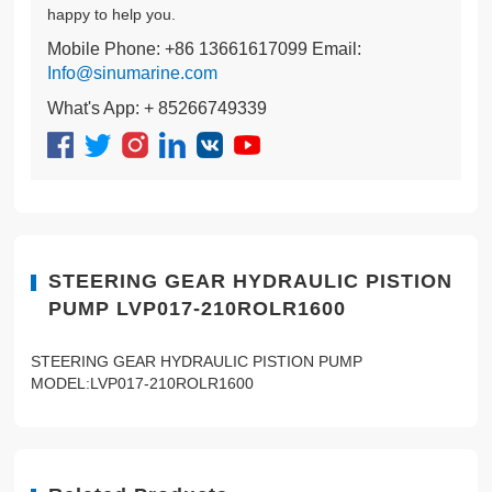
happy to help you.
Mobile Phone: +86 13661617099 Email:
Info@sinumarine.com
What's App: + 85266749339
STEERING GEAR HYDRAULIC PISTION
PUMP LVP017-210ROLR1600
STEERING GEAR HYDRAULIC PISTION PUMP
MODEL:LVP017-210ROLR1600