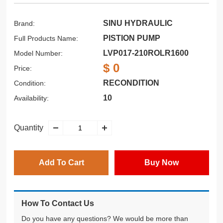
SINU HYDRAULIC
Brand:
PISTION PUMP
Full Products Name:
LVP017-210ROLR1600
Model Number:
$ 0
Price:
RECONDITION
Condition:
10
Availability:
Quantity
Add To Cart
Buy Now
How To Contact Us
Do you have any questions? We would be more than