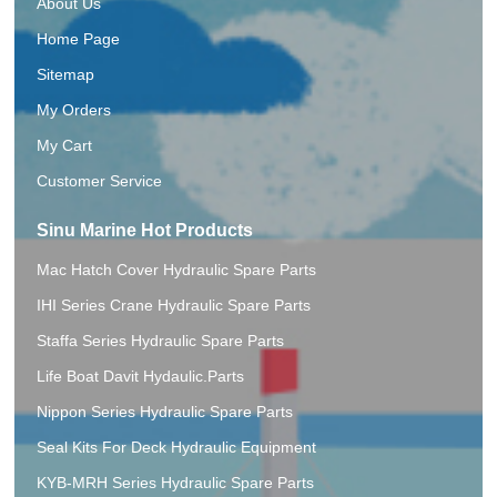
About Us
Home Page
Sitemap
My Orders
My Cart
Customer Service
Sinu Marine Hot Products
Mac Hatch Cover Hydraulic Spare Parts
IHI Series Crane Hydraulic Spare Parts
Staffa Series Hydraulic Spare Parts
Life Boat Davit Hydaulic.Parts
Nippon Series Hydraulic Spare Parts
Seal Kits For Deck Hydraulic Equipment
KYB-MRH Series Hydraulic Spare Parts