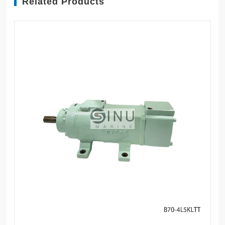
Related Products