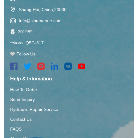
Shang Hai, China,20000
Info@sinumarine.com
301989
Q5G-317
Follow Us
Help & Infomation
How To Order
Send Inquiry
Hydraulic Repair Service
Contact Us
FAQS