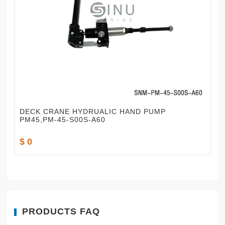
DECK CRANE HYDRUALIC HAND PUMP
PM45,PM-45-S00S-A60
$ 0
PRODUCTS FAQ