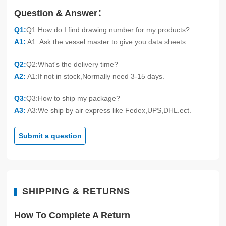
Question & Answer：
Q1:
Q1:How do I find drawing number for my products?
A1:
A1: Ask the vessel master to give you data sheets.
Q2:
Q2:What's the delivery time?
A2:
A1:If not in stock,Normally need 3-15 days.
Q3:
Q3:How to ship my package?
A3:
A3:We ship by air express like Fedex,UPS,DHL.ect.
Submit a question
SHIPPING & RETURNS
How To Complete A Return