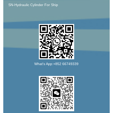
SN-Hydraulic Cylinder For Ship
What's App:+852 66749339