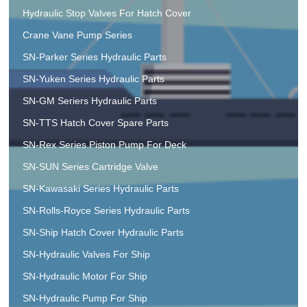
Hydraulic Stop Valves For Hatch Cover
Crane Vane Pump Series
SN-Parker Series Hydraulic Parts
SN-Yuken Series Hydraulic Parts
SN-GM Seriers Hydraulic Parts
SN-TTS Hatch Cover Spare Parts
SN-Rex Series Piston Pump For Deck
SN-SUN Series Cartridge Valve
SN-Kawasaki Series Hydraulic Parts
SN-Rolls-Royce Series Hydraulic Parts
SN-Ship Hatch Cover Hydraulic Parts
SN-Hydraulic Valves For Ship
SN-Hydraulic Motor For Ship
SN-Hydraulic Pump For Ship