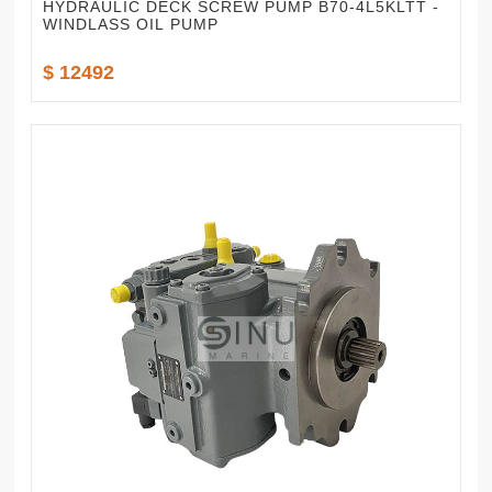
HYDRAULIC DECK SCREW PUMP B70-4L5KLTT -
WINDLASS OIL PUMP
$ 12492