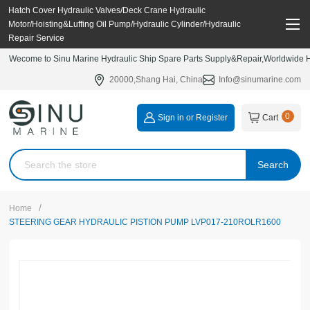
Hatch Cover Hydraulic Valves/Deck Crane Hydraulic
Motor/Hoisting&Luffing Oil Pump/Hydraulic Cylinder/Hydraulic
Repair Service
Wecome to Sinu Marine Hydraulic Ship Spare Parts Supply&Repair,Worldwide Hy
20000,Shang Hai, China
Info@sinumarine.com
0
Sign in or Register
Cart
Search
/
Home
STEERING GEAR HYDRAULIC PISTION PUMP LVP017-210ROLR1600