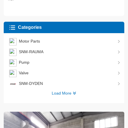
Categories
Motor Parts
SNM-RAUMA
Pump
Valve
SNM-DYDEN
Load More