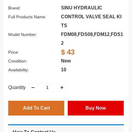
SINU HYDRAULIC
Brand:
CONTROL VALVE SEAL KI
Full Products Name:
TS
FDM08,FDS08,FDM12,FDS1
Model Number:
2
$ 43
Price:
New
Condition:
10
Availability:
Quantity
Add To Cart
Buy Now