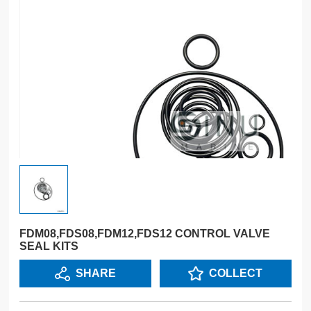
FDM08,FDS08,FDM12,FDS12 CONTROL VALVE
SEAL KITS
SHARE
COLLECT