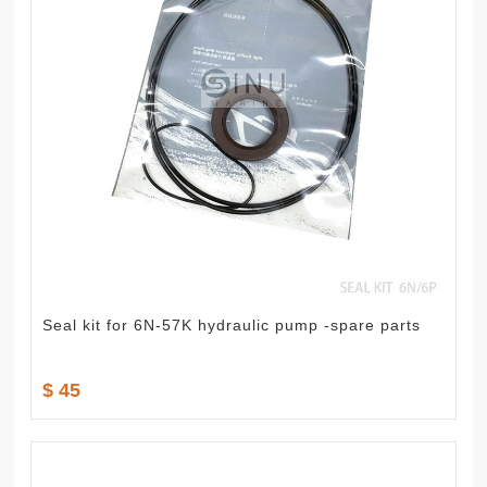
Seal kit for 6N-57K hydraulic pump -spare parts
$ 45