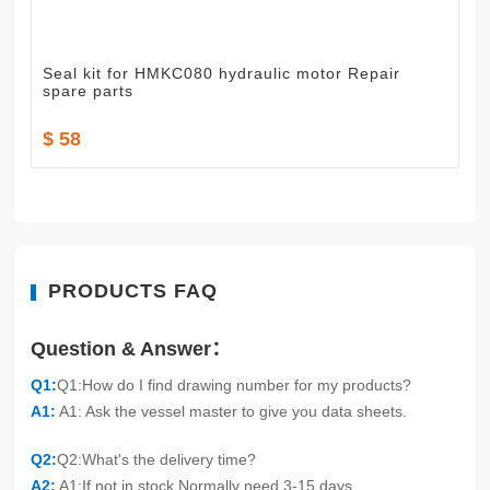
Seal kit for HMKC080 hydraulic motor Repair
spare parts
$ 58
PRODUCTS FAQ
Question & Answer：
Q1:
Q1:How do I find drawing number for my products?
A1:
A1: Ask the vessel master to give you data sheets.
Q2:
Q2:What's the delivery time?
A2:
A1:If not in stock,Normally need 3-15 days.