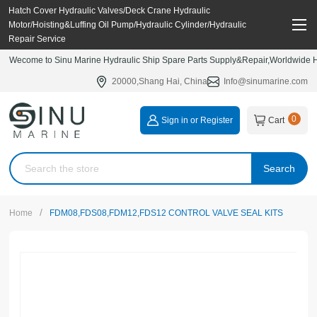
Hatch Cover Hydraulic Valves/Deck Crane Hydraulic
Motor/Hoisting&Luffing Oil Pump/Hydraulic Cylinder/Hydraulic
Repair Service
Wecome to Sinu Marine Hydraulic Ship Spare Parts Supply&Repair,Worldwide Hy
20000,Shang Hai, China
Info@sinumarine.com
0
Sign in or Register
Cart
Search
/
Home
FDM08,FDS08,FDM12,FDS12 CONTROL VALVE SEAL KITS