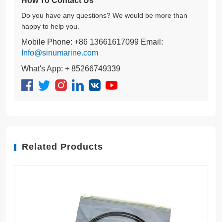
How To Contact Us
Do you have any questions? We would be more than
happy to help you.
Mobile Phone: +86 13661617099 Email:
Info@sinumarine.com
What's App: + 85266749339
Related Products