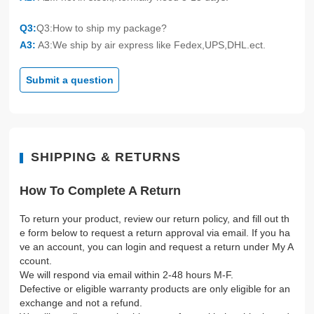
Q3:
Q3:How to ship my package?
A3:
A3:We ship by air express like Fedex,UPS,DHL.ect.
Submit a question
SHIPPING & RETURNS
How To Complete A Return
To return your product, review our return policy, and fill out th
e form below to request a return approval via email. If you ha
ve an account, you can login and request a return under My A
ccount.
We will respond via email within 2-48 hours M-F.
Defective or eligible warranty products are only eligible for an
exchange and not a refund.