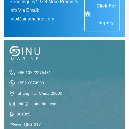
Send Inquiry：Get More Products
Click For
Info Via Email:
Info@sinumarine.com
Inquiry
+86 13822275431
+852 6674939
Shang Hai, China,20000
Info@sinumarine.com
301989
Q5G-317