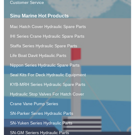
Customer Service
Sinu Marine Hot Products
Mac Hatch Cover Hydraulic Spare Parts
IHI Series Crane Hydraulic Spare Parts
Staffa Series Hydraulic Spare Parts
Life Boat Davit Hydaulic.Parts
Nippon Series Hydraulic Spare Parts
Seal Kits For Deck Hydraulic Equipment
KYB-MRH Series Hydraulic Spare Parts
Hydraulic Stop Valves For Hatch Cover
Crane Vane Pump Series
SN-Parker Series Hydraulic Parts
SN-Yuken Series Hydraulic Parts
SN-GM Seriers Hydraulic Parts