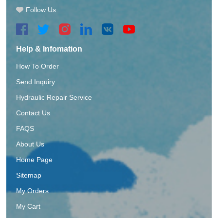
Follow Us
Help & Infomation
How To Order
Send Inquiry
Hydraulic Repair Service
Contact Us
FAQS
About Us
Home Page
Sitemap
My Orders
My Cart