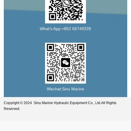
What's App:+852 66749339
Wechat:Sinu Marine
Copyright © 2024 Sinu Marine Hydraulic Equipment Co., Ltd.All Rights
Reserved.