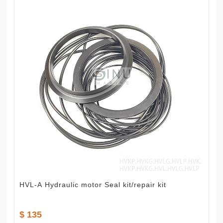
HVL-A Hydraulic motor Seal kit/repair kit
$ 135