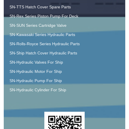
SN-TTS Hatch Cover Spare Parts
SN-Rex Series Piston Pump For Deck
SN-SUN Series Cartridge Valve
SN-Kawasaki Series Hydraulic Parts
SN-Rolls-Royce Series Hydraulic Parts
SN-Ship Hatch Cover Hydraulic Parts
SN-Hydraulic Valves For Ship
SN-Hydraulic Motor For Ship
SN-Hydraulic Pump For Ship
SN-Hydraulic Cylinder For Ship