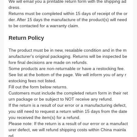
We will email you a printable return form with the shipping ad
dress.
Returns must be completed within 15 days of receipt of the or
der. After 15 days the manufacture of the product(s) will need
to be contacted for a warranty claim.
Return Policy
The product must be in new, resalable condition and in the m
anufacturer's original packaging. Returns will be inspected be
fore final decisions are made on refunds.
Some products are non-returnable or have a restocking fee.
See list at the bottom of the page. We will inform you of any r
estocking fees not listed.
Fill out the form below returns.
Customers must include the completed return form in their ret
urn package or be subject to NOT receive any refund.
If the return is a result of our error or a manufacturing defect,
you still need to request a return within 15 days from the date
you received the item(s) for a refund.
Please note: If the return is a result of our error or a manufact
urer defect, we will refund shipping costs within China mainla
nd.