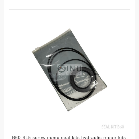
B60-4L5 screw pump seal kits hydraulic repair kits